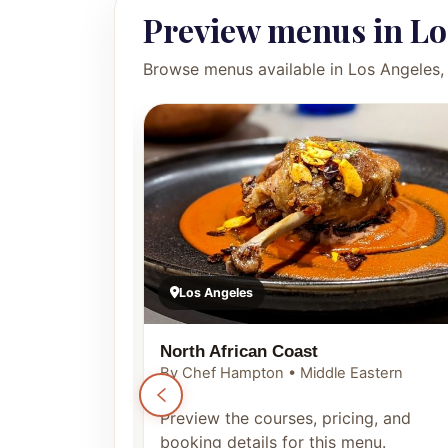
Preview menus in Lo
Browse menus available in Los Angeles, 
Los Angeles
North African Coast
By Chef Hampton • Middle Eastern
ng, and
Preview the courses, pricing, and
enu.
booking details for this menu.