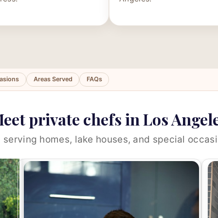
asions
Areas Served
FAQs
eet private chefs in Los Angel
 serving homes, lake houses, and special occasi