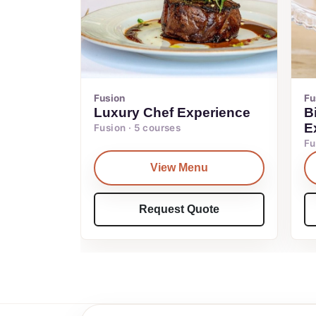
Fusion
Fu
Luxury Chef Experience
B
E
Fusion · 5 courses
Fu
View Menu
Request Quote