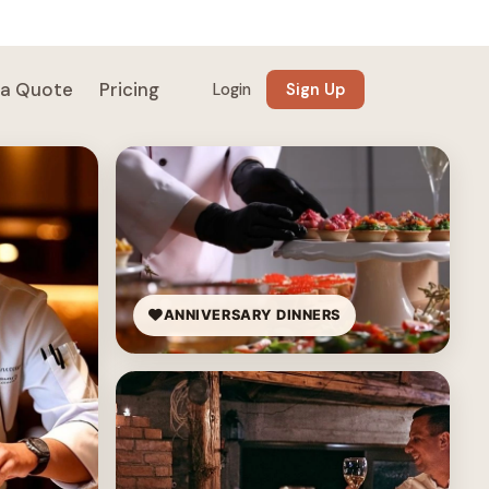
 a Quote
Pricing
Login
Sign Up
ANNIVERSARY DINNERS