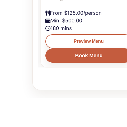
From $125.00/person
Min. $500.00
180 mins
u
Preview Menu
u
Book Menu