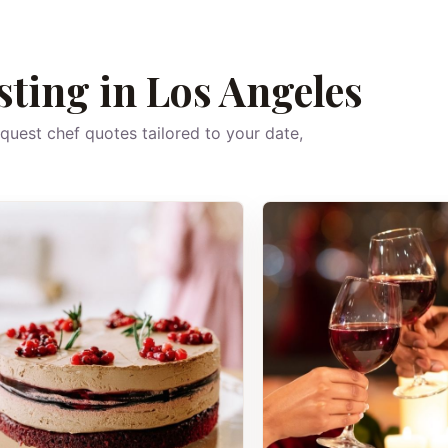
sting in Los Angeles
equest chef quotes tailored to your date,