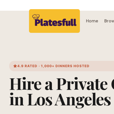
Home
Brow
4.9 RATED · 1,000+ DINNERS HOSTED
Hire a Private
in Los Angeles