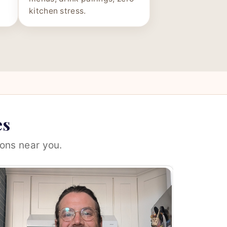
kitchen stress.
es
ons near you.