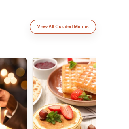
View All Curated Menus
Am
B
Am