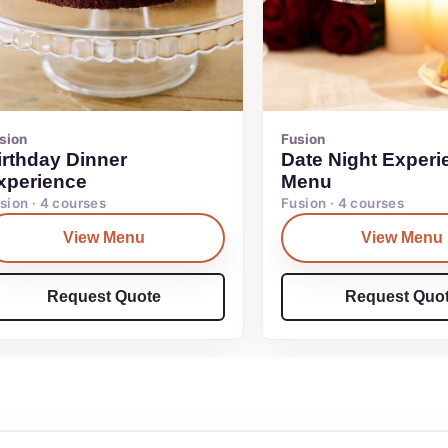
sion
Fusion
irthday Dinner
Date Night Experi
xperience
Menu
sion · 4 courses
Fusion · 4 courses
View Menu
View Menu
Request Quote
Request Quo