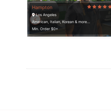
Hampton
Los Angeles
American, Italian, Korean & more...
Min. Order $0+