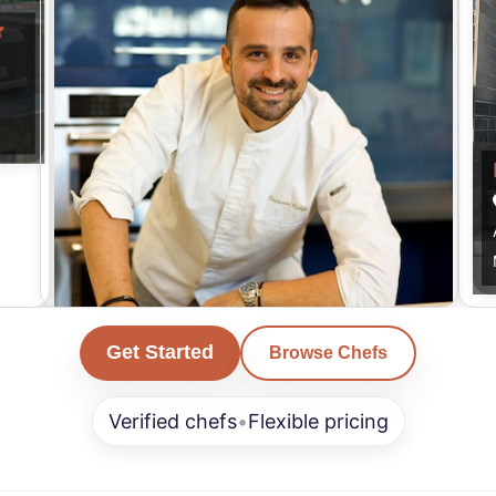
Kalifa
Get Started
Browse Chefs
Los Angeles
American, French, Italian & more...
Verified chefs
•
Flexible pricing
Min. Order $500+