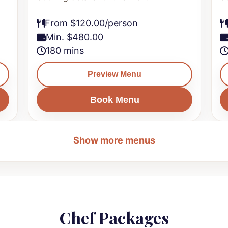
From $120.00/person
Min. $480.00
180 mins
Preview Menu
Book Menu
Show more menus
Chef Packages