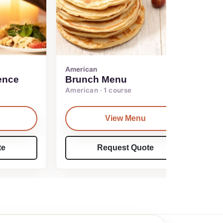
American
ence
Brunch Menu
American · 1 course
View Menu
te
Request Quote