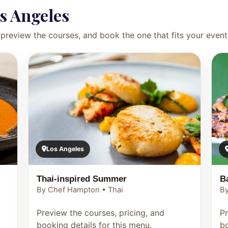
s Angeles
preview the courses, and book the one that fits your event
Los Angeles
Thai-inspired Summer
B
By Chef Hampton • Thai
By
Preview the courses, pricing, and
Pr
booking details for this menu.
bo