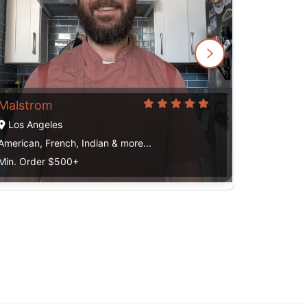
Mau
Los Ange
American, 
Min. Order
Malstrom
Los Angeles
American, French, Indian & more...
Min. Order $500+