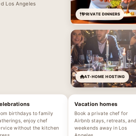
ed Los Angeles
PRIVATE DINNERS
AT-HOME HOSTING
elebrations
Vacation homes
rom birthdays to family
Book a private chef for
atherings, enjoy chef
Airbnb stays, retreats, an
ervice without the kitchen
weekends away in Los
ress.
Angeles.