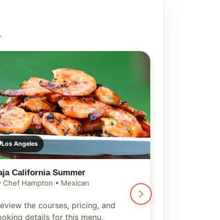
.
Los Angeles
Los Angeles
aja California Summer
Seoul Summ
 Chef Hampton • Mexican
By Chef Hampt
eview the courses, pricing, and
Preview the c
oking details for this menu.
booking detai