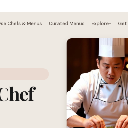
se Chefs & Menus
Curated Menus
Explore
Get
 Chef