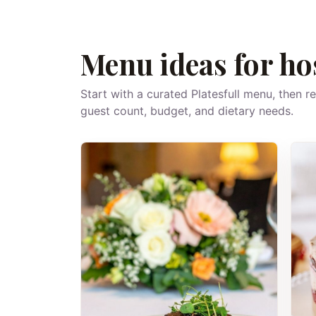
Menu ideas for ho
Start with a curated Platesfull menu, then r
guest count, budget, and dietary needs.