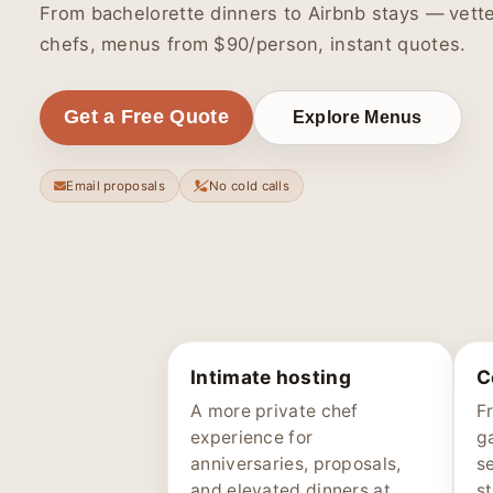
From bachelorette dinners to Airbnb stays — vett
chefs, menus from $90/person, instant quotes.
Get a Free Quote
Explore Menus
Email proposals
No cold calls
Intimate hosting
C
A more private chef
F
experience for
g
anniversaries, proposals,
s
and elevated dinners at
st