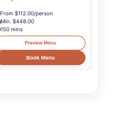
From $112.00/person
From $106
Min. $448.00
Min. $424
150 mins
150 mins
Preview Menu
Book Menu