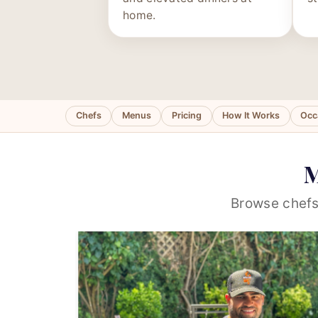
home.
Chefs
Menus
Pricing
How It Works
Occ
M
Browse chefs