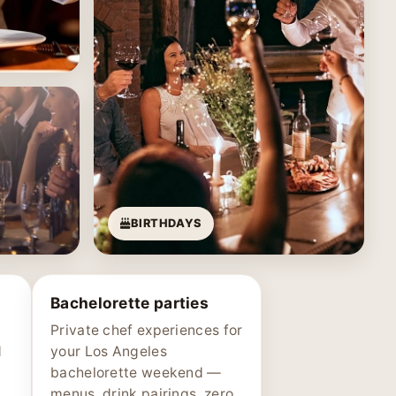
BIRTHDAYS
Bachelorette parties
Private chef experiences for
d
your Los Angeles
bachelorette weekend —
menus, drink pairings, zero