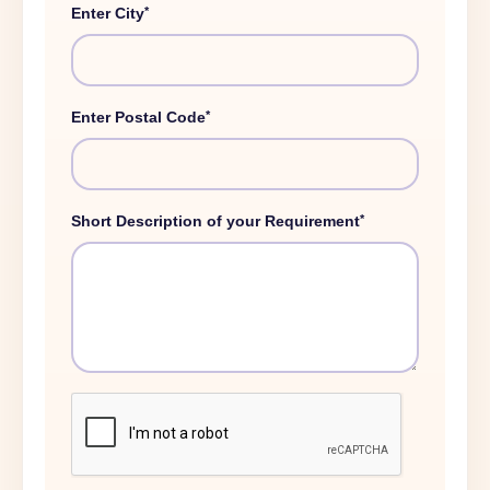
*
Enter City
*
Enter Postal Code
*
Short Description of your Requirement