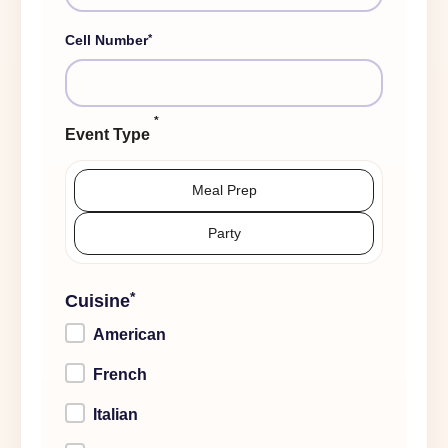
*
Cell Number
*
Event Type
Meal Prep
Party
*
Cuisine
American
French
Italian