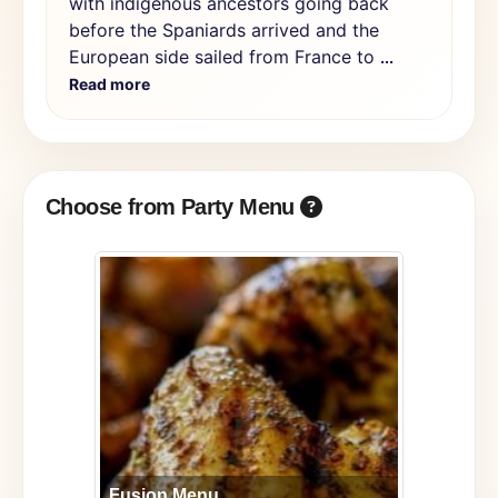
with indigenous ancestors going back
before the Spaniards arrived and the
European side sailed from France to
...
Read more
Choose from Party Menu
Fusion Menu