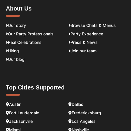
About Us
Our story
Browse Chefs & Menus
Our Party Professionals
Party Experience
Real Celebrations
Press & News
Hiring
Join our team
Our blog
Top Cities Supported
Austin
Dallas
Fort Lauderdale
Fredericksburg
Jacksonville
Los Angeles
Miami
Nashville