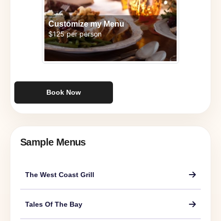
Customize my Menu
$125 per person
Book Now
Sample Menus
The West Coast Grill
Tales Of The Bay