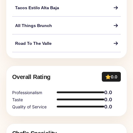
Tacos Estilo Alta Baja
All Things Brunch
Road To The Valle
Overall Rating
0.0
0.0
Professionalism
0.0
Taste
0.0
Quality of Service