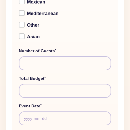
Mexican
Mediterranean
Other
Asian
*
Number of Guests
*
Total Budget
*
Event Date