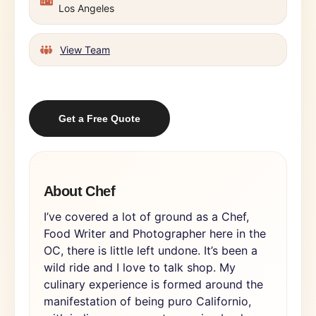
Los Angeles
View Team
Get a Free Quote
About Chef
I’ve covered a lot of ground as a Chef,
Food Writer and Photographer here in the
OC, there is little left undone. It’s been a
wild ride and I love to talk shop. My
culinary experience is formed around the
manifestation of being puro Californio,