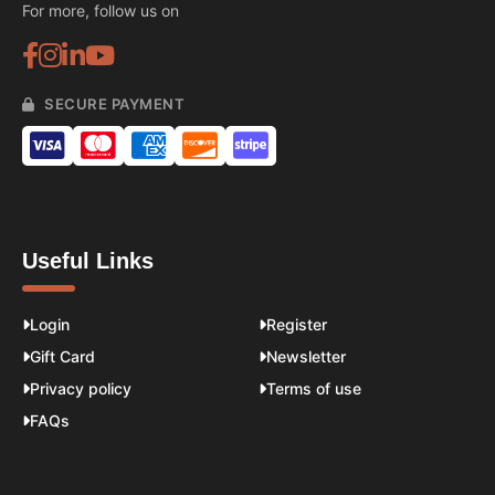
For more, follow us on
SECURE PAYMENT
Useful Links
Login
Register
Gift Card
Newsletter
Privacy policy
Terms of use
FAQs