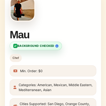
Mau
✓
BACKGROUND CHECKED
Chef
Min. Order: $0
Categories: American, Mexican, Middle Eastern,
Mediterranean, Asian
Cities Supported: San Diego, Orange County,