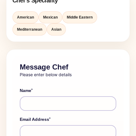
Chef's Speciality
American
Mexican
Middle Eastern
Mediterranean
Asian
Message Chef
Please enter below details
*
Name
*
Email Address