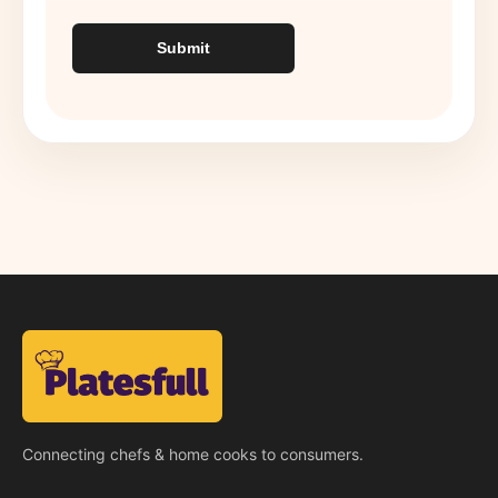
Submit
Connecting chefs & home cooks to consumers.