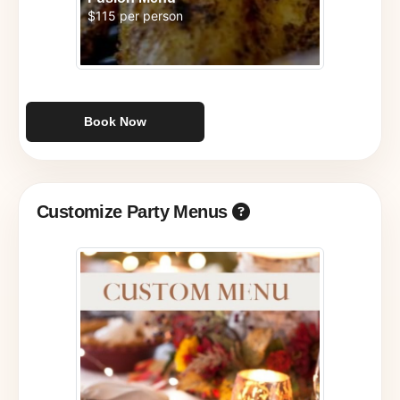
$115 per person
Book Now
Customize Party Menus