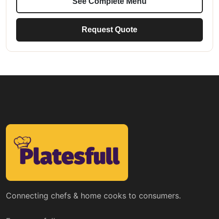
See Complete Menu
Request Quote
Connecting chefs & home cooks to consumers.