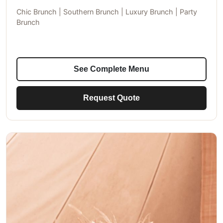
Chic Brunch | Southern Brunch | Luxury Brunch | Party
Brunch
See Complete Menu
Request Quote