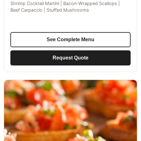
Shrimp Cocktail Martini | Bacon-Wrapped Scallops |
Beef Carpaccio | Stuffed Mushrooms
See Complete Menu
Request Quote