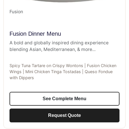
Fusion
Fusion Dinner Menu
A bold and globally inspired dining experience
blending Asian, Mediterranean, & more...
Spicy Tuna Tartare on Crispy Wontons | Fusion Chicken
Wings | Mini Chicken Tinga Tostadas | Queso Fondue
with Dippers
See Complete Menu
Request Quote