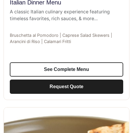
Italian Dinner Menu
A classic Italian culinary experience featuring
timeless favorites, rich sauces, & more...
Bruschetta al Pomodoro | Caprese Salad Skewers |
Arancini di Riso | Calamari Fritti
See Complete Menu
Request Quote