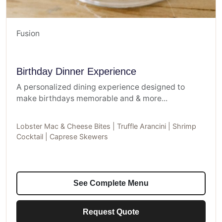
Fusion
Birthday Dinner Experience
A personalized dining experience designed to
make birthdays memorable and & more...
Lobster Mac & Cheese Bites | Truffle Arancini | Shrimp
Cocktail | Caprese Skewers
See Complete Menu
Request Quote