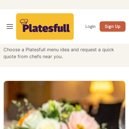
Curated Private Chef
Login
Sign Up
Menus
Choose a Platesfull menu idea and request a quick
quote from chefs near you.