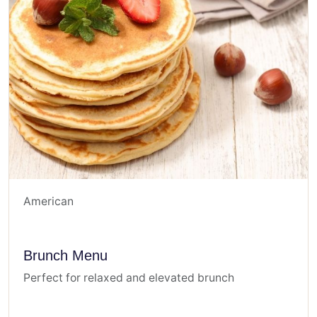
American
Brunch Menu
Perfect for relaxed and elevated brunch