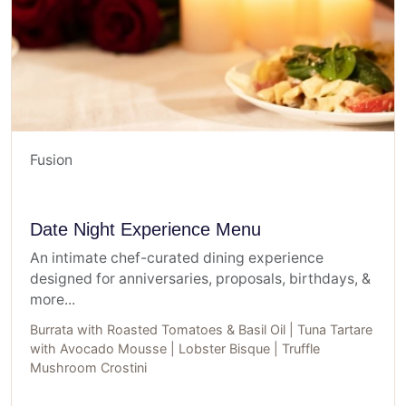
Fusion
Date Night Experience Menu
An intimate chef-curated dining experience
designed for anniversaries, proposals, birthdays, &
more...
Burrata with Roasted Tomatoes & Basil Oil | Tuna Tartare
with Avocado Mousse | Lobster Bisque | Truffle
Mushroom Crostini