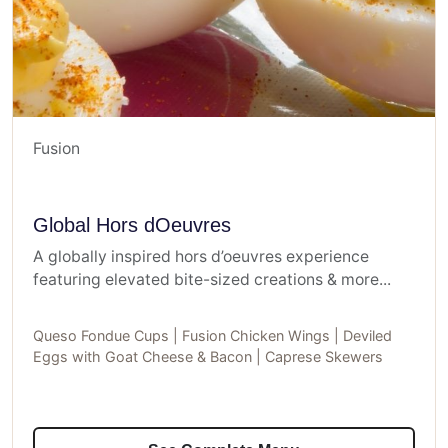
Fusion
Global Hors dOeuvres
A globally inspired hors d’oeuvres experience
featuring elevated bite-sized creations & more...
Queso Fondue Cups | Fusion Chicken Wings | Deviled
Eggs with Goat Cheese & Bacon | Caprese Skewers