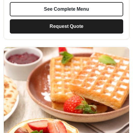
See Complete Menu
Request Quote