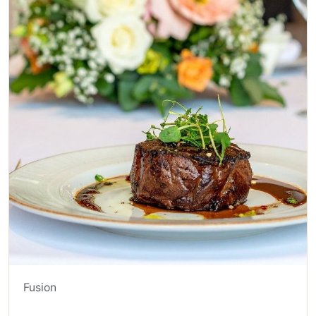
Fusion