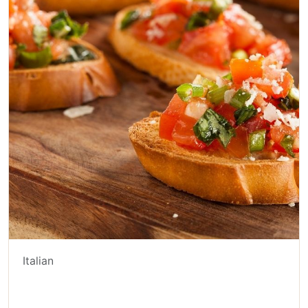
Italian