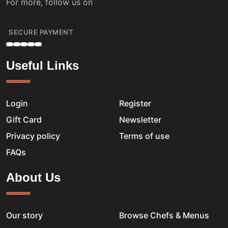
For more, follow us on
SECURE PAYMENT
Useful Links
Login
Register
Gift Card
Newsletter
Privacy policy
Terms of use
FAQs
About Us
Our story
Browse Chefs & Menus