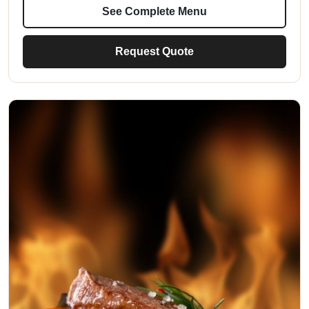
See Complete Menu
Request Quote