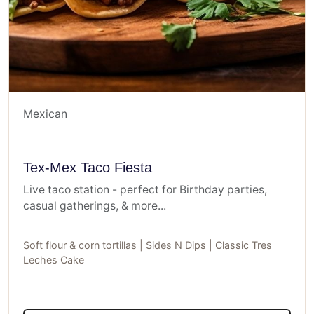
Mexican
Tex-Mex Taco Fiesta
Live taco station - perfect for Birthday parties,
casual gatherings, & more...
Soft flour & corn tortillas | Sides N Dips | Classic Tres
Leches Cake