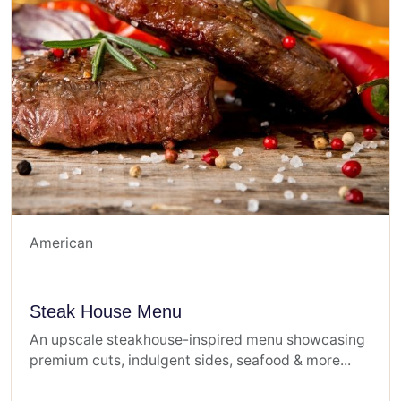
American
Steak House Menu
An upscale steakhouse-inspired menu showcasing
premium cuts, indulgent sides, seafood & more...