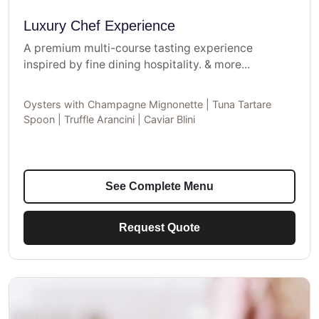
Luxury Chef Experience
A premium multi-course tasting experience
inspired by fine dining hospitality. & more...
Oysters with Champagne Mignonette | Tuna Tartare
Spoon | Truffle Arancini | Caviar Blini
See Complete Menu
Request Quote