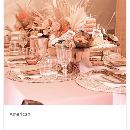
American