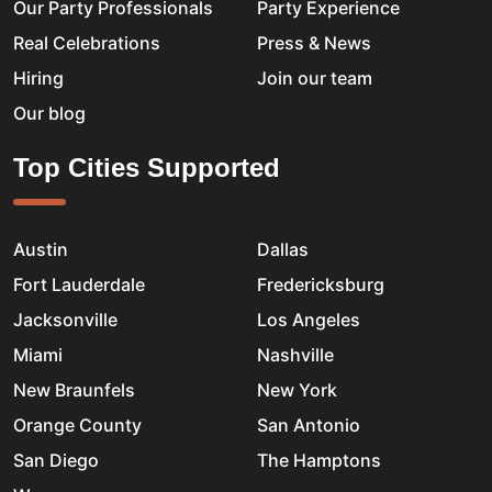
Our Party Professionals
Party Experience
Real Celebrations
Press & News
Hiring
Join our team
Our blog
Top Cities Supported
Austin
Dallas
Fort Lauderdale
Fredericksburg
Jacksonville
Los Angeles
Miami
Nashville
New Braunfels
New York
Orange County
San Antonio
San Diego
The Hamptons