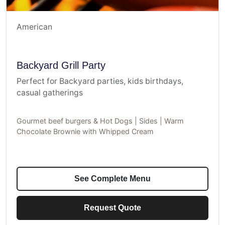
American
Backyard Grill Party
Perfect for Backyard parties, kids birthdays,
casual gatherings
Gourmet beef burgers & Hot Dogs | Sides | Warm
Chocolate Brownie with Whipped Cream
See Complete Menu
Request Quote