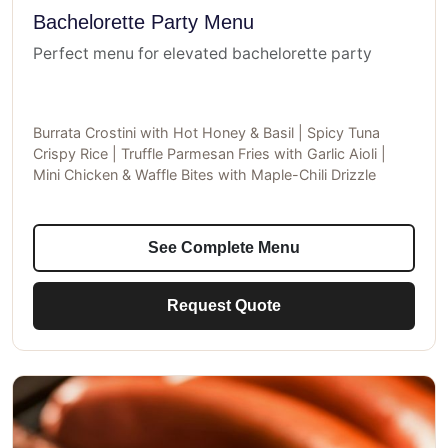
Bachelorette Party Menu
Perfect menu for elevated bachelorette party
Burrata Crostini with Hot Honey & Basil | Spicy Tuna
Crispy Rice | Truffle Parmesan Fries with Garlic Aioli |
Mini Chicken & Waffle Bites with Maple-Chili Drizzle
See Complete Menu
Request Quote