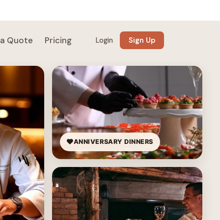
 a Quote
Pricing
Login
Sign Up
ANNIVERSARY DINNERS