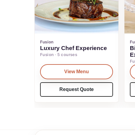
Fusion
Fu
Luxury Chef Experience
B
E
Fusion · 5 courses
Fu
View Menu
Request Quote