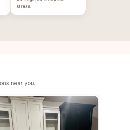
stress.
ons near you.