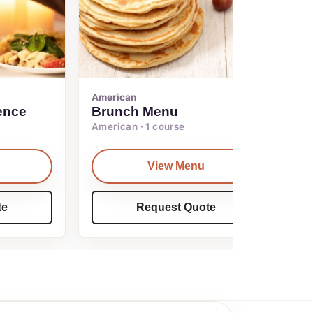
American
ence
Brunch Menu
American · 1 course
View Menu
te
Request Quote