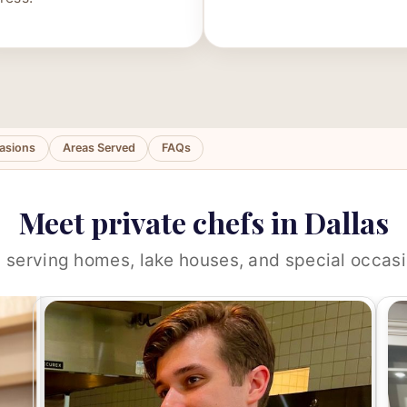
asions
Areas Served
FAQs
Meet private chefs in Dallas
 serving homes, lake houses, and special occasi