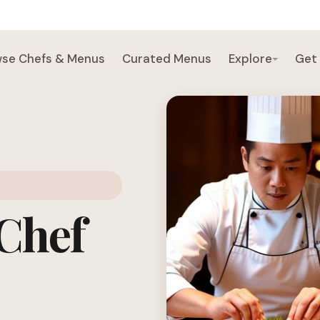
se Chefs & Menus
Curated Menus
Explore
Get
 Chef