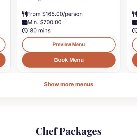
From $165.00/person
Min. $700.00
180 mins
Preview Menu
Book Menu
Show more menus
Chef Packages