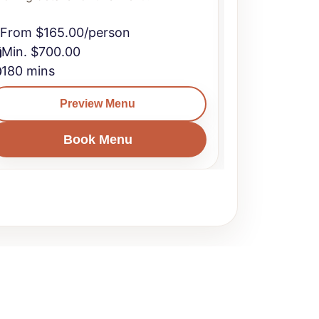
From $165.00/person
From $165
Min. $700.00
Min. $700
180 mins
240 mins
Preview Menu
Book Menu