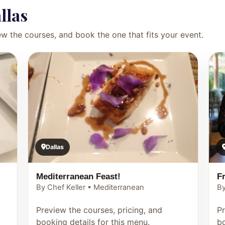
llas
ew the courses, and book the one that fits your event.
Dallas
Mediterranean Feast!
F
By Chef Keller • Mediterranean
By
Preview the courses, pricing, and
Pr
booking details for this menu.
bo