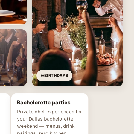
BIRTHDAYS
Bachelorette parties
Private chef experiences for
d
your Dallas bachelorette
weekend — menus, drink
pairings, zero kitchen