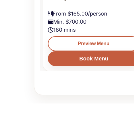
From $165.00/person
Min. $700.00
180 mins
u
Preview Menu
u
Book Menu