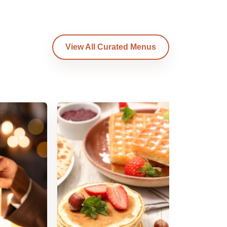
View All Curated Menus
Am
B
Am