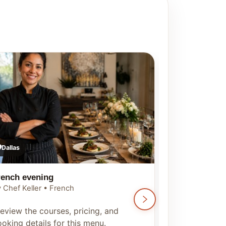
Dallas
Dallas
rench evening
Tuscan Itali
 Chef Keller • French
By Chef Keller •
eview the courses, pricing, and
Preview the c
oking details for this menu.
booking detai