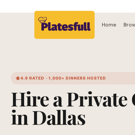
Home
Brow
4.9 RATED · 1,000+ DINNERS HOSTED
Hire a Private
in Dallas