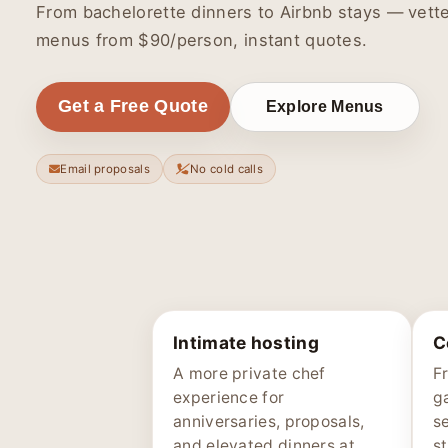
From bachelorette dinners to Airbnb stays — vette
menus from $90/person, instant quotes.
Get a Free Quote
Explore Menus
Email proposals
No cold calls
Intimate hosting
C
A more private chef
F
experience for
g
anniversaries, proposals,
s
and elevated dinners at
st