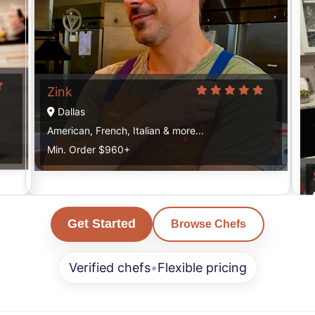
Zink
Dallas
American, French, Italian & more...
Min. Order $960+
Get Started
Browse Chefs
Verified chefs
•
Flexible pricing