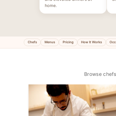
home.
Chefs
Menus
Pricing
How It Works
Occ
Browse chefs