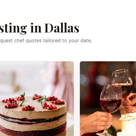
sting in Dallas
equest chef quotes tailored to your date,