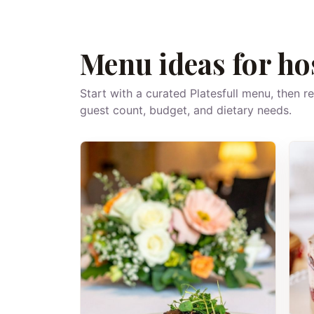
Menu ideas for ho
Start with a curated Platesfull menu, then r
guest count, budget, and dietary needs.