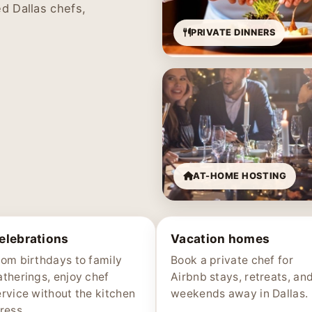
d Dallas chefs,
PRIVATE DINNERS
AT-HOME HOSTING
elebrations
Vacation homes
rom birthdays to family
Book a private chef for
atherings, enjoy chef
Airbnb stays, retreats, an
ervice without the kitchen
weekends away in Dallas.
ress.