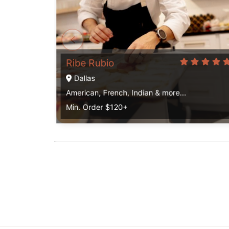
Ribe Rubio
Dallas
American, French, Indian & more...
Min. Order $120+