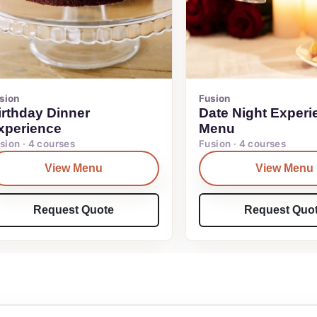
sion
Fusion
irthday Dinner
Date Night Experi
xperience
Menu
sion · 4 courses
Fusion · 4 courses
View Menu
View Menu
Request Quote
Request Quo