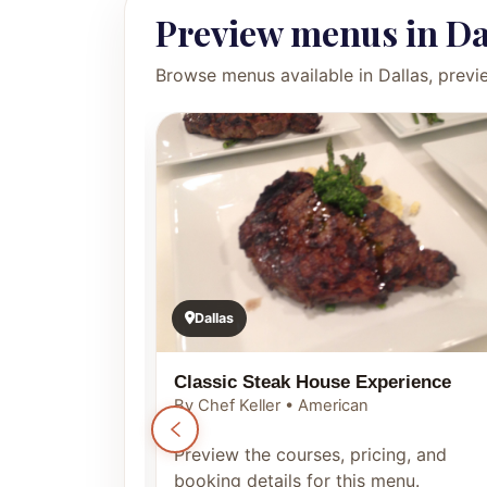
Preview menus in Da
Browse menus available in Dallas, previ
Dallas
Classic Steak House Experience
By Chef Keller • American
ng, and
Preview the courses, pricing, and
enu.
booking details for this menu.