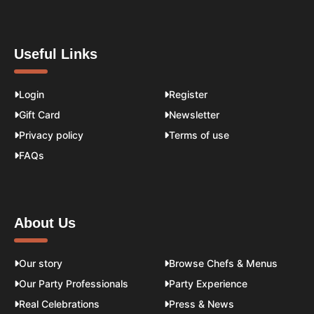
Useful Links
Login
Register
Gift Card
Newsletter
Privacy policy
Terms of use
FAQs
About Us
Our story
Browse Chefs & Menus
Our Party Professionals
Party Experience
Real Celebrations
Press & News