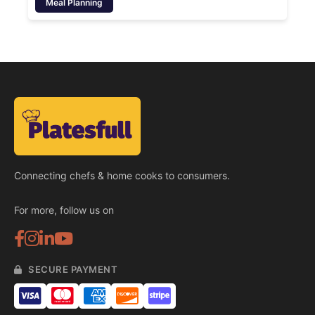
Meal Planning
Connecting chefs & home cooks to consumers.
For more, follow us on
SECURE PAYMENT