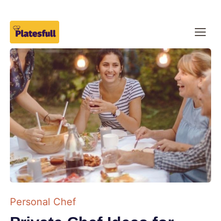
Personal Chef