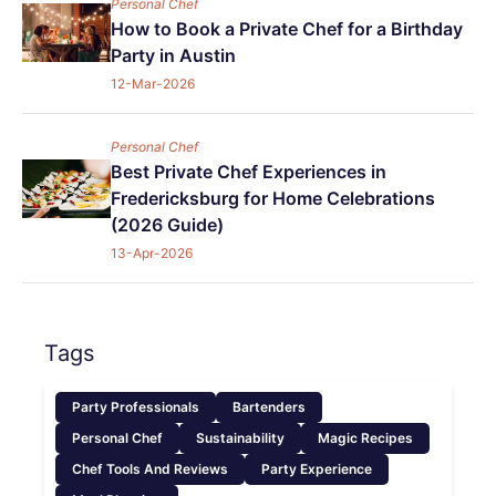
Personal Chef
How to Book a Private Chef for a Birthday
Party in Austin
12-Mar-2026
Personal Chef
Best Private Chef Experiences in
Fredericksburg for Home Celebrations
(2026 Guide)
13-Apr-2026
Tags
Party Professionals
Bartenders
Personal Chef
Sustainability
Magic Recipes
Chef Tools And Reviews
Party Experience