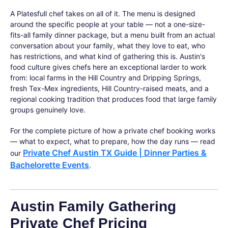
A Platesfull chef takes on all of it. The menu is designed
around the specific people at your table — not a one-size-
fits-all family dinner package, but a menu built from an actual
conversation about your family, what they love to eat, who
has restrictions, and what kind of gathering this is. Austin's
food culture gives chefs here an exceptional larder to work
from: local farms in the Hill Country and Dripping Springs,
fresh Tex-Mex ingredients, Hill Country-raised meats, and a
regional cooking tradition that produces food that large family
groups genuinely love.
For the complete picture of how a private chef booking works
— what to expect, what to prepare, how the day runs — read
Private Chef Austin TX Guide | Dinner Parties &
our
Bachelorette Events
.
Austin Family Gathering
Private Chef Pricing