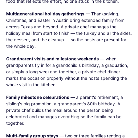
food that reflects the effort, no one stuck in the kitchen.
Multigenerational holiday gatherings
— Thanksgiving,
Christmas, and Easter in Austin bring extended family from
across Texas and beyond. A private chef manages the
holiday meal from start to finish — the turkey and all the sides,
the dessert, and the cleanup — so the hosts are present for
the whole day.
Grandparent visits and milestone weekends
— when
grandparents fly in for a grandchild's birthday, a graduation,
or simply a long weekend together, a private chef dinner
marks the occasion properly without the hosts spending the
whole visit in the kitchen.
Family milestone celebrations
— a parent's retirement, a
sibling's big promotion, a grandparent's 80th birthday. A
private chef builds the meal around the person being
celebrated and manages everything so the family can be
together.
Multi-family group stays
— two or three families renting a