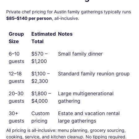
Private chef pricing for Austin family gatherings typically runs
$85–$140 per person
, all-inclusive.
Group
Estimated
Notes
Size
Total
6–10
$570 –
Small family dinner
guests
$1,200
12–18
$1,100 –
Standard family reunion group
guests
$2,300
20–30
$1,800 –
Large multigenerational
guests
$4,000
gathering
30+
Custom
Estate and vacation rental
guests
pricing
large gatherings
All pricing is all-inclusive: menu planning, grocery sourcing,
cooking, service, and kitchen cleanup. No tipping required.