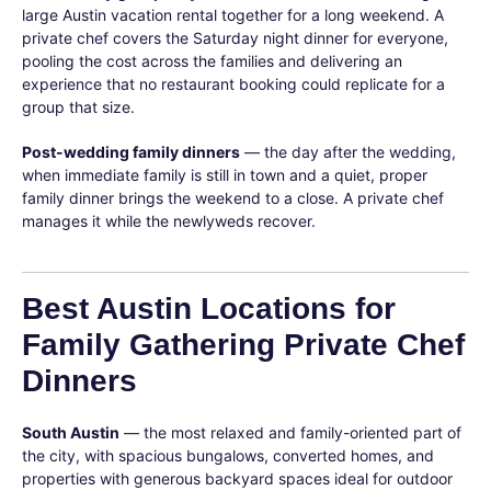
large Austin vacation rental together for a long weekend. A
private chef covers the Saturday night dinner for everyone,
pooling the cost across the families and delivering an
experience that no restaurant booking could replicate for a
group that size.
Post-wedding family dinners
— the day after the wedding,
when immediate family is still in town and a quiet, proper
family dinner brings the weekend to a close. A private chef
manages it while the newlyweds recover.
Best Austin Locations for
Family Gathering Private Chef
Dinners
South Austin
— the most relaxed and family-oriented part of
the city, with spacious bungalows, converted homes, and
properties with generous backyard spaces ideal for outdoor