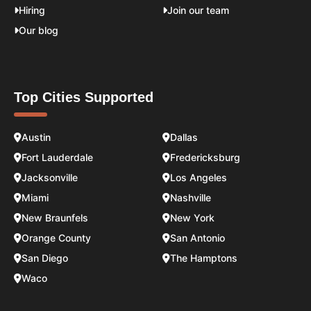
Hiring
Join our team
Our blog
Top Cities Supported
Austin
Dallas
Fort Lauderdale
Fredericksburg
Jacksonville
Los Angeles
Miami
Nashville
New Braunfels
New York
Orange County
San Antonio
San Diego
The Hamptons
Waco