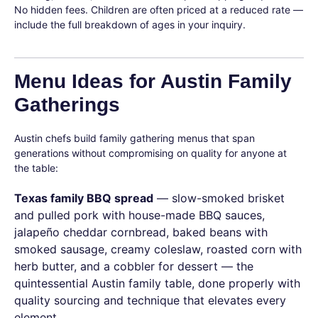
No hidden fees. Children are often priced at a reduced rate —
include the full breakdown of ages in your inquiry.
Menu Ideas for Austin Family
Gatherings
Austin chefs build family gathering menus that span
generations without compromising on quality for anyone at
the table:
Texas family BBQ spread
— slow-smoked brisket
and pulled pork with house-made BBQ sauces,
jalapeño cheddar cornbread, baked beans with
smoked sausage, creamy coleslaw, roasted corn with
herb butter, and a cobbler for dessert — the
quintessential Austin family table, done properly with
quality sourcing and technique that elevates every
element