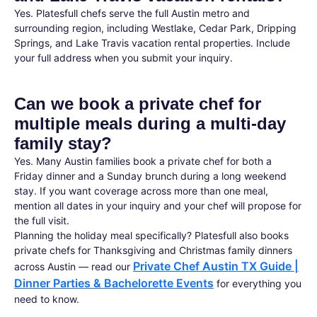
Yes. Platesfull chefs serve the full Austin metro and
surrounding region, including Westlake, Cedar Park, Dripping
Springs, and Lake Travis vacation rental properties. Include
your full address when you submit your inquiry.
Can we book a private chef for
multiple meals during a multi-day
family stay?
Yes. Many Austin families book a private chef for both a
Friday dinner and a Sunday brunch during a long weekend
stay. If you want coverage across more than one meal,
mention all dates in your inquiry and your chef will propose for
the full visit.
Planning the holiday meal specifically? Platesfull also books
private chefs for Thanksgiving and Christmas family dinners
Private Chef Austin TX Guide |
across Austin — read our
Dinner Parties & Bachelorette Events
for everything you
need to know.