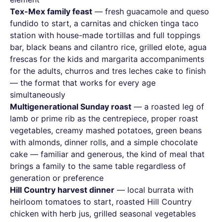
Tex-Mex family feast
— fresh guacamole and queso
fundido to start, a carnitas and chicken tinga taco
station with house-made tortillas and full toppings
bar, black beans and cilantro rice, grilled elote, agua
frescas for the kids and margarita accompaniments
for the adults, churros and tres leches cake to finish
— the format that works for every age
simultaneously
Multigenerational Sunday roast
— a roasted leg of
lamb or prime rib as the centrepiece, proper roast
vegetables, creamy mashed potatoes, green beans
with almonds, dinner rolls, and a simple chocolate
cake — familiar and generous, the kind of meal that
brings a family to the same table regardless of
generation or preference
Hill Country harvest dinner
— local burrata with
heirloom tomatoes to start, roasted Hill Country
chicken with herb jus, grilled seasonal vegetables