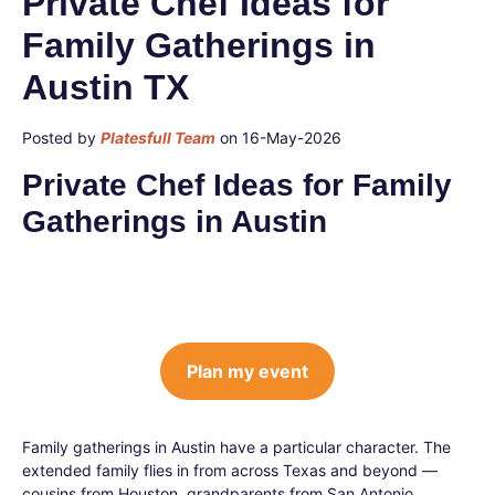
Private Chef Ideas for
Family Gatherings in
Austin TX
Posted by
Platesfull Team
on 16-May-2026
Private Chef Ideas for Family
Gatherings in Austin
Plan my event
Family gatherings in Austin have a particular character. The
extended family flies in from across Texas and beyond —
cousins from Houston, grandparents from San Antonio,