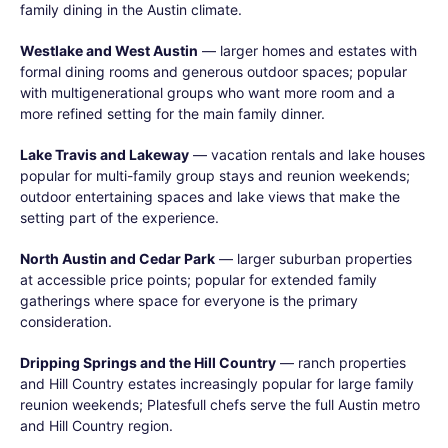
family dining in the Austin climate.
Westlake and West Austin
— larger homes and estates with
formal dining rooms and generous outdoor spaces; popular
with multigenerational groups who want more room and a
more refined setting for the main family dinner.
Lake Travis and Lakeway
— vacation rentals and lake houses
popular for multi-family group stays and reunion weekends;
outdoor entertaining spaces and lake views that make the
setting part of the experience.
North Austin and Cedar Park
— larger suburban properties
at accessible price points; popular for extended family
gatherings where space for everyone is the primary
consideration.
Dripping Springs and the Hill Country
— ranch properties
and Hill Country estates increasingly popular for large family
reunion weekends; Platesfull chefs serve the full Austin metro
and Hill Country region.