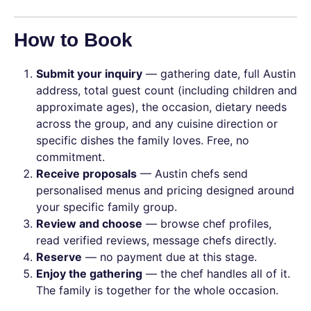
How to Book
Submit your inquiry
— gathering date, full Austin
address, total guest count (including children and
approximate ages), the occasion, dietary needs
across the group, and any cuisine direction or
specific dishes the family loves. Free, no
commitment.
Receive proposals
— Austin chefs send
personalised menus and pricing designed around
your specific family group.
Review and choose
— browse chef profiles,
read verified reviews, message chefs directly.
Reserve
— no payment due at this stage.
Enjoy the gathering
— the chef handles all of it.
The family is together for the whole occasion.