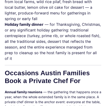
from local farms, wild rice pilaf, fresh bread with
local butter, lemon olive oil cake for dessert — a
lighter, produce-forward menu for gatherings in
spring or early fall
Holiday family dinner
— for Thanksgiving, Christmas,
or any significant holiday gathering: traditional
centrepiece (turkey, prime rib, or whole roasted fish),
all the traditional sides, dessert that reflects the
season, and the entire experience managed from
prep to cleanup so the host family is present for all
of it
Occasions Austin Families
Book a Private Chef For
Annual family reunions
— the gathering that happens once a
year, when the whole extended family is in the same place. A
private chef dinner is the anchor event: everyone at the table,