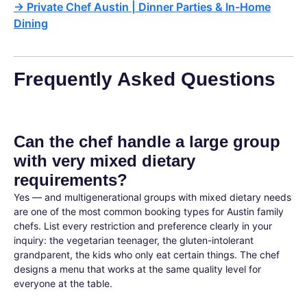
→
Private Chef Austin | Dinner Parties & In-Home
Dining
Frequently Asked Questions
Can the chef handle a large group
with very mixed dietary
requirements?
Yes — and multigenerational groups with mixed dietary needs
are one of the most common booking types for Austin family
chefs. List every restriction and preference clearly in your
inquiry: the vegetarian teenager, the gluten-intolerant
grandparent, the kids who only eat certain things. The chef
designs a menu that works at the same quality level for
everyone at the table.