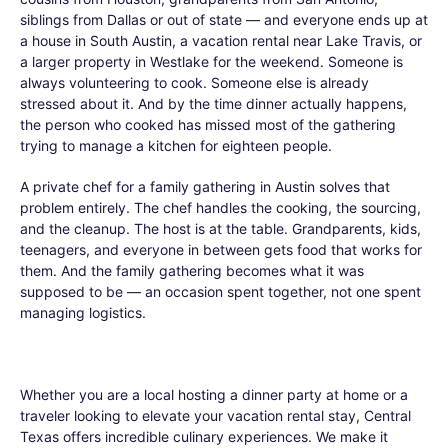
siblings from Dallas or out of state — and everyone ends up at
a house in South Austin, a vacation rental near Lake Travis, or
a larger property in Westlake for the weekend. Someone is
always volunteering to cook. Someone else is already
stressed about it. And by the time dinner actually happens,
the person who cooked has missed most of the gathering
trying to manage a kitchen for eighteen people.
A private chef for a family gathering in Austin solves that
problem entirely. The chef handles the cooking, the sourcing,
and the cleanup. The host is at the table. Grandparents, kids,
teenagers, and everyone in between gets food that works for
them. And the family gathering becomes what it was
supposed to be — an occasion spent together, not one spent
managing logistics.
Whether you are a local hosting a dinner party at home or a
traveler looking to elevate your vacation rental stay, Central
Texas offers incredible culinary experiences. We make it