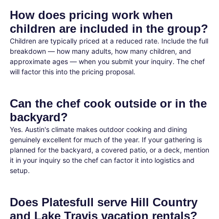
How does pricing work when
children are included in the group?
Children are typically priced at a reduced rate. Include the full
breakdown — how many adults, how many children, and
approximate ages — when you submit your inquiry. The chef
will factor this into the pricing proposal.
Can the chef cook outside or in the
backyard?
Yes. Austin's climate makes outdoor cooking and dining
genuinely excellent for much of the year. If your gathering is
planned for the backyard, a covered patio, or a deck, mention
it in your inquiry so the chef can factor it into logistics and
setup.
Does Platesfull serve Hill Country
and Lake Travis vacation rentals?