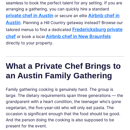
seamless to book the perfect talent for any setting. If you are
arranging a gathering, you can quickly hire a standard
private chef in Austin
Airbnb chef in
or secure an elite
Austin
. Planning a Hill Country getaway instead? Browse our
Fredericksburg private
tailored menus to find a dedicated
chef
Airbnb chef in New Braunfels
or book a local
directly to your property.
What a Private Chef Brings to
an Austin Family Gathering
Family gathering cooking is genuinely hard. The group is
large. The dietary requirements span three generations — the
grandparent with a heart condition, the teenager who's gone
vegetarian, the five-year-old who will only eat pasta. The
occasion is significant enough that the food should be good.
And the person doing the cooking is also supposed to be
present for the event.