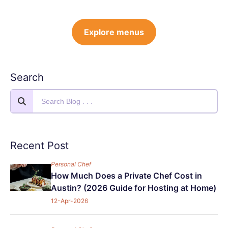
Explore menus
Search
Recent Post
Personal Chef
How Much Does a Private Chef Cost in
Austin? (2026 Guide for Hosting at Home)
12-Apr-2026