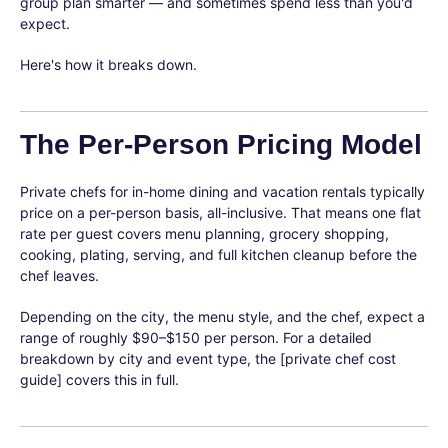
group plan smarter — and sometimes spend less than you'd
expect.
Here's how it breaks down.
The Per-Person Pricing Model
Private chefs for in-home dining and vacation rentals typically
price on a per-person basis, all-inclusive. That means one flat
rate per guest covers menu planning, grocery shopping,
cooking, plating, serving, and full kitchen cleanup before the
chef leaves.
Depending on the city, the menu style, and the chef, expect a
range of roughly $90–$150 per person. For a detailed
breakdown by city and event type, the [private chef cost
guide] covers this in full.