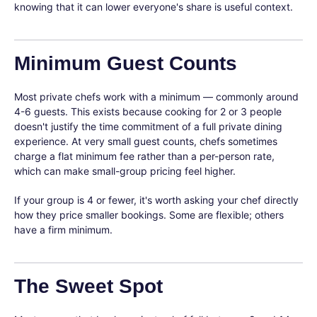
knowing that it can lower everyone's share is useful context.
Minimum Guest Counts
Most private chefs work with a minimum — commonly around
4-6 guests. This exists because cooking for 2 or 3 people
doesn't justify the time commitment of a full private dining
experience. At very small guest counts, chefs sometimes
charge a flat minimum fee rather than a per-person rate,
which can make small-group pricing feel higher.
If your group is 4 or fewer, it's worth asking your chef directly
how they price smaller bookings. Some are flexible; others
have a firm minimum.
The Sweet Spot