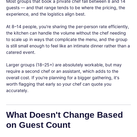
Most groups that book a private chef fall between 8 and 14
guests — and that range tends to be where the pricing, the
experience, and the logistics align best.
At 8–14 people, you're sharing the per-person rate efficiently,
the kitchen can handle the volume without the chef needing
to scale up in ways that complicate the menu, and the group
is still small enough to feel like an intimate dinner rather than a
catered event.
Larger groups (18–25+) are absolutely workable, but may
require a second chef or an assistant, which adds to the
overall cost. If you're planning for a bigger gathering, it's
worth flagging that early so your chef can quote you
accurately.
What Doesn't Change Based
on Guest Count