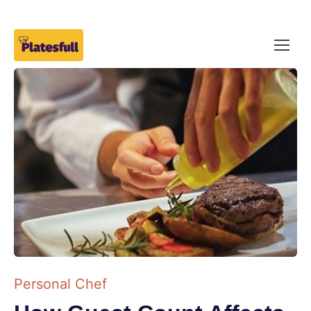
Personal Chef