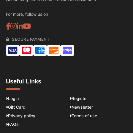
For more, follow us on
SECURE PAYMENT
Useful Links
Login
Register
Gift Card
Newsletter
Privacy policy
Terms of use
FAQs