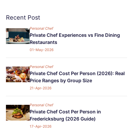
Recent Post
Personal Chef
Private Chef Experiences vs Fine Dining
Restaurants
01-May-2026
Personal Chef
Private Chef Cost Per Person (2026): Real
Price Ranges by Group Size
21-Apr-2026
Personal Chef
Private Chef Cost Per Person in
Fredericksburg (2026 Guide)
17-Apr-2026