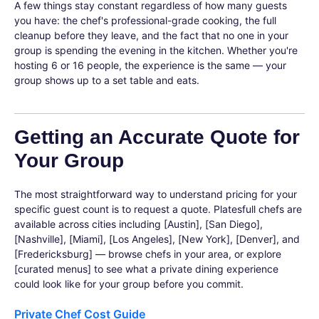
A few things stay constant regardless of how many guests
you have: the chef's professional-grade cooking, the full
cleanup before they leave, and the fact that no one in your
group is spending the evening in the kitchen. Whether you're
hosting 6 or 16 people, the experience is the same — your
group shows up to a set table and eats.
Getting an Accurate Quote for
Your Group
The most straightforward way to understand pricing for your
specific guest count is to request a quote. Platesfull chefs are
available across cities including [Austin], [San Diego],
[Nashville], [Miami], [Los Angeles], [New York], [Denver], and
[Fredericksburg] — browse chefs in your area, or explore
[curated menus] to see what a private dining experience
could look like for your group before you commit.
Private Chef Cost Guide