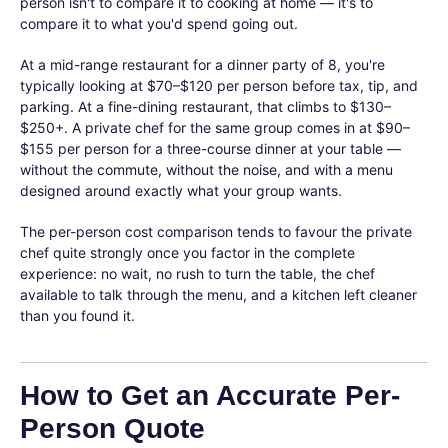
person isn't to compare it to cooking at home — it's to
compare it to what you'd spend going out.
At a mid-range restaurant for a dinner party of 8, you're
typically looking at $70–$120 per person before tax, tip, and
parking. At a fine-dining restaurant, that climbs to $130–
$250+. A private chef for the same group comes in at $90–
$155 per person for a three-course dinner at your table —
without the commute, without the noise, and with a menu
designed around exactly what your group wants.
The per-person cost comparison tends to favour the private
chef quite strongly once you factor in the complete
experience: no wait, no rush to turn the table, the chef
available to talk through the menu, and a kitchen left cleaner
than you found it.
How to Get an Accurate Per-
Person Quote