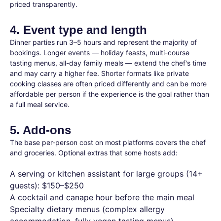
priced transparently.
4. Event type and length
Dinner parties run 3–5 hours and represent the majority of
bookings. Longer events — holiday feasts, multi-course
tasting menus, all-day family meals — extend the chef's time
and may carry a higher fee. Shorter formats like private
cooking classes are often priced differently and can be more
affordable per person if the experience is the goal rather than
a full meal service.
5. Add-ons
The base per-person cost on most platforms covers the chef
and groceries. Optional extras that some hosts add:
A serving or kitchen assistant for large groups (14+
guests): $150–$250
A cocktail and canape hour before the main meal
Specialty dietary menus (complex allergy