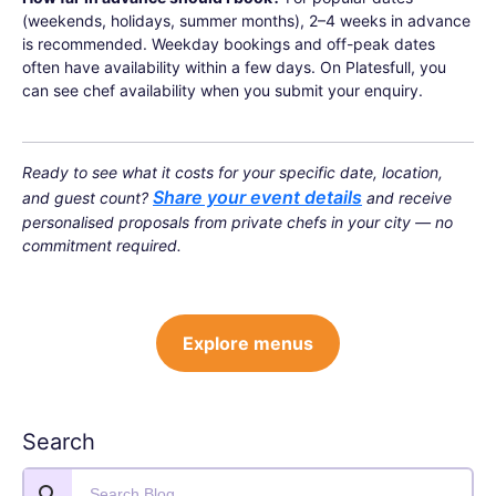
(weekends, holidays, summer months), 2–4 weeks in advance
is recommended. Weekday bookings and off-peak dates
often have availability within a few days. On Platesfull, you
can see chef availability when you submit your enquiry.
Ready to see what it costs for your specific date, location,
Share your event details
and guest count?
and receive
personalised proposals from private chefs in your city — no
commitment required.
Explore menus
Search