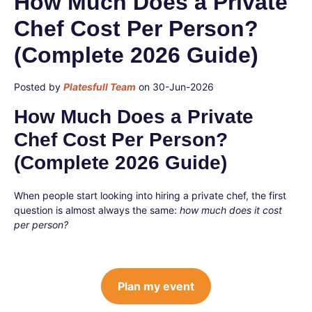
How Much Does a Private
Chef Cost Per Person?
(Complete 2026 Guide)
Posted by
Platesfull Team
on 30-Jun-2026
How Much Does a Private
Chef Cost Per Person?
(Complete 2026 Guide)
When people start looking into hiring a private chef, the first
question is almost always the same:
how much does it cost
per person?
Plan my event