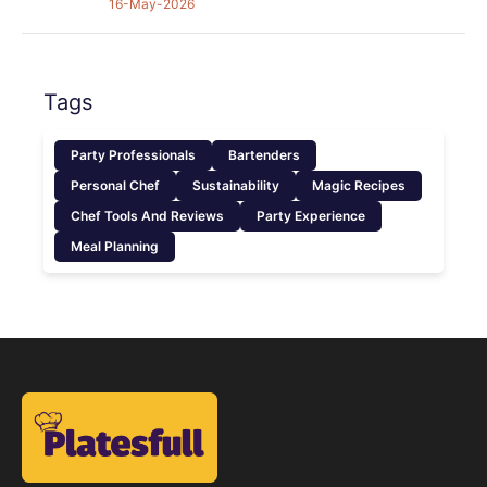
16-May-2026
Tags
Party Professionals
Bartenders
Personal Chef
Sustainability
Magic Recipes
Chef Tools And Reviews
Party Experience
Meal Planning