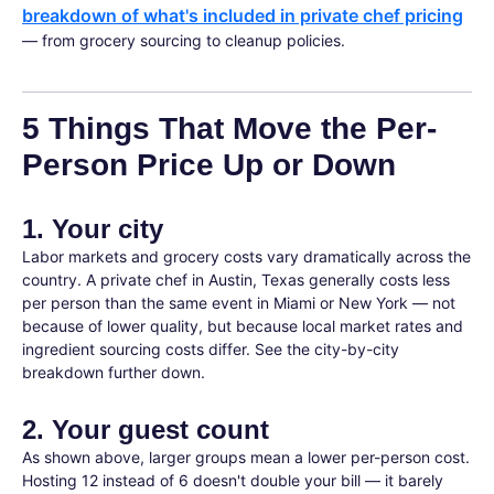
breakdown of what's included in private chef pricing
— from grocery sourcing to cleanup policies.
5 Things That Move the Per-
Person Price Up or Down
1. Your city
Labor markets and grocery costs vary dramatically across the
country. A private chef in Austin, Texas generally costs less
per person than the same event in Miami or New York — not
because of lower quality, but because local market rates and
ingredient sourcing costs differ. See the city-by-city
breakdown further down.
2. Your guest count
As shown above, larger groups mean a lower per-person cost.
Hosting 12 instead of 6 doesn't double your bill — it barely