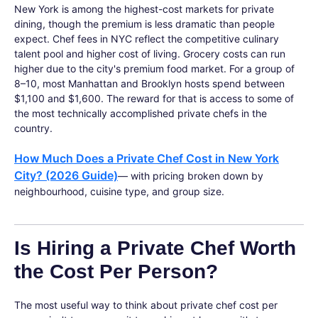
New York is among the highest-cost markets for private
dining, though the premium is less dramatic than people
expect. Chef fees in NYC reflect the competitive culinary
talent pool and higher cost of living. Grocery costs can run
higher due to the city's premium food market. For a group of
8–10, most Manhattan and Brooklyn hosts spend between
$1,100 and $1,600. The reward for that is access to some of
the most technically accomplished private chefs in the
country.
How Much Does a Private Chef Cost in New York
City? (2026 Guide)
— with pricing broken down by
neighbourhood, cuisine type, and group size.
Is Hiring a Private Chef Worth
the Cost Per Person?
The most useful way to think about private chef cost per