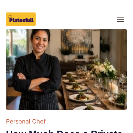
Personal Chef