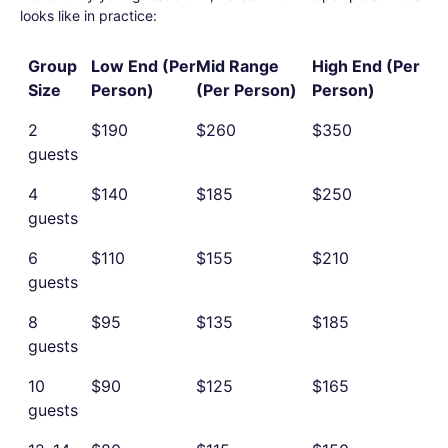
looks like in practice:
Group
Low End (Per
Mid Range
High End (Per
Size
Person)
(Per Person)
Person)
2
$190
$260
$350
guests
4
$140
$185
$250
guests
6
$110
$155
$210
guests
8
$95
$135
$185
guests
10
$90
$125
$165
guests