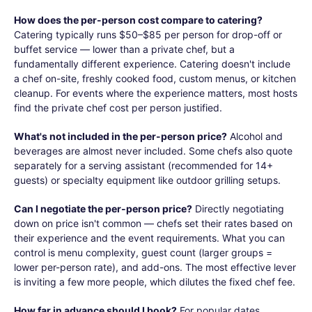
How does the per-person cost compare to catering?
Catering typically runs $50–$85 per person for drop-off or
buffet service — lower than a private chef, but a
fundamentally different experience. Catering doesn't include
a chef on-site, freshly cooked food, custom menus, or kitchen
cleanup. For events where the experience matters, most hosts
find the private chef cost per person justified.
What's not included in the per-person price?
Alcohol and
beverages are almost never included. Some chefs also quote
separately for a serving assistant (recommended for 14+
guests) or specialty equipment like outdoor grilling setups.
Can I negotiate the per-person price?
Directly negotiating
down on price isn't common — chefs set their rates based on
their experience and the event requirements. What you can
control is menu complexity, guest count (larger groups =
lower per-person rate), and add-ons. The most effective lever
is inviting a few more people, which dilutes the fixed chef fee.
How far in advance should I book?
For popular dates