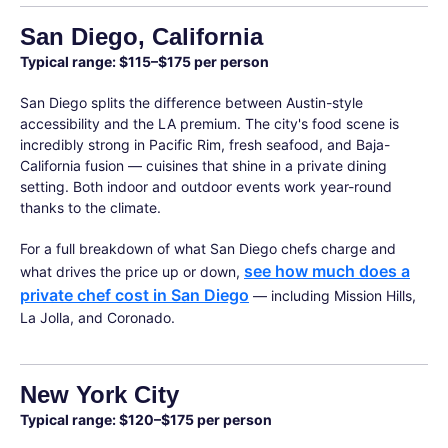
San Diego, California
Typical range: $115–$175 per person
San Diego splits the difference between Austin-style
accessibility and the LA premium. The city's food scene is
incredibly strong in Pacific Rim, fresh seafood, and Baja-
California fusion — cuisines that shine in a private dining
setting. Both indoor and outdoor events work year-round
thanks to the climate.
For a full breakdown of what San Diego chefs charge and
see how much does a
what drives the price up or down,
private chef cost in San Diego
— including Mission Hills,
La Jolla, and Coronado.
New York City
Typical range: $120–$175 per person