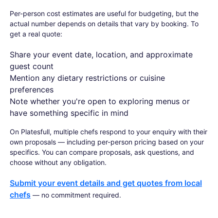
Per-person cost estimates are useful for budgeting, but the
actual number depends on details that vary by booking. To
get a real quote:
Share your event date, location, and approximate
guest count
Mention any dietary restrictions or cuisine
preferences
Note whether you're open to exploring menus or
have something specific in mind
On Platesfull, multiple chefs respond to your enquiry with their
own proposals — including per-person pricing based on your
specifics. You can compare proposals, ask questions, and
choose without any obligation.
Submit your event details and get quotes from local
chefs
— no commitment required.