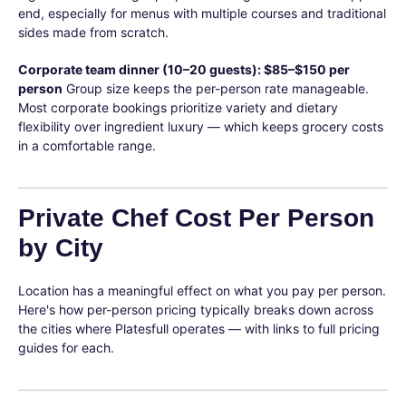
end, especially for menus with multiple courses and traditional
sides made from scratch.
Corporate team dinner (10–20 guests): $85–$150 per
person
Group size keeps the per-person rate manageable.
Most corporate bookings prioritize variety and dietary
flexibility over ingredient luxury — which keeps grocery costs
in a comfortable range.
Private Chef Cost Per Person
by City
Location has a meaningful effect on what you pay per person.
Here's how per-person pricing typically breaks down across
the cities where Platesfull operates — with links to full pricing
guides for each.