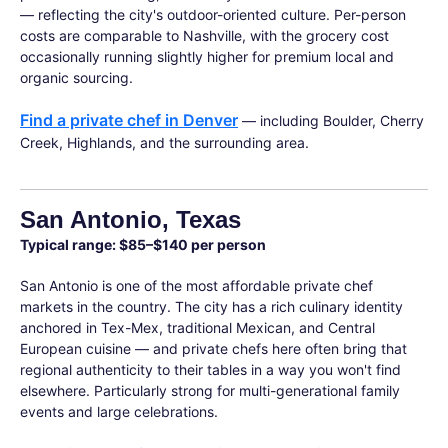
— reflecting the city's outdoor-oriented culture. Per-person
costs are comparable to Nashville, with the grocery cost
occasionally running slightly higher for premium local and
organic sourcing.
Find a private chef in Denver
— including Boulder, Cherry
Creek, Highlands, and the surrounding area.
San Antonio, Texas
Typical range: $85–$140 per person
San Antonio is one of the most affordable private chef
markets in the country. The city has a rich culinary identity
anchored in Tex-Mex, traditional Mexican, and Central
European cuisine — and private chefs here often bring that
regional authenticity to their tables in a way you won't find
elsewhere. Particularly strong for multi-generational family
events and large celebrations.