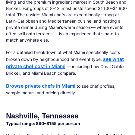
living and the premium ingredient market in South Beach and
Brickell. For groups of 8–12, most hosts spend $1,100–$1,800
total. The upside: Miami chefs are exceptionally strong at
Latin-Caribbean and Mediterranean cuisine, and hosting a
private dinner during Miami's warm season — where events
often spill onto terraces — is an experience that's hard to
match anywhere else.
For a detailed breakdown of what Miami specifically costs
see what
broken down by neighbourhood and event type,
private chef cost in Miami
— including how Coral Gables,
Brickell, and Miami Beach compare.
Browse private chefs in Miami
to see chef profiles,
sample menus, and pricing directly.
Nashville, Tennessee
Typical range: $90–$155 per person