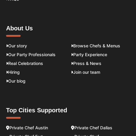
About Us
Our story
Browse Chefs & Menus
Our Party Professionals
Party Experience
Real Celebrations
Press & News
Hiring
Join our team
Our blog
Top Cities Supported
Private Chef Austin
Private Chef Dallas