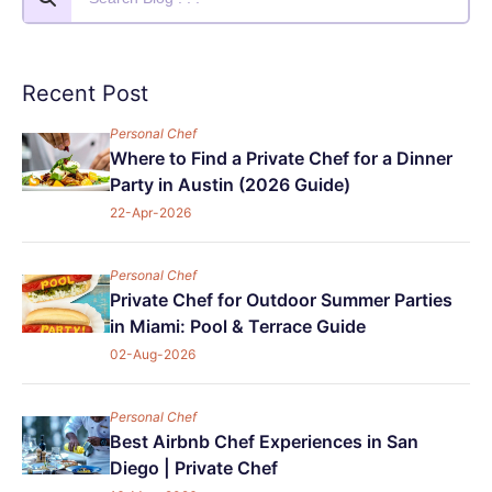
Recent Post
Personal Chef
Where to Find a Private Chef for a Dinner
Party in Austin (2026 Guide)
22-Apr-2026
Personal Chef
Private Chef for Outdoor Summer Parties
in Miami: Pool & Terrace Guide
02-Aug-2026
Personal Chef
Best Airbnb Chef Experiences in San
Diego | Private Chef