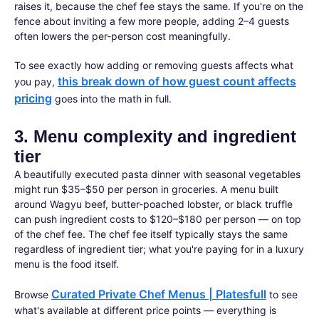
raises it, because the chef fee stays the same. If you're on the
fence about inviting a few more people, adding 2–4 guests
often lowers the per-person cost meaningfully.
To see exactly how adding or removing guests affects what
this break down of how guest count affects
you pay,
pricing
goes into the math in full.
3. Menu complexity and ingredient
tier
A beautifully executed pasta dinner with seasonal vegetables
might run $35–$50 per person in groceries. A menu built
around Wagyu beef, butter-poached lobster, or black truffle
can push ingredient costs to $120–$180 per person — on top
of the chef fee. The chef fee itself typically stays the same
regardless of ingredient tier; what you're paying for in a luxury
menu is the food itself.
Curated Private Chef Menus | Platesfull
Browse
to see
what's available at different price points — everything is