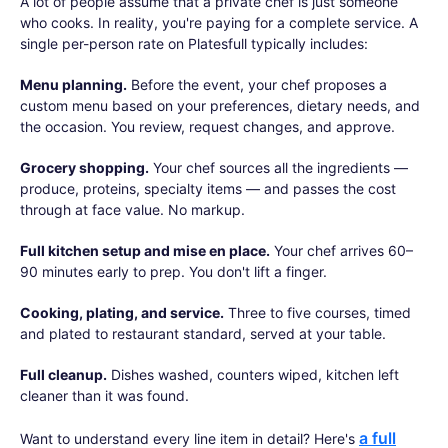
A lot of people assume that a private chef is just someone
who cooks. In reality, you're paying for a complete service. A
single per-person rate on Platesfull typically includes:
Menu planning.
Before the event, your chef proposes a
custom menu based on your preferences, dietary needs, and
the occasion. You review, request changes, and approve.
Grocery shopping.
Your chef sources all the ingredients —
produce, proteins, specialty items — and passes the cost
through at face value. No markup.
Full kitchen setup and mise en place.
Your chef arrives 60–
90 minutes early to prep. You don't lift a finger.
Cooking, plating, and service.
Three to five courses, timed
and plated to restaurant standard, served at your table.
Full cleanup.
Dishes washed, counters wiped, kitchen left
cleaner than it was found.
a full
Want to understand every line item in detail? Here's