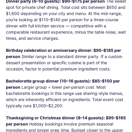
Dinner party (6–10 guests): $90–$175 per person
The sweet
spot for private chef dining. Total cost sits between $650 and
$1,600 depending on your city and menu. At the mid-range,
you're looking at $110–$140 per person for a three-course
dinner with full kitchen service — competitive with a
comparable restaurant experience, minus the table noise, wait
times, and service charges.
Birthday celebration or anniversary dinner: $95–$185 per
person
Similar range to a standard dinner party. If a custom
dessert presentation or specific cuisine is part of the
occasion, factor in potential premium ingredient costs.
Bachelorette group dinner (10–16 guests): $85–$150 per
person
Larger group = lower per-person cost. Most
bachelorette bookings in this range use sharing-style menus,
which are inherently efficient on ingredients. Total event cost
typically runs $1,000–$2,200.
Thanksgiving or Christmas dinner (8–14 guests): $95–$165
per person
Holiday bookings involve premium seasonal
ingredients and longer prep time. Budget closer to the upper