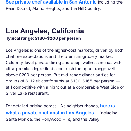
See private chef available in San Antonio
including the
Pearl District, Alamo Heights, and the Hill Country.
Los Angeles, California
Typical range: $130–$200 per person
Los Angeles is one of the higher-cost markets, driven by both
chef fee expectations and the premium grocery market.
Celebrity-level private dining and deep-wellness menus with
ultra-premium ingredients can push the upper range well
above $200 per person. But mid-range dinner parties for
groups of 8–12 sit comfortably at $130–$165 per person —
still competitive with a night out at a comparable West Side or
Silver Lake restaurant.
here is
For detailed pricing across LA's neighbourhoods,
what a private chef cost in Los Angeles
— including
Santa Monica, the Hollywood Hills, and the Valley.