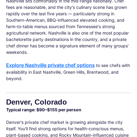
Nashville sits comfortably in the mid-range nationally. Chef
fees are reasonable, and the city's culinary scene has grown
rapidly over the last five years — particularly strong in
Southern-American, BBQ-influenced elevated cooking, and
farm-to-table menus sourced from Tennessee's strong
agricultural network. Nashville is also one of the most popular
bachelorette party destinations in the country, and a private
chef dinner has become a signature element of many groups'
weekends.
Explore Nashville private chef options
to see chefs with
availability in East Nashville, Green Hills, Brentwood, and
beyond.
Denver, Colorado
Typical range: $90–$155 per person
Denver's private chef market is growing alongside the city
itself. You'll find strong options for health-conscious menus,
plant-based cooking, and Rocky Mountain-influenced cuisine