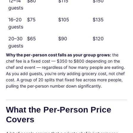
12–14
$80
$115
$150
guests
16–20
$75
$105
$135
guests
20–30
$65
$90
$120
guests
Why the per-person cost falls as your group grows:
the
chef fee is a fixed cost — $350 to $800 depending on the
chef and event — regardless of how many people are eating.
As you add guests, you're only adding grocery cost, not chef
cost. A group of 20 splits that fixed fee across more people,
pulling the per-person number down significantly.
What the Per-Person Price
Covers