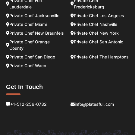
Private Chef Fort
Private Chef
Lauderdale
Fredericksburg
Private Chef Jacksonville
Private Chef Los Angeles
Private Chef Miami
Private Chef Nashville
Private Chef New Braunfels
Private Chef New York
Private Chef Orange
Private Chef San Antonio
County
Private Chef San Diego
Private Chef The Hamptons
Private Chef Waco
Get In Touch
+1-512-256-0732
info@platesfull.com