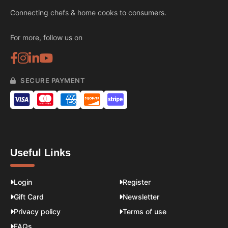
Connecting chefs & home cooks to consumers.
For more, follow us on
SECURE PAYMENT
Useful Links
Login
Register
Gift Card
Newsletter
Privacy policy
Terms of use
FAQs