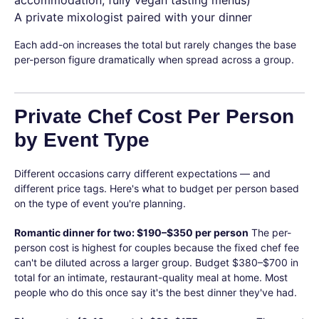
accommodation, fully vegan tasting menus)
A private mixologist paired with your dinner
Each add-on increases the total but rarely changes the base
per-person figure dramatically when spread across a group.
Private Chef Cost Per Person
by Event Type
Different occasions carry different expectations — and
different price tags. Here's what to budget per person based
on the type of event you're planning.
Romantic dinner for two: $190–$350 per person
The per-
person cost is highest for couples because the fixed chef fee
can't be diluted across a larger group. Budget $380–$700 in
total for an intimate, restaurant-quality meal at home. Most
people who do this once say it's the best dinner they've had.