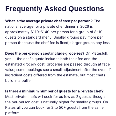
Frequently Asked Questions
What is the average private chef cost per person?
The
national average for a private chef dinner in 2026 is
approximately $110–$140 per person for a group of 8–10
guests on a standard menu. Smaller groups pay more per
person (because the chef fee is fixed); larger groups pay less.
Does the per-person cost include groceries?
On Platesfull,
yes — the chef's quote includes both their fee and the
estimated grocery cost. Groceries are passed through at face
value; some bookings see a small adjustment after the event if
ingredient costs differed from the estimate, but most chefs
build in a buffer.
Is there a minimum number of guests for a private chef?
Most private chefs will cook for as few as 2 guests, though
the per-person cost is naturally higher for smaller groups. On
Platesfull you can book for 2 to 50+ guests from the same
platform.