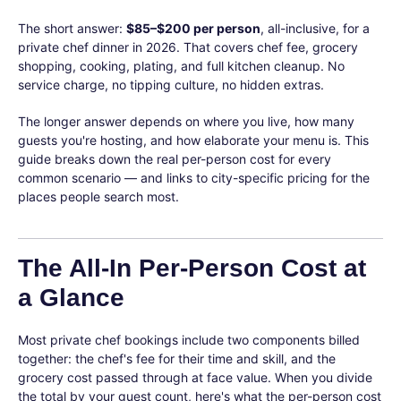
The short answer:
$85–$200 per person
, all-inclusive, for a
private chef dinner in 2026. That covers chef fee, grocery
shopping, cooking, plating, and full kitchen cleanup. No
service charge, no tipping culture, no hidden extras.
The longer answer depends on where you live, how many
guests you're hosting, and how elaborate your menu is. This
guide breaks down the real per-person cost for every
common scenario — and links to city-specific pricing for the
places people search most.
The All-In Per-Person Cost at
a Glance
Most private chef bookings include two components billed
together: the chef's fee for their time and skill, and the
grocery cost passed through at face value. When you divide
the total by your guest count, here's what the per-person cost