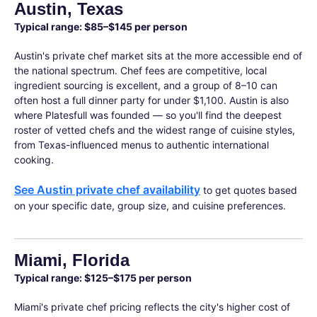
Austin, Texas
Typical range: $85–$145 per person
Austin's private chef market sits at the more accessible end of
the national spectrum. Chef fees are competitive, local
ingredient sourcing is excellent, and a group of 8–10 can
often host a full dinner party for under $1,100. Austin is also
where Platesfull was founded — so you'll find the deepest
roster of vetted chefs and the widest range of cuisine styles,
from Texas-influenced menus to authentic international
cooking.
See Austin private chef availability
to get quotes based
on your specific date, group size, and cuisine preferences.
Miami, Florida
Typical range: $125–$175 per person
Miami's private chef pricing reflects the city's higher cost of