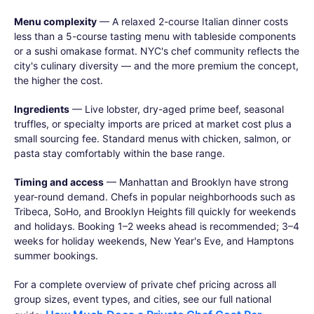
Menu complexity
— A relaxed 2-course Italian dinner costs
less than a 5-course tasting menu with tableside components
or a sushi omakase format. NYC's chef community reflects the
city's culinary diversity — and the more premium the concept,
the higher the cost.
Ingredients
— Live lobster, dry-aged prime beef, seasonal
truffles, or specialty imports are priced at market cost plus a
small sourcing fee. Standard menus with chicken, salmon, or
pasta stay comfortably within the base range.
Timing and access
— Manhattan and Brooklyn have strong
year-round demand. Chefs in popular neighborhoods such as
Tribeca, SoHo, and Brooklyn Heights fill quickly for weekends
and holidays. Booking 1–2 weeks ahead is recommended; 3–4
weeks for holiday weekends, New Year's Eve, and Hamptons
summer bookings.
For a complete overview of private chef pricing across all
group sizes, event types, and cities, see our full national