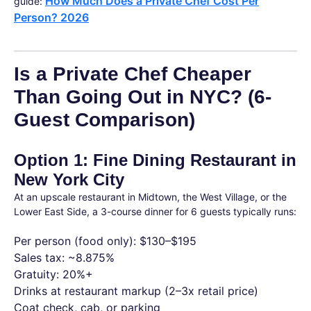
How Much Does a Private Chef Cost Per
guide:
Person? 2026
Is a Private Chef Cheaper
Than Going Out in NYC? (6-
Guest Comparison)
Option 1: Fine Dining Restaurant in
New York City
At an upscale restaurant in Midtown, the West Village, or the
Lower East Side, a 3-course dinner for 6 guests typically runs:
Per person (food only): $130–$195
Sales tax: ~8.875%
Gratuity: 20%+
Drinks at restaurant markup (2–3x retail price)
Coat check, cab, or parking