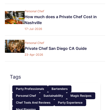
Personal Chef
How much does a Private Chef Cost in
Nashville
17-Jul-2026
Personal Chef
Private Chef San Diego CA Guide
23-Apr-2026
Tags
Party Professionals
Bartenders
Personal Chef
Sustainability
Magic Recipes
Chef Tools And Reviews
Party Experience
Meal Planning