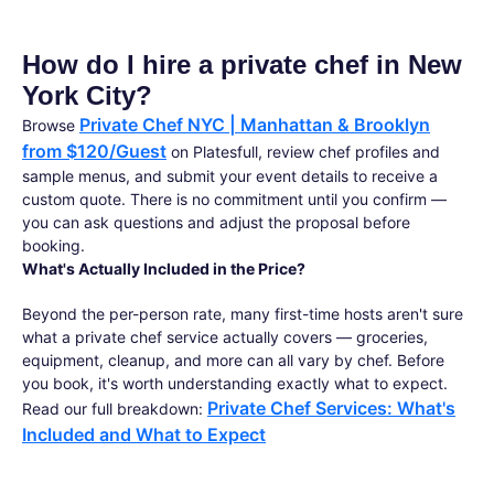
How do I hire a private chef in New
York City?
Private Chef NYC | Manhattan & Brooklyn
Browse
from $120/Guest
on Platesfull, review chef profiles and
sample menus, and submit your event details to receive a
custom quote. There is no commitment until you confirm —
you can ask questions and adjust the proposal before
booking.
What's Actually Included in the Price?
Beyond the per-person rate, many first-time hosts aren't sure
what a private chef service actually covers — groceries,
equipment, cleanup, and more can all vary by chef. Before
you book, it's worth understanding exactly what to expect.
Private Chef Services: What's
Read our full breakdown:
Included and What to Expect