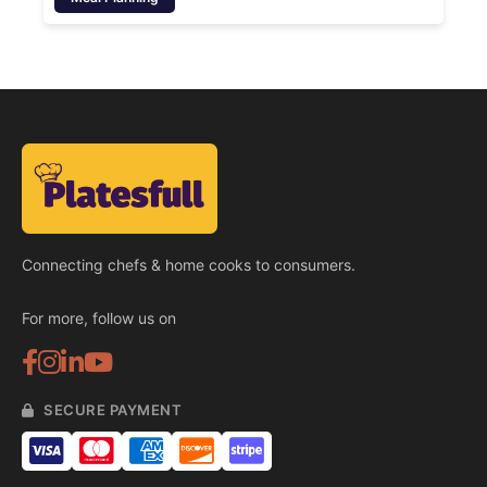
Connecting chefs & home cooks to consumers.
For more, follow us on
SECURE PAYMENT