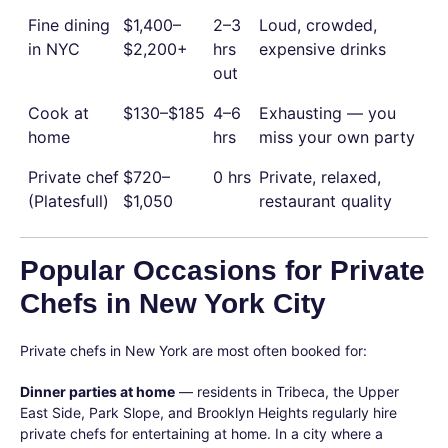
Fine dining
$1,400–
2–3
Loud, crowded,
in NYC
$2,200+
hrs
expensive drinks
out
Cook at
$130–$185
4–6
Exhausting — you
home
hrs
miss your own party
Private chef
$720–
0 hrs
Private, relaxed,
(Platesfull)
$1,050
restaurant quality
Popular Occasions for Private
Chefs in New York City
Private chefs in New York are most often booked for:
Dinner parties at home
— residents in Tribeca, the Upper
East Side, Park Slope, and Brooklyn Heights regularly hire
private chefs for entertaining at home. In a city where a