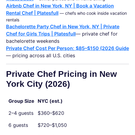
Airbnb Chef in New York, NY | Book a Vacation
Rental Chef | Platesfull
— chefs who cook inside vacation
rentals
Bachelorette Party Chef in New York, NY | Private
Chef for Girls Trips | Platesfull
— private chef for
bachelorette weekends
Private Chef Cost Per Person: $85–$150 (2026 Guide
— pricing across all U.S. cities
Private Chef Pricing in New
York City (2026)
Group Size
NYC (est.)
2–4 guests
$360–$620
6 guests
$720–$1,050