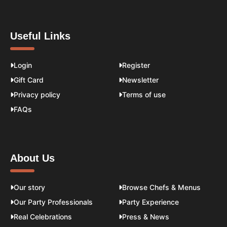
Useful Links
Login
Register
Gift Card
Newsletter
Privacy policy
Terms of use
FAQs
About Us
Our story
Browse Chefs & Menus
Our Party Professionals
Party Experience
Real Celebrations
Press & News