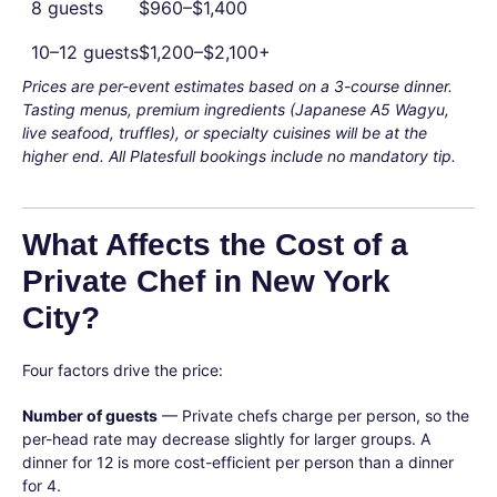
8 guests
$960–$1,400
10–12 guests
$1,200–$2,100+
Prices are per-event estimates based on a 3-course dinner.
Tasting menus, premium ingredients (Japanese A5 Wagyu,
live seafood, truffles), or specialty cuisines will be at the
higher end. All Platesfull bookings include no mandatory tip.
What Affects the Cost of a
Private Chef in New York
City?
Four factors drive the price:
Number of guests
— Private chefs charge per person, so the
per-head rate may decrease slightly for larger groups. A
dinner for 12 is more cost-efficient per person than a dinner
for 4.