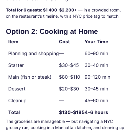
Total for 6 guests: $1,400–$2,200+
— in a crowded room,
on the restaurant's timeline, with a NYC price tag to match.
Option 2: Cooking at Home
Item
Cost
Your Time
Planning and shopping
—
60–90 min
Starter
$30–$45
30–40 min
Main (fish or steak)
$80–$110
90–120 min
Dessert
$20–$30
30–45 min
Cleanup
—
45–60 min
Total
$130–$185
4–6 hours
The groceries are manageable — but navigating a NYC
grocery run, cooking in a Manhattan kitchen, and cleaning up