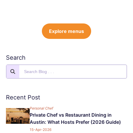
Explore menus
Search
Recent Post
Personal Chef
Private Chef vs Restaurant Dining in
Austin: What Hosts Prefer (2026 Guide)
15-Apr-2026