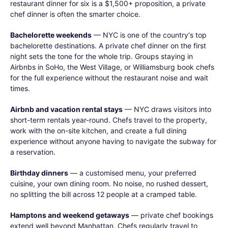
restaurant dinner for six is a $1,500+ proposition, a private
chef dinner is often the smarter choice.
Bachelorette weekends
— NYC is one of the country's top
bachelorette destinations. A private chef dinner on the first
night sets the tone for the whole trip. Groups staying in
Airbnbs in SoHo, the West Village, or Williamsburg book chefs
for the full experience without the restaurant noise and wait
times.
Airbnb and vacation rental stays
— NYC draws visitors into
short-term rentals year-round. Chefs travel to the property,
work with the on-site kitchen, and create a full dining
experience without anyone having to navigate the subway for
a reservation.
Birthday dinners
— a customised menu, your preferred
cuisine, your own dining room. No noise, no rushed dessert,
no splitting the bill across 12 people at a cramped table.
Hamptons and weekend getaways
— private chef bookings
extend well beyond Manhattan. Chefs regularly travel to