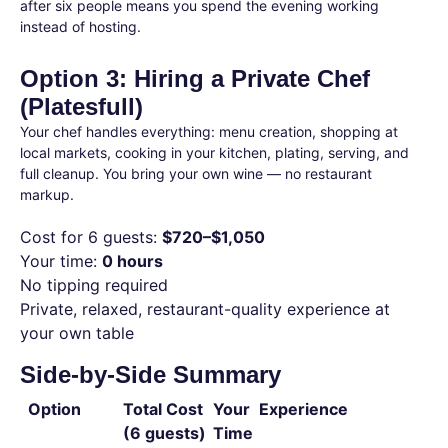
after six people means you spend the evening working
instead of hosting.
Option 3: Hiring a Private Chef
(Platesfull)
Your chef handles everything: menu creation, shopping at
local markets, cooking in your kitchen, plating, serving, and
full cleanup. You bring your own wine — no restaurant
markup.
Cost for 6 guests:
$720–$1,050
Your time:
0 hours
No tipping required
Private, relaxed, restaurant-quality experience at
your own table
Side-by-Side Summary
Option
Total Cost
Your
Experience
(6 guests)
Time