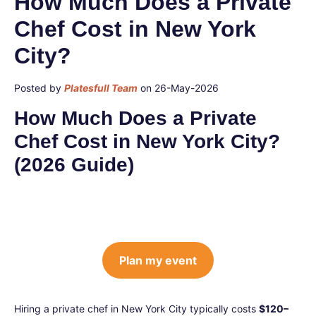
How Much Does a Private
Chef Cost in New York
City?
Posted by
Platesfull Team
on 26-May-2026
How Much Does a Private
Chef Cost in New York City?
(2026 Guide)
Plan my event
Hiring a private chef in New York City typically costs
$120–