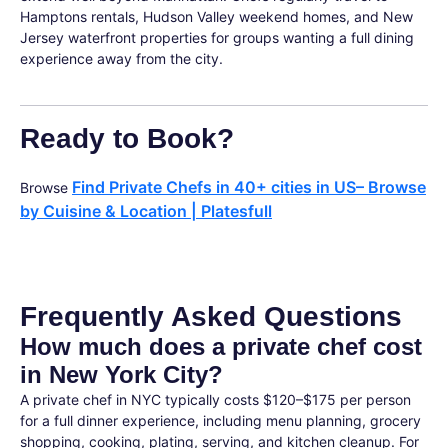
Hamptons rentals, Hudson Valley weekend homes, and New
Jersey waterfront properties for groups wanting a full dining
experience away from the city.
Ready to Book?
Find Private Chefs in 40+ cities in US– Browse
Browse
by Cuisine & Location | Platesfull
Frequently Asked Questions
How much does a private chef cost
in New York City?
A private chef in NYC typically costs $120–$175 per person
for a full dinner experience, including menu planning, grocery
shopping, cooking, plating, serving, and kitchen cleanup. For