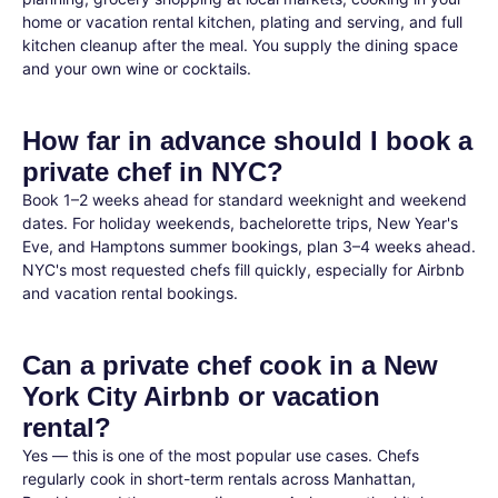
home or vacation rental kitchen, plating and serving, and full
kitchen cleanup after the meal. You supply the dining space
and your own wine or cocktails.
How far in advance should I book a
private chef in NYC?
Book 1–2 weeks ahead for standard weeknight and weekend
dates. For holiday weekends, bachelorette trips, New Year's
Eve, and Hamptons summer bookings, plan 3–4 weeks ahead.
NYC's most requested chefs fill quickly, especially for Airbnb
and vacation rental bookings.
Can a private chef cook in a New
York City Airbnb or vacation
rental?
Yes — this is one of the most popular use cases. Chefs
regularly cook in short-term rentals across Manhattan,