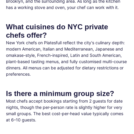
Brooklyn, and the surrounding area. As long as the kitchen
has a working stove and oven, your chef can work with it.
What cuisines do NYC private
chefs offer?
New York chefs on Platesfull reflect the city's culinary depth:
modern American, Italian and Mediterranean, Japanese and
omakase-style, French-inspired, Latin and South American,
plant-based tasting menus, and fully customised multi-course
dinners. All menus can be adjusted for dietary restrictions or
preferences.
Is there a minimum group size?
Most chefs accept bookings starting from 2 guests for date
nights, though the per-person rate is slightly higher for very
small groups. The best cost-per-head value typically comes
at 6–10 guests.