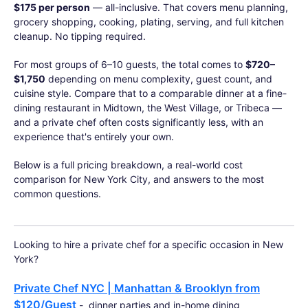
$175 per person
— all-inclusive. That covers menu planning,
grocery shopping, cooking, plating, serving, and full kitchen
cleanup. No tipping required.
For most groups of 6–10 guests, the total comes to
$720–
$1,750
depending on menu complexity, guest count, and
cuisine style. Compare that to a comparable dinner at a fine-
dining restaurant in Midtown, the West Village, or Tribeca —
and a private chef often costs significantly less, with an
experience that's entirely your own.
Below is a full pricing breakdown, a real-world cost
comparison for New York City, and answers to the most
common questions.
Looking to hire a private chef for a specific occasion in New
York?
Private Chef NYC | Manhattan & Brooklyn from
$120/Guest
- dinner parties and in-home dining