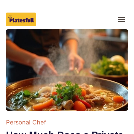
Personal Chef