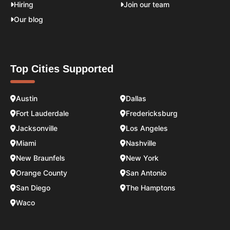
Hiring
Join our team
Our blog
Top Cities Supported
Austin
Dallas
Fort Lauderdale
Fredericksburg
Jacksonville
Los Angeles
Miami
Nashville
New Braunfels
New York
Orange County
San Antonio
San Diego
The Hamptons
Waco