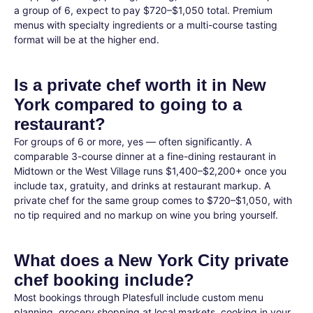
a group of 6, expect to pay $720–$1,050 total. Premium
menus with specialty ingredients or a multi-course tasting
format will be at the higher end.
Is a private chef worth it in New
York compared to going to a
restaurant?
For groups of 6 or more, yes — often significantly. A
comparable 3-course dinner at a fine-dining restaurant in
Midtown or the West Village runs $1,400–$2,200+ once you
include tax, gratuity, and drinks at restaurant markup. A
private chef for the same group comes to $720–$1,050, with
no tip required and no markup on wine you bring yourself.
What does a New York City private
chef booking include?
Most bookings through Platesfull include custom menu
planning, grocery shopping at local markets, cooking in your