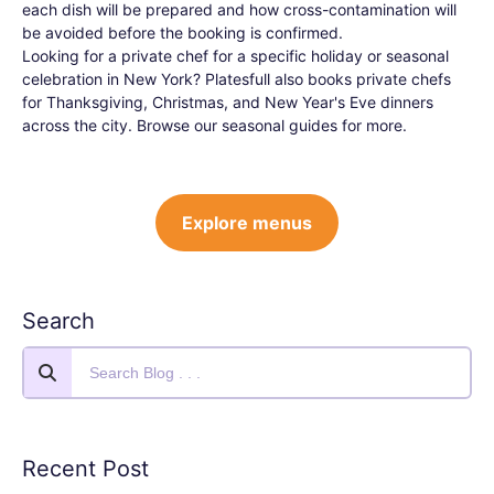
each dish will be prepared and how cross-contamination will
be avoided before the booking is confirmed.
Looking for a private chef for a specific holiday or seasonal
celebration in New York? Platesfull also books private chefs
for Thanksgiving, Christmas, and New Year's Eve dinners
across the city. Browse our seasonal guides for more.
Explore menus
Search
Recent Post