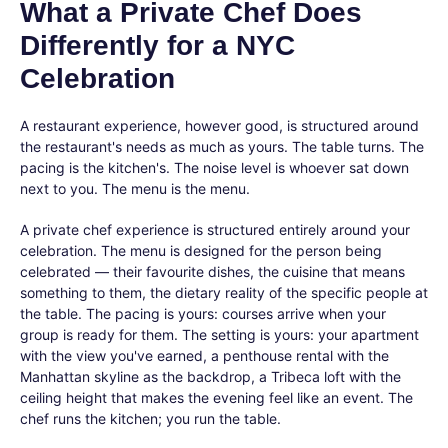
What a Private Chef Does
Differently for a NYC
Celebration
A restaurant experience, however good, is structured around
the restaurant's needs as much as yours. The table turns. The
pacing is the kitchen's. The noise level is whoever sat down
next to you. The menu is the menu.
A private chef experience is structured entirely around your
celebration. The menu is designed for the person being
celebrated — their favourite dishes, the cuisine that means
something to them, the dietary reality of the specific people at
the table. The pacing is yours: courses arrive when your
group is ready for them. The setting is yours: your apartment
with the view you've earned, a penthouse rental with the
Manhattan skyline as the backdrop, a Tribeca loft with the
ceiling height that makes the evening feel like an event. The
chef runs the kitchen; you run the table.