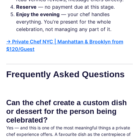
Reserve
— no payment due at this stage.
Enjoy the evening
— your chef handles
everything. You're present for the whole
celebration, not managing any part of it.
→
Private Chef NYC | Manhattan & Brooklyn from
$120/Guest
Frequently Asked Questions
Can the chef create a custom dish
or dessert for the person being
celebrated?
Yes — and this is one of the most meaningful things a private
chef experience offers. A favourite dish as the centrepiece of