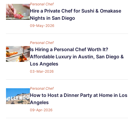
Personal Chef
Hire a Private Chef for Sushi & Omakase
Nights in San Diego
09-May-2026
Personal Chef
Is Hiring a Personal Chef Worth It?
Affordable Luxury in Austin, San Diego &
Los Angeles
03-Mar-2026
Personal Chef
How to Host a Dinner Party at Home in Los
Angeles
09-Apr-2026