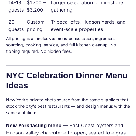
14–18
$1,700 –
Larger celebration or milestone
guests
$3,200
gathering
20+
Custom
Tribeca lofts, Hudson Yards, and
guests
pricing
event-scale properties
All pricing is all-inclusive: menu consultation, ingredient
sourcing, cooking, service, and full kitchen cleanup. No
tipping required. No hidden fees.
NYC Celebration Dinner Menu
Ideas
New York's private chefs source from the same suppliers that
stock the city's best restaurants — and design menus with the
same ambition:
New York tasting menu
— East Coast oysters and
Hudson Valley charcuterie to open, seared foie gras