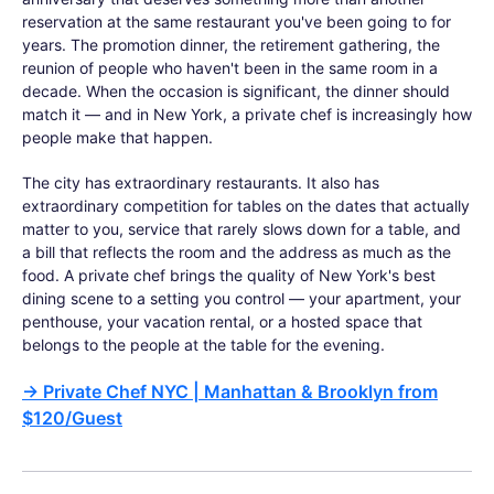
reservation at the same restaurant you've been going to for
years. The promotion dinner, the retirement gathering, the
reunion of people who haven't been in the same room in a
decade. When the occasion is significant, the dinner should
match it — and in New York, a private chef is increasingly how
people make that happen.
The city has extraordinary restaurants. It also has
extraordinary competition for tables on the dates that actually
matter to you, service that rarely slows down for a table, and
a bill that reflects the room and the address as much as the
food. A private chef brings the quality of New York's best
dining scene to a setting you control — your apartment, your
penthouse, your vacation rental, or a hosted space that
belongs to the people at the table for the evening.
→
Private Chef NYC | Manhattan & Brooklyn from
$120/Guest