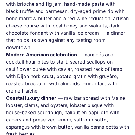
with brioche and fig jam, hand-made pasta with
black truffle and parmesan, dry-aged prime rib with
bone marrow butter and a red wine reduction, artisan
cheese course with local honey and walnuts, dark
chocolate fondant with vanilla ice cream — a dinner
that holds its own against any tasting room
downtown
Modern American celebration
— canapés and
cocktail hour bites to start, seared scallops on
cauliflower purée with caviar, roasted rack of lamb
with Dijon herb crust, potato gratin with gruyère,
roasted broccolini with almonds, lemon tart with
crème fraîche
Coastal luxury dinner
— raw bar spread with Maine
lobster, clams, and oysters, lobster bisque with
house-baked sourdough, halibut en papillote with
capers and preserved lemon, saffron risotto,
asparagus with brown butter, vanilla panna cotta with
fresh berries