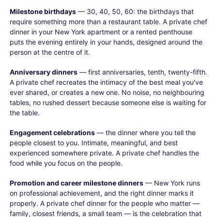
Milestone birthdays
— 30, 40, 50, 60: the birthdays that
require something more than a restaurant table. A private chef
dinner in your New York apartment or a rented penthouse
puts the evening entirely in your hands, designed around the
person at the centre of it.
Anniversary dinners
— first anniversaries, tenth, twenty-fifth.
A private chef recreates the intimacy of the best meal you've
ever shared, or creates a new one. No noise, no neighbouring
tables, no rushed dessert because someone else is waiting for
the table.
Engagement celebrations
— the dinner where you tell the
people closest to you. Intimate, meaningful, and best
experienced somewhere private. A private chef handles the
food while you focus on the people.
Promotion and career milestone dinners
— New York runs
on professional achievement, and the right dinner marks it
properly. A private chef dinner for the people who matter —
family, closest friends, a small team — is the celebration that