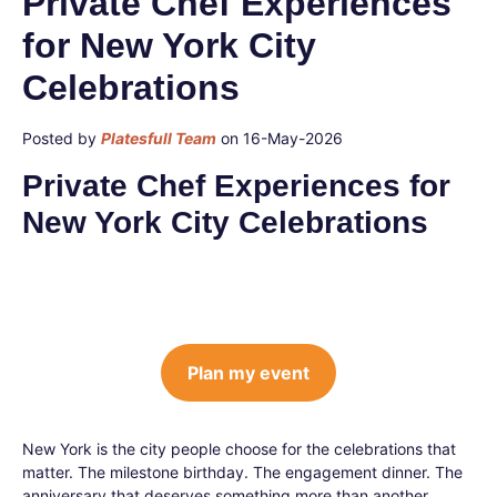
Private Chef Experiences
for New York City
Celebrations
Posted by
Platesfull Team
on 16-May-2026
Private Chef Experiences for
New York City Celebrations
Plan my event
New York is the city people choose for the celebrations that
matter. The milestone birthday. The engagement dinner. The
anniversary that deserves something more than another