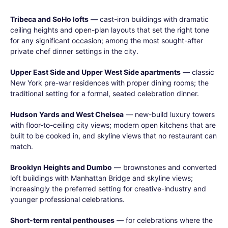
Tribeca and SoHo lofts
— cast-iron buildings with dramatic
ceiling heights and open-plan layouts that set the right tone
for any significant occasion; among the most sought-after
private chef dinner settings in the city.
Upper East Side and Upper West Side apartments
— classic
New York pre-war residences with proper dining rooms; the
traditional setting for a formal, seated celebration dinner.
Hudson Yards and West Chelsea
— new-build luxury towers
with floor-to-ceiling city views; modern open kitchens that are
built to be cooked in, and skyline views that no restaurant can
match.
Brooklyn Heights and Dumbo
— brownstones and converted
loft buildings with Manhattan Bridge and skyline views;
increasingly the preferred setting for creative-industry and
younger professional celebrations.
Short-term rental penthouses
— for celebrations where the