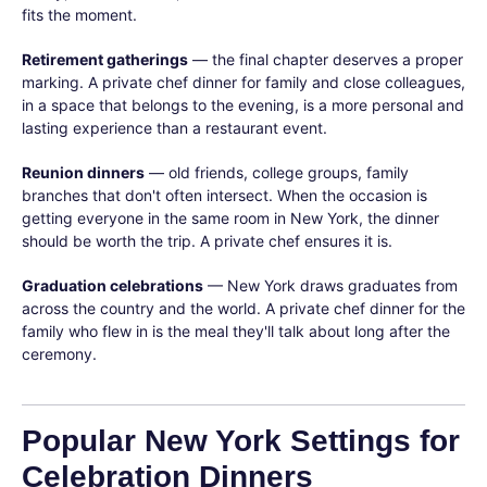
fits the moment.
Retirement gatherings
— the final chapter deserves a proper
marking. A private chef dinner for family and close colleagues,
in a space that belongs to the evening, is a more personal and
lasting experience than a restaurant event.
Reunion dinners
— old friends, college groups, family
branches that don't often intersect. When the occasion is
getting everyone in the same room in New York, the dinner
should be worth the trip. A private chef ensures it is.
Graduation celebrations
— New York draws graduates from
across the country and the world. A private chef dinner for the
family who flew in is the meal they'll talk about long after the
ceremony.
Popular New York Settings for
Celebration Dinners