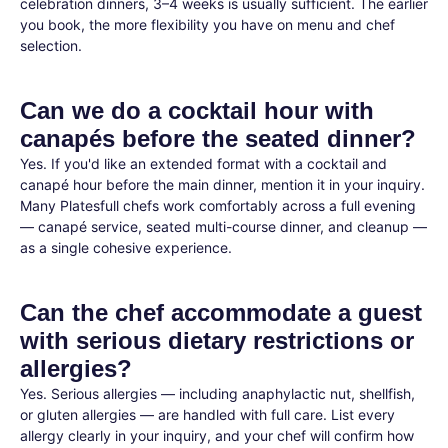
celebration dinners, 3–4 weeks is usually sufficient. The earlier
you book, the more flexibility you have on menu and chef
selection.
Can we do a cocktail hour with
canapés before the seated dinner?
Yes. If you'd like an extended format with a cocktail and
canapé hour before the main dinner, mention it in your inquiry.
Many Platesfull chefs work comfortably across a full evening
— canapé service, seated multi-course dinner, and cleanup —
as a single cohesive experience.
Can the chef accommodate a guest
with serious dietary restrictions or
allergies?
Yes. Serious allergies — including anaphylactic nut, shellfish,
or gluten allergies — are handled with full care. List every
allergy clearly in your inquiry, and your chef will confirm how