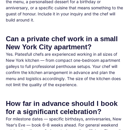
the menu, a personalised dessert for a birthday or
anniversary, or a specific cuisine that means something to the
guest of honour. Include it in your inquiry and the chef will
build around it.
Can a private chef work in a small
New York City apartment?
Yes. Platesfull chefs are experienced working in all sizes of
New York kitchen — from compact one-bedroom apartment
galleys to full professional penthouse setups. Your chef will
confirm the kitchen arrangement in advance and plan the
menu and logistics accordingly. The size of the kitchen does
not limit the quality of the experience.
How far in advance should I book
for a significant celebration?
For milestone dates — specific birthdays, anniversaries, New
Year's Eve — book 6–8 weeks ahead. For general weekend