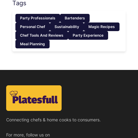
Tags
Party Professionals
Bartenders
Personal Chef
Sustainability
Magic Recipes
Chef Tools And Reviews
Party Experience
Meal Planning
Connecting chefs & home cooks to consumers.
For more, follow us on