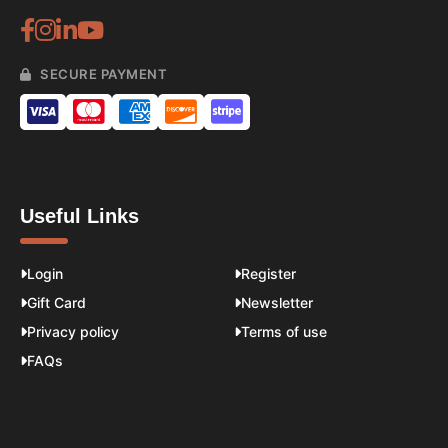
SECURE PAYMENT
Useful Links
Login
Register
Gift Card
Newsletter
Privacy policy
Terms of use
FAQs