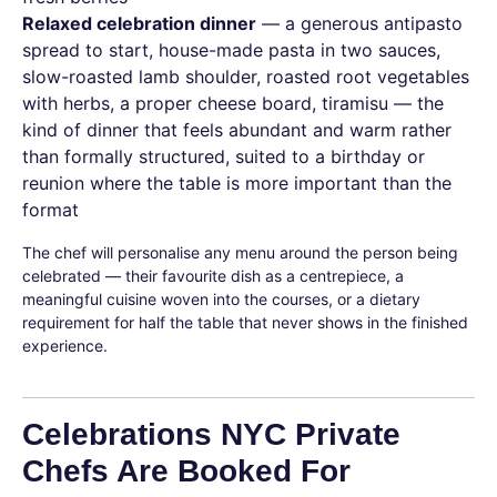
Relaxed celebration dinner
— a generous antipasto
spread to start, house-made pasta in two sauces,
slow-roasted lamb shoulder, roasted root vegetables
with herbs, a proper cheese board, tiramisu — the
kind of dinner that feels abundant and warm rather
than formally structured, suited to a birthday or
reunion where the table is more important than the
format
The chef will personalise any menu around the person being
celebrated — their favourite dish as a centrepiece, a
meaningful cuisine woven into the courses, or a dietary
requirement for half the table that never shows in the finished
experience.
Celebrations NYC Private
Chefs Are Booked For