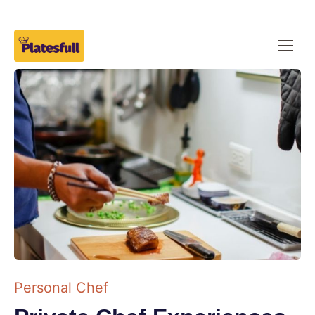
Personal Chef