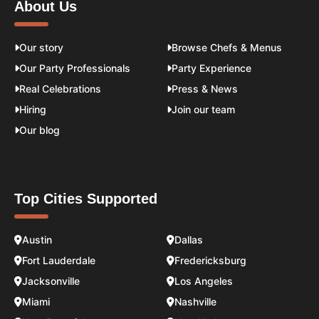
About Us
Our story
Browse Chefs & Menus
Our Party Professionals
Party Experience
Real Celebrations
Press & News
Hiring
Join our team
Our blog
Top Cities Supported
Austin
Dallas
Fort Lauderdale
Fredericksburg
Jacksonville
Los Angeles
Miami
Nashville