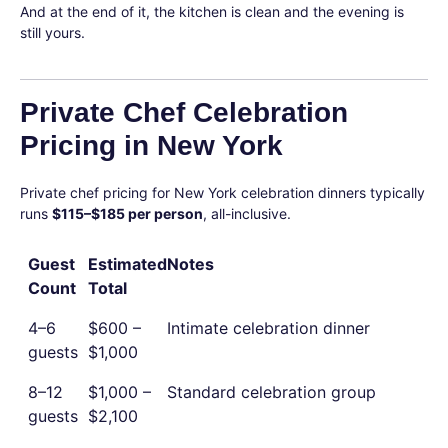
And at the end of it, the kitchen is clean and the evening is
still yours.
Private Chef Celebration
Pricing in New York
Private chef pricing for New York celebration dinners typically
runs
$115–$185 per person
, all-inclusive.
Guest
Estimated
Notes
Count
Total
4–6
$600 –
Intimate celebration dinner
guests
$1,000
8–12
$1,000 –
Standard celebration group
guests
$2,100