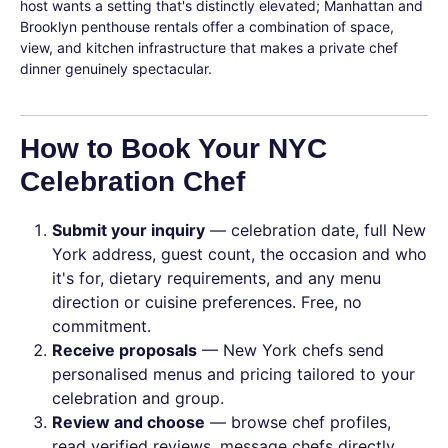
host wants a setting that's distinctly elevated; Manhattan and
Brooklyn penthouse rentals offer a combination of space,
view, and kitchen infrastructure that makes a private chef
dinner genuinely spectacular.
How to Book Your NYC
Celebration Chef
Submit your inquiry
— celebration date, full New
York address, guest count, the occasion and who
it's for, dietary requirements, and any menu
direction or cuisine preferences. Free, no
commitment.
Receive proposals
— New York chefs send
personalised menus and pricing tailored to your
celebration and group.
Review and choose
— browse chef profiles,
read verified reviews, message chefs directly.