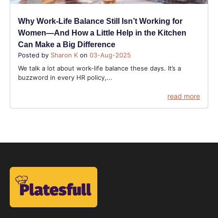
Why Work-Life Balance Still Isn’t Working for
Women—And How a Little Help in the Kitchen
Can Make a Big Difference
Posted by
Sharon K
on
03-Aug-2025
We talk a lot about work-life balance these days. It’s a
buzzword in every HR policy,...
read more