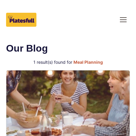
Our Blog
1 result(s) found for
Meal Planning