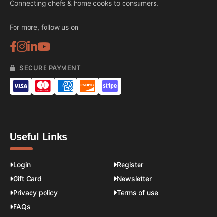
Connecting chefs & home cooks to consumers.
For more, follow us on
SECURE PAYMENT
Useful Links
Login
Register
Gift Card
Newsletter
Privacy policy
Terms of use
FAQs