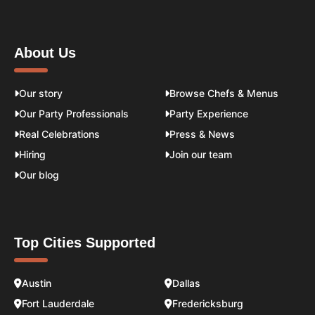
About Us
Our story
Browse Chefs & Menus
Our Party Professionals
Party Experience
Real Celebrations
Press & News
Hiring
Join our team
Our blog
Top Cities Supported
Austin
Dallas
Fort Lauderdale
Fredericksburg