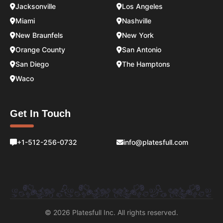
Jacksonville
Los Angeles
Miami
Nashville
New Braunfels
New York
Orange County
San Antonio
San Diego
The Hamptons
Waco
Get In Touch
+1-512-256-0732
info@platesfull.com
© 2026 Platesfull Inc. All rights reserved.