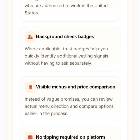
who are authorized to work in the United
States.
Background check badges
Where applicable, trust badges help you
quickly identify additional vetting signals
without having to ask separately.
Visible menus and price comparison
Instead of vague promises, you can review
actual menu direction and compare options
earlier in the process.
No tipping required on platform