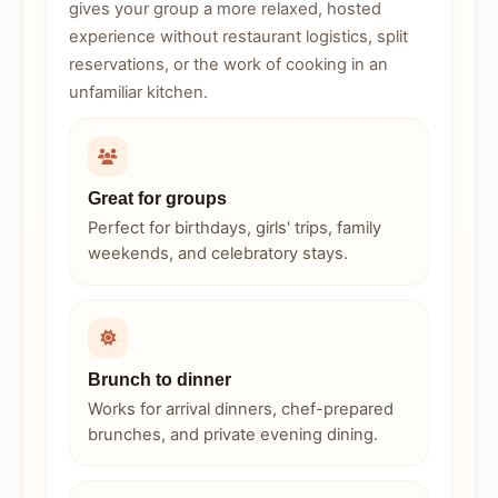
gives your group a more relaxed, hosted
experience without restaurant logistics, split
reservations, or the work of cooking in an
unfamiliar kitchen.
Great for groups
Perfect for birthdays, girls' trips, family
weekends, and celebratory stays.
Brunch to dinner
Works for arrival dinners, chef-prepared
brunches, and private evening dining.