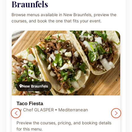
Braunfels
Browse menus available in New Braunfels, preview the
courses, and book the one that fits your event.
New Braunfels
Taco Fiesta
B
By Chef GLASPER • Mediterranean
B
Preview the courses, pricing, and booking details
P
for this menu.