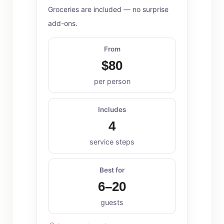
Groceries are included — no surprise
add-ons.
From
$80
per person
Includes
4
service steps
Best for
6–20
guests