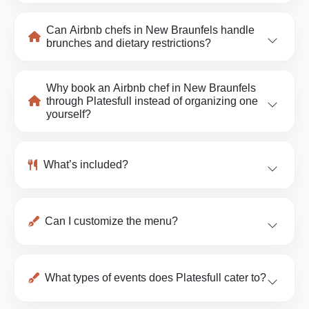
Can Airbnb chefs in New Braunfels handle
brunches and dietary restrictions?
Why book an Airbnb chef in New Braunfels
through Platesfull instead of organizing one
yourself?
What’s included?
Can I customize the menu?
What types of events does Platesfull cater to?