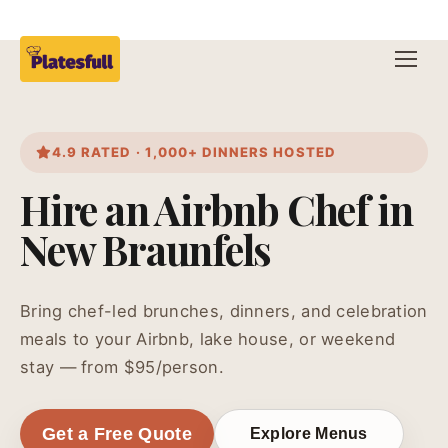
4.9 RATED · 1,000+ DINNERS HOSTED
Hire an Airbnb Chef in
New Braunfels
Bring chef-led brunches, dinners, and celebration
meals to your Airbnb, lake house, or weekend
stay — from $95/person.
Get a Free Quote
Explore Menus