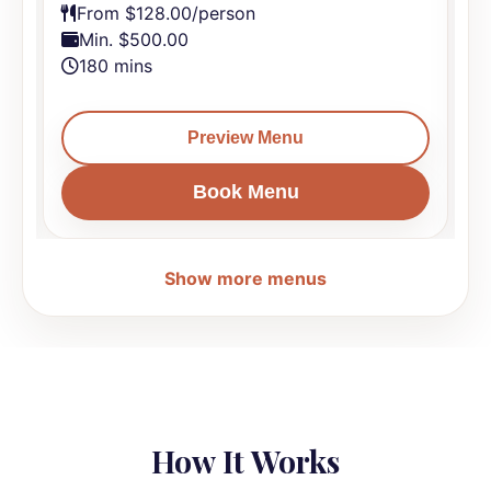
From $128.00/person
Min. $500.00
180 mins
Preview Menu
Book Menu
Show more menus
How It Works