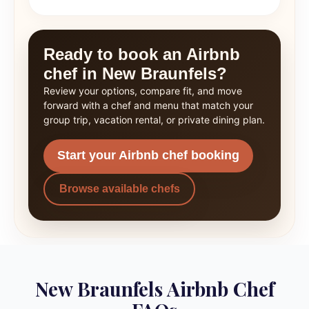
Ready to book an Airbnb
chef in New Braunfels?
Review your options, compare fit, and move
forward with a chef and menu that match your
group trip, vacation rental, or private dining plan.
Start your Airbnb chef booking
Browse available chefs
New Braunfels Airbnb Chef