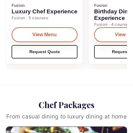
Fusion
Fusion
Luxury Chef Experience
Birthday Dinn
Experience
Fusion · 5 courses
Fusion · 4 courses
View Menu
View M
Request Quote
Request Q
Chef Packages
From casual dining to luxury dining at home