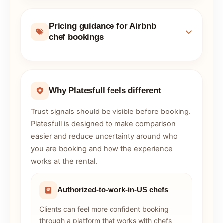
Pricing guidance for Airbnb
chef bookings
Why Platesfull feels different
Trust signals should be visible before booking.
Platesfull is designed to make comparison
easier and reduce uncertainty around who
you are booking and how the experience
works at the rental.
Authorized-to-work-in-US chefs
Clients can feel more confident booking
through a platform that works with chefs