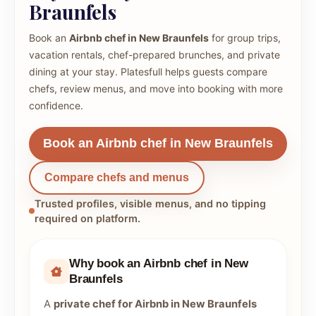
Braunfels
Book an
Airbnb chef in New Braunfels
for group trips,
vacation rentals, chef-prepared brunches, and private
dining at your stay. Platesfull helps guests compare
chefs, review menus, and move into booking with more
confidence.
Book an Airbnb chef in New Braunfels
Compare chefs and menus
Trusted profiles, visible menus, and no tipping
required on platform.
Why book an Airbnb chef in New
Braunfels
A
private chef for Airbnb in New Braunfels