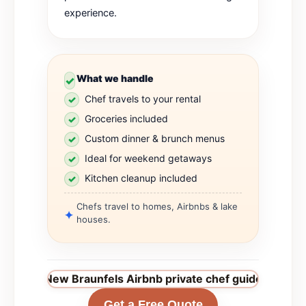
experience.
What we handle
Chef travels to your rental
Groceries included
Custom dinner & brunch menus
Ideal for weekend getaways
Kitchen cleanup included
Chefs travel to homes, Airbnbs & lake
houses.
New Braunfels Airbnb private chef guide
→
Get a Free Quote