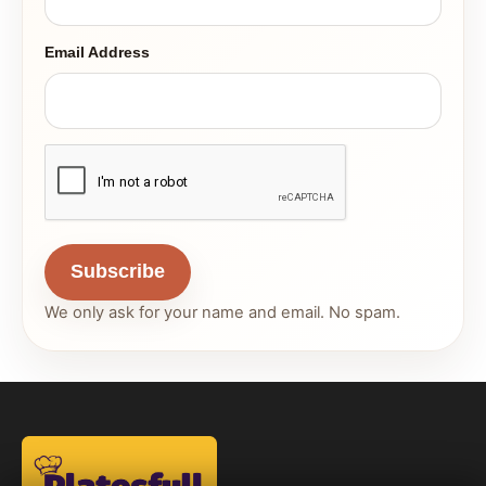
Email Address
Subscribe
We only ask for your name and email. No spam.