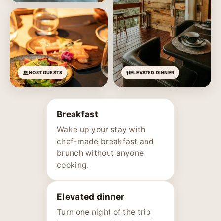
HOST GUESTS
ELEVATED DINNER
Breakfast
Wake up your stay with
chef-made breakfast and
brunch without anyone
cooking.
Elevated dinner
Turn one night of the trip