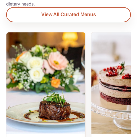
dietary needs.
View All Curated Menus