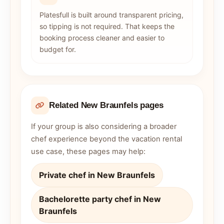
Platesfull is built around transparent pricing,
so tipping is not required. That keeps the
booking process cleaner and easier to
budget for.
Related New Braunfels pages
If your group is also considering a broader
chef experience beyond the vacation rental
use case, these pages may help:
Private chef in New Braunfels
Bachelorette party chef in New
Braunfels