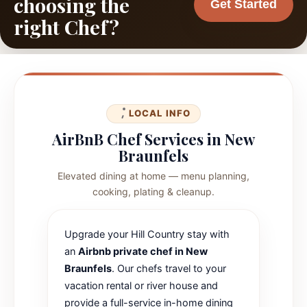
choosing the
Get Started
right Chef?
LOCAL INFO
AirBnB Chef Services in New
Braunfels
Elevated dining at home — menu planning,
cooking, plating & cleanup.
Upgrade your Hill Country stay with
an
Airbnb private chef in New
Braunfels
. Our chefs travel to your
vacation rental or river house and
provide a full-service in-home dining