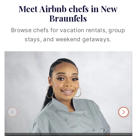
Meet Airbnb chefs in New
Braunfels
Browse chefs for vacation rentals, group
stays, and weekend getaways.