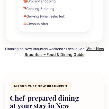
Grocery shopping
Cooking & plating
Serving (when selected)
Cleanup after
Visit New
Planning an New Braunfels weekend? Local guide:
Braunfels – Food & Dining Guide
AIRBNB CHEF NEW BRAUNFELS
Chef-prepared dining
at your stay in New