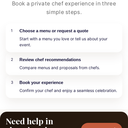
Book a private chef experience in three
simple steps.
1
Choose a menu or request a quote
Start with a menu you love or tell us about your
event.
2
Review chef recommendations
Compare menus and proposals from chefs.
3
Book your experience
Confirm your chef and enjoy a seamless celebration.
Need help in