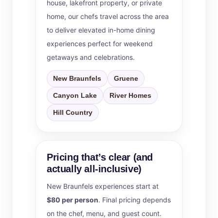
house, lakefront property, or private
home, our chefs travel across the area
to deliver elevated in-home dining
experiences perfect for weekend
getaways and celebrations.
New Braunfels
Gruene
Canyon Lake
River Homes
Hill Country
Pricing that’s clear (and
actually all-inclusive)
New Braunfels experiences start at
$80 per person
. Final pricing depends
on the chef, menu, and guest count.