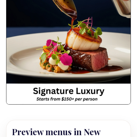
Preview menus in New