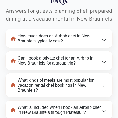
FAQs
Answers for guests planning chef-prepared
dining at a vacation rental in New Braunfels
How much does an Airbnb chef in New
Braunfels typically cost?
Can I book a private chef for an Airbnb in
New Braunfels for a group trip?
What kinds of meals are most popular for
vacation rental chef bookings in New
Braunfels?
What is included when I book an Airbnb chef
in New Braunfels through Platesfull?