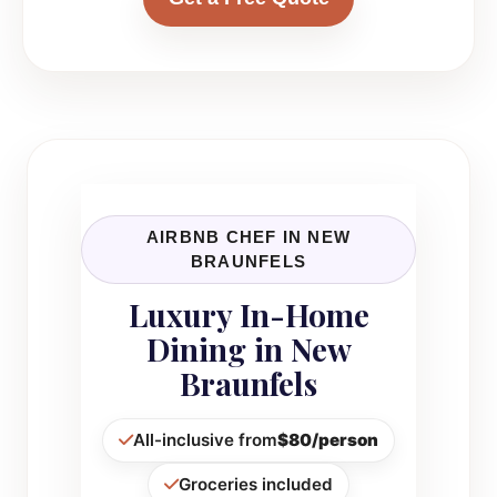
AIRBNB CHEF IN NEW
BRAUNFELS
Luxury In-Home
Dining in New
Braunfels
All-inclusive from
$80/person
Groceries included