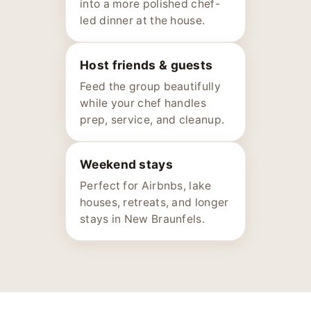
into a more polished chef-
led dinner at the house.
Host friends & guests
Feed the group beautifully
while your chef handles
prep, service, and cleanup.
Weekend stays
Perfect for Airbnbs, lake
houses, retreats, and longer
stays in New Braunfels.