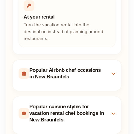
At your rental
Turn the vacation rental into the
destination instead of planning around
restaurants.
Popular Airbnb chef occasions
in New Braunfels
Popular cuisine styles for
vacation rental chef bookings in
New Braunfels