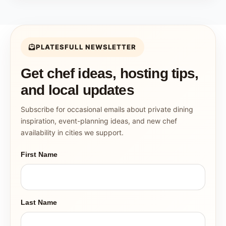
PLATESFULL NEWSLETTER
Get chef ideas, hosting tips,
and local updates
Subscribe for occasional emails about private dining
inspiration, event-planning ideas, and new chef
availability in cities we support.
First Name
Last Name