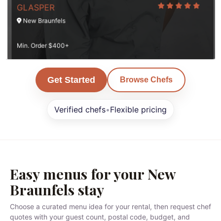
GLASPER
New Braunfels
Min. Order $400+
Get Started
Browse Chefs
Verified chefs
•
Flexible pricing
Easy menus for your New
Braunfels stay
Choose a curated menu idea for your rental, then request chef
quotes with your guest count, postal code, budget, and