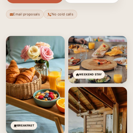
Email proposals
No cold calls
WEEKEND STAY
BREAKFAST