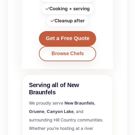
Cooking + serving
Cleanup after
Get a Free Quote
Browse Chefs
Serving all of New
Braunfels
We proudly serve
New Braunfels
,
Gruene
,
Canyon Lake
, and
surrounding Hill Country communities.
Whether you're hosting at a river