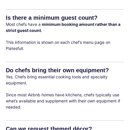
Is there a minimum guest count?
Most chefs have a
minimum booking amount rather than a
strict guest count
.
This information is shown on each chef’s menu page on
Platesfull.
Do chefs bring their own equipment?
Yes. Chefs bring essential cooking tools and specialty
equipment.
Since most Airbnb homes have kitchens, chefs typically use
what’s available and supplement with their own equipment if
needed.
Can we request themed décor?