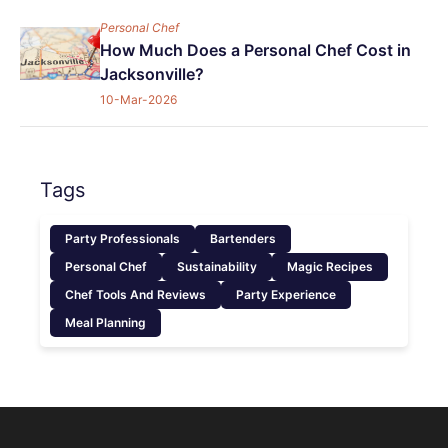
Personal Chef
How Much Does a Personal Chef Cost in
Jacksonville?
10-Mar-2026
Tags
Party Professionals
Bartenders
Personal Chef
Sustainability
Magic Recipes
Chef Tools And Reviews
Party Experience
Meal Planning