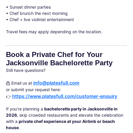
• Sunset dinner parties
• Chef brunch the next morning
• Chef + live violinist entertainment
Travel fees may apply depending on the location.
Book a Private Chef for Your
Jacksonville Bachelorette Party
Still have questions?
info@platesfull.com
📩 Email us at
or submit your request here:
https://www.platesfull.com/customer-enquiry
👉
If you’re planning a
bachelorette party in Jacksonville in
2026
, skip crowded restaurants and elevate the celebration
with a
private chef experience at your Airbnb or beach
house
.