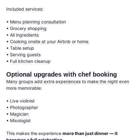
Included services:
• Menu planning consultation
• Grocery shopping
• All ingredients
• Cooking onsite at your Airbnb or home
• Table setup
• Serving guests
• Full kitchen cleanup
Optional upgrades with chef booking
Many groups add extra experiences to make the night even
more memorable:
• Live violinist
• Photographer
• Magician
• Mixologist
This makes the experience
more than just dinner — it
becomes a full celebration.