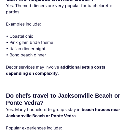
Yes. Themed dinners are very popular for bachelorette
parties.
Examples include:
• Coastal chic
• Pink glam bride theme
• Italian dinner night
• Boho beach dinner
Decor services may involve
additional setup costs
depending on complexity.
Do chefs travel to Jacksonville Beach or
Ponte Vedra?
Yes. Many bachelorette groups stay in
beach houses near
Jacksonville Beach or Ponte Vedra
.
Popular experiences include: