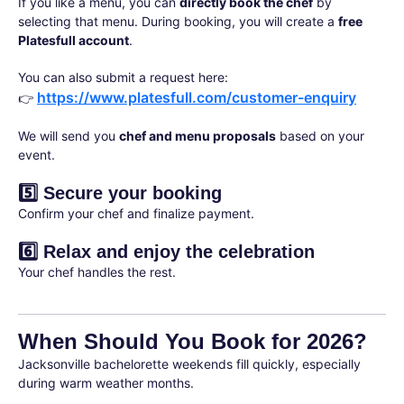
If you like a menu, you can
directly book the chef
by
selecting that menu. During booking, you will create a
free
Platesfull account
.
You can also submit a request here:
https://www.platesfull.com/customer-enquiry
👉
We will send you
chef and menu proposals
based on your
event.
5️⃣ Secure your booking
Confirm your chef and finalize payment.
6️⃣ Relax and enjoy the celebration
Your chef handles the rest.
When Should You Book for 2026?
Jacksonville bachelorette weekends fill quickly, especially
during warm weather months.