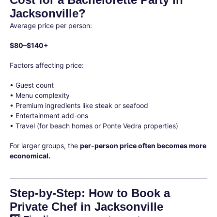
Jacksonville?
Average price per person:
$80–$140+
Factors affecting price:
• Guest count
• Menu complexity
• Premium ingredients like steak or seafood
• Entertainment add-ons
• Travel (for beach homes or Ponte Vedra properties)
For larger groups, the
per-person price often becomes more
economical.
Step-by-Step: How to Book a
Private Chef in Jacksonville