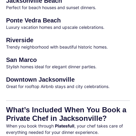
Jacksonville Beach
Perfect for beach houses and sunset dinners.
Ponte Vedra Beach
Luxury vacation homes and upscale celebrations.
Riverside
Trendy neighborhood with beautiful historic homes.
San Marco
Stylish homes ideal for elegant dinner parties.
Downtown Jacksonville
Great for rooftop Airbnb stays and city celebrations.
What’s Included When You Book a
Private Chef in Jacksonville?
When you book through
Platesfull
, your chef takes care of
everything needed for your dinner experience.