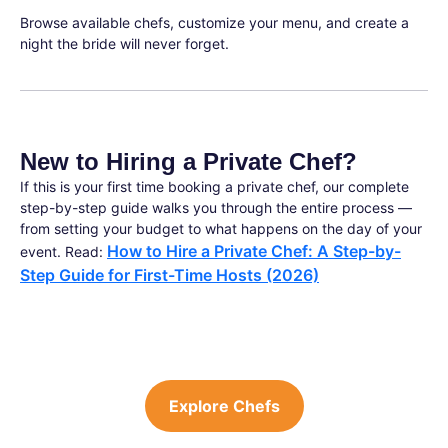
Browse available chefs, customize your menu, and create a
night the bride will never forget.
New to Hiring a Private Chef?
If this is your first time booking a private chef, our complete
step-by-step guide walks you through the entire process —
from setting your budget to what happens on the day of your
How to Hire a Private Chef: A Step-by-
event. Read:
Step Guide for First-Time Hosts (2026)
Explore Chefs