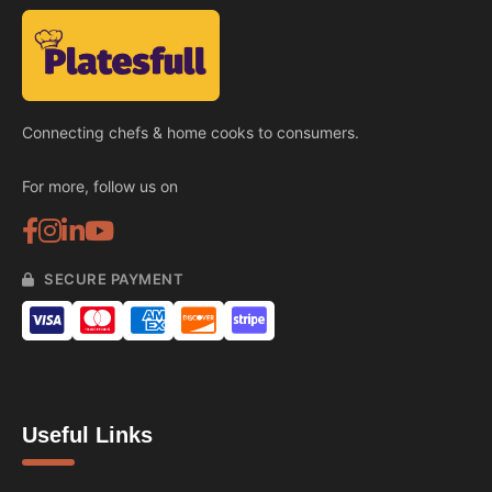
Connecting chefs & home cooks to consumers.
For more, follow us on
SECURE PAYMENT
Useful Links