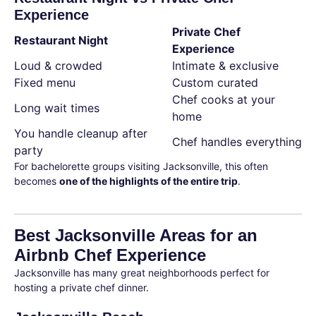
Experience
Private Chef
Restaurant Night
Experience
Loud & crowded
Intimate & exclusive
Fixed menu
Custom curated
Chef cooks at your
Long wait times
home
You handle cleanup after
Chef handles everything
party
For bachelorette groups visiting Jacksonville, this often
becomes
one of the highlights of the entire trip
.
Best Jacksonville Areas for an
Airbnb Chef Experience
Jacksonville has many great neighborhoods perfect for
hosting a private chef dinner.