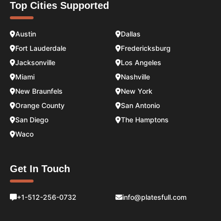
Top Cities Supported
Austin
Dallas
Fort Lauderdale
Fredericksburg
Jacksonville
Los Angeles
Miami
Nashville
New Braunfels
New York
Orange County
San Antonio
San Diego
The Hamptons
Waco
Get In Touch
+1-512-256-0732
info@platesfull.com