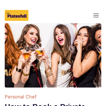
Personal Chef