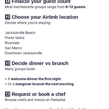
1️⃣ Finalize your guest count
Most bachelorette groups range from
6–12 guests
.
2️⃣ Choose your Airbnb location
Decide where you’re staying:
Jacksonville Beach
Ponte Vedra
Riverside
San Marco
Downtown Jacksonville
3️⃣ Decide dinner vs brunch
Many groups book:
• A
welcome dinner the first night
• Or a
hangover brunch the next morning
4️⃣ Request or book a chef
Browse chefs and menus on Platesfull.