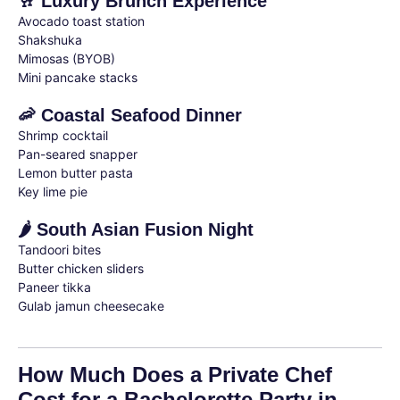
🥂 Luxury Brunch Experience
Avocado toast station
Shakshuka
Mimosas (BYOB)
Mini pancake stacks
🦐 Coastal Seafood Dinner
Shrimp cocktail
Pan-seared snapper
Lemon butter pasta
Key lime pie
🌶 South Asian Fusion Night
Tandoori bites
Butter chicken sliders
Paneer tikka
Gulab jamun cheesecake
How Much Does a Private Chef
Cost for a Bachelorette Party in