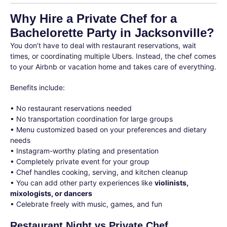
Why Hire a Private Chef for a
Bachelorette Party in Jacksonville?
You don’t have to deal with restaurant reservations, wait
times, or coordinating multiple Ubers. Instead, the chef comes
to your Airbnb or vacation home and takes care of everything.
Benefits include:
• No restaurant reservations needed
• No transportation coordination for large groups
• Menu customized based on your preferences and dietary
needs
• Instagram-worthy plating and presentation
• Completely private event for your group
• Chef handles cooking, serving, and kitchen cleanup
• You can add other party experiences like
violinists,
mixologists, or dancers
• Celebrate freely with music, games, and fun
Restaurant Night vs Private Chef