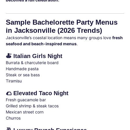
Sample Bachelorette Party Menus
in Jacksonville (2026 Trends)
Jacksonville’s coastal location means many groups love
fresh
seafood and beach-inspired menus
.
🍝 Italian Girls Night
Burrata & charcuterie board
Handmade pasta
Steak or sea bass
Tiramisu
🌮 Elevated Taco Night
Fresh guacamole bar
Grilled shrimp & steak tacos
Mexican street corn
Churros