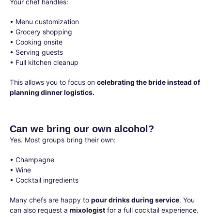
Your chef handles:
• Menu customization
• Grocery shopping
• Cooking onsite
• Serving guests
• Full kitchen cleanup
This allows you to focus on
celebrating the bride instead of
planning dinner logistics.
Can we bring our own alcohol?
Yes. Most groups bring their own:
• Champagne
• Wine
• Cocktail ingredients
Many chefs are happy to
pour drinks during service
. You
can also request a
mixologist
for a full cocktail experience.