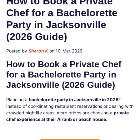
How to Book a Private
Chef for a Bachelorette
Party in Jacksonville
(2026 Guide)
Posted by
Sharon K
on 10-Mar-2026
How to Book a Private Chef
for a Bachelorette Party in
Jacksonville (2026 Guide)
Planning a
bachelorette party in Jacksonville in 2026
?
Instead of coordinating restaurant reservations or dealing with
crowded nightlife areas, more brides are choosing a
private
chef experience at their Airbnb or beach house
.