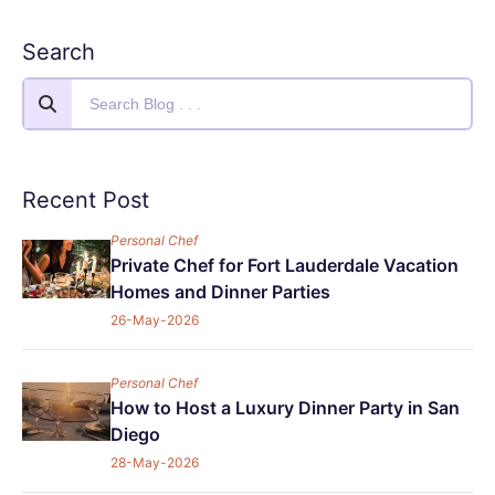
Search
Recent Post
Personal Chef
Private Chef for Fort Lauderdale Vacation
Homes and Dinner Parties
26-May-2026
Personal Chef
How to Host a Luxury Dinner Party in San
Diego
28-May-2026