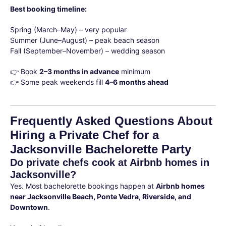
Best booking timeline:
Spring (March–May) – very popular
Summer (June–August) – peak beach season
Fall (September–November) – wedding season
👉 Book
2–3 months in advance
minimum
👉 Some peak weekends fill
4–6 months ahead
Frequently Asked Questions About
Hiring a Private Chef for a
Jacksonville Bachelorette Party
Do private chefs cook at Airbnb homes in
Jacksonville?
Yes. Most bachelorette bookings happen at
Airbnb homes
near Jacksonville Beach, Ponte Vedra, Riverside, and
Downtown
.