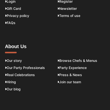
Login
Register
Gift Card
Newsletter
Privacy policy
Terms of use
FAQs
About Us
Our story
Browse Chefs & Menus
Our Party Professionals
Party Experience
Real Celebrations
Press & News
Hiring
Join our team
Our blog