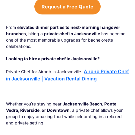
Request a Free Quote
From
elevated dinner parties to next-morning hangover
brunches
, hiring a
private chef in Jacksonville
has become
one of the most memorable upgrades for bachelorette
celebrations.
Looking to hire a private chef in Jacksonville?
Airbnb Private Chef
Private Chef for Airbnb in Jacksonville
in Jacksonville | Vacation Rental Dining
Whether you’re staying near
Jacksonville Beach, Ponte
Vedra, Riverside, or Downtown
, a private chef allows your
group to enjoy amazing food while celebrating in a relaxed
and private setting.