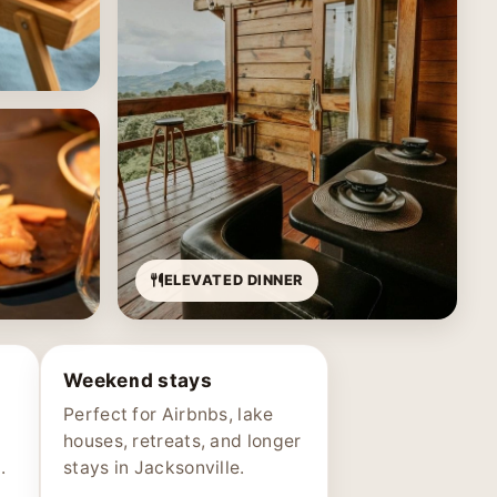
ELEVATED DINNER
Weekend stays
Perfect for Airbnbs, lake
houses, retreats, and longer
.
stays in Jacksonville.