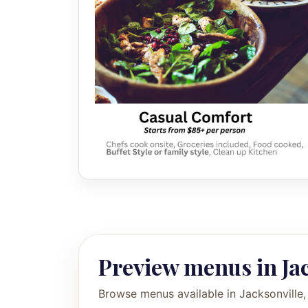
Preview menus in Ja
Browse menus available in Jacksonville,