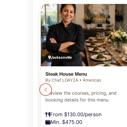
Jacksonville
Steak House Menu
By Chef LOAYZA • American
ng, and
Preview the courses, pricing, and
enu.
booking details for this menu.
From $130.00/person
Min. $475.00