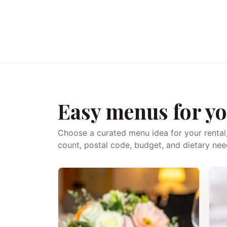
Easy menus for yo
Choose a curated menu idea for your rental
count, postal code, budget, and dietary nee