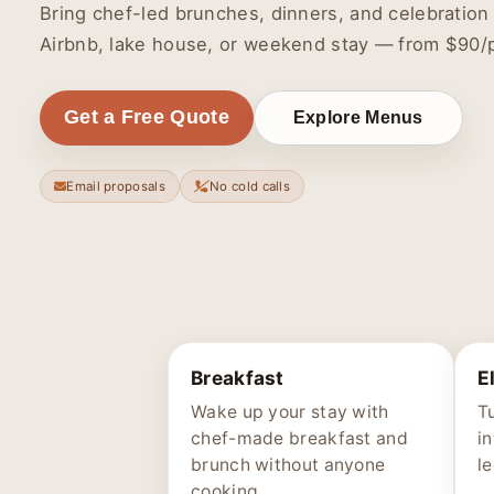
Bring chef-led brunches, dinners, and celebration
Airbnb, lake house, or weekend stay — from $90/
Get a Free Quote
Explore Menus
Email proposals
No cold calls
Breakfast
E
Wake up your stay with
Tu
chef-made breakfast and
i
brunch without anyone
l
cooking.