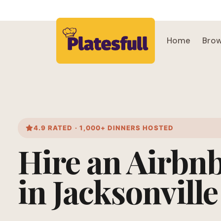
Home
Brow
4.9 RATED · 1,000+ DINNERS HOSTED
Hire an Airbn
in Jacksonville