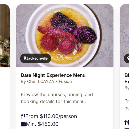
Jacksonville
Date Night Experience Menu
B
E
By Chef LOAYZA • Fusion
By
Preview the courses, pricing, and
Pr
booking details for this menu.
bo
From $110.00/person
Min. $450.00