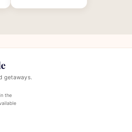
le
nd getaways.
in the
vailable