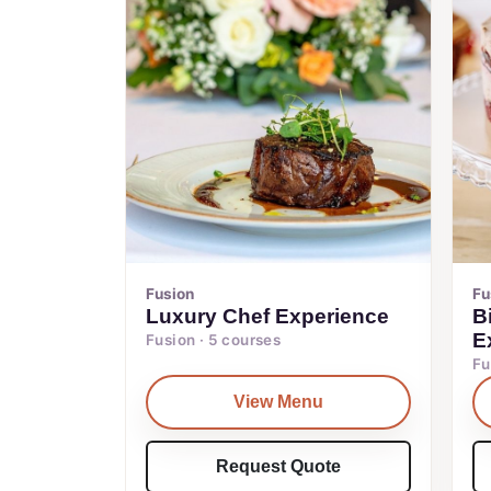
Fusion
Fu
Luxury Chef Experience
B
E
Fusion · 5 courses
Fu
View Menu
Request Quote