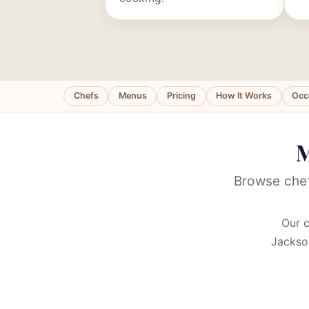
Chefs
Menus
Pricing
How It Works
Occ
M
Browse chef
Our c
Jackson