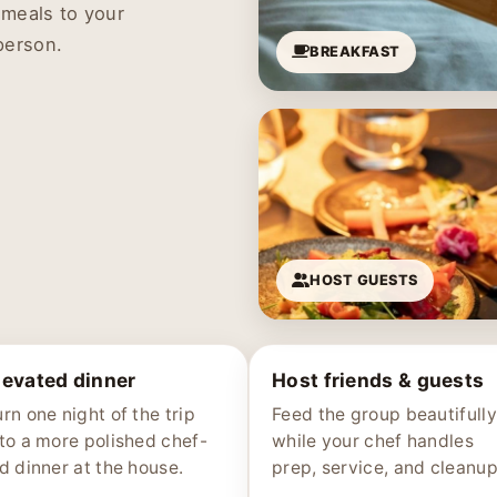
 meals to your
person.
BREAKFAST
HOST GUESTS
levated dinner
Host friends & guests
rn one night of the trip
Feed the group beautifully
nto a more polished chef-
while your chef handles
ed dinner at the house.
prep, service, and cleanup