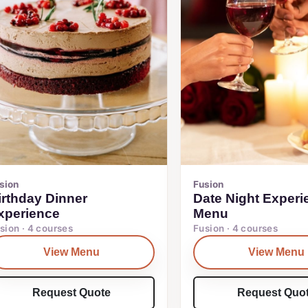
sion
Fusion
irthday Dinner
Date Night Experi
xperience
Menu
sion · 4 courses
Fusion · 4 courses
View Menu
View Menu
Request Quote
Request Quo