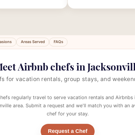
asions
Areas Served
FAQs
eet Airbnb chefs in Jacksonvil
s for vacation rentals, group stays, and weeke
hefs regularly travel to serve vacation rentals and Airbnbs 
ville area. Submit a request and we'll match you with an a
chef for your stay.
Request a Chef