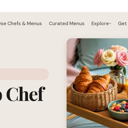
se Chefs & Menus
Curated Menus
Explore
Get
b Chef