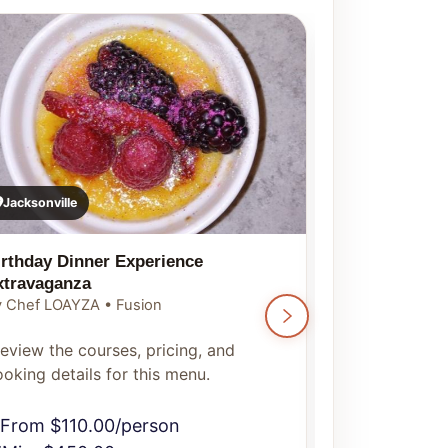
Jacksonville
Jacksonville
irthday Dinner Experience
Luxury Chef 
xtravaganza
By Chef LOAYZ
 Chef LOAYZA • Fusion
Preview the c
eview the courses, pricing, and
booking detai
oking details for this menu.
From $150
From $110.00/person
Min. $500