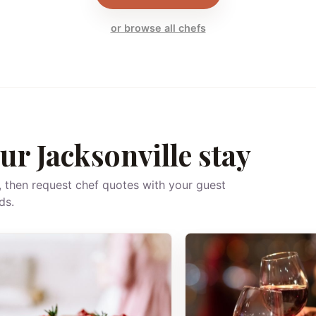
or browse all chefs
ur Jacksonville stay
, then request chef quotes with your guest
ds.