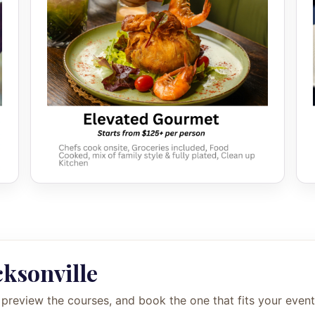
cksonville
 preview the courses, and book the one that fits your event