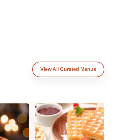
View All Curated Menus
Am
B
Am