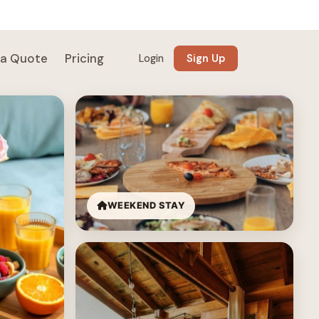
 a Quote
Pricing
Login
Sign Up
WEEKEND STAY