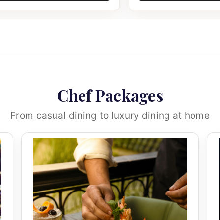
Chef Packages
From casual dining to luxury dining at home