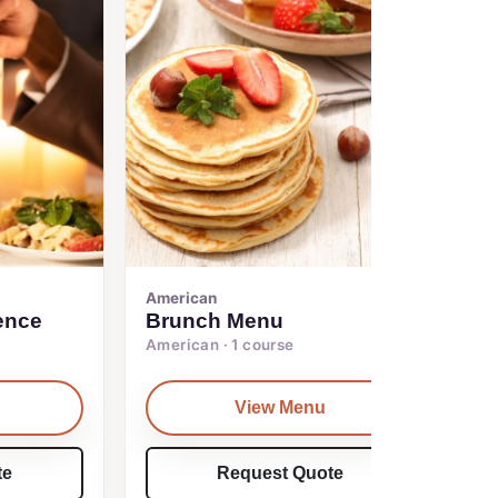
American
ence
Brunch Menu
American · 1 course
View Menu
te
Request Quote