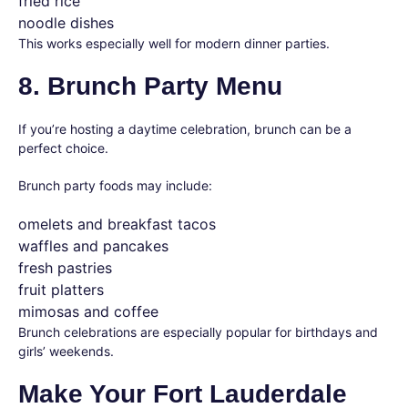
fried rice
noodle dishes
This works especially well for modern dinner parties.
8. Brunch Party Menu
If you’re hosting a daytime celebration, brunch can be a
perfect choice.
Brunch party foods may include:
omelets and breakfast tacos
waffles and pancakes
fresh pastries
fruit platters
mimosas and coffee
Brunch celebrations are especially popular for birthdays and
girls’ weekends.
Make Your Fort Lauderdale