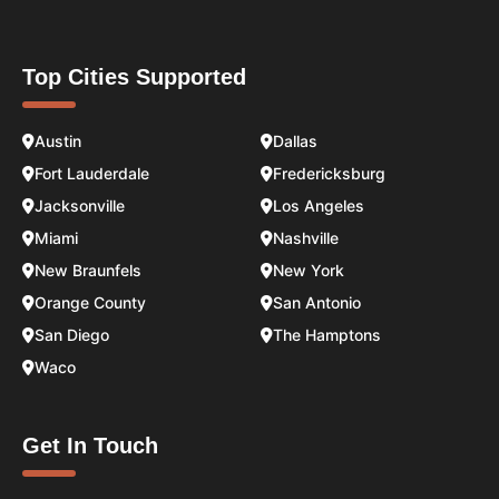
Top Cities Supported
Austin
Dallas
Fort Lauderdale
Fredericksburg
Jacksonville
Los Angeles
Miami
Nashville
New Braunfels
New York
Orange County
San Antonio
San Diego
The Hamptons
Waco
Get In Touch