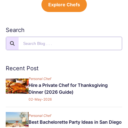
Explore Chefs
Search
Recent Post
Personal Chef
Hire a Private Chef for Thanksgiving
Dinner (2026 Guide)
02-May-2026
Personal Chef
Best Bachelorette Party Ideas in San Diego