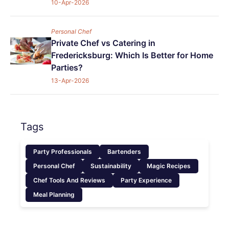
10-Apr-2026
Personal Chef
Private Chef vs Catering in
Fredericksburg: Which Is Better for Home
Parties?
13-Apr-2026
Tags
Party Professionals
Bartenders
Personal Chef
Sustainability
Magic Recipes
Chef Tools And Reviews
Party Experience
Meal Planning