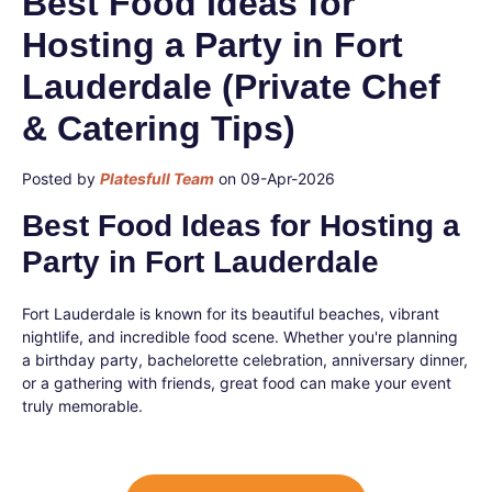
Best Food Ideas for
Hosting a Party in Fort
Lauderdale (Private Chef
& Catering Tips)
Posted by
Platesfull Team
on 09-Apr-2026
Best Food Ideas for Hosting a
Party in Fort Lauderdale
Fort Lauderdale is known for its beautiful beaches, vibrant
nightlife, and incredible food scene. Whether you're planning
a birthday party, bachelorette celebration, anniversary dinner,
or a gathering with friends, great food can make your event
truly memorable.