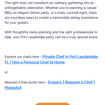
The right food can transform an ordinary gathering into an
unforgettable celebration. Whether you’re planning a casual
BBQ, an elegant dinner party, or a lively cocktail night, there
are countless ways to create a memorable dining experience
for your guests.
With thoughtful menu planning and the right professionals to
help, your Fort Lauderdale party can be a truly special event.
Private Chef in Fort Lauderdale,
Explore our chefs here -
FL | Hire a Personal Chef at Home
or
Enquiry | Request a Chef |
Request a free quote here -
Platesfull