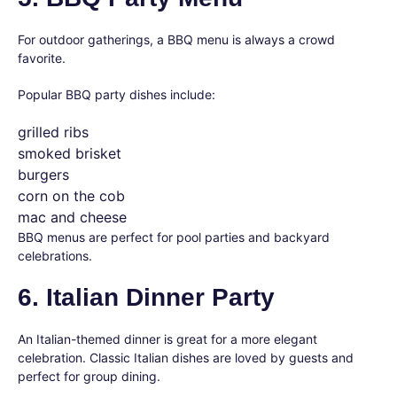
For outdoor gatherings, a BBQ menu is always a crowd
favorite.
Popular BBQ party dishes include:
grilled ribs
smoked brisket
burgers
corn on the cob
mac and cheese
BBQ menus are perfect for pool parties and backyard
celebrations.
6. Italian Dinner Party
An Italian-themed dinner is great for a more elegant
celebration. Classic Italian dishes are loved by guests and
perfect for group dining.