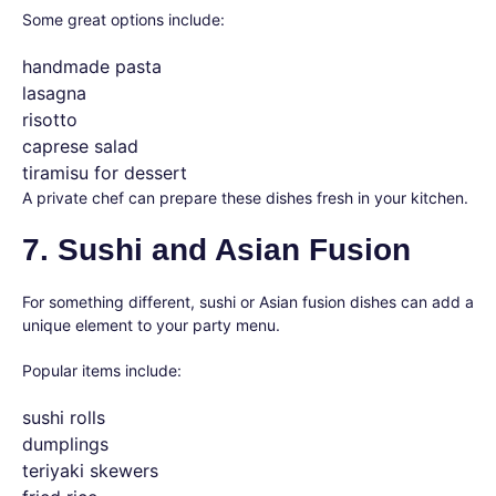
Some great options include:
handmade pasta
lasagna
risotto
caprese salad
tiramisu for dessert
A private chef can prepare these dishes fresh in your kitchen.
7. Sushi and Asian Fusion
For something different, sushi or Asian fusion dishes can add a
unique element to your party menu.
Popular items include:
sushi rolls
dumplings
teriyaki skewers