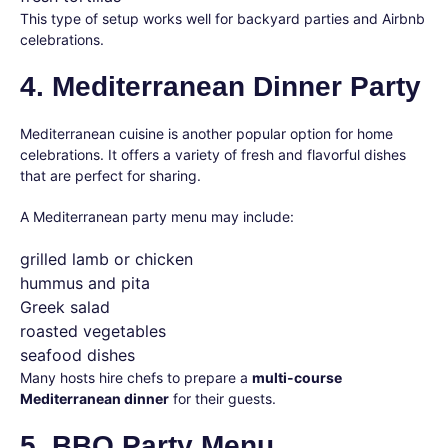
This type of setup works well for backyard parties and Airbnb
celebrations.
4. Mediterranean Dinner Party
Mediterranean cuisine is another popular option for home
celebrations. It offers a variety of fresh and flavorful dishes
that are perfect for sharing.
A Mediterranean party menu may include:
grilled lamb or chicken
hummus and pita
Greek salad
roasted vegetables
seafood dishes
Many hosts hire chefs to prepare a
multi-course
Mediterranean dinner
for their guests.
5. BBQ Party Menu