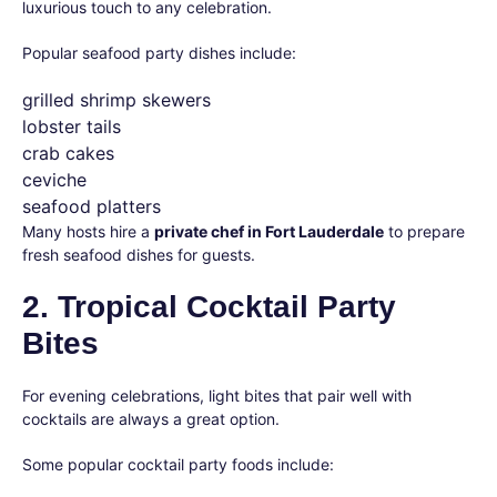
luxurious touch to any celebration.
Popular seafood party dishes include:
grilled shrimp skewers
lobster tails
crab cakes
ceviche
seafood platters
Many hosts hire a
private chef in Fort Lauderdale
to prepare
fresh seafood dishes for guests.
2. Tropical Cocktail Party
Bites
For evening celebrations, light bites that pair well with
cocktails are always a great option.
Some popular cocktail party foods include: