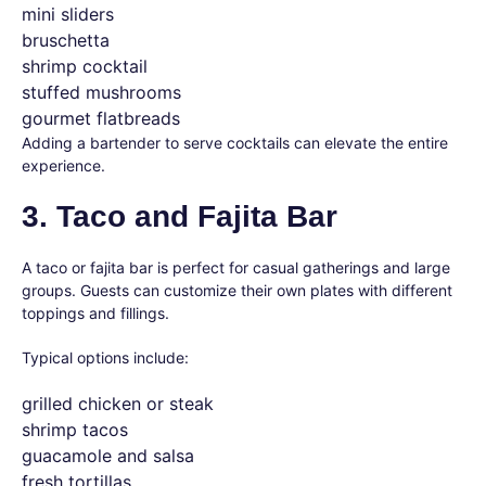
mini sliders
bruschetta
shrimp cocktail
stuffed mushrooms
gourmet flatbreads
Adding a bartender to serve cocktails can elevate the entire
experience.
3. Taco and Fajita Bar
A taco or fajita bar is perfect for casual gatherings and large
groups. Guests can customize their own plates with different
toppings and fillings.
Typical options include:
grilled chicken or steak
shrimp tacos
guacamole and salsa
fresh tortillas