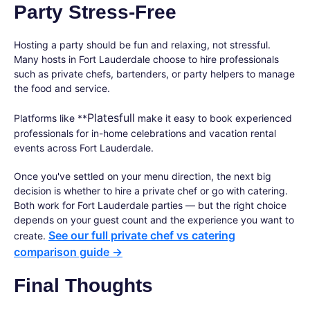
Party Stress-Free
Hosting a party should be fun and relaxing, not stressful.
Many hosts in Fort Lauderdale choose to hire professionals
such as private chefs, bartenders, or party helpers to manage
the food and service.
Platesfull
Platforms like **
make it easy to book experienced
professionals for in-home celebrations and vacation rental
events across Fort Lauderdale.
Once you've settled on your menu direction, the next big
decision is whether to hire a private chef or go with catering.
Both work for Fort Lauderdale parties — but the right choice
depends on your guest count and the experience you want to
See our full private chef vs catering
create.
comparison guide →
Final Thoughts