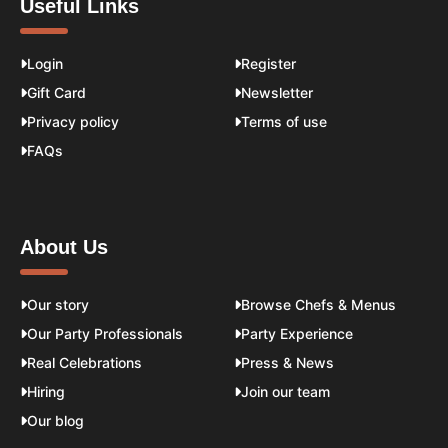
Useful Links
Login
Register
Gift Card
Newsletter
Privacy policy
Terms of use
FAQs
About Us
Our story
Browse Chefs & Menus
Our Party Professionals
Party Experience
Real Celebrations
Press & News
Hiring
Join our team
Our blog