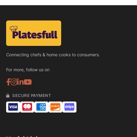
Connecting chefs & home cooks to consumers.
For more, follow us on
SECURE PAYMENT