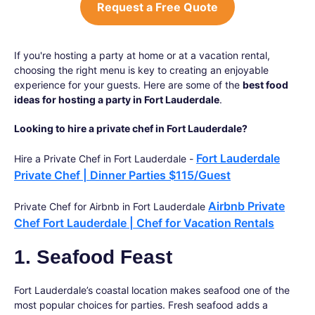
Request a Free Quote
If you're hosting a party at home or at a vacation rental,
choosing the right menu is key to creating an enjoyable
experience for your guests. Here are some of the
best food
ideas for hosting a party in Fort Lauderdale
.
Looking to hire a private chef in Fort Lauderdale?
Fort Lauderdale
Hire a Private Chef in Fort Lauderdale -
Private Chef | Dinner Parties $115/Guest
Airbnb Private
Private Chef for Airbnb in Fort Lauderdale
Chef Fort Lauderdale | Chef for Vacation Rentals
1. Seafood Feast
Fort Lauderdale’s coastal location makes seafood one of the
most popular choices for parties. Fresh seafood adds a