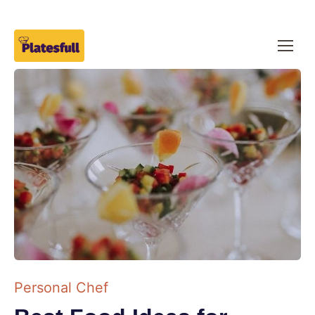
Personal Chef