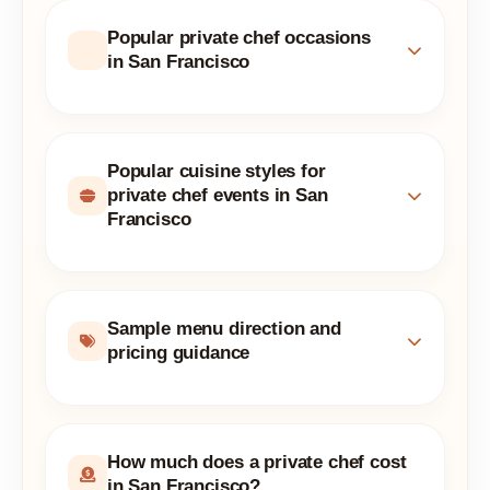
Popular private chef occasions
in San Francisco
Popular cuisine styles for
private chef events in San
Francisco
Sample menu direction and
pricing guidance
How much does a private chef cost
in San Francisco?