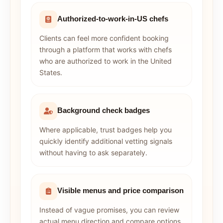
Authorized-to-work-in-US chefs
Clients can feel more confident booking
through a platform that works with chefs
who are authorized to work in the United
States.
Background check badges
Where applicable, trust badges help you
quickly identify additional vetting signals
without having to ask separately.
Visible menus and price comparison
Instead of vague promises, you can review
actual menu direction and compare options