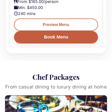
From $165.00/person
Min. $450.00
240 mins
Preview Menu
Book Menu
Chef Packages
From casual dining to luxury dining at home