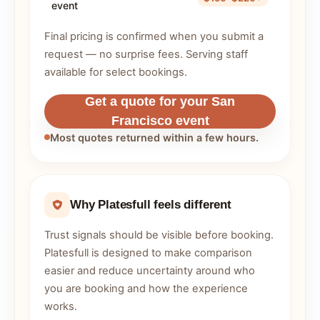
event
Final pricing is confirmed when you submit a
request — no surprise fees. Serving staff
available for select bookings.
Get a quote for your San
Francisco event
Most quotes returned within a few hours.
Why Platesfull feels different
Trust signals should be visible before booking.
Platesfull is designed to make comparison
easier and reduce uncertainty around who
you are booking and how the experience
works.