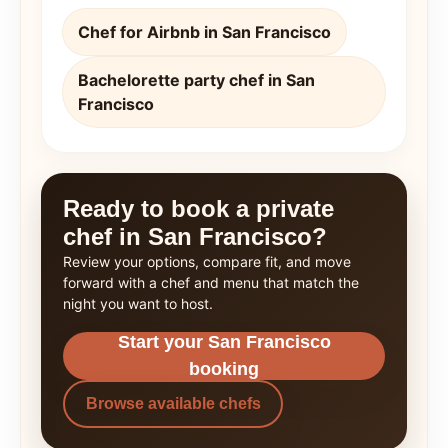
Chef for Airbnb in San Francisco
Bachelorette party chef in San
Francisco
Ready to book a private
chef in San Francisco?
Review your options, compare fit, and move
forward with a chef and menu that match the
night you want to host.
Start your San Francisco
booking
Browse available chefs