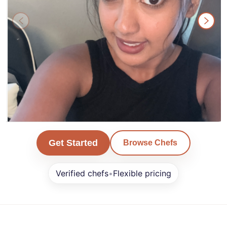
Karan
Get Started
Browse Chefs
San Francisco
Verified chefs
•
Flexible pricing
Min. Order $0+