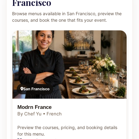
Francisco
Browse menus available in San Francisco, preview the
courses, and book the one that fits your event.
San Francisco
Modrn France
By Chef Yu • French
Preview the courses, pricing, and booking details
for this menu.