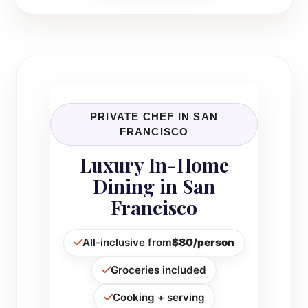
PRIVATE CHEF IN SAN
FRANCISCO
Luxury In-Home
Dining in San
Francisco
All-inclusive from
$80/person
Groceries included
Cooking + serving