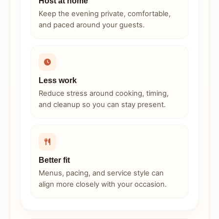
Host at home
Keep the evening private, comfortable,
and paced around your guests.
Less work
Reduce stress around cooking, timing,
and cleanup so you can stay present.
Better fit
Menus, pacing, and service style can
align more closely with your occasion.