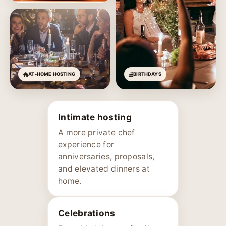
AT-HOME HOSTING
BIRTHDAYS
Intimate hosting
A more private chef
experience for
anniversaries, proposals,
and elevated dinners at
home.
Celebrations