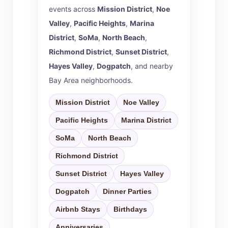
events across
Mission District
,
Noe
Valley
,
Pacific Heights
,
Marina
District
,
SoMa
,
North Beach
,
Richmond District
,
Sunset District
,
Hayes Valley
,
Dogpatch
, and nearby
Bay Area neighborhoods.
Mission District
Noe Valley
Pacific Heights
Marina District
SoMa
North Beach
Richmond District
Sunset District
Hayes Valley
Dogpatch
Dinner Parties
Airbnb Stays
Birthdays
Anniversaries