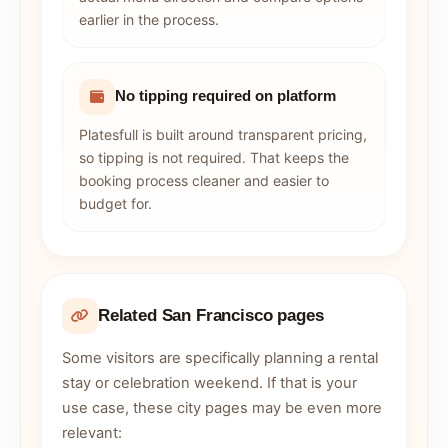
earlier in the process.
No tipping required on platform
Platesfull is built around transparent pricing,
so tipping is not required. That keeps the
booking process cleaner and easier to
budget for.
Related San Francisco pages
Some visitors are specifically planning a rental
stay or celebration weekend. If that is your
use case, these city pages may be even more
relevant: