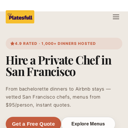
4.9 RATED · 1,000+ DINNERS HOSTED
Hire a Private Chef in
San Francisco
From bachelorette dinners to Airbnb stays —
vetted San Francisco chefs, menus from
$95/person, instant quotes.
Get a Free Quote
Explore Menus