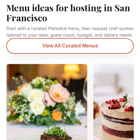
Menu ideas for hosting in San
Francisco
Start with a curated Platesfull menu, then request chef quotes
tailored to your date, guest count, budget, and dietary needs.
View All Curated Menus