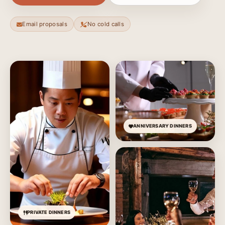
Email proposals
No cold calls
ANNIVERSARY DINNERS
PRIVATE DINNERS