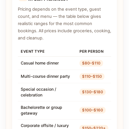
Pricing depends on the event type, guest
count, and menu — the table below gives
realistic ranges for the most common
bookings. All prices include groceries, cooking,
and cleanup.
EVENT TYPE
PER PERSON
Casual home dinner
$80–$110
Multi-course dinner party
$110–$150
Special occasion /
$130–$180
celebration
Bachelorette or group
$100–$160
getaway
Corporate offsite / luxury
$150–$220+