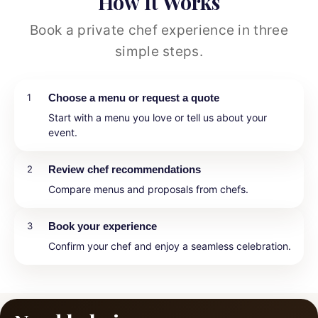
How It Works
Book a private chef experience in three
simple steps.
1
Choose a menu or request a quote
Start with a menu you love or tell us about your
event.
2
Review chef recommendations
Compare menus and proposals from chefs.
3
Book your experience
Confirm your chef and enjoy a seamless celebration.