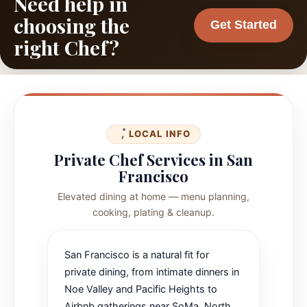
Need help in
choosing the
Get Started
right Chef?
LOCAL INFO
Private Chef Services in San
Francisco
Elevated dining at home — menu planning,
cooking, plating & cleanup.
San Francisco is a natural fit for
private dining, from intimate dinners in
Noe Valley and Pacific Heights to
Airbnb gatherings near SoMa, North