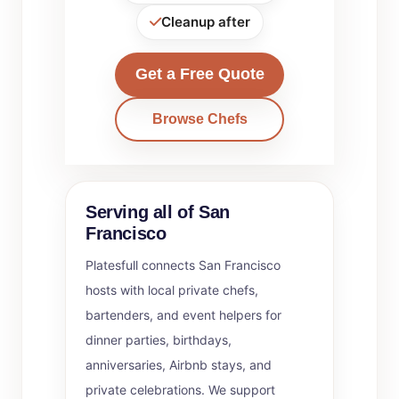
Cleanup after
Get a Free Quote
Browse Chefs
Serving all of San
Francisco
Platesfull connects San Francisco
hosts with local private chefs,
bartenders, and event helpers for
dinner parties, birthdays,
anniversaries, Airbnb stays, and
private celebrations. We support