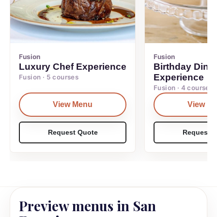
Fusion
Fusion
Luxury Chef Experience
Birthday Dinn
Experience
Fusion · 5 courses
Fusion · 4 courses
View Menu
View M
Request Quote
Request Q
Preview menus in San