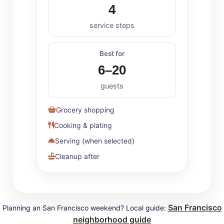
4
service steps
Best for
6–20
guests
Grocery shopping
Cooking & plating
Serving (when selected)
Cleanup after
San Francisco
Planning an San Francisco weekend? Local guide:
neighborhood guide