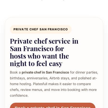
PRIVATE CHEF SAN FRANCISCO
Private chef service in
San Francisco for
hosts who want the
night to feel easy
Book a
private chef in San Francisco
for dinner parties,
birthdays, anniversaries, Airbnb stays, and polished at-
home hosting. Platesfull makes it easier to compare
chefs, review menus, and move into booking with more
confidence.