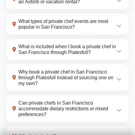
an Airbnb or vacation rental?
What types of private chef events are most
popular in San Francisco?
What is included when I book a private chef in
San Francisco through Platesfull?
Why book a private chef in San Francisco
through Platesfull instead of sourcing one on
my own?
Can private chefs in San Francisco
accommodate dietary restrictions or mixed
preferences?