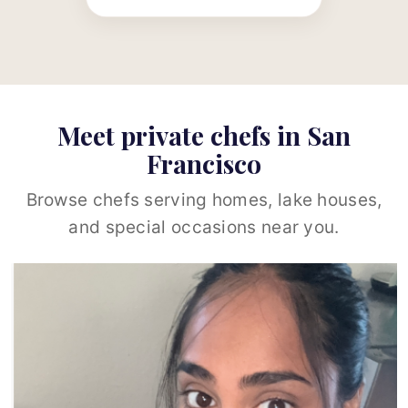
Meet private chefs in San
Francisco
Browse chefs serving homes, lake houses,
and special occasions near you.