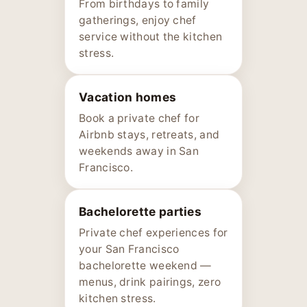
From birthdays to family
gatherings, enjoy chef
service without the kitchen
stress.
Vacation homes
Book a private chef for
Airbnb stays, retreats, and
weekends away in San
Francisco.
Bachelorette parties
Private chef experiences for
your San Francisco
bachelorette weekend —
menus, drink pairings, zero
kitchen stress.