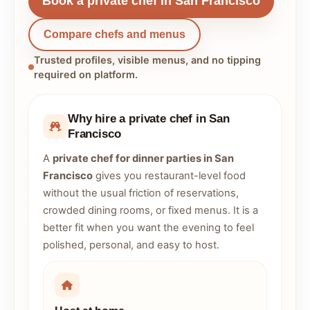
Book a private chef in San Francisco
Compare chefs and menus
Trusted profiles, visible menus, and no tipping
required on platform.
Why hire a private chef in San
Francisco
A
private chef for dinner parties in San
Francisco
gives you restaurant-level food
without the usual friction of reservations,
crowded dining rooms, or fixed menus. It is a
better fit when you want the evening to feel
polished, personal, and easy to host.