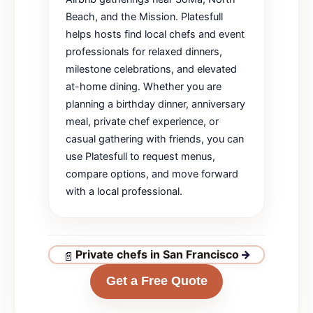
Beach, and the Mission. Platesfull
helps hosts find local chefs and event
professionals for relaxed dinners,
milestone celebrations, and elevated
at-home dining. Whether you are
planning a birthday dinner, anniversary
meal, private chef experience, or
casual gathering with friends, you can
use Platesfull to request menus,
compare options, and move forward
with a local professional.
Private chefs in San Francisco
→
Get a Free Quote