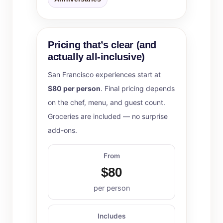
Pricing that’s clear (and
actually all-inclusive)
San Francisco experiences start at
$80 per person
. Final pricing depends
on the chef, menu, and guest count.
Groceries are included — no surprise
add-ons.
From
$80
per person
Includes