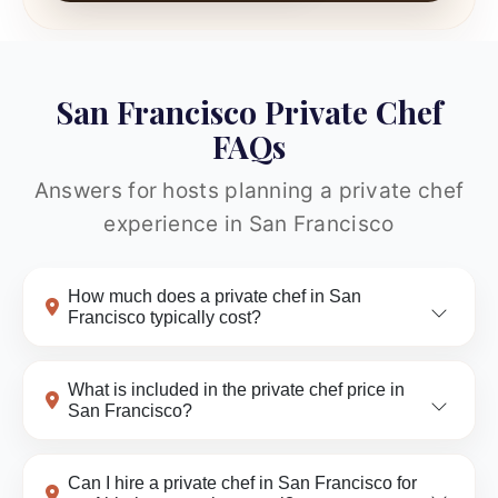
San Francisco Private Chef
FAQs
Answers for hosts planning a private chef
experience in San Francisco
How much does a private chef in San
Francisco typically cost?
What is included in the private chef price in
San Francisco?
Can I hire a private chef in San Francisco for