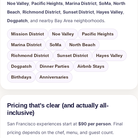
Noe Valley
,
Pacific Heights
,
Marina District
,
SoMa
,
North
Beach
,
Richmond District
,
Sunset District
,
Hayes Valley
,
Dogpatch
, and nearby Bay Area neighborhoods.
Mission District
Noe Valley
Pacific Heights
Marina District
SoMa
North Beach
Richmond District
Sunset District
Hayes Valley
Dogpatch
Dinner Parties
Airbnb Stays
Birthdays
Anniversaries
Pricing that’s clear (and actually all-
inclusive)
San Francisco experiences start at
$90 per person
. Final
pricing depends on the chef, menu, and guest count.