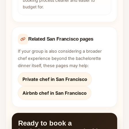
booking process cleaner and easier to
budget for.
Related San Francisco pages
If your group is also considering a broader
chef experience beyond the bachelorette
dinner itself, these pages may help:
Private chef in San Francisco
Airbnb chef in San Francisco
Ready to book a