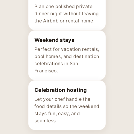
Plan one polished private
dinner night without leaving
the Airbnb or rental home.
Weekend stays
Perfect for vacation rentals,
pool homes, and destination
celebrations in San
Francisco.
Celebration hosting
Let your chef handle the
food details so the weekend
stays fun, easy, and
seamless.