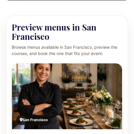
Preview menus in San
Francisco
Browse menus available in San Francisco, preview the
courses, and book the one that fits your event.
San Francisco