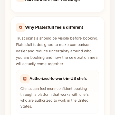
Why Platesfull feels different
Trust signals should be visible before booking.
Platesfull is designed to make comparison
easier and reduce uncertainty around who
you are booking and how the celebration meal
will actually come together.
Authorized-to-work-in-US chefs
Clients can feel more confident booking
through a platform that works with chefs
who are authorized to work in the United
States.