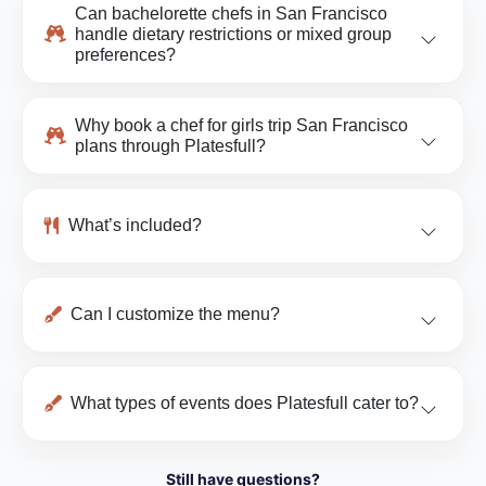
Can bachelorette chefs in San Francisco
handle dietary restrictions or mixed group
preferences?
Why book a chef for girls trip San Francisco
plans through Platesfull?
What’s included?
Can I customize the menu?
What types of events does Platesfull cater to?
Still have questions?