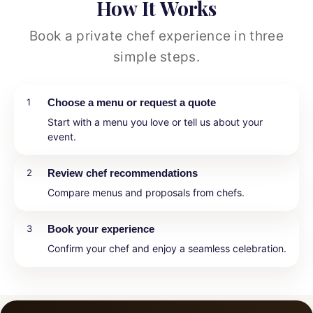
How It Works
Book a private chef experience in three
simple steps.
1
Choose a menu or request a quote
Start with a menu you love or tell us about your
event.
2
Review chef recommendations
Compare menus and proposals from chefs.
3
Book your experience
Confirm your chef and enjoy a seamless celebration.