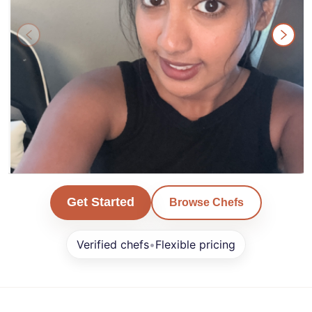
Karan
Get Started
Browse Chefs
San Francisco
Verified chefs
•
Flexible pricing
Min. Order $0+