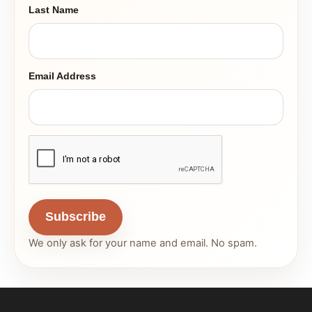
Last Name
Email Address
Subscribe
We only ask for your name and email. No spam.