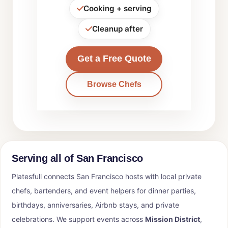
Cooking + serving
Cleanup after
Get a Free Quote
Browse Chefs
Serving all of San Francisco
Platesfull connects San Francisco hosts with local private
chefs, bartenders, and event helpers for dinner parties,
birthdays, anniversaries, Airbnb stays, and private
celebrations. We support events across
Mission District
,