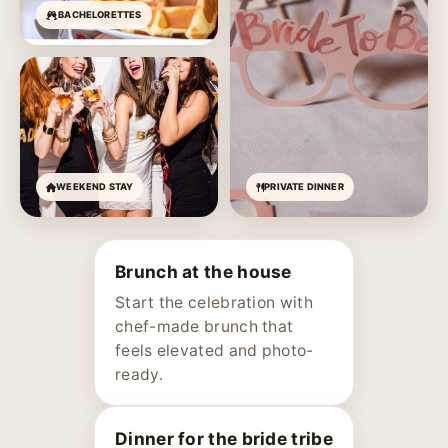
BACHELORETTES
WEEKEND STAY
PRIVATE DINNER
Brunch at the house
Start the celebration with
chef-made brunch that
feels elevated and photo-
ready.
Dinner for the bride tribe