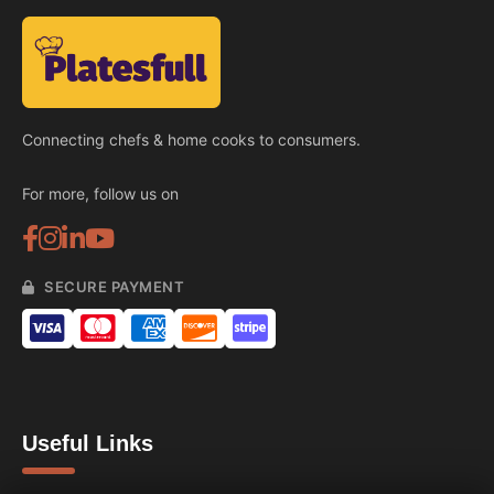
Connecting chefs & home cooks to consumers.
For more, follow us on
SECURE PAYMENT
Useful Links