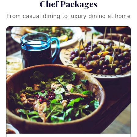
Chef Packages
From casual dining to luxury dining at home