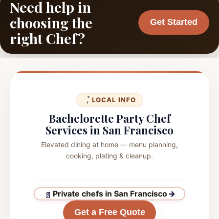
Need help in
choosing the
Get Started
right Chef?
LOCAL INFO
Bachelorette Party Chef
Services in San Francisco
Elevated dining at home — menu planning,
cooking, plating & cleanup.
Private chefs in San Francisco
→
Get a Free Quote