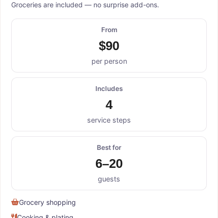
Groceries are included — no surprise add-ons.
From
$90
per person
Includes
4
service steps
Best for
6–20
guests
Grocery shopping
Cooking & plating