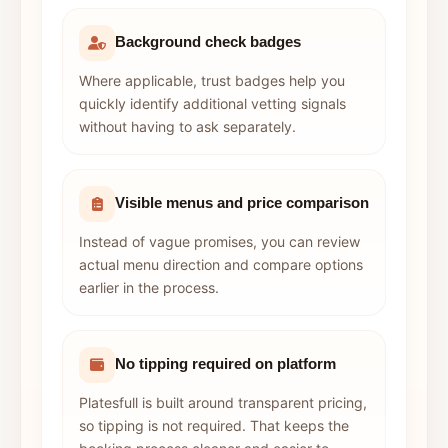
Background check badges
Where applicable, trust badges help you
quickly identify additional vetting signals
without having to ask separately.
Visible menus and price comparison
Instead of vague promises, you can review
actual menu direction and compare options
earlier in the process.
No tipping required on platform
Platesfull is built around transparent pricing,
so tipping is not required. That keeps the