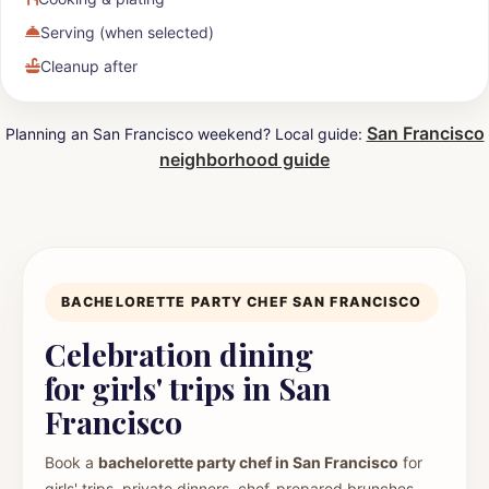
Serving (when selected)
Cleanup after
San Francisco
Planning an San Francisco weekend? Local guide:
neighborhood guide
BACHELORETTE PARTY CHEF SAN FRANCISCO
Celebration dining
for girls' trips in San
Francisco
Book a
bachelorette party chef in San Francisco
for
girls' trips, private dinners, chef-prepared brunches,