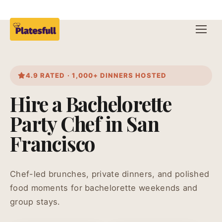
4.9 RATED · 1,000+ DINNERS HOSTED
Hire a Bachelorette
Party Chef in San
Francisco
Chef-led brunches, private dinners, and polished
food moments for bachelorette weekends and
group stays.