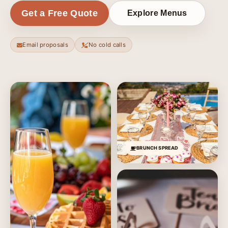
Get a Free Quote
Explore Menus
Email proposals
No cold calls
BRUNCH SPREAD