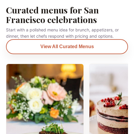
Curated menus for San
Francisco celebrations
Start with a polished menu idea for brunch, appetizers, or
dinner, then let chefs respond with pricing and options.
View All Curated Menus