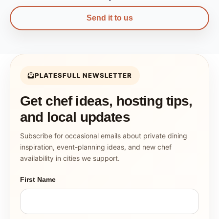
Send it to us
PLATESFULL NEWSLETTER
Get chef ideas, hosting tips,
and local updates
Subscribe for occasional emails about private dining
inspiration, event-planning ideas, and new chef
availability in cities we support.
First Name