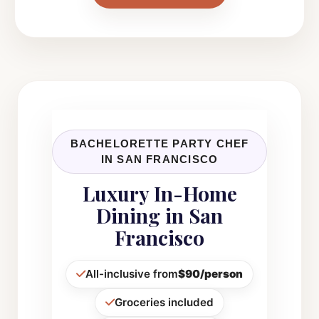
BACHELORETTE PARTY CHEF
IN SAN FRANCISCO
Luxury In-Home
Dining in San
Francisco
All-inclusive from
$90/person
Groceries included