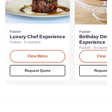
Fusion
Fusion
Luxury Chef Experience
Birthday Dinn
Experience
Fusion · 5 courses
Fusion · 4 courses
View Menu
View M
Request Quote
Request Q