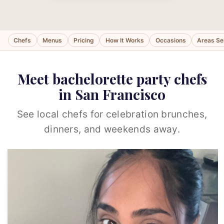
Chefs
Menus
Pricing
How It Works
Occasions
Areas Se
Meet bachelorette party chefs
in San Francisco
See local chefs for celebration brunches,
dinners, and weekends away.