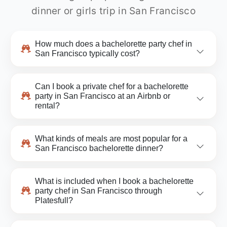
dinner or girls trip in San Francisco
How much does a bachelorette party chef in
San Francisco typically cost?
Can I book a private chef for a bachelorette
party in San Francisco at an Airbnb or
rental?
What kinds of meals are most popular for a
San Francisco bachelorette dinner?
What is included when I book a bachelorette
party chef in San Francisco through
Platesfull?