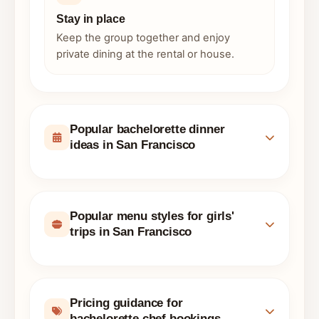
Stay in place
Keep the group together and enjoy
private dining at the rental or house.
Popular bachelorette dinner
ideas in San Francisco
Popular menu styles for girls'
trips in San Francisco
Pricing guidance for
bachelorette chef bookings