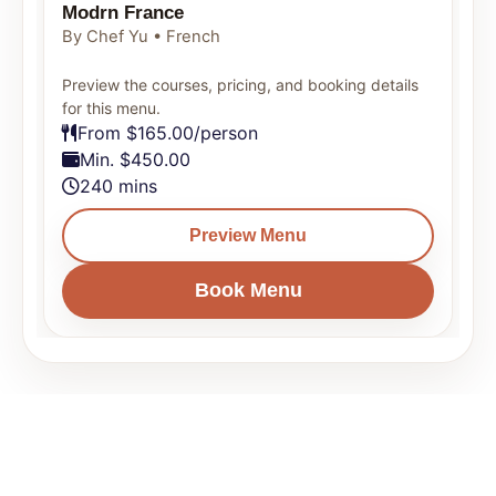
Modrn France
By Chef Yu • French
Preview the courses, pricing, and booking details
for this menu.
From $165.00/person
Min. $450.00
240 mins
Preview Menu
Book Menu