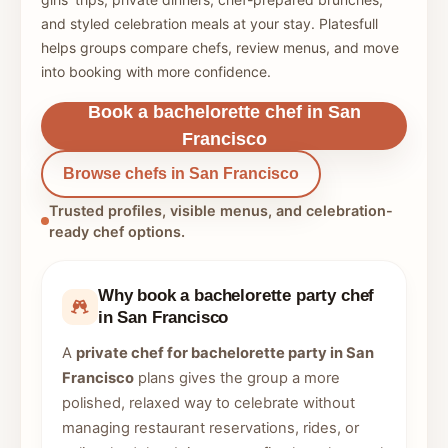
and styled celebration meals at your stay. Platesfull
helps groups compare chefs, review menus, and move
into booking with more confidence.
Book a bachelorette chef in San
Francisco
Browse chefs in San Francisco
Trusted profiles, visible menus, and celebration-
ready chef options.
Why book a bachelorette party chef
in San Francisco
A
private chef for bachelorette party in San
Francisco
plans gives the group a more
polished, relaxed way to celebrate without
managing restaurant reservations, rides, or