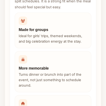
split schedules. It is a strong fit when the meal
should feel special but easy.
Made for groups
Ideal for girls' trips, themed weekends,
and big celebration energy at the stay.
More memorable
Turns dinner or brunch into part of the
event, not just something to schedule
around.