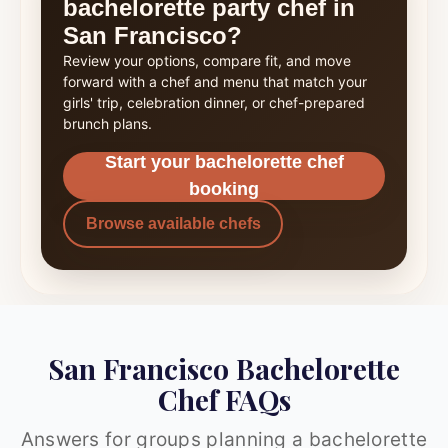
bachelorette party chef in
San Francisco?
Review your options, compare fit, and move
forward with a chef and menu that match your
girls' trip, celebration dinner, or chef-prepared
brunch plans.
Start your bachelorette chef
booking
Browse available chefs
San Francisco Bachelorette
Chef FAQs
Answers for groups planning a bachelorette