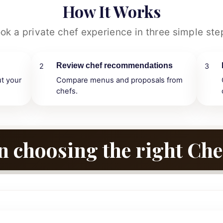
How It Works
ok a private chef experience in three simple ste
Review chef recommendations
2
3
ut your
Compare menus and proposals from
chefs.
n choosing the right Che