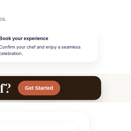
ps.
Book your experience
Confirm your chef and enjoy a seamless
celebration.
f?
Get Started