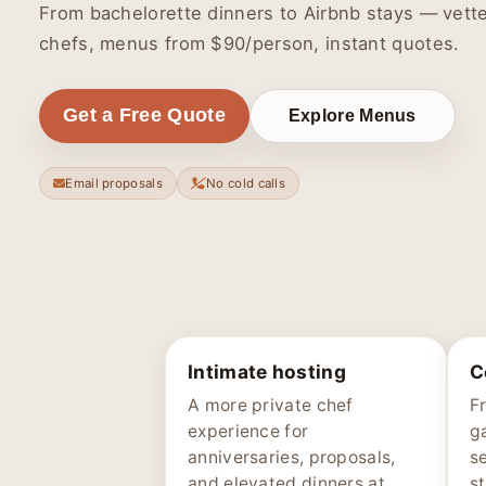
From bachelorette dinners to Airbnb stays — vett
chefs, menus from $90/person, instant quotes.
Get a Free Quote
Explore Menus
Email proposals
No cold calls
Intimate hosting
C
A more private chef
F
experience for
g
anniversaries, proposals,
s
and elevated dinners at
st