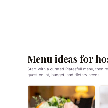
Menu ideas for ho
Start with a curated Platesfull menu, then r
guest count, budget, and dietary needs.