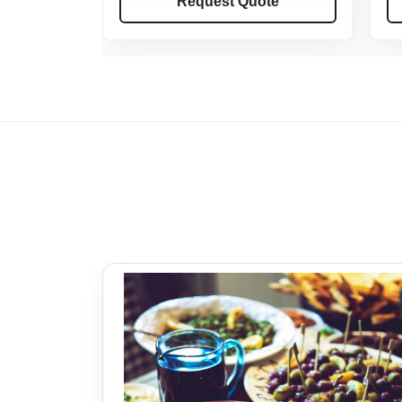
Request Quote