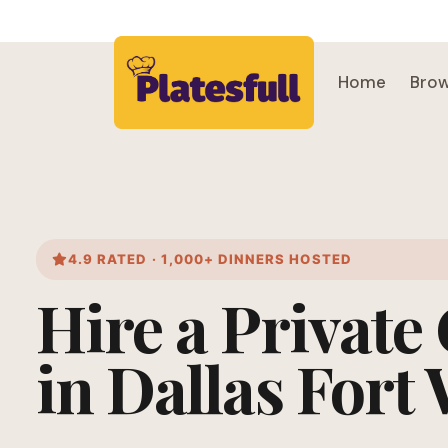
Home
Brow
4.9 RATED · 1,000+ DINNERS HOSTED
Hire a Private
in Dallas Fort