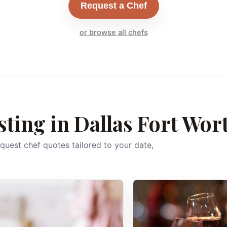
Request a Chef
or browse all chefs
sting in Dallas Fort Wor
equest chef quotes tailored to your date,