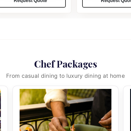
Request Quote
Request Quo
Chef Packages
From casual dining to luxury dining at home