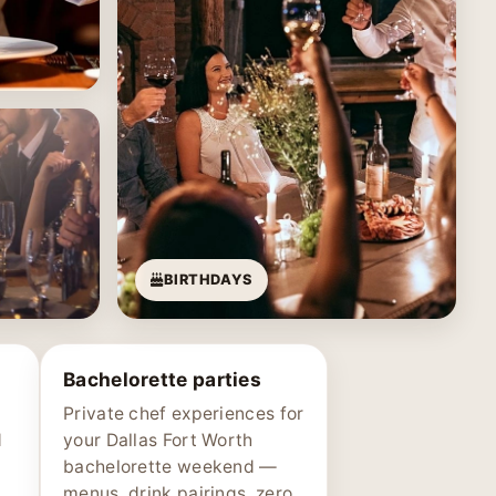
BIRTHDAYS
Bachelorette parties
Private chef experiences for
d
your Dallas Fort Worth
bachelorette weekend —
menus, drink pairings, zero