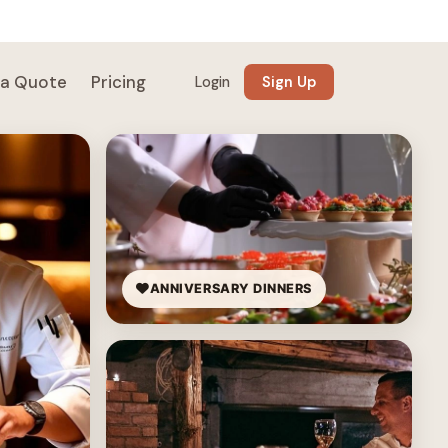
 a Quote
Pricing
Login
Sign Up
ANNIVERSARY DINNERS