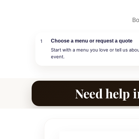
Bo
Choose a menu or request a quote
1
Start with a menu you love or tell us abo
event.
Need help i