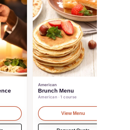
American
ence
Brunch Menu
American · 1 course
View Menu