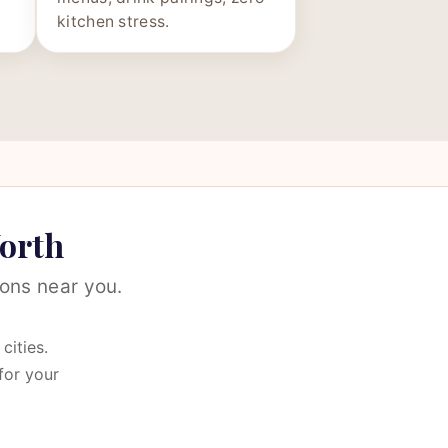
kitchen stress.
Worth
ons near you.
cities.
for your