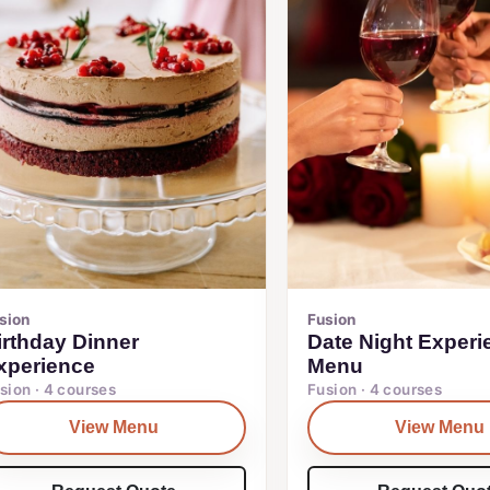
sion
Fusion
irthday Dinner
Date Night Experi
xperience
Menu
sion · 4 courses
Fusion · 4 courses
View Menu
View Menu