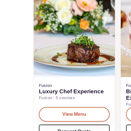
Fusion
Fu
Luxury Chef Experience
B
E
Fusion · 5 courses
Fu
View Menu