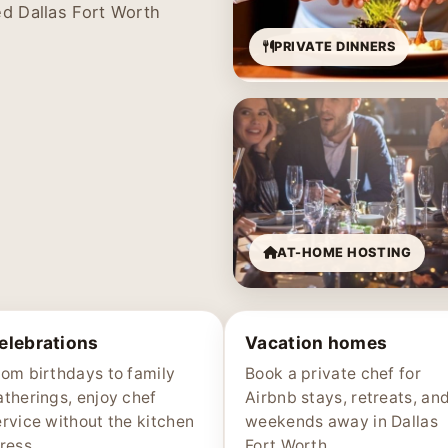
ed Dallas Fort Worth
PRIVATE DINNERS
AT-HOME HOSTING
elebrations
Vacation homes
rom birthdays to family
Book a private chef for
atherings, enjoy chef
Airbnb stays, retreats, an
ervice without the kitchen
weekends away in Dallas
ress.
Fort Worth.