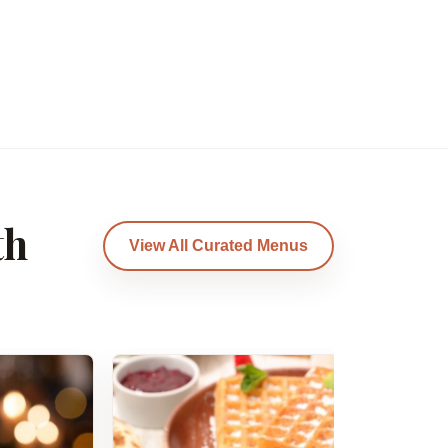
th
View All Curated Menus
Am
B
Am