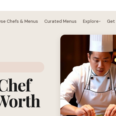
se Chefs & Menus
Curated Menus
Explore
Get
 Chef
 Worth