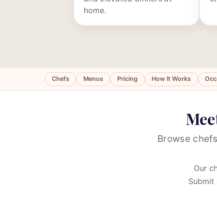
home.
Chefs
Menus
Pricing
How It Works
Occ
Meet
Browse chefs
Our ch
Submit 