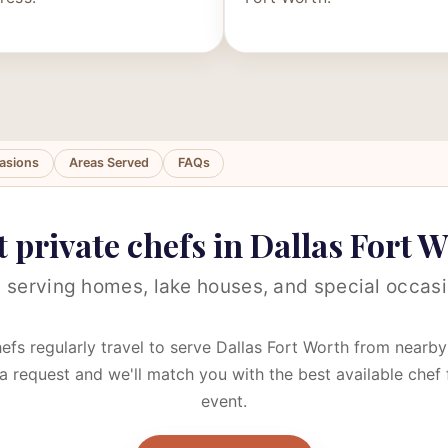
asions
Areas Served
FAQs
 private chefs in Dallas Fort 
 serving homes, lake houses, and special occasi
efs regularly travel to serve Dallas Fort Worth from nearby 
a request and we'll match you with the best available chef 
event.