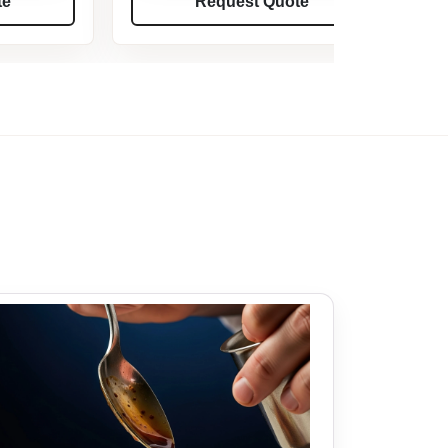
te
Request Quote