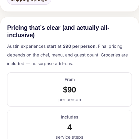
Pricing that’s clear (and actually all-
inclusive)
Austin experiences start at
$90 per person
. Final pricing
depends on the chef, menu, and guest count. Groceries are
included — no surprise add-ons.
From
$90
per person
Includes
4
service steps