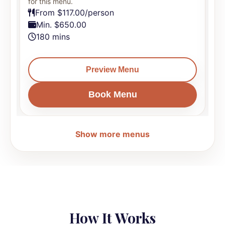
for this menu.
f
From $117.00/person
Min. $650.00
180 mins
Preview Menu
Book Menu
Show more menus
How It Works