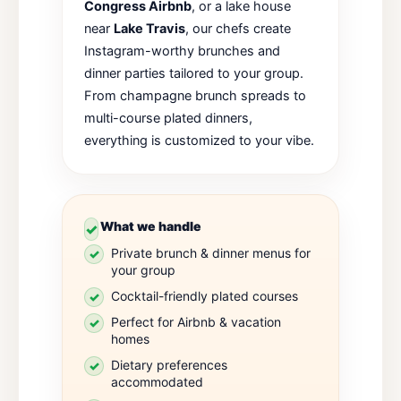
Congress Airbnb
, or a lake house
near
Lake Travis
, our chefs create
Instagram-worthy brunches and
dinner parties tailored to your group.
From champagne brunch spreads to
multi-course plated dinners,
everything is customized to your vibe.
What we handle
Private brunch & dinner menus for
your group
Cocktail-friendly plated courses
Perfect for Airbnb & vacation
homes
Dietary preferences
accommodated