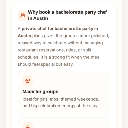
Why book a bachelorette party chef
in Austin
A
private chef for bachelorette party in
Austin
plans gives the group a more polished,
relaxed way to celebrate without managing
restaurant reservations, rides, or split
schedules. It is a strong fit when the meal
should feel special but easy.
Made for groups
Ideal for girls' trips, themed weekends,
and big celebration energy at the stay.