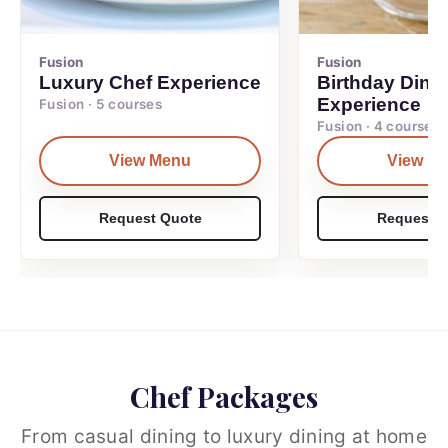
Fusion
Fusion
Luxury Chef Experience
Birthday Dinn
Experience
Fusion · 5 courses
Fusion · 4 courses
View Menu
View M
Request Quote
Request Q
Chef Packages
From casual dining to luxury dining at home