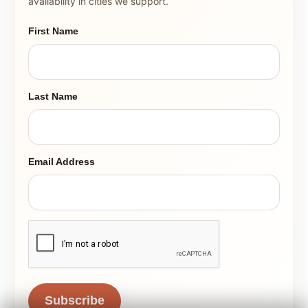
availability in cities we support.
First Name
Last Name
Email Address
Subscribe