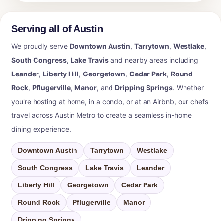
Serving all of Austin
We proudly serve
Downtown Austin
,
Tarrytown
,
Westlake
,
South Congress
,
Lake Travis
and nearby areas including
Leander
,
Liberty Hill
,
Georgetown
,
Cedar Park
,
Round
Rock
,
Pflugerville
,
Manor
, and
Dripping Springs
. Whether
you're hosting at home, in a condo, or at an Airbnb, our chefs
travel across Austin Metro to create a seamless in-home
dining experience.
Downtown Austin
Tarrytown
Westlake
South Congress
Lake Travis
Leander
Liberty Hill
Georgetown
Cedar Park
Round Rock
Pflugerville
Manor
Dripping Springs