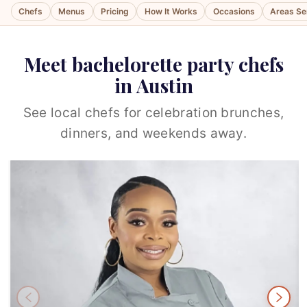
Chefs
Menus
Pricing
How It Works
Occasions
Areas Se
Meet bachelorette party chefs
in Austin
See local chefs for celebration brunches,
dinners, and weekends away.