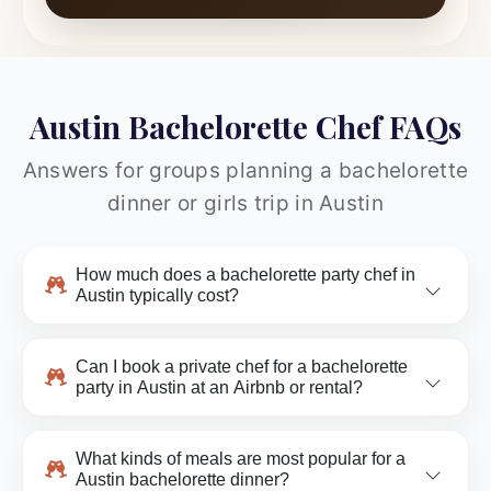
Austin Bachelorette Chef FAQs
Answers for groups planning a bachelorette
dinner or girls trip in Austin
How much does a bachelorette party chef in
Austin typically cost?
Can I book a private chef for a bachelorette
party in Austin at an Airbnb or rental?
What kinds of meals are most popular for a
Austin bachelorette dinner?