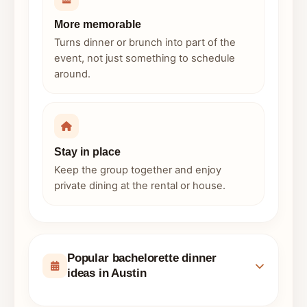
More memorable
Turns dinner or brunch into part of the
event, not just something to schedule
around.
Stay in place
Keep the group together and enjoy
private dining at the rental or house.
Popular bachelorette dinner
ideas in Austin