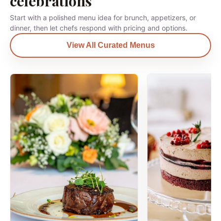
celebrations
Start with a polished menu idea for brunch, appetizers, or
dinner, then let chefs respond with pricing and options.
View All Curated Menus