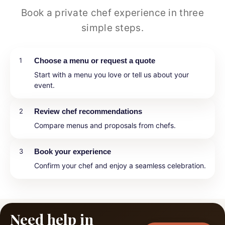
Book a private chef experience in three
simple steps.
1
Choose a menu or request a quote
Start with a menu you love or tell us about your
event.
2
Review chef recommendations
Compare menus and proposals from chefs.
3
Book your experience
Confirm your chef and enjoy a seamless celebration.
Need help in