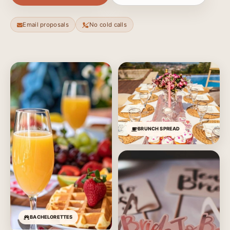
Email proposals
No cold calls
BRUNCH SPREAD
BACHELORETTES