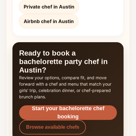
Private chef in Austin
Airbnb chef in Austin
Ready to book a
bachelorette party chef in
Austin?
Review your options, compare fit, and move
forward with a chef and menu that match your
girls' trip, celebration dinner, or chef-prepared
brunch plans.
Start your bachelorette chef
booking
Browse available chefs