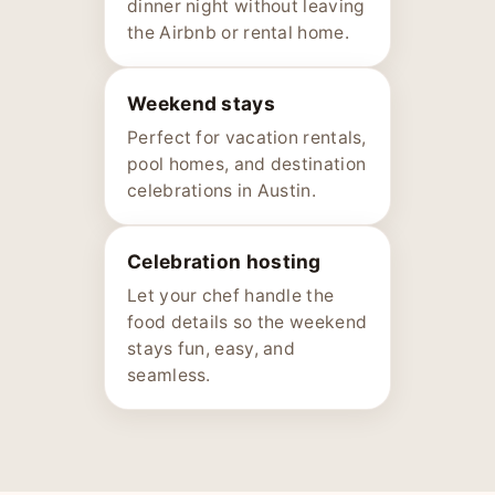
dinner night without leaving
the Airbnb or rental home.
Weekend stays
Perfect for vacation rentals,
pool homes, and destination
celebrations in Austin.
Celebration hosting
Let your chef handle the
food details so the weekend
stays fun, easy, and
seamless.