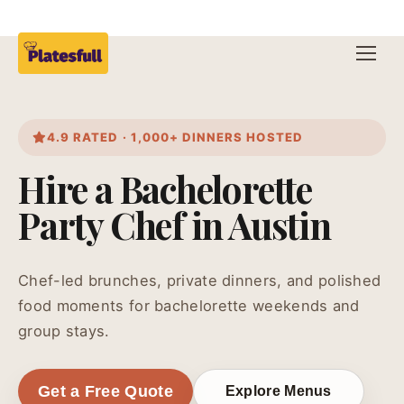
4.9 RATED · 1,000+ DINNERS HOSTED
Hire a Bachelorette
Party Chef in Austin
Chef-led brunches, private dinners, and polished
food moments for bachelorette weekends and
group stays.
Get a Free Quote
Explore Menus