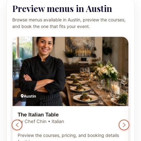
Preview menus in Austin
Browse menus available in Austin, preview the courses,
and book the one that fits your event.
Austin
The Italian Table
T
By Chef Chin • Italian
B
Preview the courses, pricing, and booking details
P