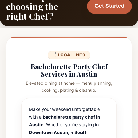
choosing the
Get Started
right Chef?
LOCAL INFO
Bachelorette Party Chef
Services in Austin
Elevated dining at home — menu planning,
cooking, plating & cleanup.
Make your weekend unforgettable
with a
bachelorette party chef in
Austin
. Whether you're staying in
Downtown Austin
, a
South