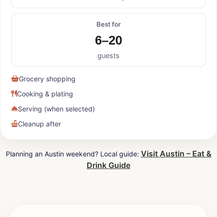
Best for
6–20
guests
Grocery shopping
Cooking & plating
Serving (when selected)
Cleanup after
Visit Austin – Eat &
Planning an Austin weekend? Local guide:
Drink Guide