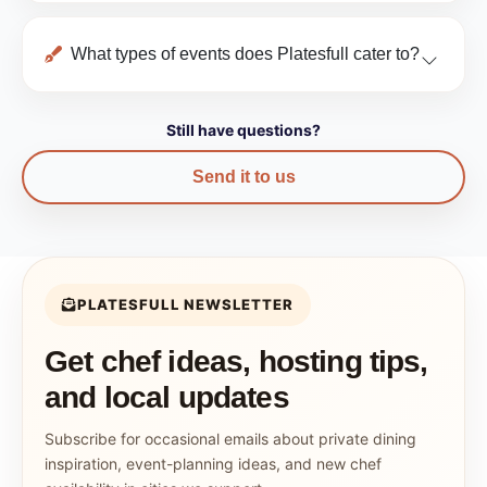
What types of events does Platesfull cater to?
Still have questions?
Send it to us
PLATESFULL NEWSLETTER
Get chef ideas, hosting tips,
and local updates
Subscribe for occasional emails about private dining
inspiration, event-planning ideas, and new chef