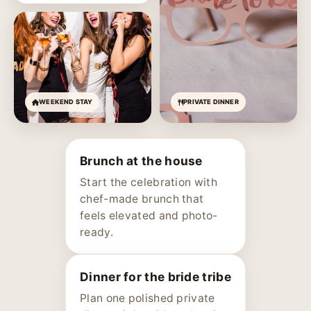
WEEKEND STAY
PRIVATE DINNER
Brunch at the house
Start the celebration with
chef-made brunch that
feels elevated and photo-
ready.
Dinner for the bride tribe
Plan one polished private