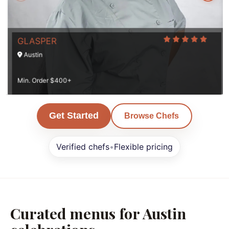
GLASPER
Austin
Min. Order $400+
Get Started
Browse Chefs
Verified chefs
•
Flexible pricing
Curated menus for Austin