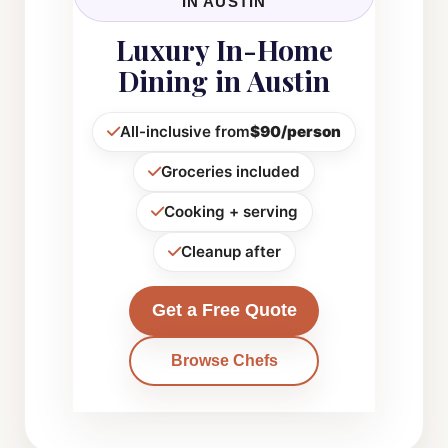
IN AUSTIN
Luxury In-Home
Dining in Austin
All-inclusive from
$90/person
Groceries included
Cooking + serving
Cleanup after
Get a Free Quote
Browse Chefs