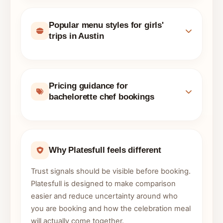
Popular menu styles for girls'
trips in Austin
Pricing guidance for
bachelorette chef bookings
Why Platesfull feels different
Trust signals should be visible before booking.
Platesfull is designed to make comparison
easier and reduce uncertainty around who
you are booking and how the celebration meal
will actually come together.