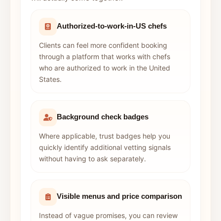
Authorized-to-work-in-US chefs
Clients can feel more confident booking
through a platform that works with chefs
who are authorized to work in the United
States.
Background check badges
Where applicable, trust badges help you
quickly identify additional vetting signals
without having to ask separately.
Visible menus and price comparison
Instead of vague promises, you can review