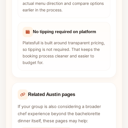
actual menu direction and compare options
earlier in the process.
No tipping required on platform
Platesfull is built around transparent pricing,
so tipping is not required. That keeps the
booking process cleaner and easier to
budget for.
Related Austin pages
If your group is also considering a broader
chef experience beyond the bachelorette
dinner itself, these pages may help: