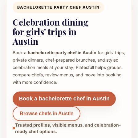
BACHELORETTE PARTY CHEF AUSTIN
Celebration dining
for girls' trips in
Austin
Book a
bachelorette party chef in Austin
for girls' trips,
private dinners, chef-prepared brunches, and styled
celebration meals at your stay. Platesfull helps groups
compare chefs, review menus, and move into booking
with more confidence.
Book a bachelorette chef in Austin
Browse chefs in Austin
Trusted profiles, visible menus, and celebration-
ready chef options.