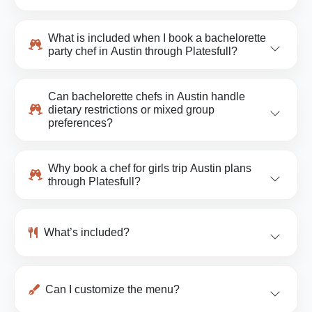
What is included when I book a bachelorette
party chef in Austin through Platesfull?
Can bachelorette chefs in Austin handle
dietary restrictions or mixed group
preferences?
Why book a chef for girls trip Austin plans
through Platesfull?
What’s included?
Can I customize the menu?