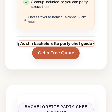
Cleanup included so you can party
stress-free
Chefs travel to homes, Airbnbs & lake
houses.
Austin bachelorette party chef guide
→
Get a Free Quote
BACHELORETTE PARTY CHEF