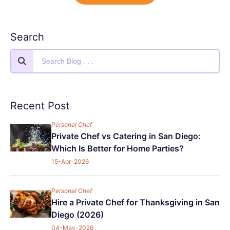
Search
Recent Post
Personal Chef
Private Chef vs Catering in San Diego:
Which Is Better for Home Parties?
15-Apr-2026
Personal Chef
Hire a Private Chef for Thanksgiving in San
Diego (2026)
04-May-2026