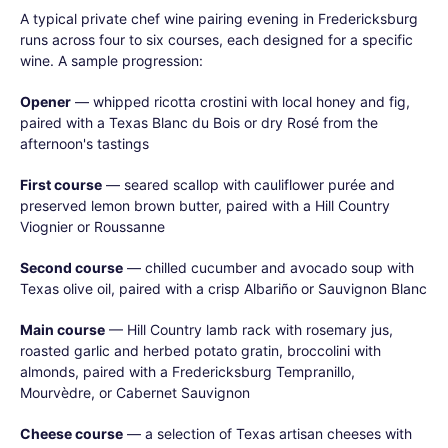
A typical private chef wine pairing evening in Fredericksburg
runs across four to six courses, each designed for a specific
wine. A sample progression:
Opener
— whipped ricotta crostini with local honey and fig,
paired with a Texas Blanc du Bois or dry Rosé from the
afternoon's tastings
First course
— seared scallop with cauliflower purée and
preserved lemon brown butter, paired with a Hill Country
Viognier or Roussanne
Second course
— chilled cucumber and avocado soup with
Texas olive oil, paired with a crisp Albariño or Sauvignon Blanc
Main course
— Hill Country lamb rack with rosemary jus,
roasted garlic and herbed potato gratin, broccolini with
almonds, paired with a Fredericksburg Tempranillo,
Mourvèdre, or Cabernet Sauvignon
Cheese course
— a selection of Texas artisan cheeses with