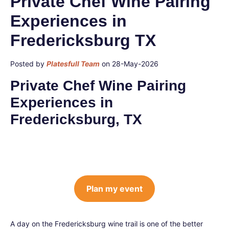
Private Chef Wine Pairing
Experiences in
Fredericksburg TX
Posted by
Platesfull Team
on 28-May-2026
Private Chef Wine Pairing
Experiences in
Fredericksburg, TX
Plan my event
A day on the Fredericksburg wine trail is one of the better