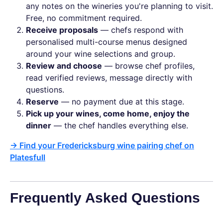
any notes on the wineries you're planning to visit.
Free, no commitment required.
Receive proposals
— chefs respond with
personalised multi-course menus designed
around your wine selections and group.
Review and choose
— browse chef profiles,
read verified reviews, message directly with
questions.
Reserve
— no payment due at this stage.
Pick up your wines, come home, enjoy the
dinner
— the chef handles everything else.
→ Find your Fredericksburg wine pairing chef on
Platesfull
Frequently Asked Questions