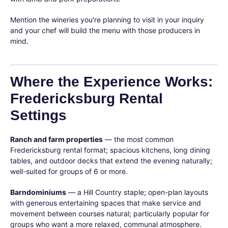
Mention the wineries you're planning to visit in your inquiry
and your chef will build the menu with those producers in
mind.
Where the Experience Works:
Fredericksburg Rental
Settings
Ranch and farm properties
— the most common
Fredericksburg rental format; spacious kitchens, long dining
tables, and outdoor decks that extend the evening naturally;
well-suited for groups of 6 or more.
Barndominiums
— a Hill Country staple; open-plan layouts
with generous entertaining spaces that make service and
movement between courses natural; particularly popular for
groups who want a more relaxed, communal atmosphere.