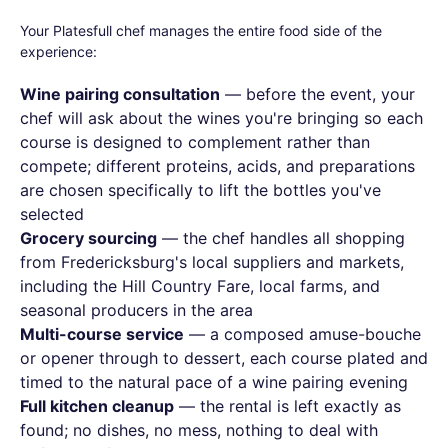
Your Platesfull chef manages the entire food side of the
experience:
Wine pairing consultation
— before the event, your
chef will ask about the wines you're bringing so each
course is designed to complement rather than
compete; different proteins, acids, and preparations
are chosen specifically to lift the bottles you've
selected
Grocery sourcing
— the chef handles all shopping
from Fredericksburg's local suppliers and markets,
including the Hill Country Fare, local farms, and
seasonal producers in the area
Multi-course service
— a composed amuse-bouche
or opener through to dessert, each course plated and
timed to the natural pace of a wine pairing evening
Full kitchen cleanup
— the rental is left exactly as
found; no dishes, no mess, nothing to deal with