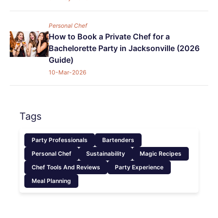
Personal Chef
How to Book a Private Chef for a
Bachelorette Party in Jacksonville (2026
Guide)
10-Mar-2026
Tags
Party Professionals
Bartenders
Personal Chef
Sustainability
Magic Recipes
Chef Tools And Reviews
Party Experience
Meal Planning