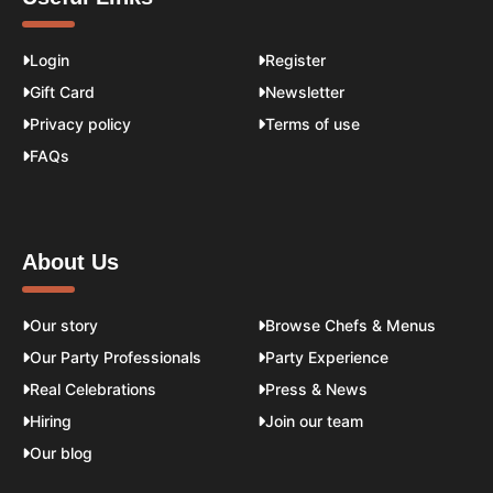
Login
Register
Gift Card
Newsletter
Privacy policy
Terms of use
FAQs
About Us
Our story
Browse Chefs & Menus
Our Party Professionals
Party Experience
Real Celebrations
Press & News
Hiring
Join our team
Our blog