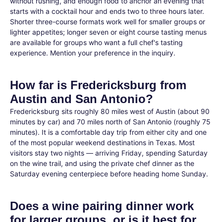
without rushing, and enough food to anchor an evening that
starts with a cocktail hour and ends two to three hours later.
Shorter three-course formats work well for smaller groups or
lighter appetites; longer seven or eight course tasting menus
are available for groups who want a full chef's tasting
experience. Mention your preference in the inquiry.
How far is Fredericksburg from
Austin and San Antonio?
Fredericksburg sits roughly 80 miles west of Austin (about 90
minutes by car) and 70 miles north of San Antonio (roughly 75
minutes). It is a comfortable day trip from either city and one
of the most popular weekend destinations in Texas. Most
visitors stay two nights — arriving Friday, spending Saturday
on the wine trail, and using the private chef dinner as the
Saturday evening centerpiece before heading home Sunday.
Does a wine pairing dinner work
for larger groups, or is it best for