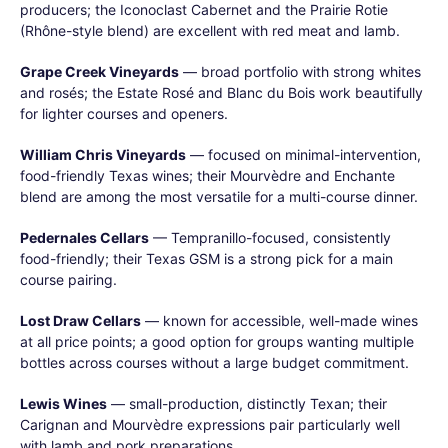
producers; the Iconoclast Cabernet and the Prairie Rotie
(Rhône-style blend) are excellent with red meat and lamb.
Grape Creek Vineyards
— broad portfolio with strong whites
and rosés; the Estate Rosé and Blanc du Bois work beautifully
for lighter courses and openers.
William Chris Vineyards
— focused on minimal-intervention,
food-friendly Texas wines; their Mourvèdre and Enchante
blend are among the most versatile for a multi-course dinner.
Pedernales Cellars
— Tempranillo-focused, consistently
food-friendly; their Texas GSM is a strong pick for a main
course pairing.
Lost Draw Cellars
— known for accessible, well-made wines
at all price points; a good option for groups wanting multiple
bottles across courses without a large budget commitment.
Lewis Wines
— small-production, distinctly Texan; their
Carignan and Mourvèdre expressions pair particularly well
with lamb and pork preparations.