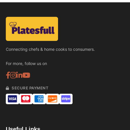
Connecting chefs & home cooks to consumers.
For more, follow us on
SECURE PAYMENT
Useful Links