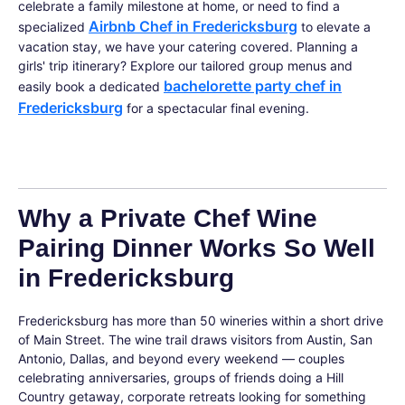
celebrate a family milestone at home, or need to find a
Airbnb Chef in Fredericksburg
specialized
to elevate a
vacation stay, we have your catering covered. Planning a
girls' trip itinerary? Explore our tailored group menus and
bachelorette party chef in
easily book a dedicated
Fredericksburg
for a spectacular final evening.
Why a Private Chef Wine
Pairing Dinner Works So Well
in Fredericksburg
Fredericksburg has more than 50 wineries within a short drive
of Main Street. The wine trail draws visitors from Austin, San
Antonio, Dallas, and beyond every weekend — couples
celebrating anniversaries, groups of friends doing a Hill
Country getaway, corporate retreats looking for something