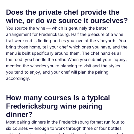
Does the private chef provide the
wine, or do we source it ourselves?
You source the wine — which is genuinely the better
arrangement for Fredericksburg. Half the pleasure of a wine
trail weekend is finding bottles you love at the vineyards. You
bring those home, tell your chef which ones you have, and the
menu is built specifically around them. The chef handles all
the food; you handle the cellar. When you submit your inquiry,
mention the wineries you're planning to visit and the styles
you tend to enjoy, and your chef will plan the pairing
accordingly.
How many courses is a typical
Fredericksburg wine pairing
dinner?
Most pairing dinners in the Fredericksburg format run four to
six courses — enough to work through three or four bottles