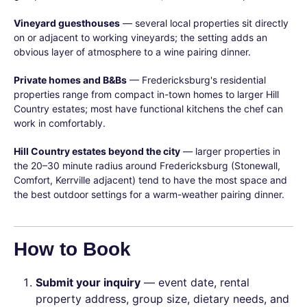
Vineyard guesthouses
— several local properties sit directly
on or adjacent to working vineyards; the setting adds an
obvious layer of atmosphere to a wine pairing dinner.
Private homes and B&Bs
— Fredericksburg's residential
properties range from compact in-town homes to larger Hill
Country estates; most have functional kitchens the chef can
work in comfortably.
Hill Country estates beyond the city
— larger properties in
the 20–30 minute radius around Fredericksburg (Stonewall,
Comfort, Kerrville adjacent) tend to have the most space and
the best outdoor settings for a warm-weather pairing dinner.
How to Book
Submit your inquiry
— event date, rental
property address, group size, dietary needs, and