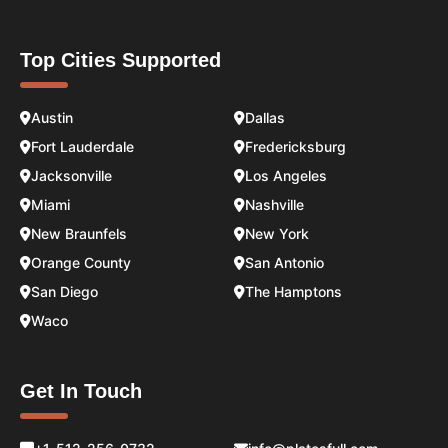
Top Cities Supported
Austin
Dallas
Fort Lauderdale
Fredericksburg
Jacksonville
Los Angeles
Miami
Nashville
New Braunfels
New York
Orange County
San Antonio
San Diego
The Hamptons
Waco
Get In Touch