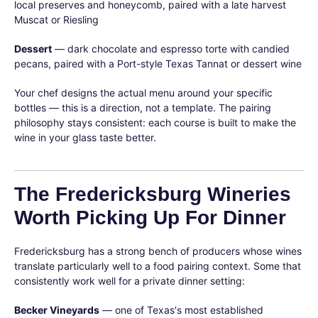
local preserves and honeycomb, paired with a late harvest
Muscat or Riesling
Dessert
— dark chocolate and espresso torte with candied
pecans, paired with a Port-style Texas Tannat or dessert wine
Your chef designs the actual menu around your specific
bottles — this is a direction, not a template. The pairing
philosophy stays consistent: each course is built to make the
wine in your glass taste better.
The Fredericksburg Wineries
Worth Picking Up For Dinner
Fredericksburg has a strong bench of producers whose wines
translate particularly well to a food pairing context. Some that
consistently work well for a private dinner setting:
Becker Vineyards
— one of Texas's most established