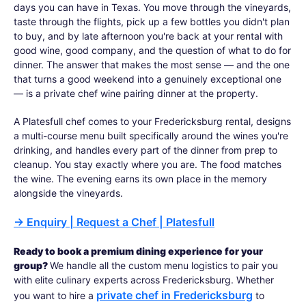
days you can have in Texas. You move through the vineyards,
taste through the flights, pick up a few bottles you didn't plan
to buy, and by late afternoon you're back at your rental with
good wine, good company, and the question of what to do for
dinner. The answer that makes the most sense — and the one
that turns a good weekend into a genuinely exceptional one
— is a private chef wine pairing dinner at the property.
A Platesfull chef comes to your Fredericksburg rental, designs
a multi-course menu built specifically around the wines you're
drinking, and handles every part of the dinner from prep to
cleanup. You stay exactly where you are. The food matches
the wine. The evening earns its own place in the memory
alongside the vineyards.
→
Enquiry | Request a Chef | Platesfull
Ready to book a premium dining experience for your
group?
We handle all the custom menu logistics to pair you
with elite culinary experts across Fredericksburg. Whether
private chef in Fredericksburg
you want to hire a
to