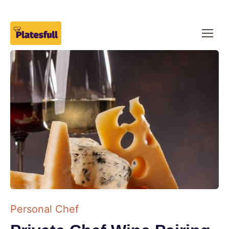
Personal Chef