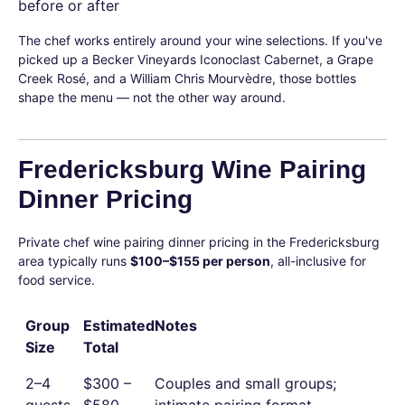
before or after
The chef works entirely around your wine selections. If you've
picked up a Becker Vineyards Iconoclast Cabernet, a Grape
Creek Rosé, and a William Chris Mourvèdre, those bottles
shape the menu — not the other way around.
Fredericksburg Wine Pairing
Dinner Pricing
Private chef wine pairing dinner pricing in the Fredericksburg
area typically runs
$100–$155 per person
, all-inclusive for
food service.
Group
Estimated
Notes
Size
Total
2–4
$300 –
Couples and small groups;