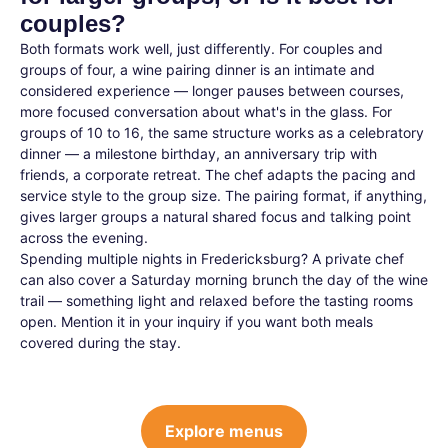
couples?
Both formats work well, just differently. For couples and
groups of four, a wine pairing dinner is an intimate and
considered experience — longer pauses between courses,
more focused conversation about what's in the glass. For
groups of 10 to 16, the same structure works as a celebratory
dinner — a milestone birthday, an anniversary trip with
friends, a corporate retreat. The chef adapts the pacing and
service style to the group size. The pairing format, if anything,
gives larger groups a natural shared focus and talking point
across the evening.
Spending multiple nights in Fredericksburg? A private chef
can also cover a Saturday morning brunch the day of the wine
trail — something light and relaxed before the tasting rooms
open. Mention it in your inquiry if you want both meals
covered during the stay.
Explore menus