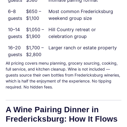
guests
$580
intimate pairing format
6–8
$650 –
Most common Fredericksburg
guests
$1,100
weekend group size
10–14
$1,050 –
Hill Country retreat or
guests
$1,900
celebration group
16–20
$1,700 –
Larger ranch or estate property
guests
$2,800
All pricing covers menu planning, grocery sourcing, cooking,
full service, and kitchen cleanup. Wine is not included —
guests source their own bottles from Fredericksburg wineries,
which is half the enjoyment of the experience. No tipping
required. No hidden fees.
A Wine Pairing Dinner in
Fredericksburg: How It Flows