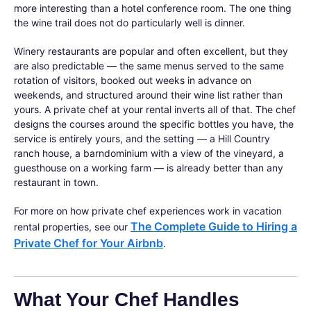
more interesting than a hotel conference room. The one thing
the wine trail does not do particularly well is dinner.
Winery restaurants are popular and often excellent, but they
are also predictable — the same menus served to the same
rotation of visitors, booked out weeks in advance on
weekends, and structured around their wine list rather than
yours. A private chef at your rental inverts all of that. The chef
designs the courses around the specific bottles you have, the
service is entirely yours, and the setting — a Hill Country
ranch house, a barndominium with a view of the vineyard, a
guesthouse on a working farm — is already better than any
restaurant in town.
For more on how private chef experiences work in vacation
The Complete Guide to Hiring a
rental properties, see our
Private Chef for Your Airbnb
.
What Your Chef Handles