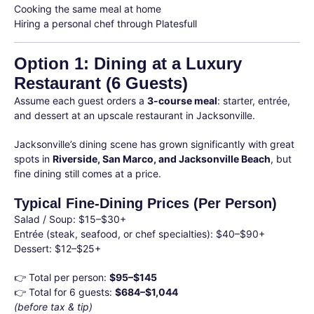
Cooking the same meal at home
Hiring a personal chef through Platesfull
Option 1: Dining at a Luxury
Restaurant (6 Guests)
Assume each guest orders a
3-course meal
: starter, entrée,
and dessert at an upscale restaurant in Jacksonville.
Jacksonville’s dining scene has grown significantly with great
spots in
Riverside, San Marco, and Jacksonville Beach
, but
fine dining still comes at a price.
Typical Fine-Dining Prices (Per Person)
Salad / Soup: $15–$30+
Entrée (steak, seafood, or chef specialties): $40–$90+
Dessert: $12–$25+
👉 Total per person:
$95–$145
👉 Total for 6 guests:
$684–$1,044
(before tax & tip)