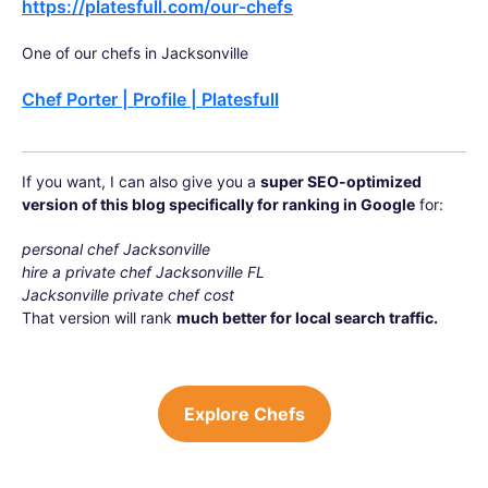
https://platesfull.com/our-chefs
One of our chefs in Jacksonville
Chef Porter | Profile | Platesfull
If you want, I can also give you a
super SEO-optimized
version of this blog specifically for ranking in Google
for:
personal chef Jacksonville
hire a private chef Jacksonville FL
Jacksonville private chef cost
That version will rank
much better for local search traffic.
Explore Chefs