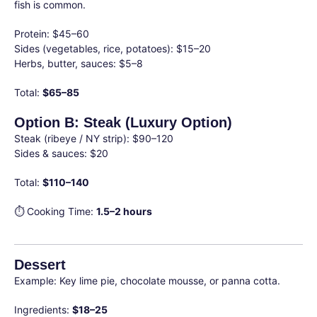
fish is common.
Protein: $45–60
Sides (vegetables, rice, potatoes): $15–20
Herbs, butter, sauces: $5–8
Total:
$65–85
Option B: Steak (Luxury Option)
Steak (ribeye / NY strip): $90–120
Sides & sauces: $20
Total:
$110–140
⏱ Cooking Time:
1.5–2 hours
Dessert
Example: Key lime pie, chocolate mousse, or panna cotta.
Ingredients:
$18–25