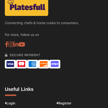
Connecting chefs & home cooks to consumers.
For more, follow us on
SECURE PAYMENT
Useful Links
Login
Register