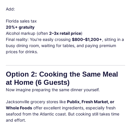
Add:
Florida sales tax
20%+ gratuity
Alcohol markup (often
2–3x retail price
)
Final reality: You’re easily crossing
$800–$1,200+
, sitting in a
busy dining room, waiting for tables, and paying premium
prices for drinks.
Option 2: Cooking the Same Meal
at Home (6 Guests)
Now imagine preparing the same dinner yourself.
Jacksonville grocery stores like
Publix, Fresh Market, or
Whole Foods
offer excellent ingredients, especially fresh
seafood from the Atlantic coast. But cooking still takes time
and effort.