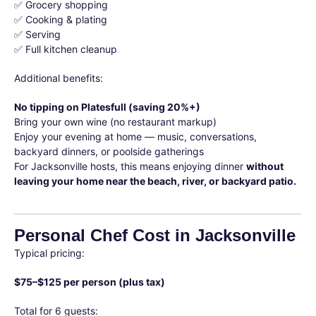
✅ Grocery shopping
✅ Cooking & plating
✅ Serving
✅ Full kitchen cleanup
Additional benefits:
No tipping on Platesfull (saving 20%+)
Bring your own wine (no restaurant markup)
Enjoy your evening at home — music, conversations,
backyard dinners, or poolside gatherings
For Jacksonville hosts, this means enjoying dinner
without
leaving your home near the beach, river, or backyard patio.
Personal Chef Cost in Jacksonville
Typical pricing:
$75–$125 per person (plus tax)
Total for 6 guests: