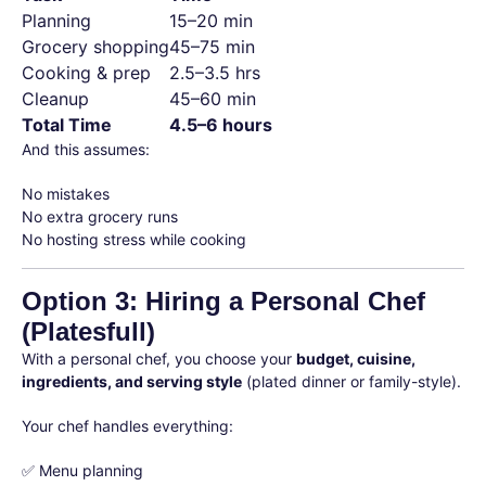
Planning
15–20 min
Grocery shopping
45–75 min
Cooking & prep
2.5–3.5 hrs
Cleanup
45–60 min
Total Time
4.5–6 hours
And this assumes:
No mistakes
No extra grocery runs
No hosting stress while cooking
Option 3: Hiring a Personal Chef
(Platesfull)
With a personal chef, you choose your
budget, cuisine,
ingredients, and serving style
(plated dinner or family-style).
Your chef handles everything:
✅ Menu planning