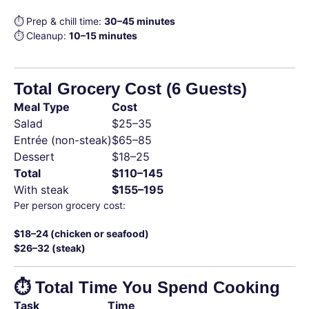
⏱ Prep & chill time:
30–45 minutes
⏱ Cleanup:
10–15 minutes
Total Grocery Cost (6 Guests)
Meal Type
Cost
Salad
$25–35
Entrée (non-steak)
$65–85
Dessert
$18–25
Total
$110–145
With steak
$155–195
Per person grocery cost:
$18–24 (chicken or seafood)
$26–32 (steak)
⏱ Total Time You Spend Cooking
Task
Time