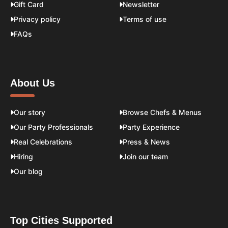
Gift Card
Newsletter
Privacy policy
Terms of use
FAQs
About Us
Our story
Browse Chefs & Menus
Our Party Professionals
Party Experience
Real Celebrations
Press & News
Hiring
Join our team
Our blog
Top Cities Supported