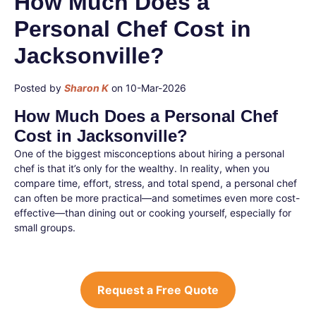
How Much Does a
Personal Chef Cost in
Jacksonville?
Posted by
Sharon K
on 10-Mar-2026
How Much Does a Personal Chef
Cost in Jacksonville?
One of the biggest misconceptions about hiring a personal
chef is that it’s only for the wealthy. In reality, when you
compare time, effort, stress, and total spend, a personal chef
can often be more practical—and sometimes even more cost-
effective—than dining out or cooking yourself, especially for
small groups.
Request a Free Quote