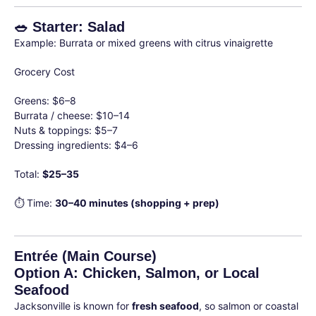
🥗 Starter: Salad
Example: Burrata or mixed greens with citrus vinaigrette
Grocery Cost
Greens: $6–8
Burrata / cheese: $10–14
Nuts & toppings: $5–7
Dressing ingredients: $4–6
Total:
$25–35
⏱ Time:
30–40 minutes (shopping + prep)
Entrée (Main Course)
Option A: Chicken, Salmon, or Local
Seafood
Jacksonville is known for
fresh seafood
, so salmon or coastal