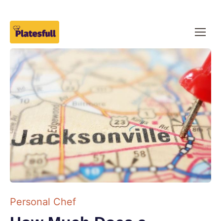
Personal Chef