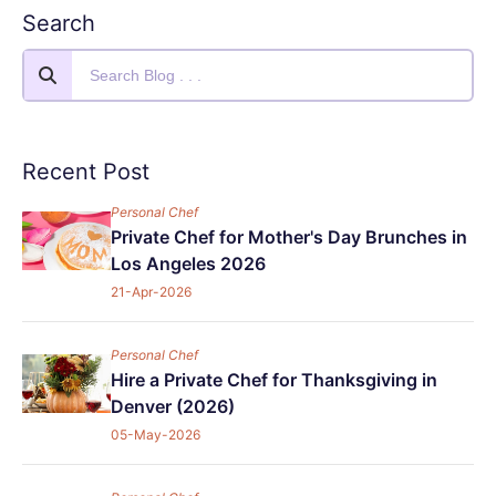
Search
Recent Post
Personal Chef
Private Chef for Mother's Day Brunches in
Los Angeles 2026
21-Apr-2026
Personal Chef
Hire a Private Chef for Thanksgiving in
Denver (2026)
05-May-2026