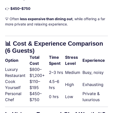
👉
$450–$750
💡 Often
less expensive than dining out
, while offering a far
more private and relaxing experience.
📊 Cost & Experience Comparison
(6 Guests)
Total
Time
Stress
Option
Experience
Cost
Spent
Level
Luxury
$800–
2–3 hrs
Medium
Busy, noisy
Restaurant
$1,200+
Cook
$110–
4.5–6
High
Exhausting
Yourself
$195
hrs
Personal
$450–
Private &
0 hrs
Low
Chef
$750
luxurious