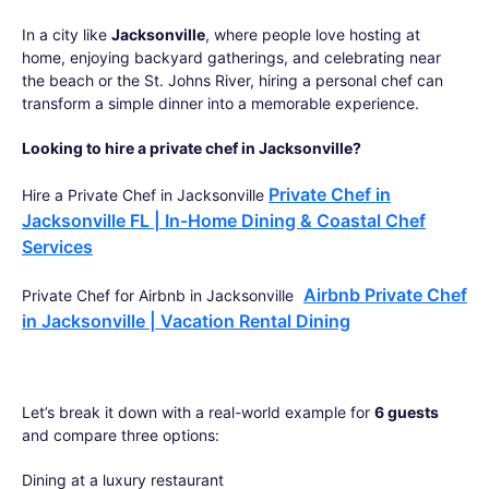
In a city like
Jacksonville
, where people love hosting at
home, enjoying backyard gatherings, and celebrating near
the beach or the St. Johns River, hiring a personal chef can
transform a simple dinner into a memorable experience.
Looking to hire a private chef in Jacksonville?
Private Chef in
Hire a Private Chef in Jacksonville
Jacksonville FL | In-Home Dining & Coastal Chef
Services
Airbnb Private Chef
Private Chef for Airbnb in Jacksonville
in Jacksonville | Vacation Rental Dining
Let’s break it down with a real-world example for
6 guests
and compare three options:
Dining at a luxury restaurant