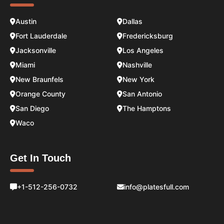
Austin
Dallas
Fort Lauderdale
Fredericksburg
Jacksonville
Los Angeles
Miami
Nashville
New Braunfels
New York
Orange County
San Antonio
San Diego
The Hamptons
Waco
Get In Touch
+1-512-256-0732
info@platesfull.com