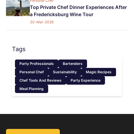
Personal Chef
Top Private Chef Dinner Experiences After
a Fredericksburg Wine Tour
30-Mar-2026
Tags
Party Professionals
Bartenders
Personal Chef
Sustainability
Magic Recipes
Chef Tools And Reviews
Party Experience
Meal Planning