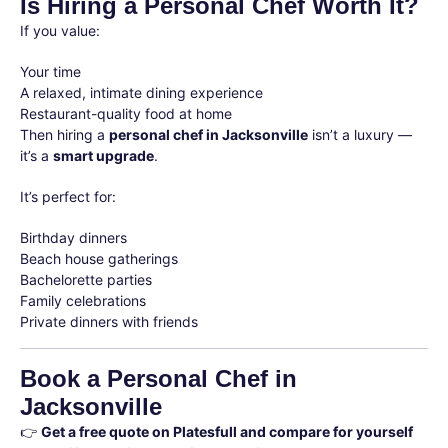
Is Hiring a Personal Chef Worth It?
If you value:
Your time
A relaxed, intimate dining experience
Restaurant-quality food at home
Then hiring a
personal chef in Jacksonville
isn’t a luxury —
it’s a
smart upgrade
.
It’s perfect for:
Birthday dinners
Beach house gatherings
Bachelorette parties
Family celebrations
Private dinners with friends
Book a Personal Chef in
Jacksonville
👉
Get a free quote on Platesfull and compare for yourself