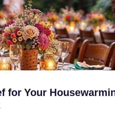
hef for Your Housewarmi
k