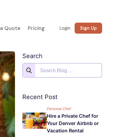
 a Quote
Pricing
Login
Sign Up
Search
Recent Post
Personal Chef
Hire a Private Chef for
Your Denver Airbnb or
Vacation Rental