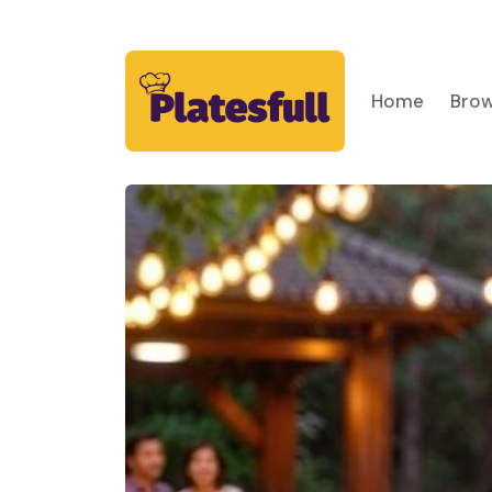
Home
Brow