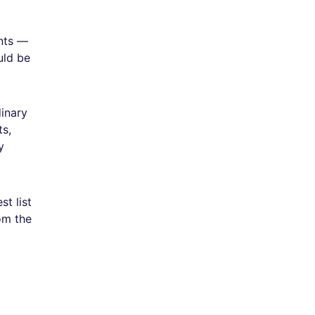
nts —
uld be
dinary
ts,
y
t list
om the