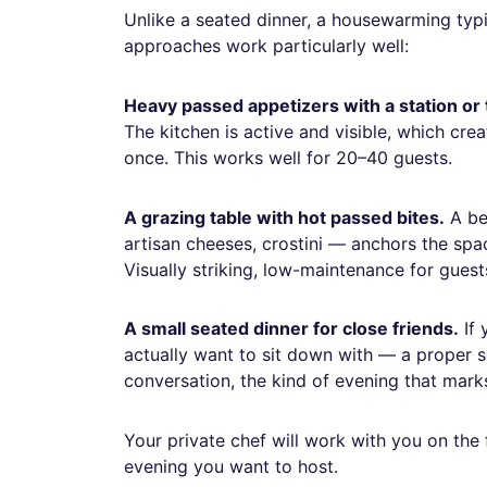
Unlike a seated dinner, a housewarming typ
approaches work particularly well:
Heavy passed appetizers with a station or
The kitchen is active and visible, which cre
once. This works well for 20–40 guests.
A grazing table with hot passed bites.
A be
artisan cheeses, crostini — anchors the spa
Visually striking, low-maintenance for gues
A small seated dinner for close friends.
If 
actually want to sit down with — a proper sea
conversation, the kind of evening that marks
Your private chef will work with you on the
evening you want to host.