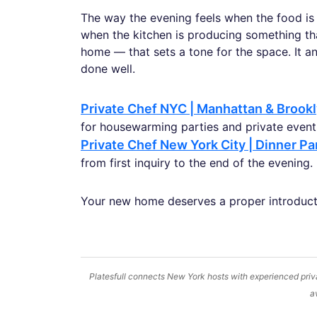
The way the evening feels when the food is
when the kitchen is producing something tha
home — that sets a tone for the space. It an
done well.
Private Chef NYC | Manhattan & Brook
for housewarming parties and private events
Private Chef New York City | Dinner Pa
from first inquiry to the end of the evening.
Your new home deserves a proper introduct
Platesfull connects New York hosts with experienced priva
a