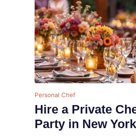
Personal Chef
Hire a Private C
Party in New Yor