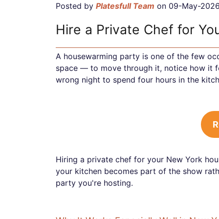
Posted by
Platesfull Team
on 09-May-202
Hire a Private Chef for Y
A housewarming party is one of the few oc
space — to move through it, notice how it f
wrong night to spend four hours in the kitc
R
Hiring a private chef for your New York hou
your kitchen becomes part of the show rathe
party you're hosting.