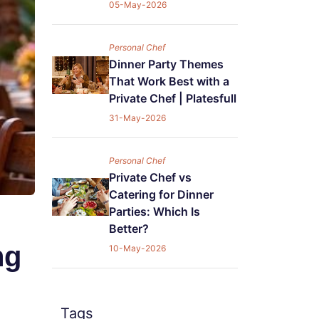
05-May-2026
Personal Chef
Dinner Party Themes
That Work Best with a
Private Chef | Platesfull
31-May-2026
Personal Chef
Private Chef vs
Catering for Dinner
Parties: Which Is
Better?
ng
10-May-2026
Tags