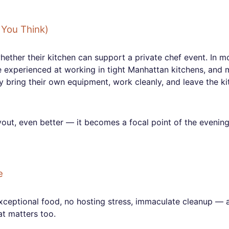
You Think)
ther their kitchen can support a private chef event. In m
e experienced at working in tight Manhattan kitchens, and
y bring their own equipment, work cleanly, and leave the k
ayout, even better — it becomes a focal point of the evenin
e
exceptional food, no hosting stress, immaculate cleanup — 
at matters too.