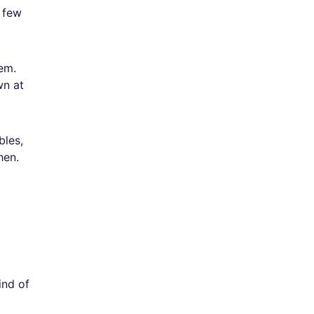
 few
em.
wn at
bles,
hen.
ind of