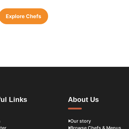
Explore Chefs
ul Links
About Us
n
Our story
ter
Browse Chefs & Menus