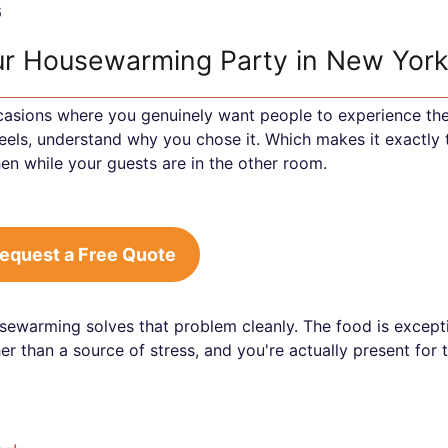
6
our Housewarming Party in New Yor
casions where you genuinely want people to experience th
eels, understand why you chose it. Which makes it exactly 
hen while your guests are in the other room.
equest a Free Quote
sewarming solves that problem cleanly. The food is excepti
r than a source of stress, and you're actually present for 