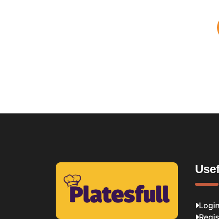
Usef
Logi
Regis