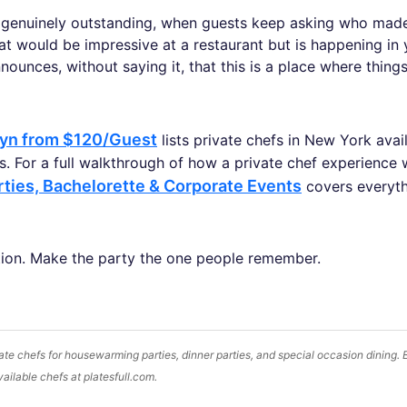
 genuinely outstanding, when guests keep asking who made 
t would be impressive at a restaurant but is happening in 
nounces, without saying it, that this is a place where thing
lyn from $120/Guest
lists private chefs in New York avai
. For a full walkthrough of how a private chef experience 
rties, Bachelorette & Corporate Events
covers everyt
ion. Make the party the one people remember.
te chefs for housewarming parties, dinner parties, and special occasion dining.
vailable chefs at platesfull.com.