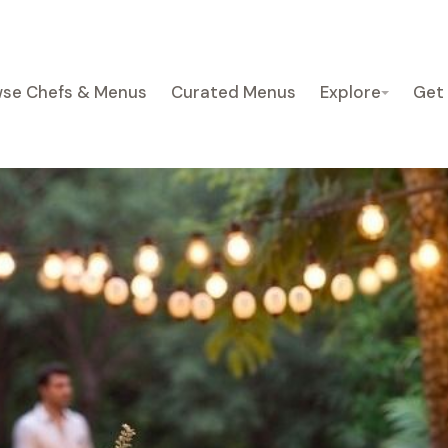
se Chefs & Menus
Curated Menus
Explore
Get