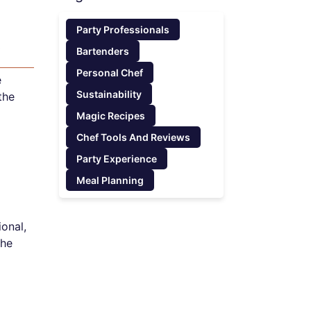
Party Professionals
k
Bartenders
Personal Chef
e
Sustainability
the
Magic Recipes
Chef Tools And Reviews
Party Experience
Meal Planning
onal,
the