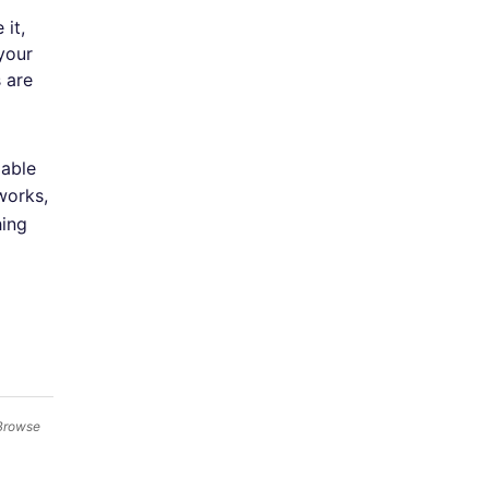
it,
your
s are
lable
works,
hing
 Browse