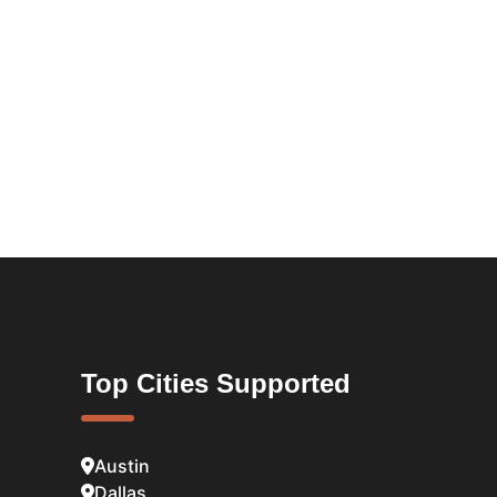
Top Cities Supported
Austin
Dallas