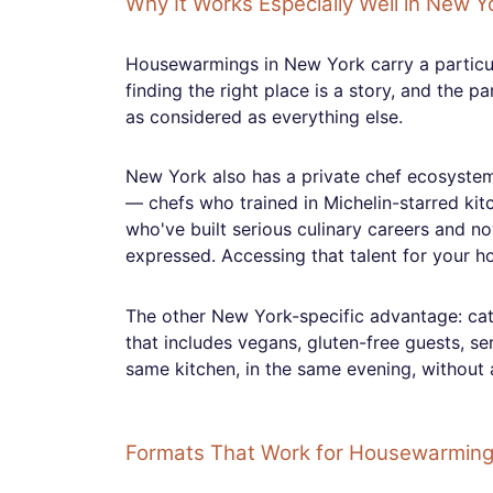
Why It Works Especially Well in New Y
Housewarmings in New York carry a particu
finding the right place is a story, and the 
as considered as everything else.
New York also has a private chef ecosystem 
— chefs who trained in Michelin-starred ki
who've built serious culinary careers and no
expressed. Accessing that talent for your ho
The other New York-specific advantage: cater
that includes vegans, gluten-free guests, se
same kitchen, in the same evening, without 
Formats That Work for Housewarmin