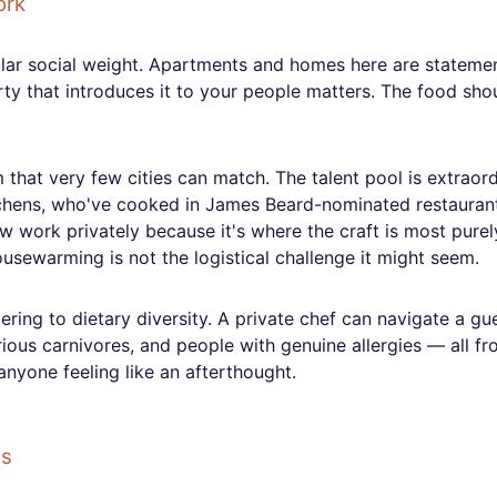
ork
lar social weight. Apartments and homes here are stateme
party that introduces it to your people matters. The food sho
that very few cities can match. The talent pool is extraor
tchens, who've cooked in James Beard-nominated restauran
w work privately because it's where the craft is most purel
usewarming is not the logistical challenge it might seem.
ing to dietary diversity. A private chef can navigate a gues
rious carnivores, and people with genuine allergies — all fr
anyone feeling like an afterthought.
gs