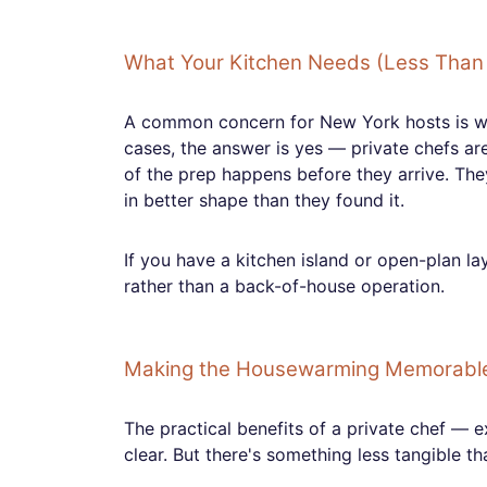
What Your Kitchen Needs (Less Than 
A common concern for New York hosts is whe
cases, the answer is yes — private chefs ar
of the prep happens before they arrive. The
in better shape than they found it.
If you have a kitchen island or open-plan l
rather than a back-of-house operation.
Making the Housewarming Memorabl
The practical benefits of a private chef — 
clear. But there's something less tangible th