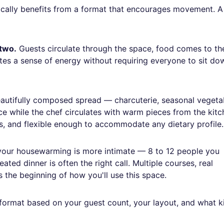
ically benefits from a format that encourages movement. A
 two.
Guests circulate through the space, food comes to th
ates a sense of energy without requiring everyone to sit do
autifully composed spread — charcuterie, seasonal vegeta
ce while the chef circulates with warm pieces from the kitc
ts, and flexible enough to accommodate any dietary profile.
your housewarming is more intimate — 8 to 12 people you
ted dinner is often the right call. Multiple courses, real
 the beginning of how you'll use this space.
 format based on your guest count, your layout, and what k