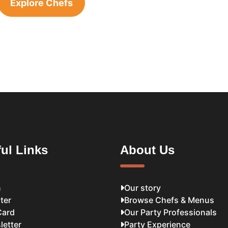
Explore Chefs
ul Links
About Us
n
Our story
ter
Browse Chefs & Menus
Card
Our Party Professionals
letter
Party Experience