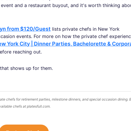
 event and a restaurant buyout, and it's worth thinking abo
lyn from $120/Guest
lists private chefs in New York
ccasion events. For more on how the private chef experien
w York City | Dinner Parties, Bachelorette & Corpor
fore reaching out.
 that shows up for them.
te chefs for retirement parties, milestone dinners, and special occasion dining.
vailable chefs at platesfull.com.