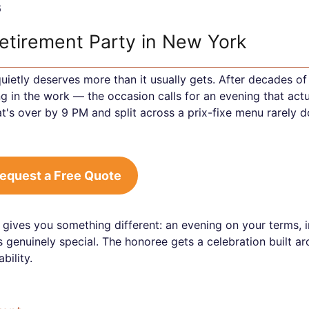
6
Retirement Party in New York
uietly deserves more than it usually gets. After decades of
g in the work — the occasion calls for an evening that actu
's over by 9 PM and split across a prix-fixe menu rarely d
equest a Free Quote
 gives you something different: an evening on your terms, i
s genuinely special. The honoree gets a celebration built a
bility.