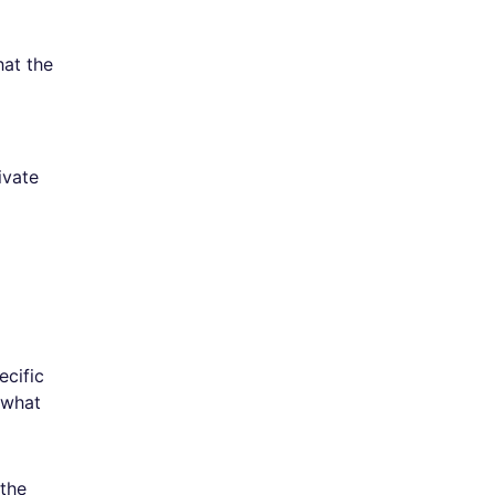
hat the
ivate
ecific
 what
 the