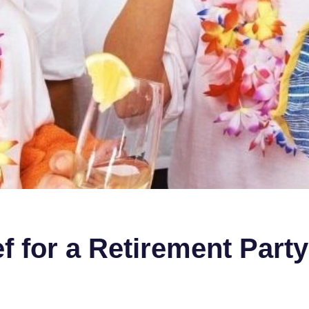
f for a Retirement Party