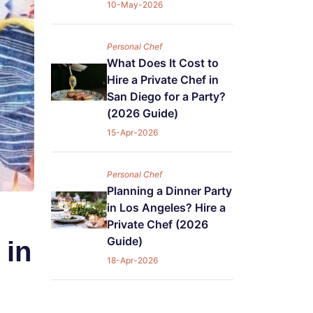
10-May-2026
Personal Chef
What Does It Cost to
Hire a Private Chef in
San Diego for a Party?
(2026 Guide)
15-Apr-2026
Personal Chef
Planning a Dinner Party
in Los Angeles? Hire a
Private Chef (2026
Guide)
 in
18-Apr-2026