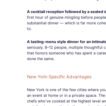
A cocktail reception followed by a seated 
first hour of genuine mingling before peopl
substantial dinner — which is far more coh
to.
A tasting-menu style dinner for an intimat
seriously. 8–12 people, multiple thoughtful
that honors someone who has spent a caree
done the same.
New York-Specific Advantages
New York is one of the few cities where you 
an event at home or in a private space. The t
chefs who've cooked at the highest level a