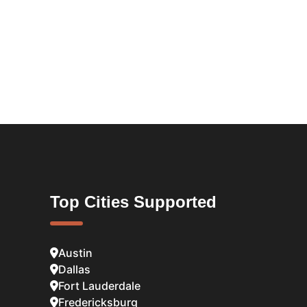
Top Cities Supported
Austin
Dallas
Fort Lauderdale
Fredericksburg