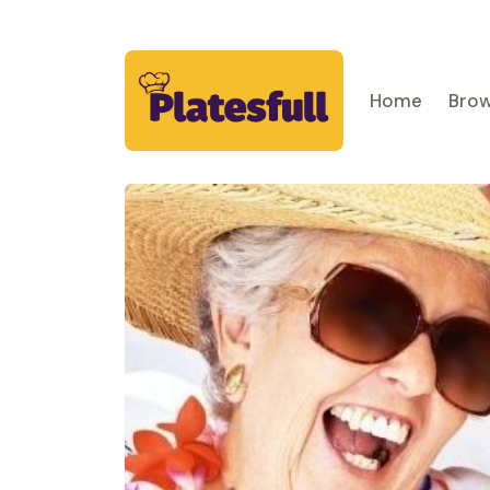
Home
Brow