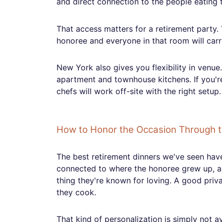
and direct connection to the people eating t
That access matters for a retirement party.
honoree and everyone in that room will carry
New York also gives you flexibility in venue
apartment and townhouse kitchens. If you're
chefs will work off-site with the right setu
How to Honor the Occasion Through 
The best retirement dinners we've seen hav
connected to where the honoree grew up, a c
thing they're known for loving. A good priv
they cook.
That kind of personalization is simply not av