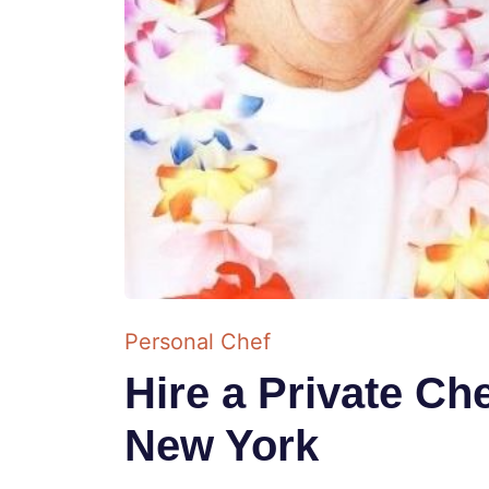
Personal Chef
Hire a Private Che
New York