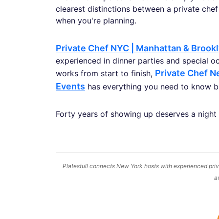
clearest distinctions between a private chef
when you're planning.
Private Chef NYC | Manhattan & Brook
experienced in dinner parties and special o
Private Chef Ne
works from start to finish,
Events
has everything you need to know be
Forty years of showing up deserves a night
Platesfull connects New York hosts with experienced priva
a