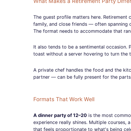
What Makes a Retirement Party Diffe
The guest profile matters here. Retirement c
family, and close friends — often spanning d
The format needs to accommodate that ran
It also tends to be a sentimental occasion. P
toast without a server hovering to turn the
A private chef handles the food and the kit
partner — can be fully present for the parts
Formats That Work Well
A dinner party of 12–20
is the most common 
experience really shines. Multiple courses, a
that feels proportionate to what's being cel