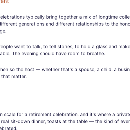
rent
elebrations typically bring together a mix of longtime coll
ifferent generations and different relationships to the hono
ge.
eople want to talk, to tell stories, to hold a glass and mak
 table. The evening should have room to breathe.
chen so the host — whether that's a spouse, a child, a busi
 that matter.
scale for a retirement celebration, and it's where a privat
 real sit-down dinner, toasts at the table — the kind of eve
ebrated.