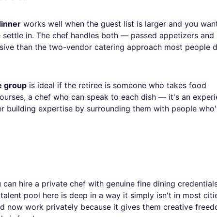
dinner
works well when the guest list is larger and you wan
e settle in. The chef handles both — passed appetizers and
esive than the two-vendor catering approach most people d
e group
is ideal if the retiree is someone who takes food
 courses, a chef who can speak to each dish — it's an exper
r building expertise by surrounding them with people who
can hire a private chef with genuine fine dining credentials
alent pool here is deep in a way it simply isn't in most cit
nd now work privately because it gives them creative free