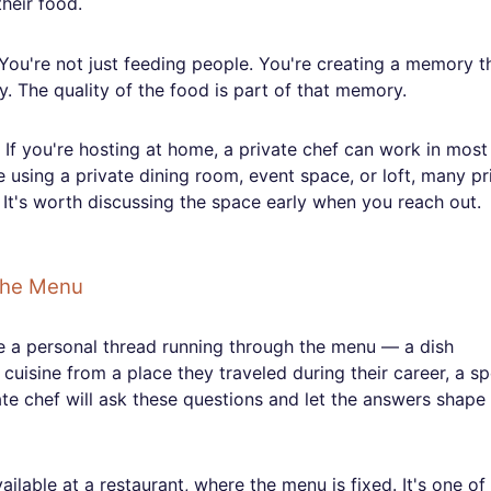
heir food.
 You're not just feeding people. You're creating a memory t
. The quality of the food is part of that memory.
. If you're hosting at home, a private chef can work in most
 using a private dining room, event space, or loft, many pr
p. It's worth discussing the space early when you reach out.
the Menu
e a personal thread running through the menu — a dish
uisine from a place they traveled during their career, a sp
ate chef will ask these questions and let the answers shape
ailable at a restaurant, where the menu is fixed. It's one of