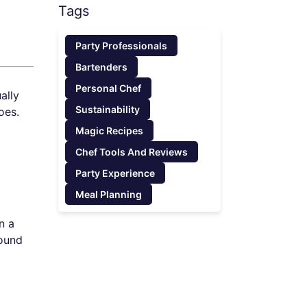
Tags
Party Professionals
Bartenders
Personal Chef
ally
Sustainability
oes.
Magic Recipes
Chef Tools And Reviews
Party Experience
Meal Planning
n a
round