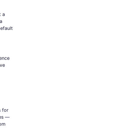
t a
 a
efault
ience
've
 for
ies —
dom