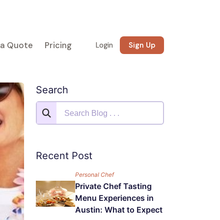
 a Quote
Pricing
Login
Sign Up
Search
Recent Post
Personal Chef
Private Chef Tasting
Menu Experiences in
Austin: What to Expect