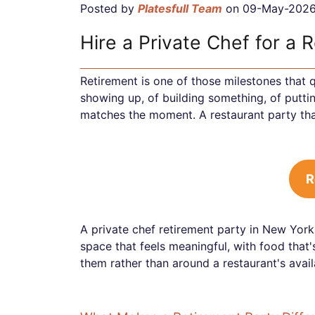
Posted by
Platesfull Team
on 09-May-202
Hire a Private Chef for a 
Retirement is one of those milestones that q
showing up, of building something, of puttin
matches the moment. A restaurant party that
R
A private chef retirement party in New York
space that feels meaningful, with food that'
them rather than around a restaurant's availa