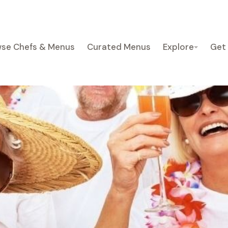
se Chefs & Menus
Curated Menus
Explore
Get