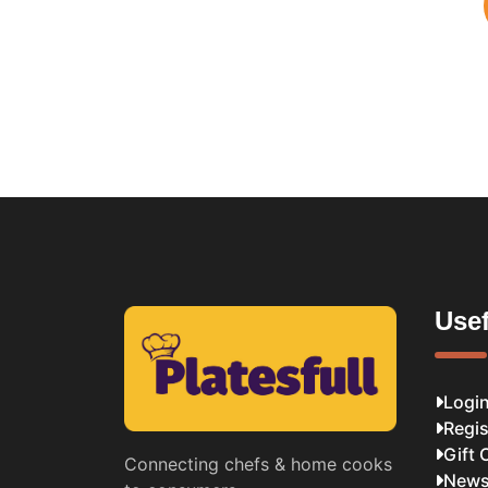
Usef
Logi
Regis
Gift 
Connecting chefs & home cooks
News