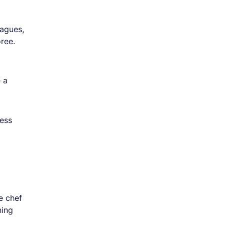
eagues,
ree.
e a
ness
e chef
ning