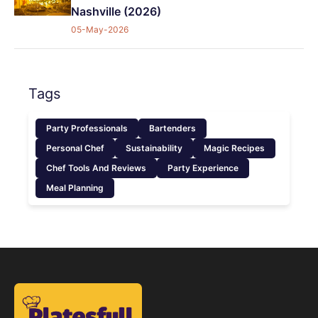
Nashville (2026)
05-May-2026
Tags
Party Professionals
Bartenders
Personal Chef
Sustainability
Magic Recipes
Chef Tools And Reviews
Party Experience
Meal Planning