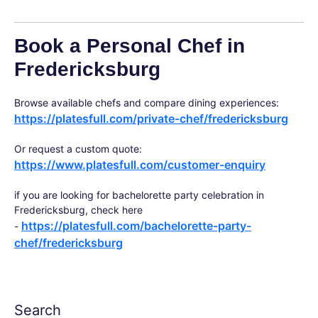
Book a Personal Chef in
Fredericksburg
Browse available chefs and compare dining experiences:
https://platesfull.com/private-chef/fredericksburg
Or request a custom quote:
https://www.platesfull.com/customer-enquiry
if you are looking for bachelorette party celebration in
Fredericksburg, check here
https://platesfull.com/bachelorette-party-
-
chef/fredericksburg
Search