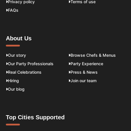
Privacy policy
Terms of use
FAQs
About Us
Our story
Browse Chefs & Menus
Our Party Professionals
Party Experience
Real Celebrations
Press & News
Hiring
Join our team
Our blog
Top Cities Supported