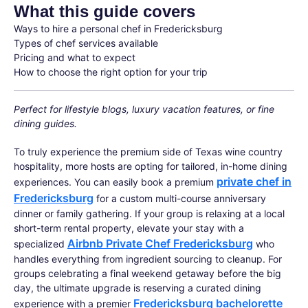
What this guide covers
Ways to hire a personal chef in Fredericksburg
Types of chef services available
Pricing and what to expect
How to choose the right option for your trip
Perfect for lifestyle blogs, luxury vacation features, or fine
dining guides.
To truly experience the premium side of Texas wine country
hospitality, more hosts are opting for tailored, in-home dining
private chef in
experiences. You can easily book a premium
Fredericksburg
for a custom multi-course anniversary
dinner or family gathering. If your group is relaxing at a local
short-term rental property, elevate your stay with a
Airbnb Private Chef Fredericksburg
specialized
who
handles everything from ingredient sourcing to cleanup. For
groups celebrating a final weekend getaway before the big
day, the ultimate upgrade is reserving a curated dining
Fredericksburg bachelorette
experience with a premier