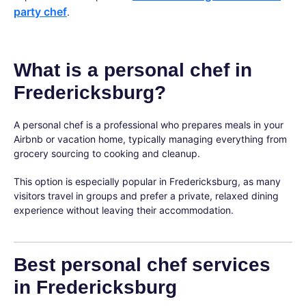
party chef
.
What is a personal chef in
Fredericksburg?
A personal chef is a professional who prepares meals in your
Airbnb or vacation home, typically managing everything from
grocery sourcing to cooking and cleanup.
This option is especially popular in Fredericksburg, as many
visitors travel in groups and prefer a private, relaxed dining
experience without leaving their accommodation.
Best personal chef services
in Fredericksburg