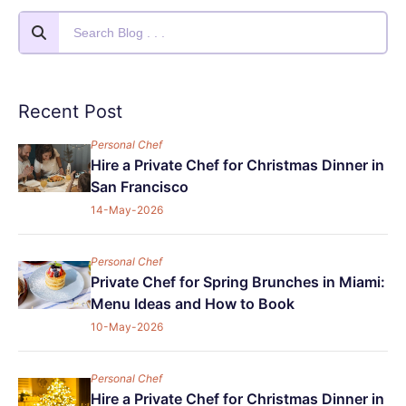
Recent Post
Personal Chef
Hire a Private Chef for Christmas Dinner in
San Francisco
14-May-2026
Personal Chef
Private Chef for Spring Brunches in Miami:
Menu Ideas and How to Book
10-May-2026
Personal Chef
Hire a Private Chef for Christmas Dinner in