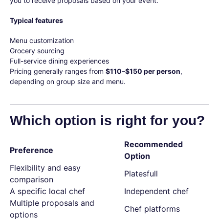
you to receive proposals based on your event.
Typical features
Menu customization
Grocery sourcing
Full-service dining experiences
Pricing generally ranges from
$110–$150 per person
,
depending on group size and menu.
Which option is right for you?
Recommended
Preference
Option
Flexibility and easy
Platesfull
comparison
A specific local chef
Independent chef
Multiple proposals and
Chef platforms
options