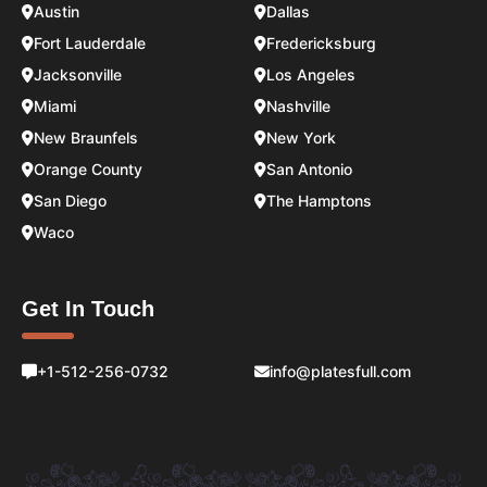
Austin
Dallas
Fort Lauderdale
Fredericksburg
Jacksonville
Los Angeles
Miami
Nashville
New Braunfels
New York
Orange County
San Antonio
San Diego
The Hamptons
Waco
Get In Touch
+1-512-256-0732
info@platesfull.com