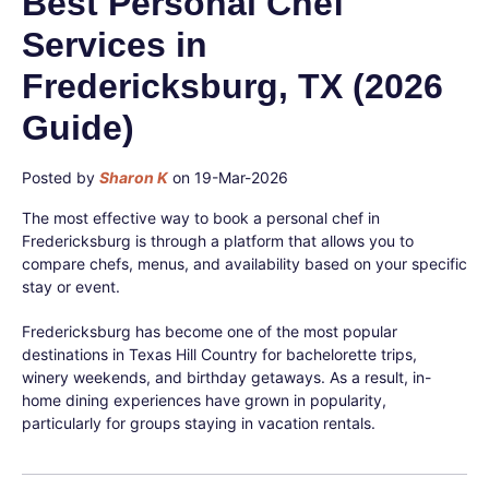
Best Personal Chef
Services in
Fredericksburg, TX (2026
Guide)
Posted by
Sharon K
on 19-Mar-2026
The most effective way to book a personal chef in
Fredericksburg is through a platform that allows you to
compare chefs, menus, and availability based on your specific
stay or event.
Fredericksburg has become one of the most popular
destinations in Texas Hill Country for bachelorette trips,
winery weekends, and birthday getaways. As a result, in-
home dining experiences have grown in popularity,
particularly for groups staying in vacation rentals.