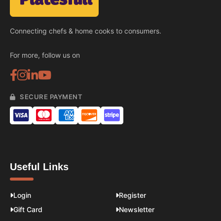
Connecting chefs & home cooks to consumers.
For more, follow us on
SECURE PAYMENT
Useful Links
Login
Register
Gift Card
Newsletter