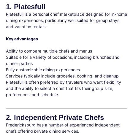
1. Platesfull
Platesfull is a personal chef marketplace designed for in-home
dining experiences, particularly well suited for group stays
and vacation rentals.
Key advantages
Ability to compare multiple chefs and menus
Suitable for a variety of occasions, including brunches and
dinner parties
Fully customizable dining experiences
Services typically include groceries, cooking, and cleanup
Platesfull is often preferred by travelers who want flexibility
and the ability to select a chef that fits their group size,
preferences, and schedule.
2. Independent Private Chefs
Fredericksburg has a number of experienced independent
chefs offering private dining services.