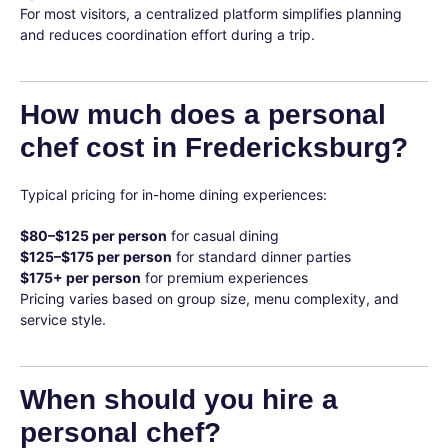
For most visitors, a centralized platform simplifies planning
and reduces coordination effort during a trip.
How much does a personal
chef cost in Fredericksburg?
Typical pricing for in-home dining experiences:
$80–$125 per person
for casual dining
$125–$175 per person
for standard dinner parties
$175+ per person
for premium experiences
Pricing varies based on group size, menu complexity, and
service style.
When should you hire a
personal chef?