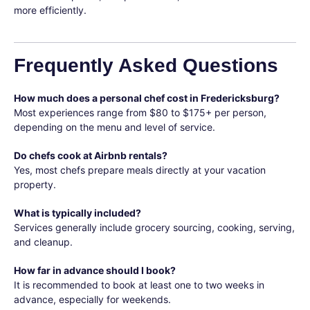
more efficiently.
Frequently Asked Questions
How much does a personal chef cost in Fredericksburg?
Most experiences range from $80 to $175+ per person,
depending on the menu and level of service.
Do chefs cook at Airbnb rentals?
Yes, most chefs prepare meals directly at your vacation
property.
What is typically included?
Services generally include grocery sourcing, cooking, serving,
and cleanup.
How far in advance should I book?
It is recommended to book at least one to two weeks in
advance, especially for weekends.