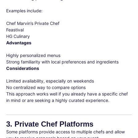
Examples include:
Chef Marvin’s Private Chef
Feastival
HG Culinary
Advantages
Highly personalized menus
Strong familiarity with local preferences and ingredients
Considerations
Limited availability, especially on weekends
No centralized way to compare options
This approach works well if you already have a specific chef
in mind or are seeking a highly curated experience.
3. Private Chef Platforms
Some platforms provide access to multiple chefs and allow