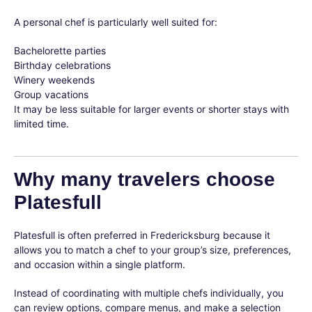
A personal chef is particularly well suited for:
Bachelorette parties
Birthday celebrations
Winery weekends
Group vacations
It may be less suitable for larger events or shorter stays with
limited time.
Why many travelers choose
Platesfull
Platesfull is often preferred in Fredericksburg because it
allows you to match a chef to your group’s size, preferences,
and occasion within a single platform.
Instead of coordinating with multiple chefs individually, you
can review options, compare menus, and make a selection