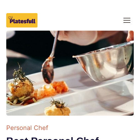
Personal Chef