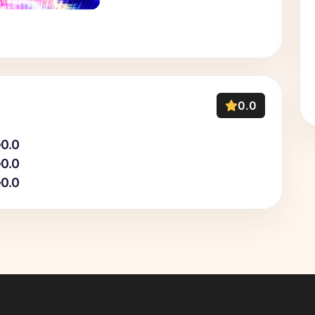
0.0
0.0
0.0
0.0