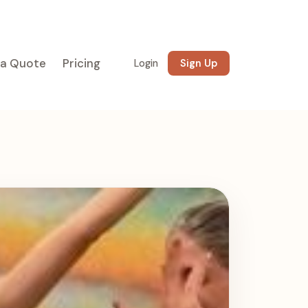
 a Quote
Pricing
Login
Sign Up