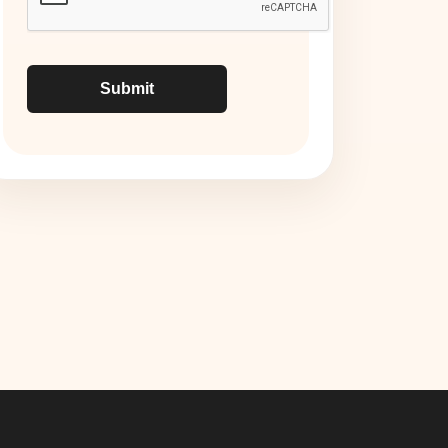
Submit