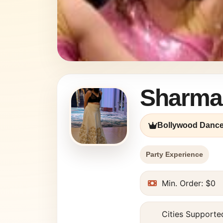
Sharma
Bollywood Dance
Party Experience
Min. Order: $0
Cities Supported