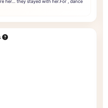
ire her… they stayed with her.For , dance
s