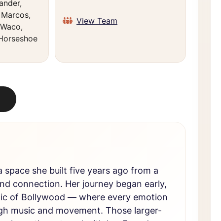
ander,
n Marcos,
View Team
 Waco,
 Horseshoe
 space she built five years ago from a
and connection. Her journey began early,
gic of Bollywood — where every emotion
rough music and movement. Those larger-