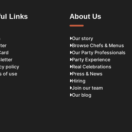
ul Links
About Us
n
Our story
ter
Browse Chefs & Menus
Card
Our Party Professionals
letter
Party Experience
cy policy
Real Celebrations
s of use
Press & News
Hiring
Join our team
Our blog