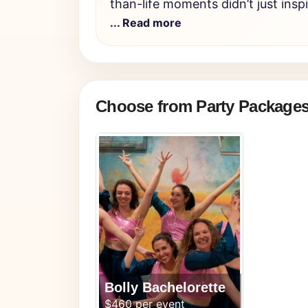
than-life moments didn’t just insp
... Read more
Choose from Party Package
Bolly Bachelorette
$460 per event