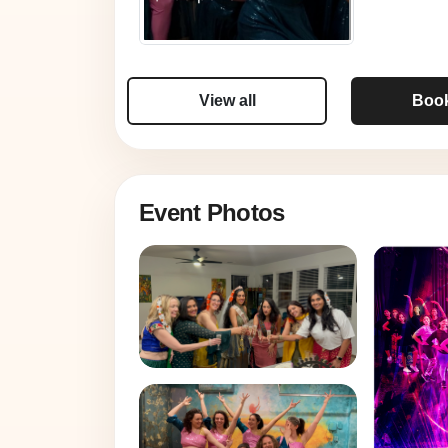
View all
Boo
Event Photos