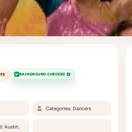
rs
✓
BACKGROUND CHECKED
Categories: Dancers
: Austin,