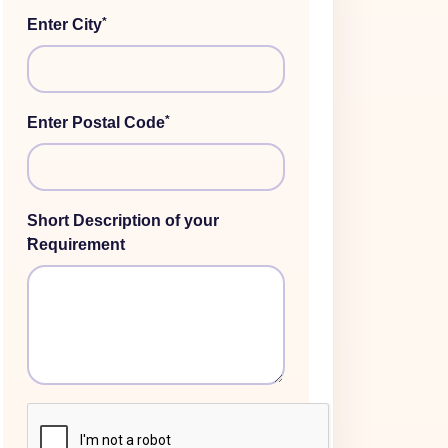
*
Enter City
*
Enter Postal Code
Short Description of your
*
Requirement