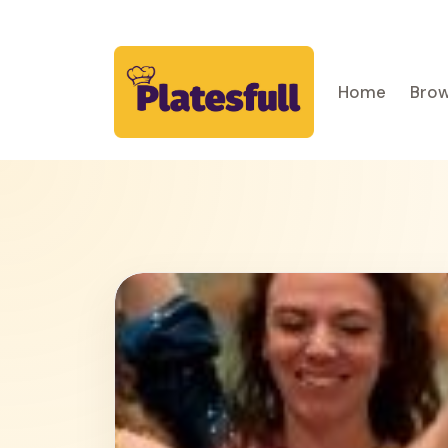
Home
Brow