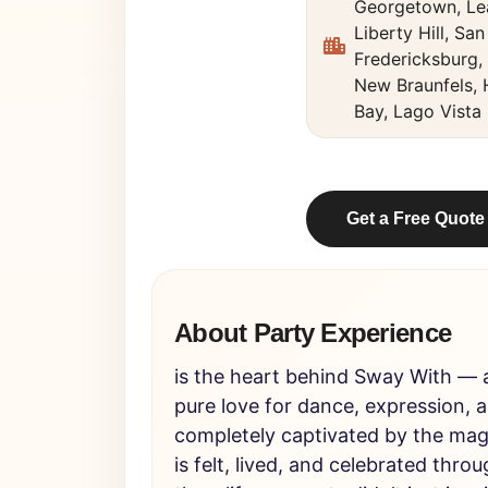
Georgetown, Le
Liberty Hill, Sa
Fredericksburg,
New Braunfels,
Bay, Lago Vista
Get a Free Quote
About Party Experience
is the heart behind Sway With — a
pure love for dance, expression, 
completely captivated by the ma
is felt, lived, and celebrated th