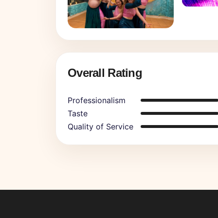
Overall Rating
Professionalism
Taste
Quality of Service