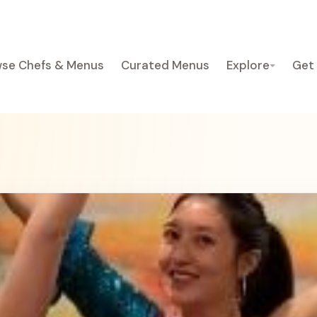
se Chefs & Menus
Curated Menus
Explore
Get