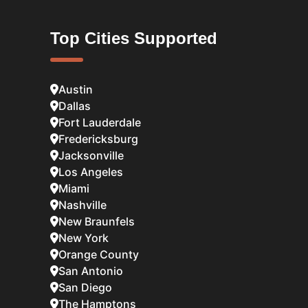
Top Cities Supported
Austin
Dallas
Fort Lauderdale
Fredericksburg
Jacksonville
Los Angeles
Miami
Nashville
New Braunfels
New York
Orange County
San Antonio
San Diego
The Hamptons