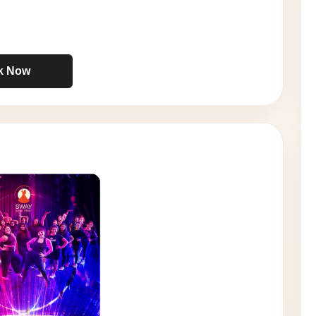
k Now