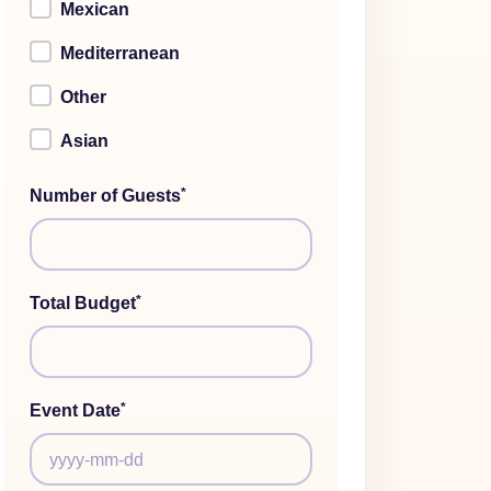
Mexican
Mediterranean
Other
Asian
*
Number of Guests
*
Total Budget
*
Event Date