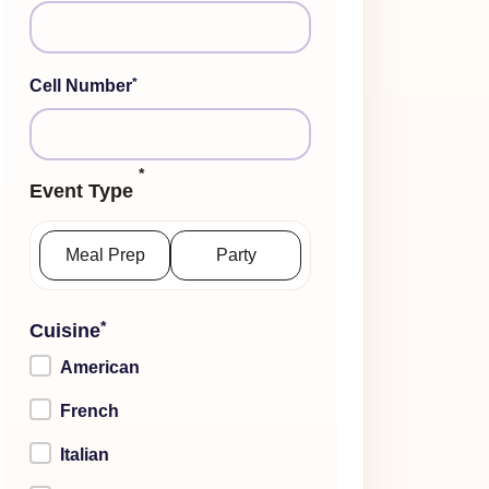
*
Cell Number
*
Event Type
Meal Prep
Party
*
Cuisine
American
French
Italian