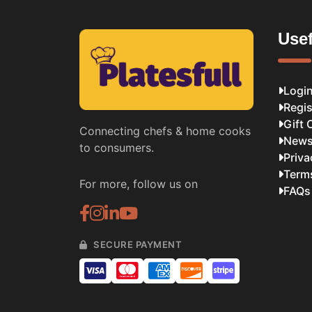
Usef
Logi
Regis
Gift 
Connecting chefs & home cooks
News
to consumers.
Priva
Term
For more, follow us on
FAQs
SECURE PAYMENT