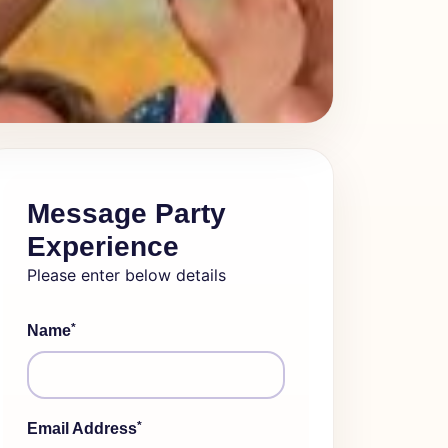
Message Party
Experience
Please enter below details
*
Name
*
Email Address