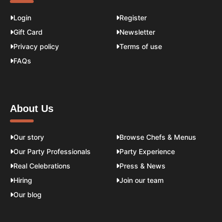
Login
Register
Gift Card
Newsletter
Privacy policy
Terms of use
FAQs
About Us
Our story
Browse Chefs & Menus
Our Party Professionals
Party Experience
Real Celebrations
Press & News
Hiring
Join our team
Our blog