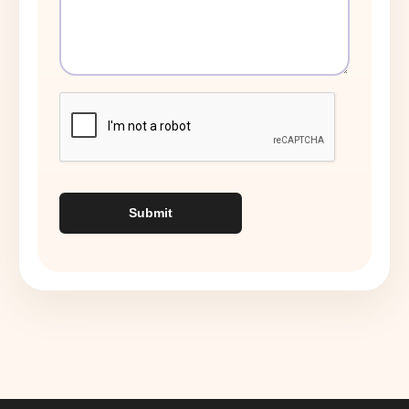
Submit