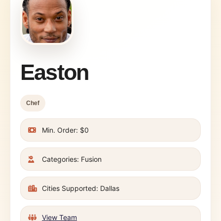
Easton
Chef
Min. Order: $0
Categories: Fusion
Cities Supported: Dallas
View Team