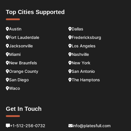
Top Cities Supported
Austin
Dallas
Fort Lauderdale
Fredericksburg
Jacksonville
Los Angeles
Miami
Nashville
New Braunfels
New York
Orange County
San Antonio
San Diego
The Hamptons
Waco
Get In Touch
+1-512-256-0732
info@platesfull.com