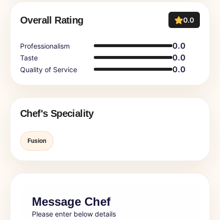
Overall Rating
0.0
0.0
Professionalism
0.0
Taste
0.0
Quality of Service
Chef's Speciality
Fusion
Message Chef
Please enter below details