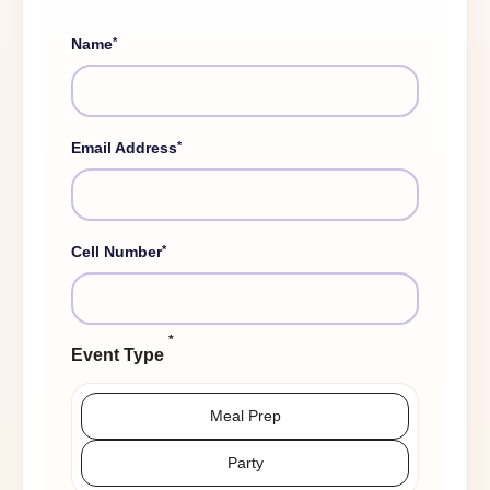
*
Name
*
Email Address
*
Cell Number
*
Event Type
Meal Prep
Party