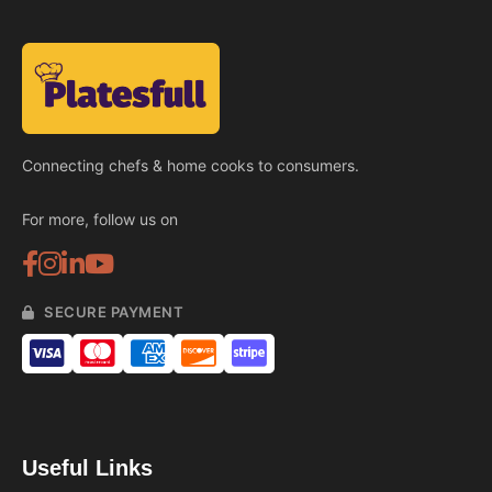
Connecting chefs & home cooks to consumers.
For more, follow us on
SECURE PAYMENT
Useful Links