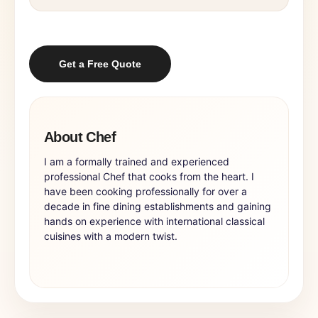
Get a Free Quote
About Chef
I am a formally trained and experienced
professional Chef that cooks from the heart. I
have been cooking professionally for over a
decade in fine dining establishments and gaining
hands on experience with international classical
cuisines with a modern twist.