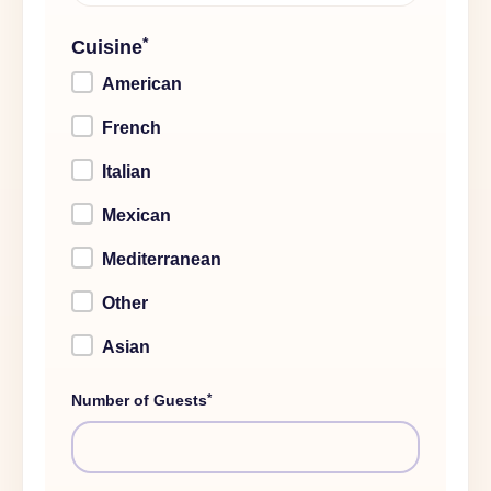
*
Cuisine
American
French
Italian
Mexican
Mediterranean
Other
Asian
*
Number of Guests