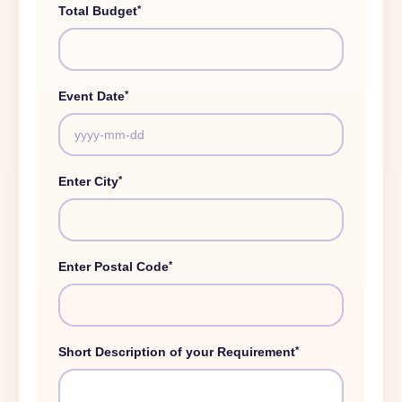
*
Total Budget
*
Event Date
*
Enter City
*
Enter Postal Code
*
Short Description of your Requirement