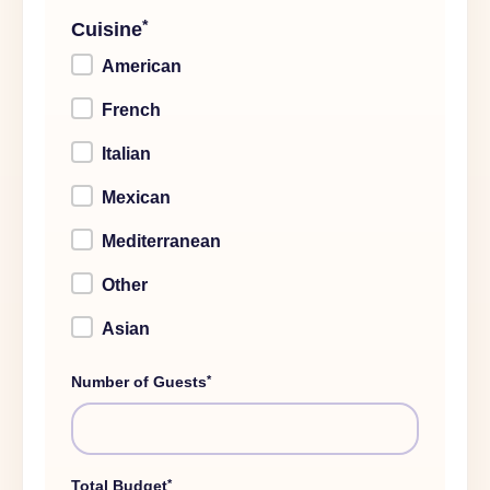
*
Cuisine
American
French
Italian
Mexican
Mediterranean
Other
Asian
*
Number of Guests
*
Total Budget