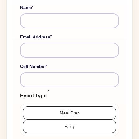
*
Name
*
Email Address
*
Cell Number
*
Event Type
Meal Prep
Party