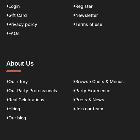
Login
Register
Gift Card
Newsletter
Privacy policy
Terms of use
FAQs
About Us
Our story
Browse Chefs & Menus
Our Party Professionals
Party Experience
Real Celebrations
Press & News
Hiring
Join our team
Our blog