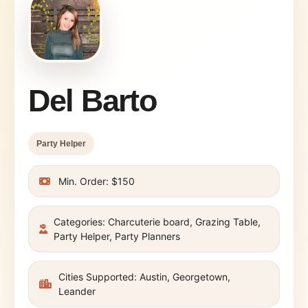
Del Barto
Party Helper
Min. Order: $150
Categories: Charcuterie board, Grazing Table,
Party Helper, Party Planners
Cities Supported: Austin, Georgetown,
Leander