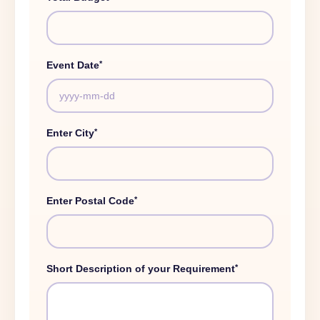
*
Event Date
*
Enter City
*
Enter Postal Code
*
Short Description of your Requirement