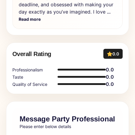
deadline, and obsessed with making your
day exactly as you’ve imagined. I love
...
Read more
Overall Rating
0.0
0.0
Professionalism
0.0
Taste
0.0
Quality of Service
Message Party Professional
Please enter below details