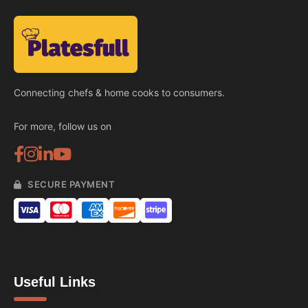
Connecting chefs & home cooks to consumers.
For more, follow us on
SECURE PAYMENT
Useful Links