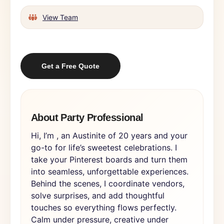
View Team
Get a Free Quote
About Party Professional
Hi, I’m , an Austinite of 20 years and your
go-to for life’s sweetest celebrations. I
take your Pinterest boards and turn them
into seamless, unforgettable experiences.
Behind the scenes, I coordinate vendors,
solve surprises, and add thoughtful
touches so everything flows perfectly.
Calm under pressure, creative under