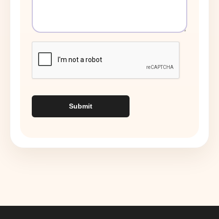
Submit