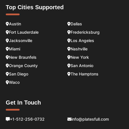
Top Cities Supported
Austin
Dallas
Fort Lauderdale
Fredericksburg
Jacksonville
Los Angeles
Miami
Nashville
New Braunfels
New York
Orange County
San Antonio
San Diego
The Hamptons
Waco
Get In Touch
+1-512-256-0732
info@platesfull.com