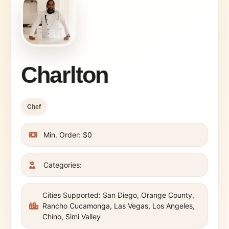
Charlton
Chef
Min. Order: $0
Categories:
Cities Supported: San Diego, Orange County,
Rancho Cucamonga, Las Vegas, Los Angeles,
Chino, Simi Valley