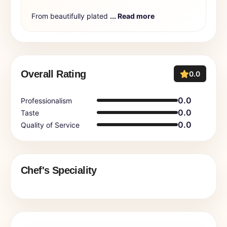
From beautifully plated
... Read more
Overall Rating
0.0
0.0
Professionalism
0.0
Taste
0.0
Quality of Service
Chef's Speciality