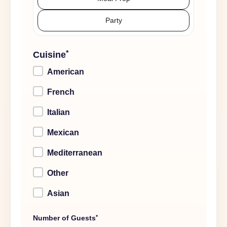
Party
*
Cuisine
American
French
Italian
Mexican
Mediterranean
Other
Asian
*
Number of Guests