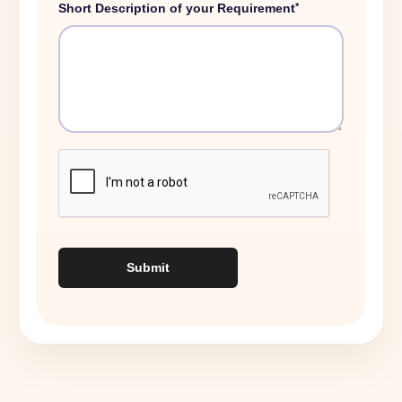
*
Short Description of your Requirement
Submit