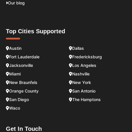
Our blog
Top Cities Supported
Austin
Dallas
Fort Lauderdale
Fredericksburg
Jacksonville
Los Angeles
Miami
Nashville
New Braunfels
New York
Orange County
San Antonio
San Diego
The Hamptons
Waco
Get In Touch