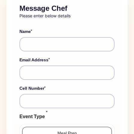
Message Chef
Please enter below details
*
Name
*
Email Address
*
Cell Number
*
Event Type
Meal Prep