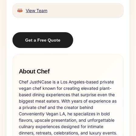
View Team
Get a Free Quote
About Chef
Chef JustNCase is a Los Angeles-based private
vegan chef known for creating elevated plant-
based dining experiences that surprise even the
biggest meat eaters. With years of experience as
a private chef and the creator behind
Conveniently Vegan LA, he specializes in bold
flavors, upscale presentation, and unforgettable
culinary experiences designed for intimate
dinners, retreats, celebrations, and luxury events.