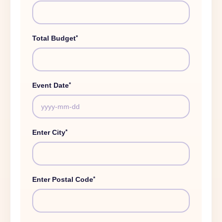
*
Total Budget
*
Event Date
*
Enter City
*
Enter Postal Code