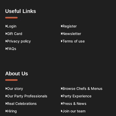
Useful Links
Login
Register
Gift Card
Newsletter
Privacy policy
Terms of use
FAQs
About Us
Our story
Browse Chefs & Menus
Our Party Professionals
Party Experience
Real Celebrations
Press & News
Hiring
Join our team