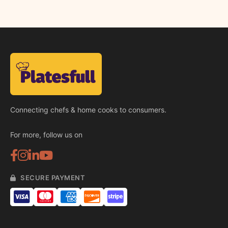
Connecting chefs & home cooks to consumers.
For more, follow us on
SECURE PAYMENT