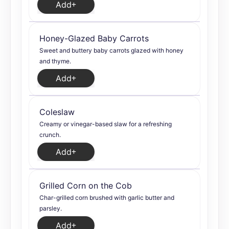
Add
Honey-Glazed Baby Carrots
Sweet and buttery baby carrots glazed with honey
and thyme.
Add
Coleslaw
Creamy or vinegar-based slaw for a refreshing
crunch.
Add
Grilled Corn on the Cob
Char-grilled corn brushed with garlic butter and
parsley.
Add