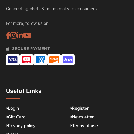
Connecting chefs & home cooks to consumers.
For more, follow us on
SECURE PAYMENT
Useful Links
Login
Register
Gift Card
Newsletter
Privacy policy
Terms of use