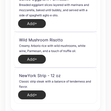
Breaded eggplant slices layered with marinara and
mozzarella, baked until bubbly, and served with a
side of spaghetti aglio e olio.
Add
Wild Mushroom Risotto
Creamy Arborio rice with wild mushrooms, white
wine, Parmesan, and a touch of truffle oil.
Add
NewYork Strip - 12 oz
Classic strip steak with a balance of tenderness and
flavor.
Add