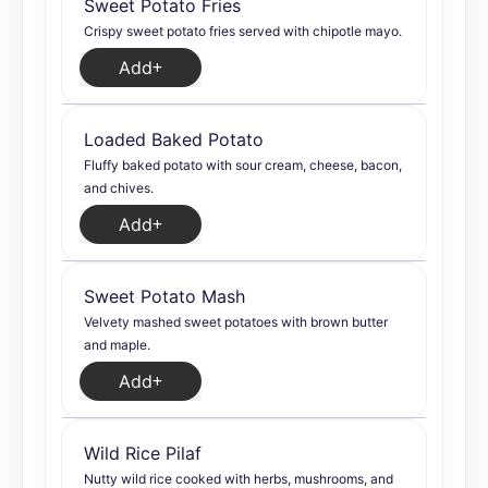
Sweet Potato Fries
Crispy sweet potato fries served with chipotle mayo.
Add
Loaded Baked Potato
Fluffy baked potato with sour cream, cheese, bacon,
and chives.
Add
Sweet Potato Mash
Velvety mashed sweet potatoes with brown butter
and maple.
Add
Wild Rice Pilaf
Nutty wild rice cooked with herbs, mushrooms, and