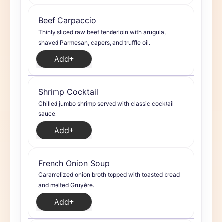
Beef Carpaccio
Thinly sliced raw beef tenderloin with arugula,
shaved Parmesan, capers, and truffle oil.
Add
Shrimp Cocktail
Chilled jumbo shrimp served with classic cocktail
sauce.
Add
French Onion Soup
Caramelized onion broth topped with toasted bread
and melted Gruyère.
Add