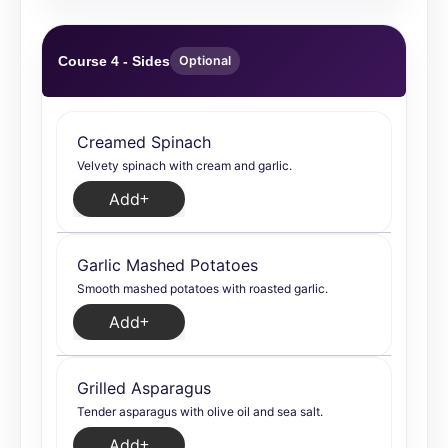
Course 4 - Sides
Optional
Creamed Spinach
Velvety spinach with cream and garlic.
Add
Garlic Mashed Potatoes
Smooth mashed potatoes with roasted garlic.
Add
Grilled Asparagus
Tender asparagus with olive oil and sea salt.
Add