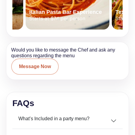
Italian Pasta Bar Experience
Tex-Mex
Starts at $74 per person
Starts a
Would you like to message the Chef and ask any
questions regarding the menu
Message Now
FAQs
What’s Included in a party menu?