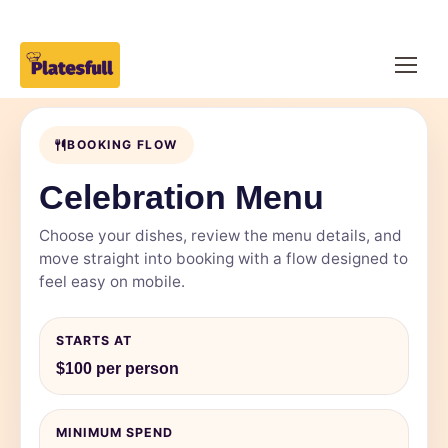
BOOKING FLOW
Celebration Menu
Choose your dishes, review the menu details, and
move straight into booking with a flow designed to
feel easy on mobile.
STARTS AT
$100 per person
MINIMUM SPEND