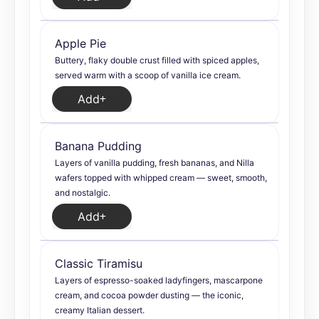
Apple Pie
Buttery, flaky double crust filled with spiced apples,
served warm with a scoop of vanilla ice cream.
Add
Banana Pudding
Layers of vanilla pudding, fresh bananas, and Nilla
wafers topped with whipped cream — sweet, smooth,
and nostalgic.
Add
Classic Tiramisu
Layers of espresso-soaked ladyfingers, mascarpone
cream, and cocoa powder dusting — the iconic,
creamy Italian dessert.