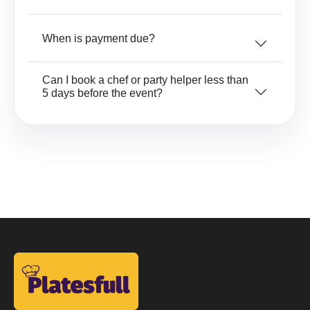
When is payment due?
Can I book a chef or party helper less than
5 days before the event?