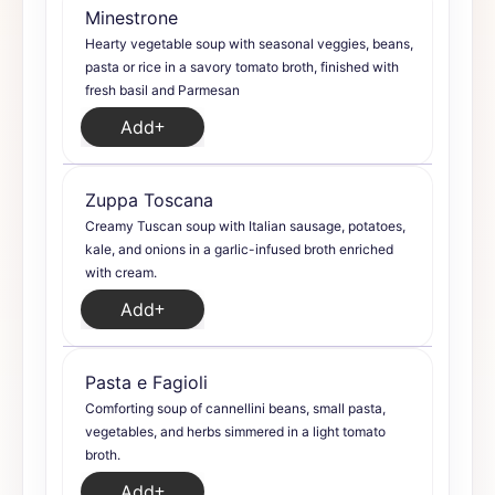
Minestrone
Hearty vegetable soup with seasonal veggies, beans,
pasta or rice in a savory tomato broth, finished with
fresh basil and Parmesan
Add
Zuppa Toscana
Creamy Tuscan soup with Italian sausage, potatoes,
kale, and onions in a garlic-infused broth enriched
with cream.
Add
Pasta e Fagioli
Comforting soup of cannellini beans, small pasta,
vegetables, and herbs simmered in a light tomato
broth.
Add