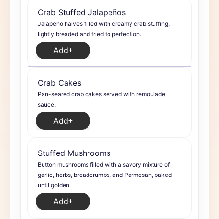
Crab Stuffed Jalapeños
Jalapeño halves filled with creamy crab stuffing,
lightly breaded and fried to perfection.
Add
Crab Cakes
Pan-seared crab cakes served with remoulade
sauce.
Add
Stuffed Mushrooms
Button mushrooms filled with a savory mixture of
garlic, herbs, breadcrumbs, and Parmesan, baked
until golden.
Add