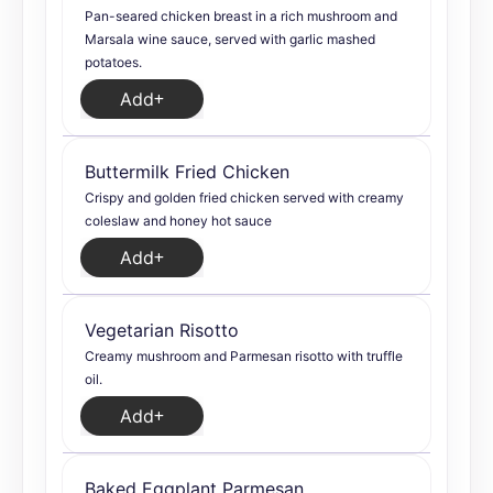
Pan-seared chicken breast in a rich mushroom and
Marsala wine sauce, served with garlic mashed
potatoes.
Add
Buttermilk Fried Chicken
Crispy and golden fried chicken served with creamy
coleslaw and honey hot sauce
Add
Vegetarian Risotto
Creamy mushroom and Parmesan risotto with truffle
oil.
Add
Baked Eggplant Parmesan