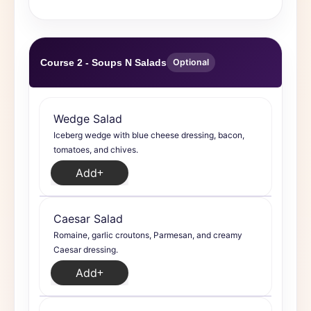
Course 2 - Soups N Salads
Optional
Wedge Salad
Iceberg wedge with blue cheese dressing, bacon,
tomatoes, and chives.
Add
Caesar Salad
Romaine, garlic croutons, Parmesan, and creamy
Caesar dressing.
Add