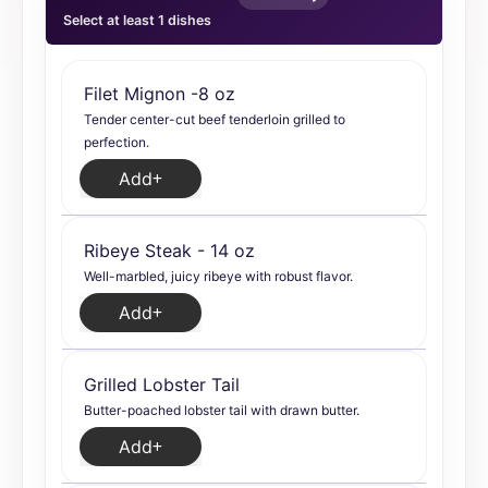
Select at least 1 dishes
Filet Mignon -8 oz
Tender center-cut beef tenderloin grilled to
perfection.
Add
Ribeye Steak - 14 oz
Well-marbled, juicy ribeye with robust flavor.
Add
Grilled Lobster Tail
Butter-poached lobster tail with drawn butter.
Add