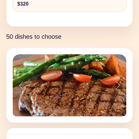
$320
50 dishes to choose
Previous
Next