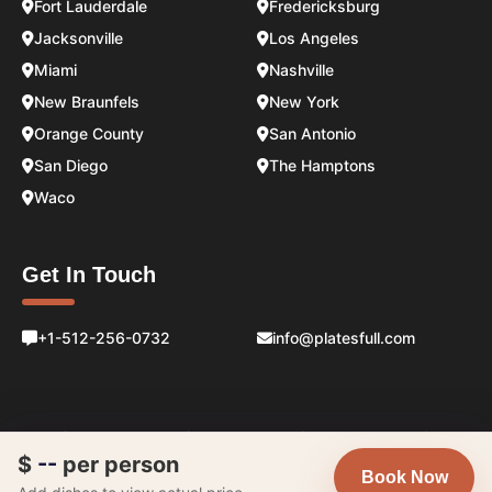
Fort Lauderdale
Fredericksburg
Jacksonville
Los Angeles
Miami
Nashville
New Braunfels
New York
Orange County
San Antonio
San Diego
The Hamptons
Waco
Get In Touch
+1-512-256-0732
info@platesfull.com
$
--
per person
Book Now