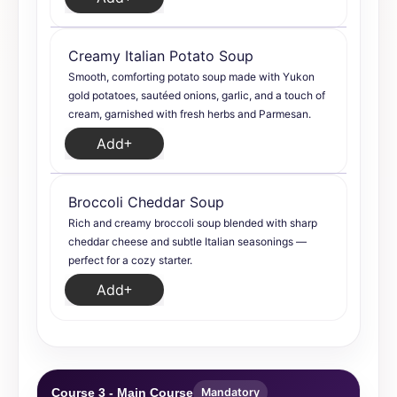
Creamy Italian Potato Soup
Smooth, comforting potato soup made with Yukon
gold potatoes, sautéed onions, garlic, and a touch of
cream, garnished with fresh herbs and Parmesan.
Add
Broccoli Cheddar Soup
Rich and creamy broccoli soup blended with sharp
cheddar cheese and subtle Italian seasonings —
perfect for a cozy starter.
Add
Course 3 - Main Course
Mandatory