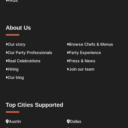
FAQs
About Us
Our story
Browse Chefs & Menus
Our Party Professionals
Party Experience
Real Celebrations
Press & News
Hiring
Join our team
Our blog
Top Cities Supported
Austin
Dallas