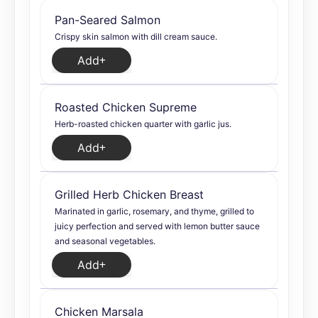
Pan-Seared Salmon
Crispy skin salmon with dill cream sauce.
Add
Roasted Chicken Supreme
Herb-roasted chicken quarter with garlic jus.
Add
Grilled Herb Chicken Breast
Marinated in garlic, rosemary, and thyme, grilled to
juicy perfection and served with lemon butter sauce
and seasonal vegetables.
Add
Chicken Marsala