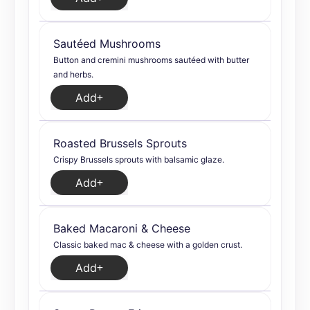
Sautéed Mushrooms
Button and cremini mushrooms sautéed with butter
and herbs.
Add
Roasted Brussels Sprouts
Crispy Brussels sprouts with balsamic glaze.
Add
Baked Macaroni & Cheese
Classic baked mac & cheese with a golden crust.
Add