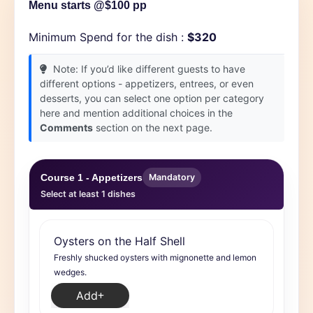
Menu starts @$100 pp
Minimum Spend for the dish :
$320
Note: If you’d like different guests to have
different options - appetizers, entrees, or even
desserts, you can select one option per category
here and mention additional choices in the
Comments
section on the next page.
Course 1 - Appetizers
Mandatory
Select at least 1 dishes
Oysters on the Half Shell
Freshly shucked oysters with mignonette and lemon
wedges.
Add