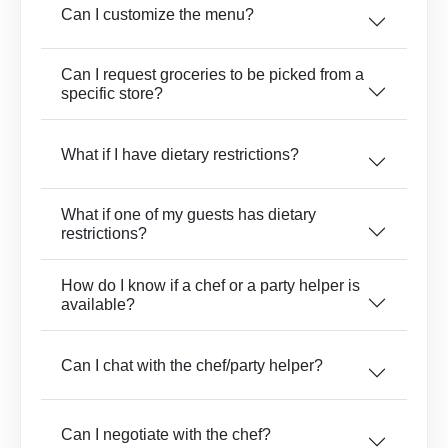
Can I customize the menu?
Can I request groceries to be picked from a
specific store?
What if I have dietary restrictions?
What if one of my guests has dietary
restrictions?
How do I know if a chef or a party helper is
available?
Can I chat with the chef/party helper?
Can I negotiate with the chef?