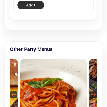
Add
Other Party Menus