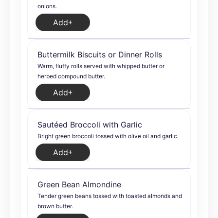
onions.
Add
Buttermilk Biscuits or Dinner Rolls
Warm, fluffy rolls served with whipped butter or
herbed compound butter.
Add
Sautéed Broccoli with Garlic
Bright green broccoli tossed with olive oil and garlic.
Add
Green Bean Almondine
Tender green beans tossed with toasted almonds and
brown butter.