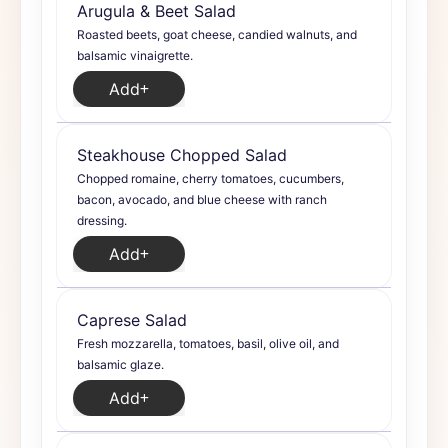
Arugula & Beet Salad
Roasted beets, goat cheese, candied walnuts, and
balsamic vinaigrette.
Add
Steakhouse Chopped Salad
Chopped romaine, cherry tomatoes, cucumbers,
bacon, avocado, and blue cheese with ranch
dressing.
Add
Caprese Salad
Fresh mozzarella, tomatoes, basil, olive oil, and
balsamic glaze.
Add