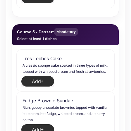
Course 5 - Dessert
Mandatory
Select at least 1 dishes
Tres Leches Cake
A classic sponge cake soaked in three types of milk,
topped with whipped cream and fresh strawberries.
Add
Fudge Brownie Sundae
Rich, gooey chocolate brownies topped with vanilla
ice cream, hot fudge, whipped cream, and a cherry
on top
Add