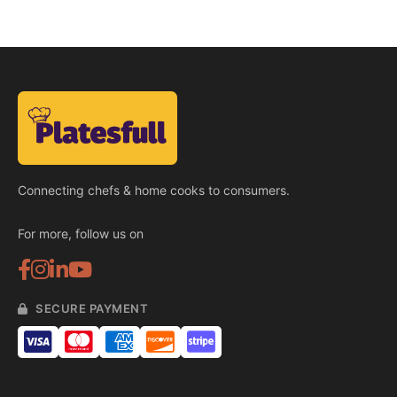
Connecting chefs & home cooks to consumers.
For more, follow us on
SECURE PAYMENT