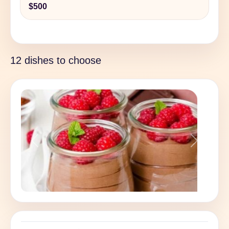
$500
12 dishes to choose
Previous
Next