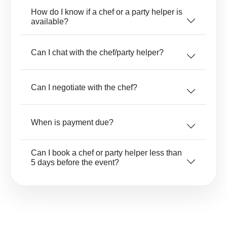
How do I know if a chef or a party helper is
available?
Can I chat with the chef/party helper?
Can I negotiate with the chef?
When is payment due?
Can I book a chef or party helper less than
5 days before the event?