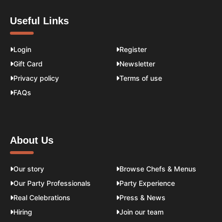
Useful Links
Login
Register
Gift Card
Newsletter
Privacy policy
Terms of use
FAQs
About Us
Our story
Browse Chefs & Menus
Our Party Professionals
Party Experience
Real Celebrations
Press & News
Hiring
Join our team