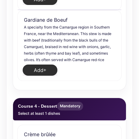
Gardiane de Boeuf
A specialty from the Camargue region in Southern
France, near the Mediterranean. This stew is made
with beef (traditionally from the black bulls of the
Camargue), braised in red wine with onions, garlic,
herbs (often thyme and bay leaf), and sometimes
olives. It’s often served with Camargue red rice
Add
Course 4 - Dessert
Mandatory
Select at least 1 dishes
Crème brûlée