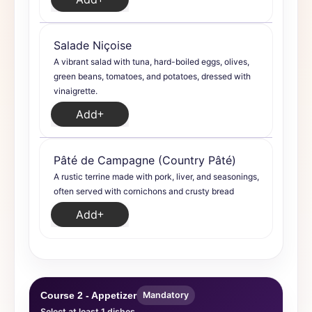
Salade Niçoise
A vibrant salad with tuna, hard-boiled eggs, olives,
green beans, tomatoes, and potatoes, dressed with
vinaigrette.
Add
Pâté de Campagne (Country Pâté)
A rustic terrine made with pork, liver, and seasonings,
often served with cornichons and crusty bread
Add
Course 2 - Appetizer
Mandatory
Select at least 1 dishes