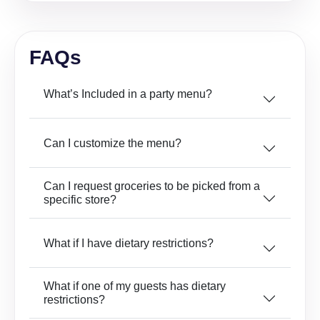
FAQs
What’s Included in a party menu?
Can I customize the menu?
Can I request groceries to be picked from a
specific store?
What if I have dietary restrictions?
What if one of my guests has dietary
restrictions?