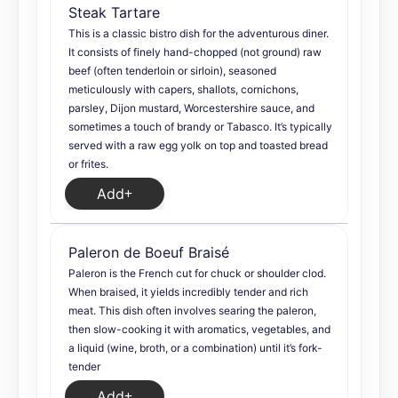
Steak Tartare
This is a classic bistro dish for the adventurous diner.
It consists of finely hand-chopped (not ground) raw
beef (often tenderloin or sirloin), seasoned
meticulously with capers, shallots, cornichons,
parsley, Dijon mustard, Worcestershire sauce, and
sometimes a touch of brandy or Tabasco. It’s typically
served with a raw egg yolk on top and toasted bread
or frites.
Add
Paleron de Boeuf Braisé
Paleron is the French cut for chuck or shoulder clod.
When braised, it yields incredibly tender and rich
meat. This dish often involves searing the paleron,
then slow-cooking it with aromatics, vegetables, and
a liquid (wine, broth, or a combination) until it’s fork-
tender
Add