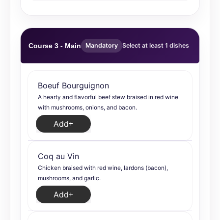
Course 3 - Main
Mandatory
Select at least 1 dishes
Boeuf Bourguignon
A hearty and flavorful beef stew braised in red wine
with mushrooms, onions, and bacon.
Add
Coq au Vin
Chicken braised with red wine, lardons (bacon),
mushrooms, and garlic.
Add