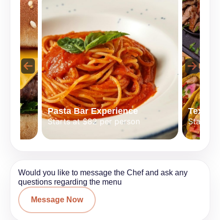
Pasta Bar Experience
Tex-Mex
Starts at $82 per person
Starts a
Would you like to message the Chef and ask any
questions regarding the menu
Message Now