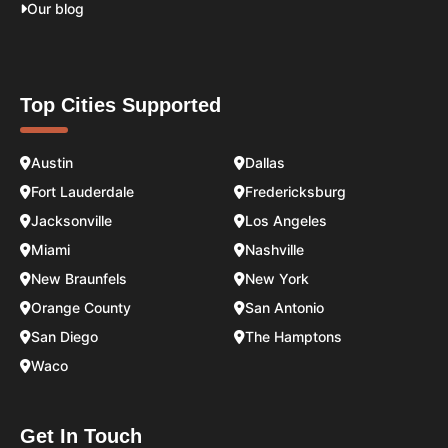
Our blog
Top Cities Supported
Austin
Dallas
Fort Lauderdale
Fredericksburg
Jacksonville
Los Angeles
Miami
Nashville
New Braunfels
New York
Orange County
San Antonio
San Diego
The Hamptons
Waco
Get In Touch