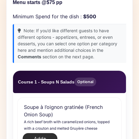
Menu starts @$75 pp
Minimum Spend for the dish :
$500
Note: If you’d like different guests to have
different options - appetizers, entrees, or even
desserts, you can select one option per category
here and mention additional choices in the
Comments
section on the next page.
Course 1 - Soups N Salads
Optional
Soupe à l’oignon gratinée (French
Onion Soup)
A rich beef broth with caramelized onions, topped
with a crouton and melted Gruyère cheese
Add