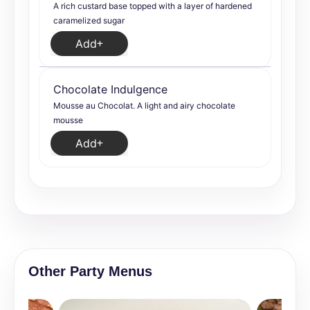
A rich custard base topped with a layer of hardened
caramelized sugar
Add
Chocolate Indulgence
Mousse au Chocolat. A light and airy chocolate
mousse
Add
Other Party Menus