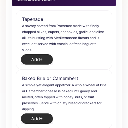
Tapenade
A savory spread from Provence made with finely
chopped olives, capers, anchovies, garlic, and olive
oil. It’s bursting with Mediterranean flavors and is
excellent served with crostini or fresh baguette
slices.
Add
Baked Brie or Camembert
A simple yet elegant appetizer. A whole wheel of Brie
or Camembert cheese is baked until gooey and
melted, often topped with honey, nuts, or fruit
preserves. Serve with crusty bread or crackers for
dipping.
Add