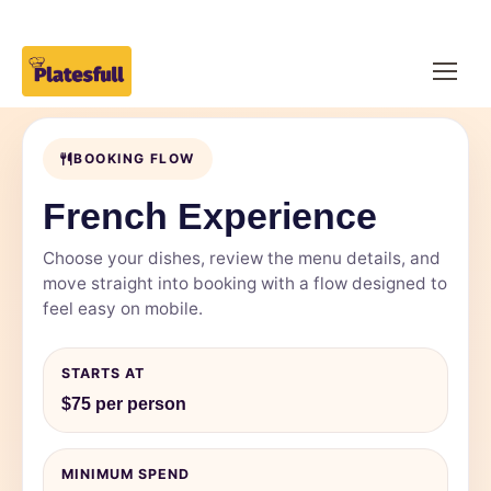
BOOKING FLOW
French Experience
Choose your dishes, review the menu details, and
move straight into booking with a flow designed to
feel easy on mobile.
STARTS AT
$75 per person
MINIMUM SPEND