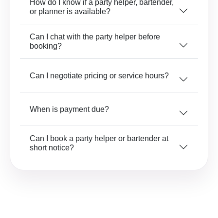
How do I know if a party helper, bartender,
or planner is available?
Can I chat with the party helper before
booking?
Can I negotiate pricing or service hours?
When is payment due?
Can I book a party helper or bartender at
short notice?