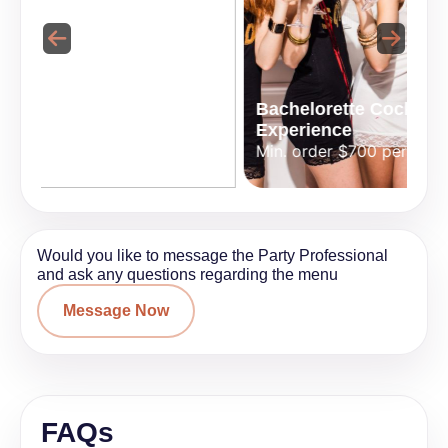
Bachelorette Cocktail
perience
Experience
Bartend
nt
Min. order $700 per event
Min. ord
Would you like to message the Party Professional
and ask any questions regarding the menu
Message Now
FAQs