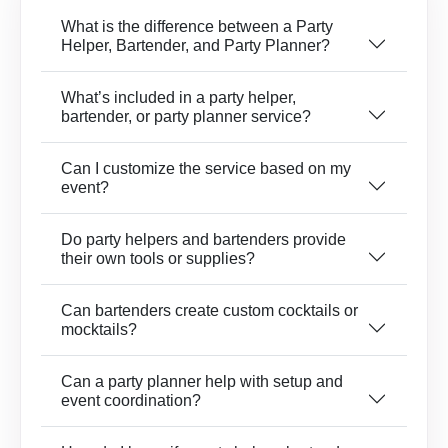
What is the difference between a Party
Helper, Bartender, and Party Planner?
What’s included in a party helper,
bartender, or party planner service?
Can I customize the service based on my
event?
Do party helpers and bartenders provide
their own tools or supplies?
Can bartenders create custom cocktails or
mocktails?
Can a party planner help with setup and
event coordination?