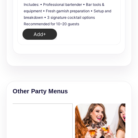
Includes: • Professional bartender • Bar tools &
equipment • Fresh garnish preparation • Setup and
breakdown • 3 signature cocktail options
Recommended for 10–20 guests
Add
Other Party Menus