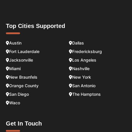
Top Cities Supported
Austin
Dallas
Fort Lauderdale
Fredericksburg
Jacksonville
Los Angeles
Miami
Nashville
New Braunfels
New York
Orange County
San Antonio
San Diego
The Hamptons
Waco
Get In Touch