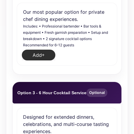
Our most popular option for private
chef dining experiences.
Includes: • Professional bartender • Bar tools &
equipment • Fresh garnish preparation • Setup and
breakdown • 2 signature cocktail options
Recommended for 6–12 guests
Add
Option 3 - 6 Hour Cocktail Service
Optional
Designed for extended dinners,
celebrations, and multi-course tasting
experiences.