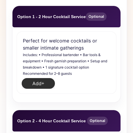
Option 1 - 2 Hour Cocktail Service
Optional
Perfect for welcome cocktails or
smaller intimate gatherings
Includes: • Professional bartender • Bar tools &
equipment • Fresh garnish preparation • Setup and
breakdown • 1 signature cocktail option
Recommended for 2–8 guests
Add
Option 2 - 4 Hour Cocktail Service
Optional