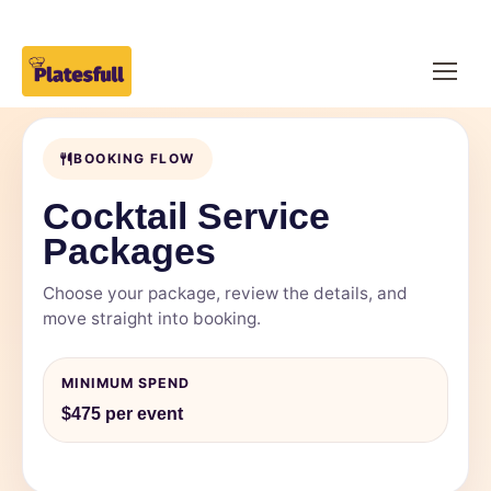
BOOKING FLOW
Cocktail Service
Packages
Choose your package, review the details, and
move straight into booking.
MINIMUM SPEND
$475 per event