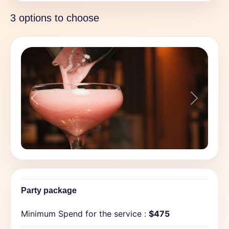
3 options to choose
Previous
Next
Party package
Minimum Spend for the service :
$475