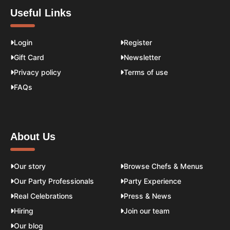
Useful Links
Login
Register
Gift Card
Newsletter
Privacy policy
Terms of use
FAQs
About Us
Our story
Browse Chefs & Menus
Our Party Professionals
Party Experience
Real Celebrations
Press & News
Hiring
Join our team
Our blog