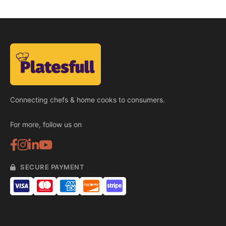
Connecting chefs & home cooks to consumers.
For more, follow us on
SECURE PAYMENT