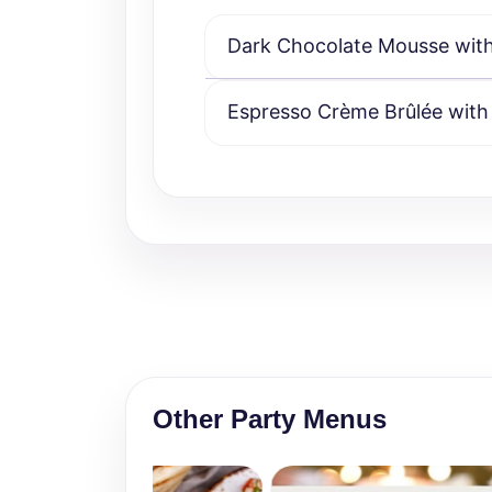
Dark Chocolate Mousse with 
Espresso Crème Brûlée with
Other Party Menus