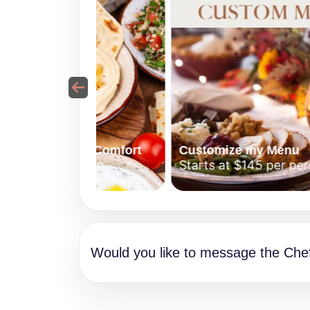
erranean Comfort
Customize my Menu
5 per person
Starts at $145 per person
Would you like to message the Che