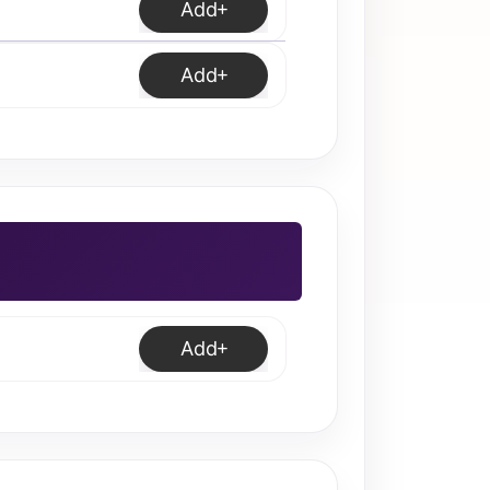
Add
Add
Add