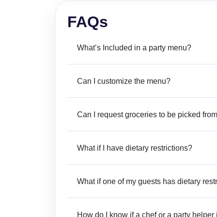
FAQs
What’s Included in a party menu?
Can I customize the menu?
Can I request groceries to be picked from
What if I have dietary restrictions?
What if one of my guests has dietary rest
How do I know if a chef or a party helper 