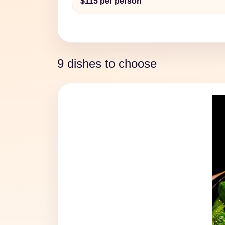
$115 per person
9 dishes to choose
Previous