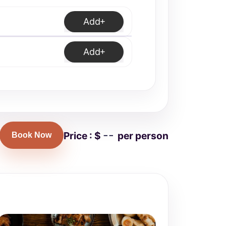
Add
Add
--
Price : $
per person
Book Now