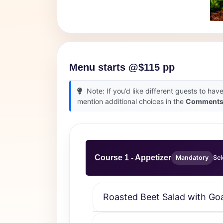
Menu starts @$115 pp
Note: If you’d like different guests to hav
mention additional choices in the
Comment
Course 1 - Appetizer
Mandatory
Sel
Roasted Beet Salad with Go