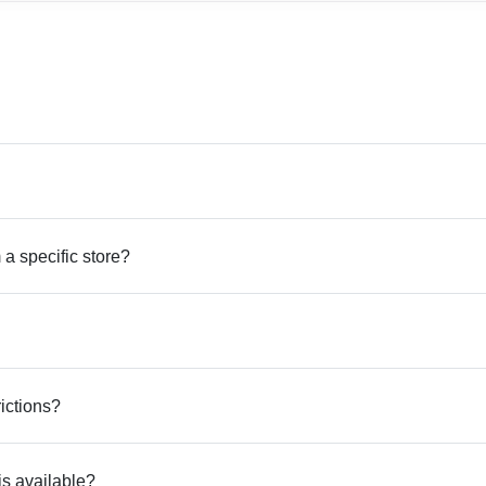
 a specific store?
rictions?
is available?