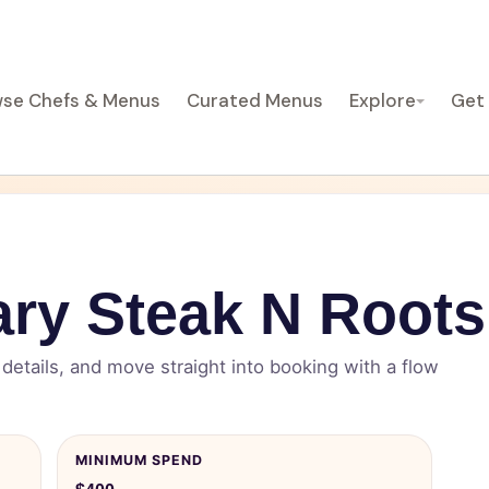
se Chefs & Menus
Curated Menus
Explore
Get
ry Steak N Roots
etails, and move straight into booking with a flow
MINIMUM SPEND