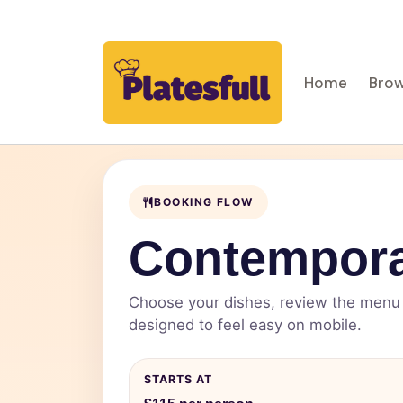
Home
Brow
BOOKING FLOW
Contempora
Choose your dishes, review the menu d
designed to feel easy on mobile.
STARTS AT