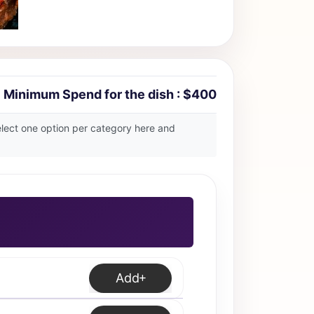
Minimum Spend for the dish : $400
select one option per category here and
Add