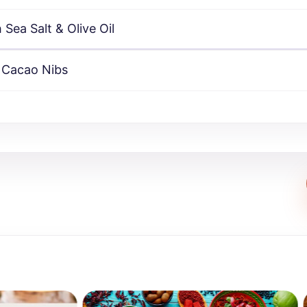
Sea Salt & Olive Oil
 Cacao Nibs