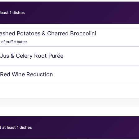
 least 1 dishes
 Mashed Potatoes & Charred Broccolini
f truffle butter.
 Jus & Celery Root Purée
 Red Wine Reduction
t at least 1 dishes