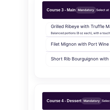
Course 3 - Main
Mandatory
Select at
Grilled Ribeye with Truffle
Balanced portions (8 oz each), with a touch o
Filet Mignon with Port Wine
Short Rib Bourguignon with
Course 4 - Dessert
Mandatory
Selec