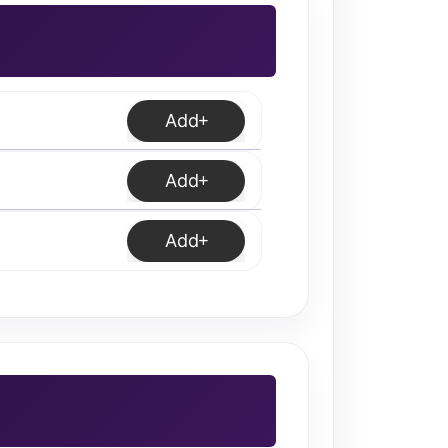
Add
Add
Add