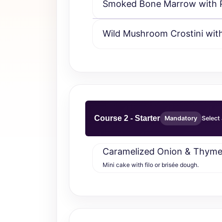
Smoked Bone Marrow with Pa
Wild Mushroom Crostini with
Course 2 - Starter
Mandatory
Select 
Caramelized Onion & Thyme 
Mini cake with filo or brisée dough.