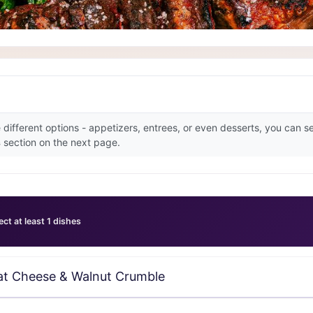
e different options - appetizers, entrees, or even desserts, you can 
s
section on the next page.
ect at least 1 dishes
at Cheese & Walnut Crumble