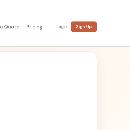
 a Quote
Pricing
Login
Sign Up