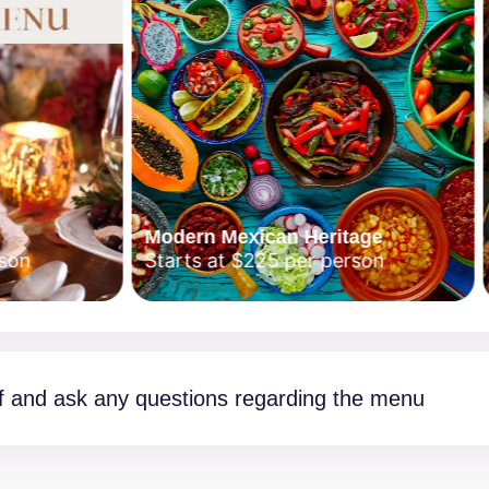
Modern Mexican Heritage
Japa
Starts at $225 per person
Start
f and ask any questions regarding the menu