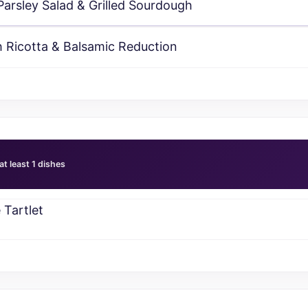
rsley Salad & Grilled Sourdough
 Ricotta & Balsamic Reduction
at least 1 dishes
Tartlet