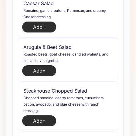
Caesar Salad
Romaine, garlic croutons, Parmesan, and creamy
Caesar dressing.
Add
Arugula & Beet Salad
Roasted beets, goat cheese, candied walnuts, and
balsamic vinaigrette.
Add
Steakhouse Chopped Salad
Chopped romaine, cherry tomatoes, cucumbers,
bacon, avocado, and blue cheese with ranch
dressing.
Add