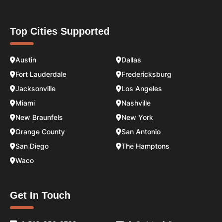
Top Cities Supported
Austin
Dallas
Fort Lauderdale
Fredericksburg
Jacksonville
Los Angeles
Miami
Nashville
New Braunfels
New York
Orange County
San Antonio
San Diego
The Hamptons
Waco
Get In Touch