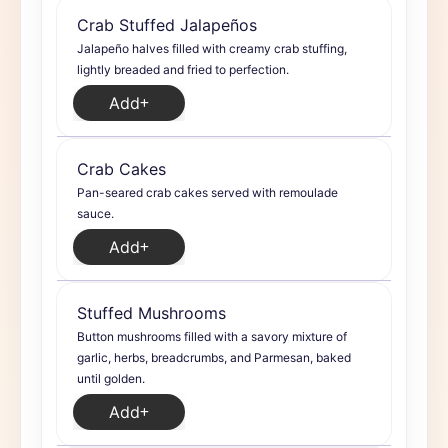
Crab Stuffed Jalapeños
Jalapeño halves filled with creamy crab stuffing,
lightly breaded and fried to perfection.
Add
Crab Cakes
Pan-seared crab cakes served with remoulade
sauce.
Add
Stuffed Mushrooms
Button mushrooms filled with a savory mixture of
garlic, herbs, breadcrumbs, and Parmesan, baked
until golden.
Add