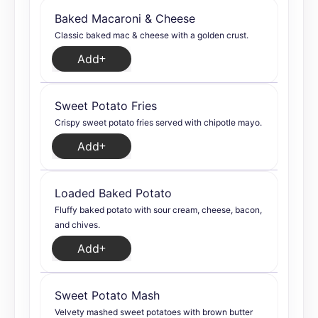
Baked Macaroni & Cheese
Classic baked mac & cheese with a golden crust.
Add
Sweet Potato Fries
Crispy sweet potato fries served with chipotle mayo.
Add
Loaded Baked Potato
Fluffy baked potato with sour cream, cheese, bacon,
and chives.
Add
Sweet Potato Mash
Velvety mashed sweet potatoes with brown butter