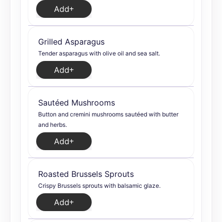
Add
Grilled Asparagus
Tender asparagus with olive oil and sea salt.
Add
Sautéed Mushrooms
Button and cremini mushrooms sautéed with butter
and herbs.
Add
Roasted Brussels Sprouts
Crispy Brussels sprouts with balsamic glaze.
Add