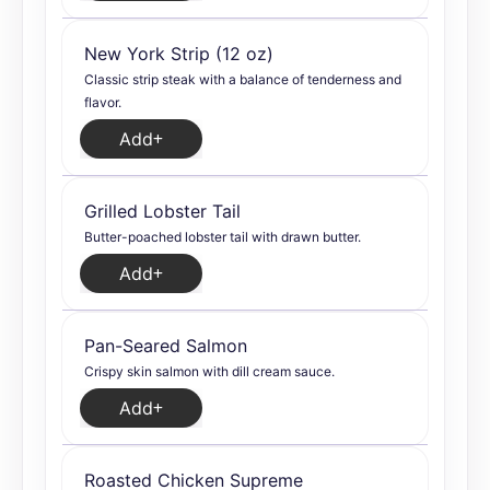
New York Strip (12 oz)
Classic strip steak with a balance of tenderness and
flavor.
Add
Grilled Lobster Tail
Butter-poached lobster tail with drawn butter.
Add
Pan-Seared Salmon
Crispy skin salmon with dill cream sauce.
Add
Roasted Chicken Supreme