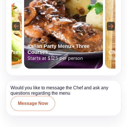
Italian Party Menu - Three
 Courses
Courses
Chef Sp
n
Starts at $125 per person
Starts a
Would you like to message the Chef and ask any
questions regarding the menu
Message Now