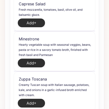
Caprese Salad
Fresh mozzarella, tomatoes, basil, olive oil, and
balsamic glaze.
Add
Minestrone
Hearty vegetable soup with seasonal veggies, beans,
pasta or rice in a savory tomato broth, finished with
fresh basil and Parmesan
Add
Zuppa Toscana
Creamy Tuscan soup with Italian sausage, potatoes,
kale, and onions in a garlic-infused broth enriched
with cream.
Add