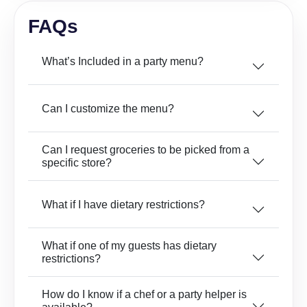
FAQs
What’s Included in a party menu?
Can I customize the menu?
Can I request groceries to be picked from a
specific store?
What if I have dietary restrictions?
What if one of my guests has dietary
restrictions?
How do I know if a chef or a party helper is