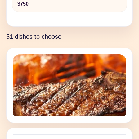
$750
51 dishes to choose
Previous
Next