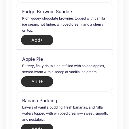
Fudge Brownie Sundae
Rich, gooey chocolate brownies topped with vanilla
ice cream, hot fudge, whipped cream, and a cherry
on top.
Add
Apple Pie
Buttery, flaky double crust filled with spiced apples,
served warm with a scoop of vanilla ice cream.
Add
Banana Pudding
Layers of vanilla pudding, fresh bananas, and Nilla
wafers topped with whipped cream — sweet, smooth,
and nostalgic.