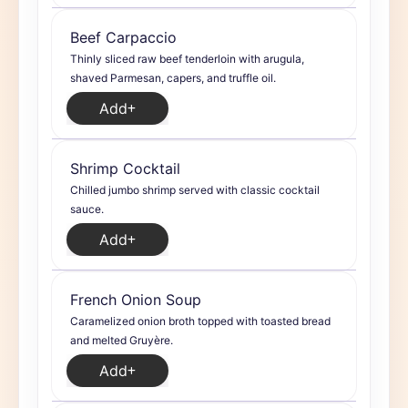
Beef Carpaccio
Thinly sliced raw beef tenderloin with arugula,
shaved Parmesan, capers, and truffle oil.
Add
Shrimp Cocktail
Chilled jumbo shrimp served with classic cocktail
sauce.
Add
French Onion Soup
Caramelized onion broth topped with toasted bread
and melted Gruyère.
Add