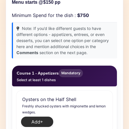
Menu starts @$150 pp
Minimum Spend for the dish :
$750
Note: If you’d like different guests to have
different options - appetizers, entrees, or even
desserts, you can select one option per category
here and mention additional choices in the
Comments
section on the next page.
Course 1 - Appetizers
Mandatory
Select at least 1 dishes
Oysters on the Half Shell
Freshly shucked oysters with mignonette and lemon
wedges.
Add