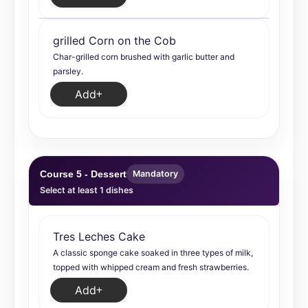
grilled Corn on the Cob
Char-grilled corn brushed with garlic butter and
parsley.
Add
Course 5 - Dessert
Mandatory
Select at least 1 dishes
Tres Leches Cake
A classic sponge cake soaked in three types of milk,
topped with whipped cream and fresh strawberries.
Add