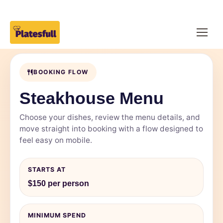
BOOKING FLOW
Steakhouse Menu
Choose your dishes, review the menu details, and
move straight into booking with a flow designed to
feel easy on mobile.
STARTS AT
$150 per person
MINIMUM SPEND