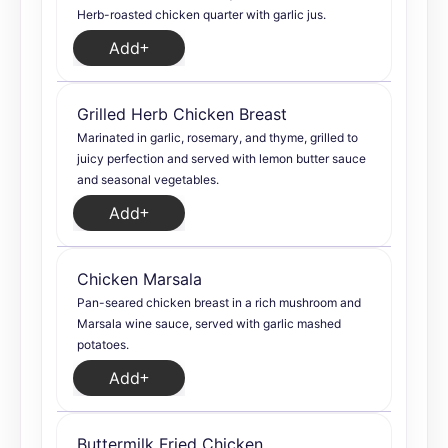
Herb-roasted chicken quarter with garlic jus.
Add
Grilled Herb Chicken Breast
Marinated in garlic, rosemary, and thyme, grilled to
juicy perfection and served with lemon butter sauce
and seasonal vegetables.
Add
Chicken Marsala
Pan-seared chicken breast in a rich mushroom and
Marsala wine sauce, served with garlic mashed
potatoes.
Add
Buttermilk Fried Chicken