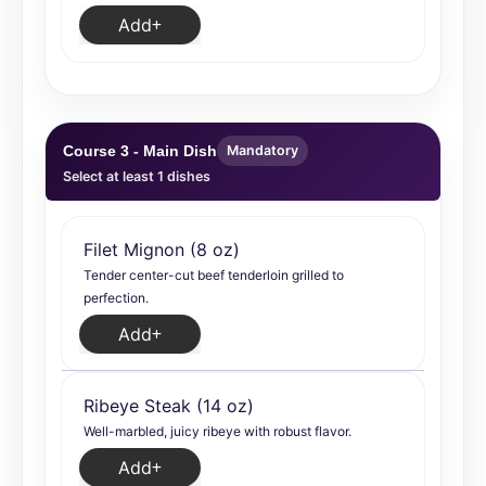
Add
Course 3 - Main Dish
Mandatory
Select at least 1 dishes
Filet Mignon (8 oz)
Tender center-cut beef tenderloin grilled to
perfection.
Add
Ribeye Steak (14 oz)
Well-marbled, juicy ribeye with robust flavor.
Add