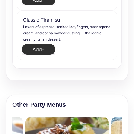
Add
Classic Tiramisu
Layers of espresso-soaked ladyfingers, mascarpone
cream, and cocoa powder dusting — the iconic,
creamy Italian dessert.
Add
Other Party Menus