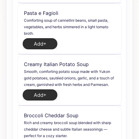
Pasta e Fagioli
Comforting soup of cannellini beans, small pasta,
vegetables, and herbs simmered in a light tomato
broth.
Add
Creamy Italian Potato Soup
Smooth, comforting potato soup made with Yukon
gold potatoes, sautéed onions, garlic, and a touch of
cream, garnished with fresh herbs and Parmesan.
Add
Broccoli Cheddar Soup
Rich and creamy broccoli soup blended with sharp
cheddar cheese and subtle Italian seasonings —
perfect for a cozy starter.