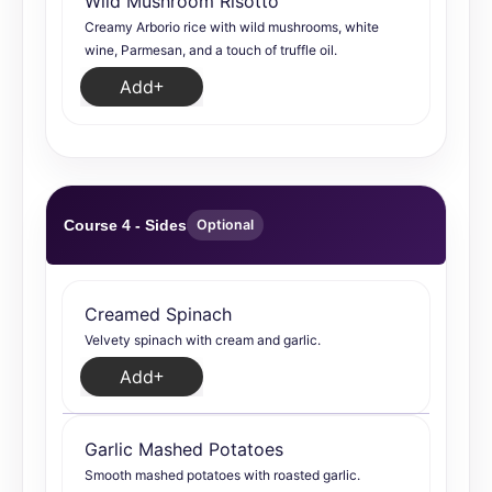
Wild Mushroom Risotto
Creamy Arborio rice with wild mushrooms, white
wine, Parmesan, and a touch of truffle oil.
Add
Course 4 - Sides
Optional
Creamed Spinach
Velvety spinach with cream and garlic.
Add
Garlic Mashed Potatoes
Smooth mashed potatoes with roasted garlic.