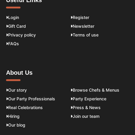
Useful Links
Login
Register
Gift Card
Newsletter
Privacy policy
Terms of use
FAQs
About Us
Our story
Browse Chefs & Menus
Our Party Professionals
Party Experience
Real Celebrations
Press & News
Hiring
Join our team
Our blog