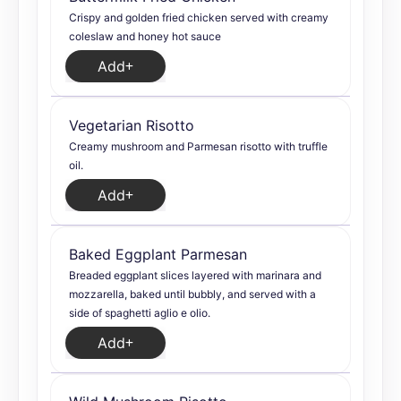
Crispy and golden fried chicken served with creamy
coleslaw and honey hot sauce
Add
Vegetarian Risotto
Creamy mushroom and Parmesan risotto with truffle
oil.
Add
Baked Eggplant Parmesan
Breaded eggplant slices layered with marinara and
mozzarella, baked until bubbly, and served with a
side of spaghetti aglio e olio.
Add