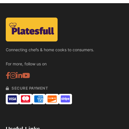
Connecting chefs & home cooks to consumers.
For more, follow us on
SECURE PAYMENT