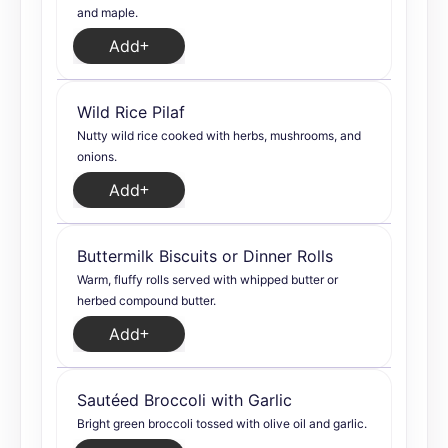
and maple.
Add
Wild Rice Pilaf
Nutty wild rice cooked with herbs, mushrooms, and
onions.
Add
Buttermilk Biscuits or Dinner Rolls
Warm, fluffy rolls served with whipped butter or
herbed compound butter.
Add
Sautéed Broccoli with Garlic
Bright green broccoli tossed with olive oil and garlic.