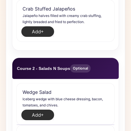
Crab Stuffed Jalapeños
Jalapeño halves filled with creamy crab stuffing,
lightly breaded and fried to perfection.
Add
Course 2 - Salads N Soups
Optional
Wedge Salad
Iceberg wedge with blue cheese dressing, bacon,
tomatoes, and chives.
Add