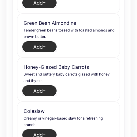
Add
Green Bean Almondine
Tender green beans tossed with toasted almonds and
brown butter.
Add
Honey-Glazed Baby Carrots
Sweet and buttery baby carrots glazed with honey
and thyme.
Add
Coleslaw
Creamy or vinegar-based slaw for a refreshing
crunch.
Add