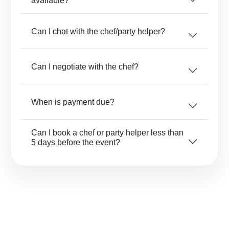
available?
Can I chat with the chef/party helper?
Can I negotiate with the chef?
When is payment due?
Can I book a chef or party helper less than
5 days before the event?