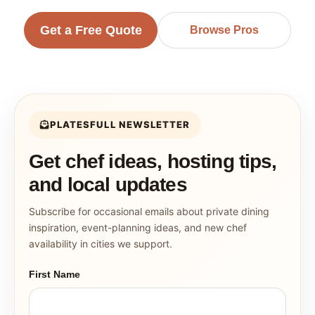
Get a Free Quote
Browse Pros
PLATESFULL NEWSLETTER
Get chef ideas, hosting tips,
and local updates
Subscribe for occasional emails about private dining
inspiration, event-planning ideas, and new chef
availability in cities we support.
First Name