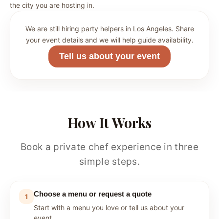
the city you are hosting in.
We are still hiring party helpers in Los Angeles. Share
your event details and we will help guide availability.
Tell us about your event
How It Works
Book a private chef experience in three
simple steps.
Choose a menu or request a quote
1
Start with a menu you love or tell us about your
event.