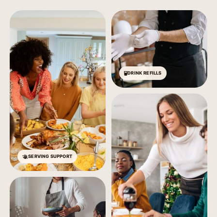
DRINK REFILLS
SERVING SUPPORT