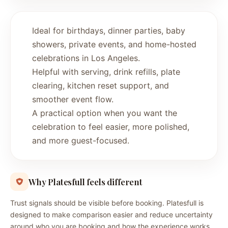
Ideal for birthdays, dinner parties, baby
showers, private events, and home-hosted
celebrations in Los Angeles.
Helpful with serving, drink refills, plate
clearing, kitchen reset support, and
smoother event flow.
A practical option when you want the
celebration to feel easier, more polished,
and more guest-focused.
Why Platesfull feels different
Trust signals should be visible before booking. Platesfull is
designed to make comparison easier and reduce uncertainty
around who you are booking and how the experience works.