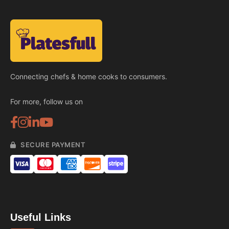
Connecting chefs & home cooks to consumers.
For more, follow us on
SECURE PAYMENT
Useful Links