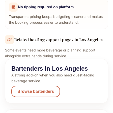
No tipping required on platform
Transparent pricing keeps budgeting cleaner and makes
the booking process easier to understand.
Related hosting support pages in Los Angeles
Some events need more beverage or planning support
alongside extra hands during service.
Bartenders in Los Angeles
A strong add-on when you also need guest-facing
beverage service.
Browse bartenders