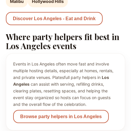
Malibu
Hollywood Hills
Discover Los Angeles - Eat and Drink
Where party helpers fit best in
Los Angeles events
Events in Los Angeles often move fast and involve
multiple hosting details, especially at homes, rentals,
and private venues. Platesfull party helpers in
Los
Angeles
can assist with serving, refilling drinks,
clearing plates, resetting spaces, and helping the
event stay organized so hosts can focus on guests
and the overall flow of the celebration.
Browse party helpers in Los Angeles