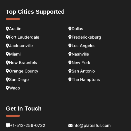
Top Cities Supported
Austin
Dallas
Fort Lauderdale
Fredericksburg
Jacksonville
Los Angeles
Miami
Nashville
New Braunfels
New York
Orange County
San Antonio
San Diego
The Hamptons
Waco
Get In Touch
+1-512-256-0732
info@platesfull.com