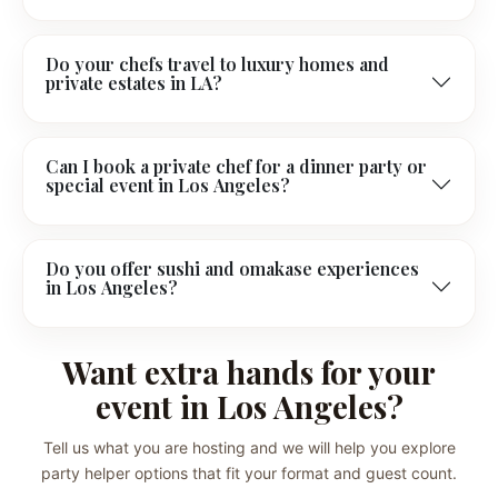
Do your chefs travel to luxury homes and
private estates in LA?
Can I book a private chef for a dinner party or
special event in Los Angeles?
Do you offer sushi and omakase experiences
in Los Angeles?
Want extra hands for your
event in Los Angeles?
Tell us what you are hosting and we will help you explore
party helper options that fit your format and guest count.