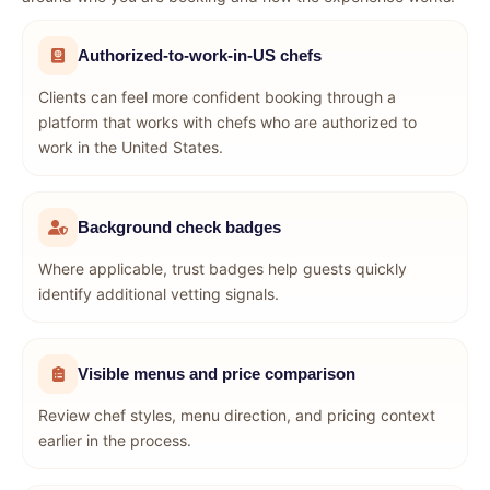
Authorized-to-work-in-US chefs
Clients can feel more confident booking through a
platform that works with chefs who are authorized to
work in the United States.
Background check badges
Where applicable, trust badges help guests quickly
identify additional vetting signals.
Visible menus and price comparison
Review chef styles, menu direction, and pricing context
earlier in the process.