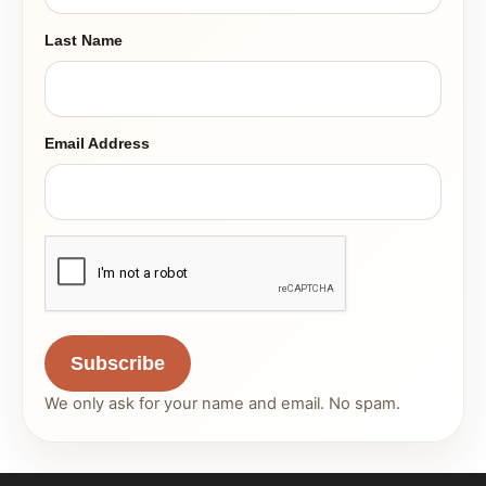
Last Name
Email Address
Subscribe
We only ask for your name and email. No spam.