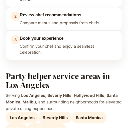
Review chef recommendations
2
Compare menus and proposals from chefs.
Book your experience
3
Confirm your chef and enjoy a seamless
celebration.
Party helper service areas in
Los Angeles
Serving
Los Angeles
,
Beverly Hills
,
Hollywood Hills
,
Santa
Monica
,
Malibu
, and surrounding neighborhoods for elevated
private dining experiences.
Los Angeles
Beverly Hills
Santa Monica