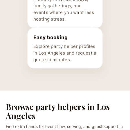
family gatherings, and
events where you want less
hosting stress.
Easy booking
Explore party helper profiles
in Los Angeles and request a
quote in minutes.
Browse party helpers in Los
Angeles
Find extra hands for event flow, serving, and guest support in