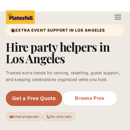
EXTRA EVENT SUPPORT IN LOS ANGELES
Hire party helpers in
Los Angeles
Trusted extra hands for serving, resetting, guest support,
and keeping celebrations organized while you host.
Get a Free Quote
Browse Pros
Email proposals
No cold calls