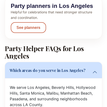
Party planners in Los Angeles
Helpful for celebrations that need stronger structure
and coordination.
See planners
Party Helper FAQs for Los
Angeles
Which areas do you serve in Los Angeles?
We serve Los Angeles, Beverly Hills, Hollywood
Hills, Santa Monica, Malibu, Manhattan Beach,
Pasadena, and surrounding neighborhoods
across LA County.