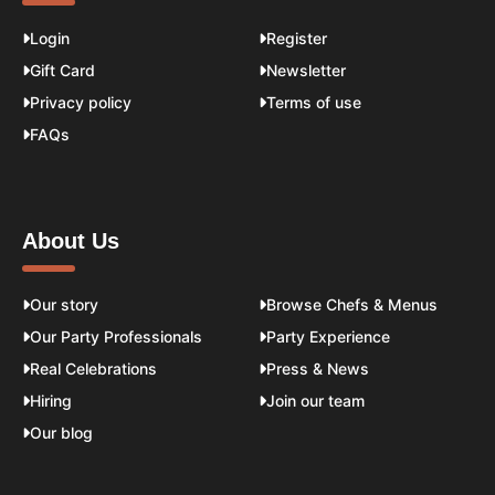
Login
Register
Gift Card
Newsletter
Privacy policy
Terms of use
FAQs
About Us
Our story
Browse Chefs & Menus
Our Party Professionals
Party Experience
Real Celebrations
Press & News
Hiring
Join our team
Our blog