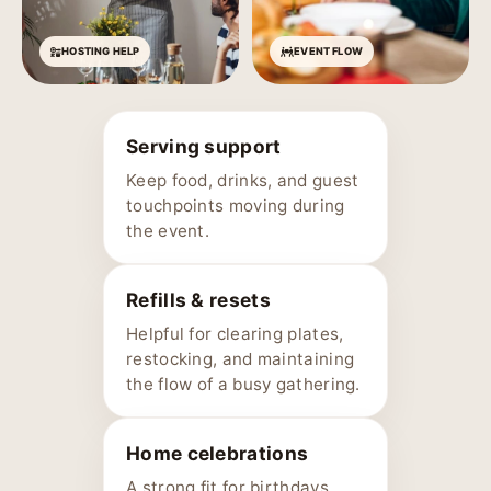
HOSTING HELP
EVENT FLOW
Serving support
Keep food, drinks, and guest
touchpoints moving during
the event.
Refills & resets
Helpful for clearing plates,
restocking, and maintaining
the flow of a busy gathering.
Home celebrations
A strong fit for birthdays,