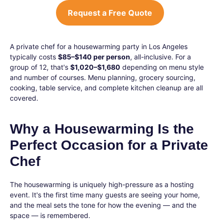
Request a Free Quote
A private chef for a housewarming party in Los Angeles
typically costs
$85–$140 per person
, all-inclusive. For a
group of 12, that's
$1,020–$1,680
depending on menu style
and number of courses. Menu planning, grocery sourcing,
cooking, table service, and complete kitchen cleanup are all
covered.
Why a Housewarming Is the
Perfect Occasion for a Private
Chef
The housewarming is uniquely high-pressure as a hosting
event. It's the first time many guests are seeing your home,
and the meal sets the tone for how the evening — and the
space — is remembered.