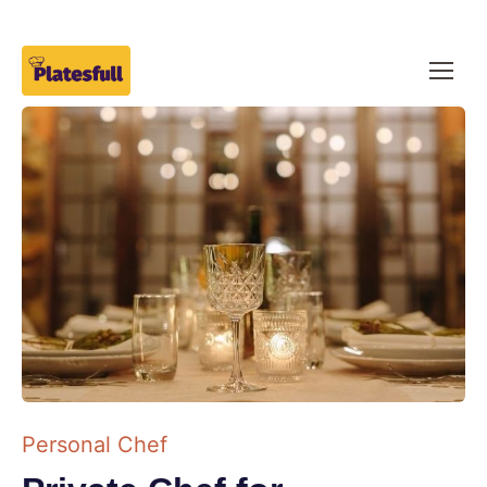
Personal Chef