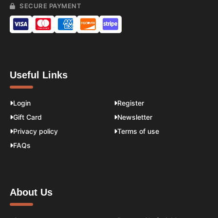
SECURE PAYMENT
Useful Links
Login
Register
Gift Card
Newsletter
Privacy policy
Terms of use
FAQs
About Us