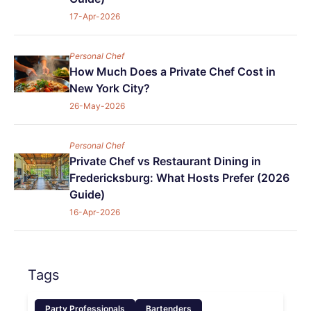
17-Apr-2026
Personal Chef
How Much Does a Private Chef Cost in
New York City?
26-May-2026
Personal Chef
Private Chef vs Restaurant Dining in
Fredericksburg: What Hosts Prefer (2026
Guide)
16-Apr-2026
Tags
Party Professionals
Bartenders