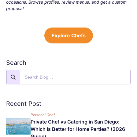
occasions. Browse profiles, review menus, and get a custom
proposal.
Explore Chefs
Search
Recent Post
Personal Chef
Private Chef vs Catering in San Diego:
Which Is Better for Home Parties? (2026
Guide)