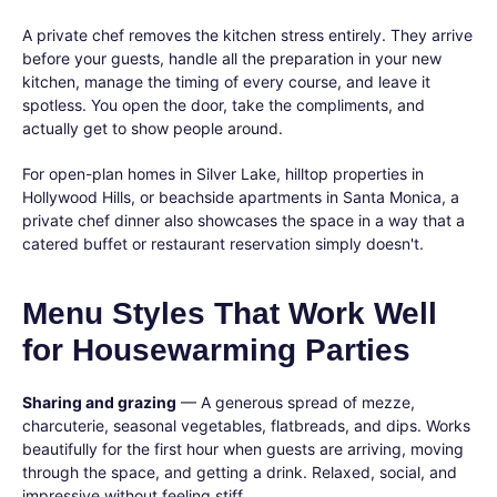
A private chef removes the kitchen stress entirely. They arrive
before your guests, handle all the preparation in your new
kitchen, manage the timing of every course, and leave it
spotless. You open the door, take the compliments, and
actually get to show people around.
For open-plan homes in Silver Lake, hilltop properties in
Hollywood Hills, or beachside apartments in Santa Monica, a
private chef dinner also showcases the space in a way that a
catered buffet or restaurant reservation simply doesn't.
Menu Styles That Work Well
for Housewarming Parties
Sharing and grazing
— A generous spread of mezze,
charcuterie, seasonal vegetables, flatbreads, and dips. Works
beautifully for the first hour when guests are arriving, moving
through the space, and getting a drink. Relaxed, social, and
impressive without feeling stiff.