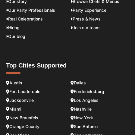
Our story
Browse Chefs & Menus
Our Party Professionals
Party Experience
Real Celebrations
Press & News
Hiring
Join our team
Our blog
Top Cities Supported
Austin
Dallas
Fort Lauderdale
Fredericksburg
Jacksonville
Los Angeles
Miami
Nashville
New Braunfels
New York
Orange County
San Antonio