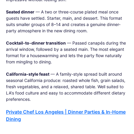
Seated dinner
— A two or three-course plated meal once
guests have settled. Starter, main, and dessert. This format
suits smaller groups of 8–14 and creates a genuine dinner-
party atmosphere in the new dining room.
Cocktail-to-dinner transition
— Passed canapés during the
arrival window, followed by a seated main. The most elegant
format for a housewarming and lets the party flow naturally
from mingling to dining.
California-style feast
— A family-style spread built around
seasonal California produce: roasted whole fish, grain salads,
fresh vegetables, and a relaxed, shared table. Well suited to
LA's food culture and easy to accommodate different dietary
preferences.
Private Chef Los Angeles | Dinner Parties & In-Home
Dining