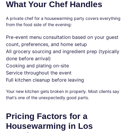
What Your Chef Handles
A private chef for a housewarming party covers everything
from the food side of the evening:
Pre-event menu consultation based on your guest
count, preferences, and home setup
All grocery sourcing and ingredient prep (typically
done before arrival)
Cooking and plating on-site
Service throughout the event
Full kitchen cleanup before leaving
Your new kitchen gets broken in properly. Most clients say
that's one of the unexpectedly good parts.
Pricing Factors for a
Housewarming in Los