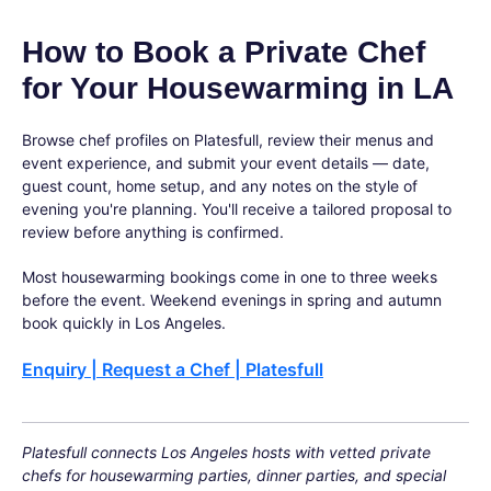
How to Book a Private Chef
for Your Housewarming in LA
Browse chef profiles on Platesfull, review their menus and
event experience, and submit your event details — date,
guest count, home setup, and any notes on the style of
evening you're planning. You'll receive a tailored proposal to
review before anything is confirmed.
Most housewarming bookings come in one to three weeks
before the event. Weekend evenings in spring and autumn
book quickly in Los Angeles.
Enquiry | Request a Chef | Platesfull
Platesfull connects Los Angeles hosts with vetted private
chefs for housewarming parties, dinner parties, and special