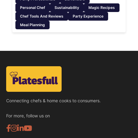
Personal Chef
Sustainability
Magic Recipes
Chef Tools And Reviews
Party Experience
Meal Planning
Connecting chefs & home cooks to consumers.
For more, follow us on