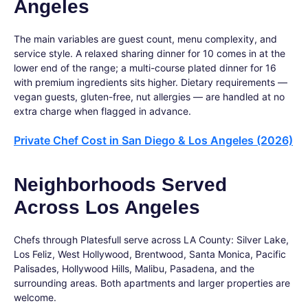
Angeles
The main variables are guest count, menu complexity, and
service style. A relaxed sharing dinner for 10 comes in at the
lower end of the range; a multi-course plated dinner for 16
with premium ingredients sits higher. Dietary requirements —
vegan guests, gluten-free, nut allergies — are handled at no
extra charge when flagged in advance.
Private Chef Cost in San Diego & Los Angeles (2026)
Neighborhoods Served
Across Los Angeles
Chefs through Platesfull serve across LA County: Silver Lake,
Los Feliz, West Hollywood, Brentwood, Santa Monica, Pacific
Palisades, Hollywood Hills, Malibu, Pasadena, and the
surrounding areas. Both apartments and larger properties are
welcome.