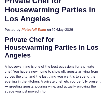
Private Chef for
Housewarming Parties in
Los Angeles
Posted by
Platesfull Team
on 10-May-2026
Private Chef for
Housewarming Parties in Los
Angeles
A housewarming is one of the best occasions for a private
chef. You have a new home to show off, guests arriving from
across the city, and the last thing you want is to spend the
evening in the kitchen. A private chef lets you be fully present
— greeting guests, pouring wine, and actually enjoying the
space you just moved into.