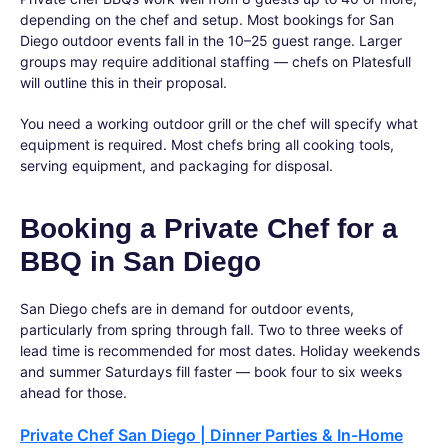
depending on the chef and setup. Most bookings for San
Diego outdoor events fall in the 10–25 guest range. Larger
groups may require additional staffing — chefs on Platesfull
will outline this in their proposal.
You need a working outdoor grill or the chef will specify what
equipment is required. Most chefs bring all cooking tools,
serving equipment, and packaging for disposal.
Booking a Private Chef for a
BBQ in San Diego
San Diego chefs are in demand for outdoor events,
particularly from spring through fall. Two to three weeks of
lead time is recommended for most dates. Holiday weekends
and summer Saturdays fill faster — book four to six weeks
ahead for those.
Private Chef San Diego | Dinner Parties & In-Home