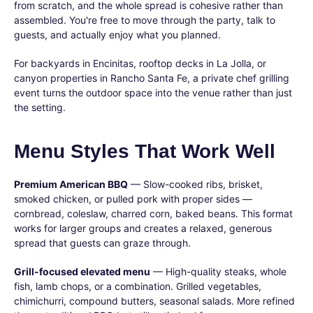
from scratch, and the whole spread is cohesive rather than
assembled. You're free to move through the party, talk to
guests, and actually enjoy what you planned.
For backyards in Encinitas, rooftop decks in La Jolla, or
canyon properties in Rancho Santa Fe, a private chef grilling
event turns the outdoor space into the venue rather than just
the setting.
Menu Styles That Work Well
Premium American BBQ
— Slow-cooked ribs, brisket,
smoked chicken, or pulled pork with proper sides —
cornbread, coleslaw, charred corn, baked beans. This format
works for larger groups and creates a relaxed, generous
spread that guests can graze through.
Grill-focused elevated menu
— High-quality steaks, whole
fish, lamb chops, or a combination. Grilled vegetables,
chimichurri, compound butters, seasonal salads. More refined