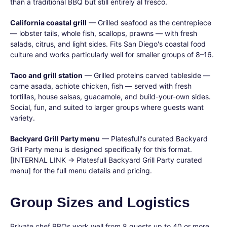
than a traditional BBQ but still entirely al fresco.
California coastal grill
— Grilled seafood as the centrepiece
— lobster tails, whole fish, scallops, prawns — with fresh
salads, citrus, and light sides. Fits San Diego's coastal food
culture and works particularly well for smaller groups of 8–16.
Taco and grill station
— Grilled proteins carved tableside —
carne asada, achiote chicken, fish — served with fresh
tortillas, house salsas, guacamole, and build-your-own sides.
Social, fun, and suited to larger groups where guests want
variety.
Backyard Grill Party menu
— Platesfull's curated Backyard
Grill Party menu is designed specifically for this format.
[INTERNAL LINK → Platesfull Backyard Grill Party curated
menu] for the full menu details and pricing.
Group Sizes and Logistics
Private chef BBQs work well from 8 guests up to 40 or more,