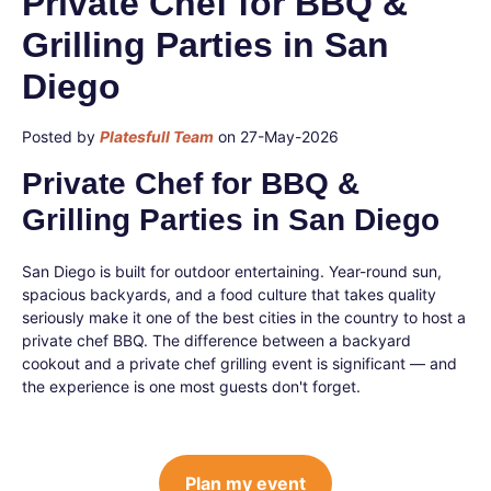
Private Chef for BBQ &
Grilling Parties in San
Diego
Posted by
Platesfull Team
on 27-May-2026
Private Chef for BBQ &
Grilling Parties in San Diego
San Diego is built for outdoor entertaining. Year-round sun,
spacious backyards, and a food culture that takes quality
seriously make it one of the best cities in the country to host a
private chef BBQ. The difference between a backyard
cookout and a private chef grilling event is significant — and
the experience is one most guests don't forget.
Plan my event