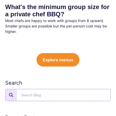
What's the minimum group size for
a private chef BBQ?
Most chefs are happy to work with groups from 8 upward.
Smaller groups are possible but the per-person cost may be
higher.
Explore menus
Search