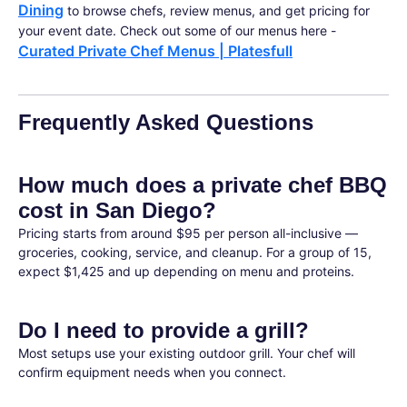
Dining
to browse chefs, review menus, and get pricing for
your event date. Check out some of our menus here -
Curated Private Chef Menus | Platesfull
Frequently Asked Questions
How much does a private chef BBQ
cost in San Diego?
Pricing starts from around $95 per person all-inclusive —
groceries, cooking, service, and cleanup. For a group of 15,
expect $1,425 and up depending on menu and proteins.
Do I need to provide a grill?
Most setups use your existing outdoor grill. Your chef will
confirm equipment needs when you connect.