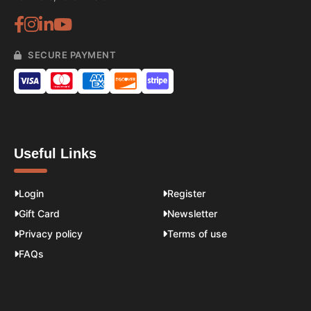
SECURE PAYMENT
Useful Links
Login
Register
Gift Card
Newsletter
Privacy policy
Terms of use
FAQs