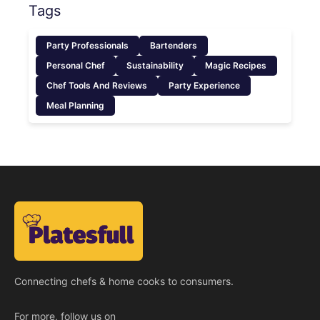
Tags
Party Professionals
Bartenders
Personal Chef
Sustainability
Magic Recipes
Chef Tools And Reviews
Party Experience
Meal Planning
Connecting chefs & home cooks to consumers.
For more, follow us on