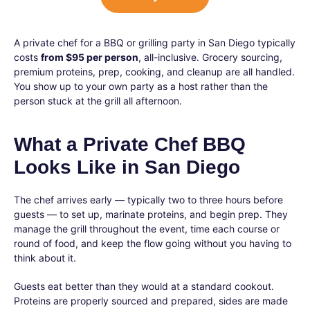
A private chef for a BBQ or grilling party in San Diego typically
costs
from $95 per person
, all-inclusive. Grocery sourcing,
premium proteins, prep, cooking, and cleanup are all handled.
You show up to your own party as a host rather than the
person stuck at the grill all afternoon.
What a Private Chef BBQ
Looks Like in San Diego
The chef arrives early — typically two to three hours before
guests — to set up, marinate proteins, and begin prep. They
manage the grill throughout the event, time each course or
round of food, and keep the flow going without you having to
think about it.
Guests eat better than they would at a standard cookout.
Proteins are properly sourced and prepared, sides are made