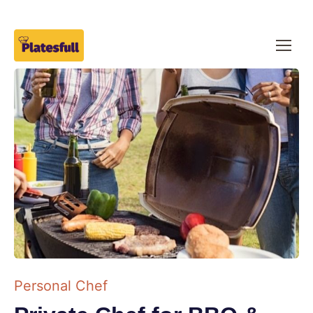
Personal Chef