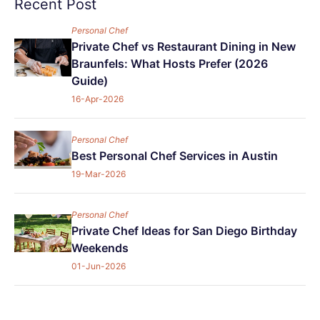
Recent Post
Personal Chef
Private Chef vs Restaurant Dining in New
Braunfels: What Hosts Prefer (2026
Guide)
16-Apr-2026
Personal Chef
Best Personal Chef Services in Austin
19-Mar-2026
Personal Chef
Private Chef Ideas for San Diego Birthday
Weekends
01-Jun-2026