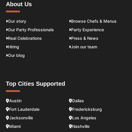
About Us
Our story
Browse Chefs & Menus
Our Party Professionals
Party Experience
Real Celebrations
Press & News
Hiring
Join our team
Our blog
Top Cities Supported
Austin
Dallas
Fort Lauderdale
Fredericksburg
Jacksonville
Los Angeles
Miami
Nashville