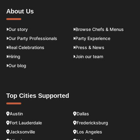
About Us
Our story
Browse Chefs & Menus
Our Party Professionals
Party Experience
Real Celebrations
Press & News
Hiring
Join our team
Our blog
Top Cities Supported
Austin
Dallas
Fort Lauderdale
Fredericksburg
Jacksonville
Los Angeles