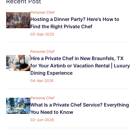
Recent Post
Personal Chef
Hosting a Dinner Party? Here's How to
Find the Right Private Chef
05-Sep-2025
Personal Chef
Hire a Private Chef in New Braunfels, TX
for Your Airbnb or Vacation Rental | Luxury
Dining Experience
04-Apr-2026
Personal Chef
What Is a Private Chef Service? Everything
You Need to Know
02-Jun-2026