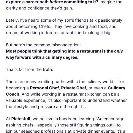
explore a career path
before
committing to it?
Imagine the
clarity and confidence they’d gain.
Lately, I’ve heard some of my son’s friends talk passionately
about becoming Chefs. They love cooking and food, and
dream of working in top restaurants and making it big.
But here’s the common misconception:
Most people think that getting into a restaurant is the
only
way forward with a culinary degree.
That’s far from the truth.
There are many exciting paths within the culinary world—like
becoming a
Personal Chef
,
Private Chef
, or even a
Culinary
Coach
. And while working in a restaurant kitchen can be a
valuable experience, it’s also important to understand whether
the lifestyle and pressure are the right fit.
At
Platesfull
, we believe in hands-on learning. We encourage
aspiring chefs—especially those still figuring things out—to
join our seasoned professionals at private dinner events. It’s a