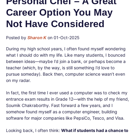
Personal Chef – A Great
Career Option You May
Not Have Considered
Posted by
Sharon K
on 01-Oct-2025
During my high school years, I often found myself wondering
what I should do with my life. Like many students, I bounced
between ideas—maybe I’d join a bank, or perhaps become a
teacher (which, by the way, is still something I’d love to
pursue someday). Back then, computer science wasn’t even
on my radar.
In fact, the first time I ever used a computer was to check my
entrance exam results in Grade 12—with the help of my friend,
Soumik Chakraborthy. Fast forward a few years, and I
somehow found myself as a computer engineer, building
software for major companies like PepsiCo, Tesco, and Visa.
Looking back, I often think:
What if students had a chance to