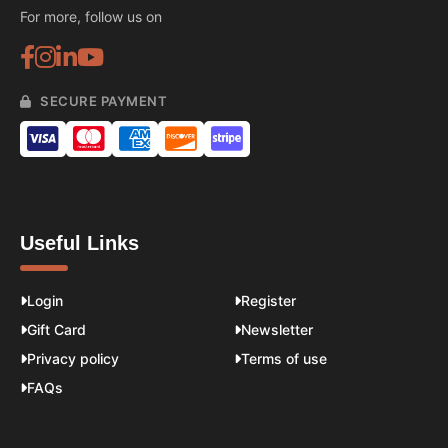
For more, follow us on
SECURE PAYMENT
Useful Links
Login
Register
Gift Card
Newsletter
Privacy policy
Terms of use
FAQs