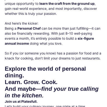
unique opportunity to
learn the craft from the ground up
,
gain real-world experience, and most importantly, discover
whether this is truly your passion.
And here’s the kicker:
Being a
Personal Chef
can be more than just fulfilling—it can
also be financially rewarding. With just 8–10 well-paying
events a month, it’s entirely possible to build a
six-figure
annual income
doing what you love.
So if you (or someone you know) has a passion for food and a
knack for cooking, don’t limit your dreams to just restaurants.
Explore the world of personal
dining.
Learn. Grow. Cook.
And maybe—
find your true calling
in the kitchen.
Join us at Platesfull.
Let’s build your culinary journey, one plate at a time.