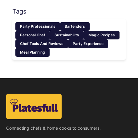
Tags
Party Professionals
Bartenders
Personal Chef
Sustainability
Magic Recipes
Chef Tools And Reviews
Party Experience
Meal Planning
Connecting chefs & home cooks to consumers.