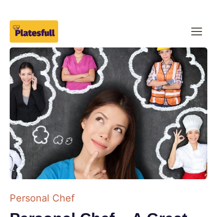
Personal Chef