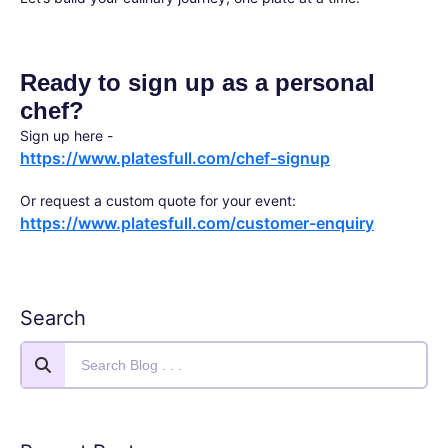
Ready to sign up as a personal
chef?
Sign up here -
https://www.platesfull.com/chef-signup
Or request a custom quote for your event:
https://www.platesfull.com/customer-enquiry
Search