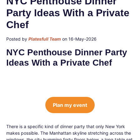
NYC Penthouse Dinner
Party Ideas With a Private
Chef
Posted by
Platesfull Team
on 16-May-2026
NYC Penthouse Dinner Party
Ideas With a Private Chef
Plan my event
There is a specific kind of dinner party that only New York
makes possible. The Manhattan skyline stretching across the
windows, the city humming forty floors below, a long table set