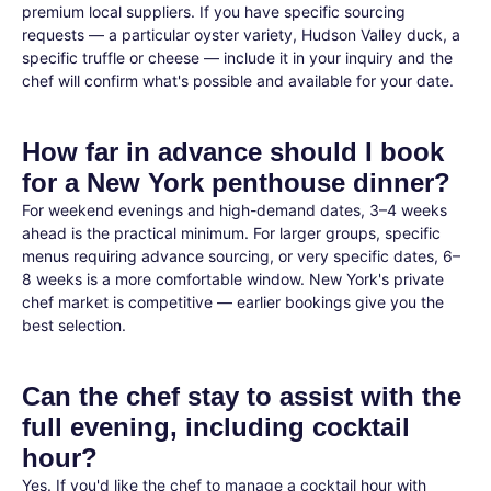
premium local suppliers. If you have specific sourcing
requests — a particular oyster variety, Hudson Valley duck, a
specific truffle or cheese — include it in your inquiry and the
chef will confirm what's possible and available for your date.
How far in advance should I book
for a New York penthouse dinner?
For weekend evenings and high-demand dates, 3–4 weeks
ahead is the practical minimum. For larger groups, specific
menus requiring advance sourcing, or very specific dates, 6–
8 weeks is a more comfortable window. New York's private
chef market is competitive — earlier bookings give you the
best selection.
Can the chef stay to assist with the
full evening, including cocktail
hour?
Yes. If you'd like the chef to manage a cocktail hour with