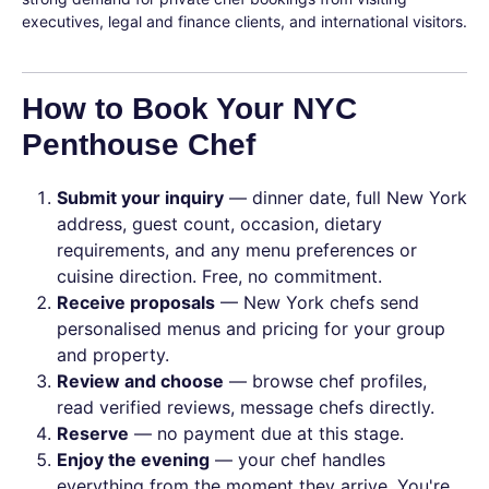
executives, legal and finance clients, and international visitors.
How to Book Your NYC
Penthouse Chef
Submit your inquiry
— dinner date, full New York
address, guest count, occasion, dietary
requirements, and any menu preferences or
cuisine direction. Free, no commitment.
Receive proposals
— New York chefs send
personalised menus and pricing for your group
and property.
Review and choose
— browse chef profiles,
read verified reviews, message chefs directly.
Reserve
— no payment due at this stage.
Enjoy the evening
— your chef handles
everything from the moment they arrive. You're