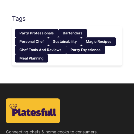
Tags
Party Professionals
Bartenders
Personal Chef
Sustainability
Magic Recipes
Chef Tools And Reviews
Party Experience
Meal Planning
Connecting chefs & home cooks to consumers.