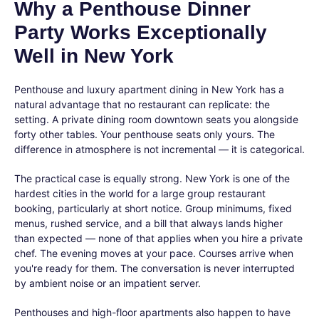
Why a Penthouse Dinner
Party Works Exceptionally
Well in New York
Penthouse and luxury apartment dining in New York has a
natural advantage that no restaurant can replicate: the
setting. A private dining room downtown seats you alongside
forty other tables. Your penthouse seats only yours. The
difference in atmosphere is not incremental — it is categorical.
The practical case is equally strong. New York is one of the
hardest cities in the world for a large group restaurant
booking, particularly at short notice. Group minimums, fixed
menus, rushed service, and a bill that always lands higher
than expected — none of that applies when you hire a private
chef. The evening moves at your pace. Courses arrive when
you're ready for them. The conversation is never interrupted
by ambient noise or an impatient server.
Penthouses and high-floor apartments also happen to have