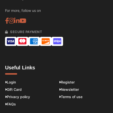
For more, follow us on
SECURE PAYMENT
Useful Links
Login
Register
Gift Card
Newsletter
Privacy policy
Terms of use
FAQs