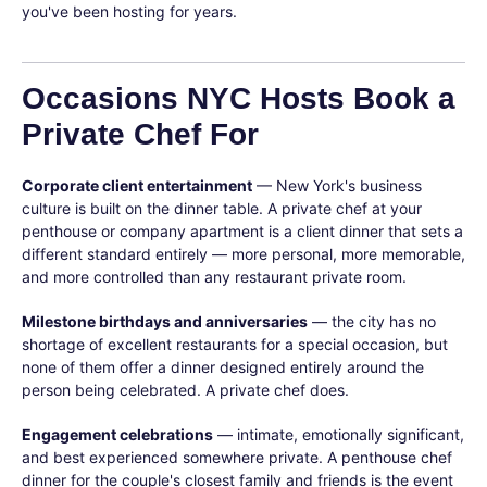
you've been hosting for years.
Occasions NYC Hosts Book a
Private Chef For
Corporate client entertainment
— New York's business
culture is built on the dinner table. A private chef at your
penthouse or company apartment is a client dinner that sets a
different standard entirely — more personal, more memorable,
and more controlled than any restaurant private room.
Milestone birthdays and anniversaries
— the city has no
shortage of excellent restaurants for a special occasion, but
none of them offer a dinner designed entirely around the
person being celebrated. A private chef does.
Engagement celebrations
— intimate, emotionally significant,
and best experienced somewhere private. A penthouse chef
dinner for the couple's closest family and friends is the event