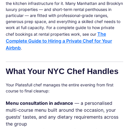
the kitchen infrastructure for it. Many Manhattan and Brooklyn
luxury properties — and short-term rental penthouses in
particular — are fitted with professional-grade ranges,
generous prep space, and everything a skilled chef needs to
work at full capacity. For a complete guide to how private
The
chef bookings at rental properties work, see our
Complete Guide to Hiring a Private Chef for Your
Airbnb
.
What Your NYC Chef Handles
Your Platesfull chef manages the entire evening from first
course to final cleanup:
Menu consultation in advance
— a personalised
multi-course menu built around the occasion, your
guests' tastes, and any dietary requirements across
the group