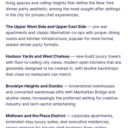
living spaces and ceiling heights that define the New York
dinner party aesthetic; among the most sought-after settings
in the city for private chef experiences.
The Upper West Side and Upper East Side
— pre-war
apartments and classic Manhattan co-ops with proper dining
rooms and kitchen infrastructure; popular for more formal,
seated dinner party formats.
Hudson Yards and West Chelsea
— new-build luxury towers
with floor-to-ceiling city views; modern open kitchens that are
genuinely designed to be cooked in, with skyline backdrops
that close no restaurant can match.
Brooklyn Heights and Dumbo
— brownstone townhouses
and converted warehouse lofts with Manhattan Bridge and
skyline views; increasingly the preferred setting for creative-
industry and tech-sector entertaining.
Midtown and the Plaza District
— corporate apartments,
extended-stay luxury suites, and executive residences;
strong demand for private chef bookings from visiting