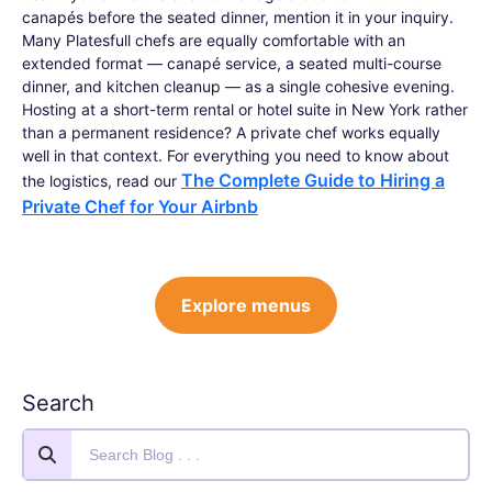
canapés before the seated dinner, mention it in your inquiry.
Many Platesfull chefs are equally comfortable with an
extended format — canapé service, a seated multi-course
dinner, and kitchen cleanup — as a single cohesive evening.
Hosting at a short-term rental or hotel suite in New York rather
than a permanent residence? A private chef works equally
well in that context. For everything you need to know about
The Complete Guide to Hiring a
the logistics, read our
Private Chef for Your Airbnb
Explore menus
Search