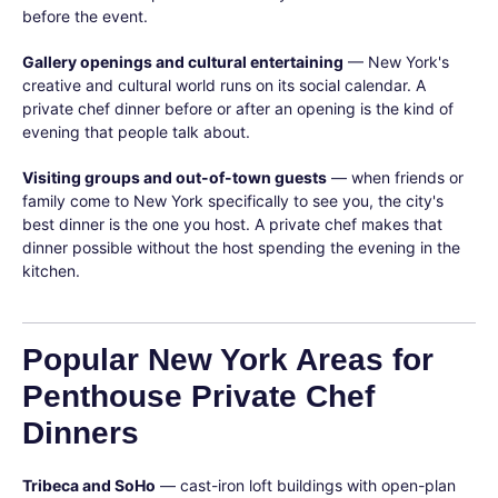
before the event.
Gallery openings and cultural entertaining
— New York's
creative and cultural world runs on its social calendar. A
private chef dinner before or after an opening is the kind of
evening that people talk about.
Visiting groups and out-of-town guests
— when friends or
family come to New York specifically to see you, the city's
best dinner is the one you host. A private chef makes that
dinner possible without the host spending the evening in the
kitchen.
Popular New York Areas for
Penthouse Private Chef
Dinners
Tribeca and SoHo
— cast-iron loft buildings with open-plan