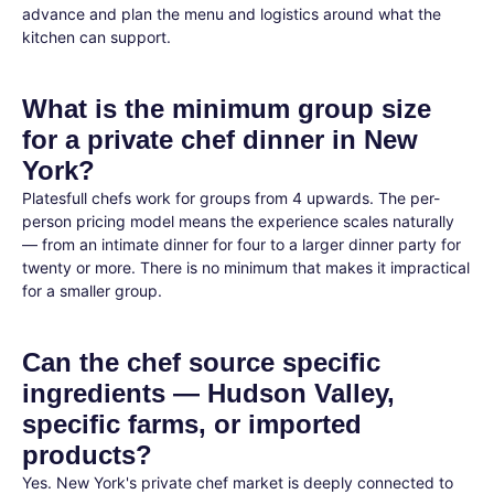
advance and plan the menu and logistics around what the
kitchen can support.
What is the minimum group size
for a private chef dinner in New
York?
Platesfull chefs work for groups from 4 upwards. The per-
person pricing model means the experience scales naturally
— from an intimate dinner for four to a larger dinner party for
twenty or more. There is no minimum that makes it impractical
for a smaller group.
Can the chef source specific
ingredients — Hudson Valley,
specific farms, or imported
products?
Yes. New York's private chef market is deeply connected to