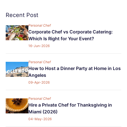
Recent Post
Personal Chef
Corporate Chef vs Corporate Catering:
Which Is Right for Your Event?
16-Jun-2026
Personal Chef
How to Host a Dinner Party at Home in Los
Angeles
09-Apr-2026
Personal Chef
Hire a Private Chef for Thanksgiving in
Miami (2026)
04-May-2026