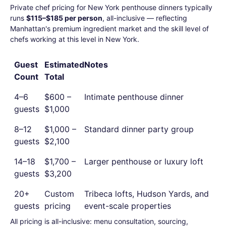
Private chef pricing for New York penthouse dinners typically
runs
$115–$185 per person
, all-inclusive — reflecting
Manhattan's premium ingredient market and the skill level of
chefs working at this level in New York.
Guest
Estimated
Notes
Count
Total
4–6
$600 –
Intimate penthouse dinner
guests
$1,000
8–12
$1,000 –
Standard dinner party group
guests
$2,100
14–18
$1,700 –
Larger penthouse or luxury loft
guests
$3,200
20+
Custom
Tribeca lofts, Hudson Yards, and
guests
pricing
event-scale properties
All pricing is all-inclusive: menu consultation, sourcing,