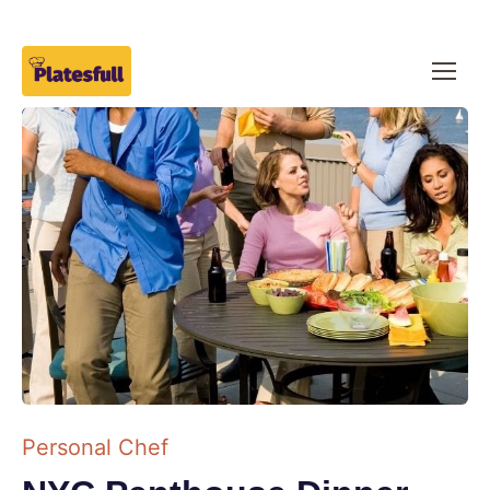
Personal Chef