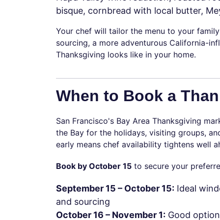
bisque, cornbread with local butter, Me
Your chef will tailor the menu to your family
sourcing, a more adventurous California-inf
Thanksgiving looks like in your home.
When to Book a Thank
San Francisco's Bay Area Thanksgiving mark
the Bay for the holidays, visiting groups, 
early means chef availability tightens well
Book by October 15
to secure your preferre
September 15 – October 15:
Ideal wind
and sourcing
October 16 – November 1:
Good options