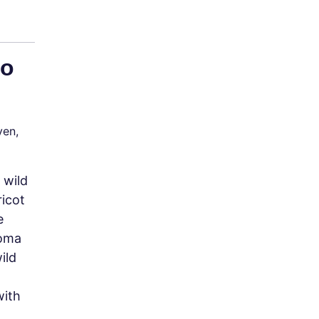
to
ven,
 wild
icot
e
noma
ild
with