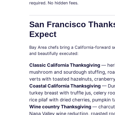
required. No hidden fees.
San Francisco Thank
Expect
Bay Area chefs bring a California-forward se
and beautifully executed:
Classic California Thanksgiving
— heri
mushroom and sourdough stuffing, roas
verts with toasted hazelnuts, cranberry
Coastal California Thanksgiving
— Dung
turkey breast with truffle jus, celery ro
rice pilaf with dried cherries, pumpkin 
Wine country Thanksgiving
— charcute
Napa Valley wine reduction, roasted r