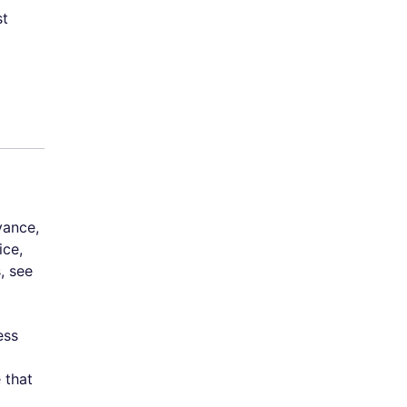
st
vance,
ice,
, see
ess
 that