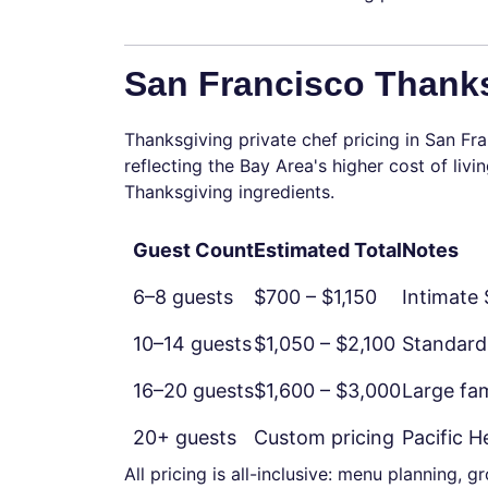
San Francisco Thanks
Thanksgiving private chef pricing in San Fra
reflecting the Bay Area's higher cost of li
Thanksgiving ingredients.
Guest Count
Estimated Total
Notes
6–8 guests
$700 – $1,150
Intimate
10–14 guests
$1,050 – $2,100
Standard
16–20 guests
$1,600 – $3,000
Large fam
20+ guests
Custom pricing
Pacific 
All pricing is all-inclusive: menu planning, 