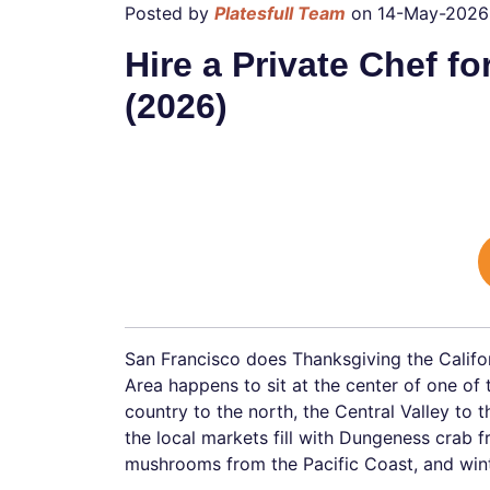
Posted by
Platesfull Team
on 14-May-2026
Hire a Private Chef f
(2026)
San Francisco does Thanksgiving the Califo
Area happens to sit at the center of one of
country to the north, the Central Valley to 
the local markets fill with Dungeness crab f
mushrooms from the Pacific Coast, and wint