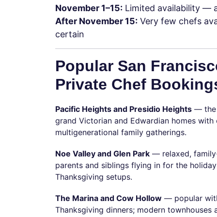
November 1–15:
Limited availability — 
After November 15:
Very few chefs ava
certain
Popular San Francisc
Private Chef Booking
Pacific Heights and Presidio Heights
— the 
grand Victorian and Edwardian homes with di
multigenerational family gatherings.
Noe Valley and Glen Park
— relaxed, family
parents and siblings flying in for the holiday
Thanksgiving setups.
The Marina and Cow Hollow
— popular with
Thanksgiving dinners; modern townhouses an