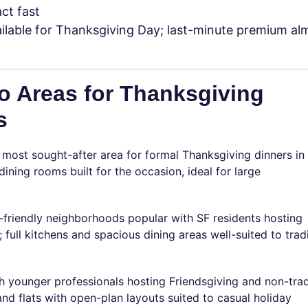
act fast
ilable for Thanksgiving Day; last-minute premium al
o Areas for Thanksgiving
s
most sought-after area for formal Thanksgiving dinners in 
ning rooms built for the occasion, ideal for large
-friendly neighborhoods popular with SF residents hosting
; full kitchens and spacious dining areas well-suited to trad
 younger professionals hosting Friendsgiving and non-trad
d flats with open-plan layouts suited to casual holiday