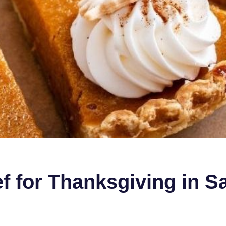
ef for Thanksgiving in S