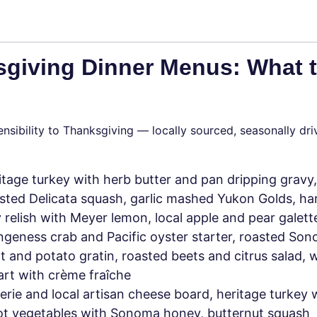
sgiving Dinner Menus: What 
nsibility to Thanksgiving — locally sourced, seasonally dri
tage turkey with herb butter and pan dripping gravy,
ted Delicata squash, garlic mashed Yukon Golds, har
 relish with Meyer lemon, local apple and pear galett
eness crab and Pacific oyster starter, roasted So
ot and potato gratin, roasted beets and citrus salad, w
tart with crème fraîche
rie and local artisan cheese board, heritage turkey 
oot vegetables with Sonoma honey, butternut squash