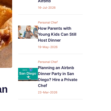
Airbnb
16-Jul-2026
Personal Chef
How Parents with
Young Kids Can Still
Host Dinner
19-May-2026
Personal Chef
Planning an Airbnb
Dinner Party in San
Diego? Hire a Private
Chef
an
23-Mar-2026