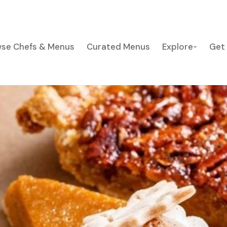
se Chefs & Menus
Curated Menus
Explore
Get