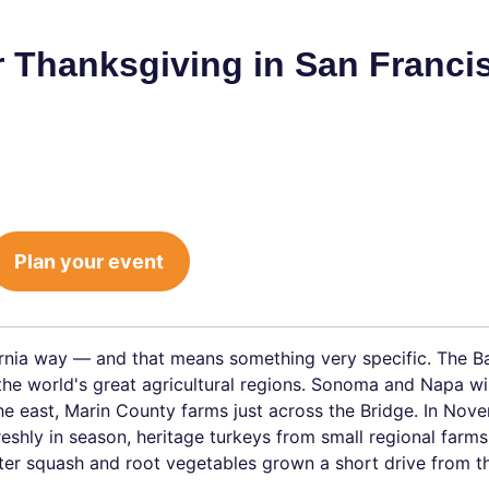
or Thanksgiving in San Franci
Plan your event
rnia way — and that means something very specific. The B
 the world's great agricultural regions. Sonoma and Napa w
the east, Marin County farms just across the Bridge. In Nov
reshly in season, heritage turkeys from small regional farms
er squash and root vegetables grown a short drive from th