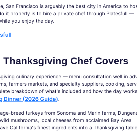
e, San Francisco is arguably the best city in America to ho
o it properly is to hire a private chef through Platesfull —
hile you enjoy the day.
sfull
o Thanksgiving Chef Covers
sgiving culinary experience — menu consultation well in ad
ms, farmers markets, and specialty suppliers, cooking, serv
plete breakdown of what's included and how the day works
ng Dinner (2026 Guide)
.
ritage-breed turkeys from Sonoma and Marin farms, Dungen
s, wild mushrooms, local cheeses from acclaimed Bay Area
 California's finest ingredients into a Thanksgiving table