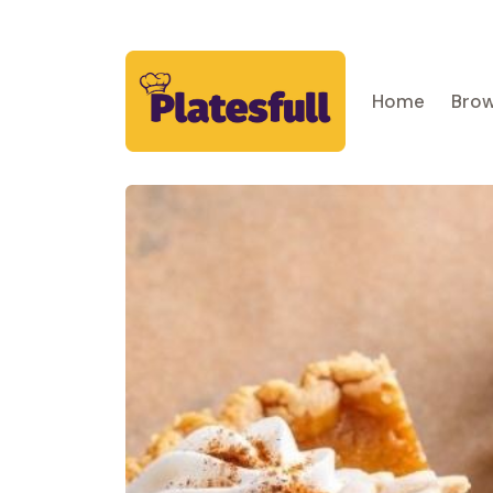
Home
Brow