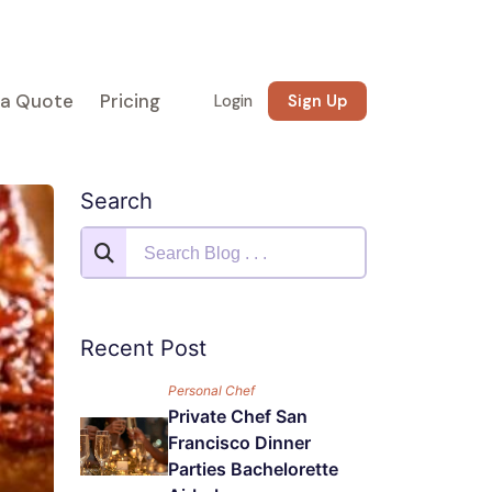
 a Quote
Pricing
Login
Sign Up
Search
Recent Post
Personal Chef
Private Chef San
Francisco Dinner
Parties Bachelorette