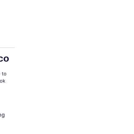
co
 to
ook
ng