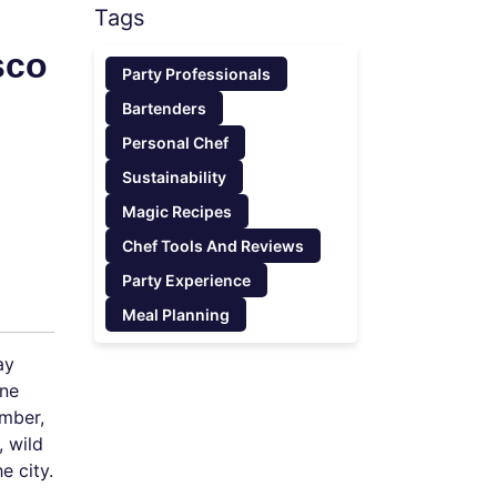
Tags
sco
Party Professionals
Bartenders
Personal Chef
Sustainability
Magic Recipes
Chef Tools And Reviews
Party Experience
Meal Planning
ay
ine
ember,
, wild
e city.