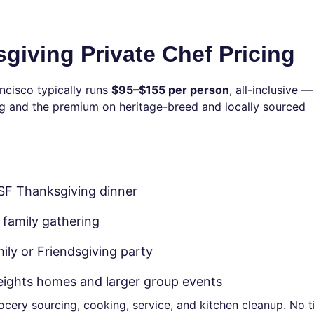
giving Private Chef Pricing
ncisco typically runs
$95–$155 per person
, all-inclusive —
ving and the premium on heritage-breed and locally sourced
 SF Thanksgiving dinner
 family gathering
ily or Friendsgiving party
Heights homes and larger group events
grocery sourcing, cooking, service, and kitchen cleanup. No 