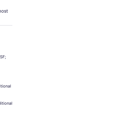
most
SF;
itional
itional