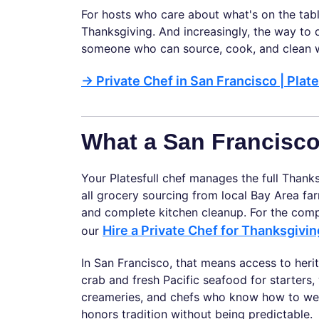
For hosts who care about what's on the tabl
Thanksgiving. And increasingly, the way to d
someone who can source, cook, and clean w
→
Private Chef in San Francisco | Plate
What a San Francisc
Your Platesfull chef manages the full Thank
all grocery sourcing from local Bay Area far
and complete kitchen cleanup. For the com
Hire a Private Chef for Thanksgivi
our
In San Francisco, that means access to he
crab and fresh Pacific seafood for starter
creameries, and chefs who know how to weave
honors tradition without being predictable.