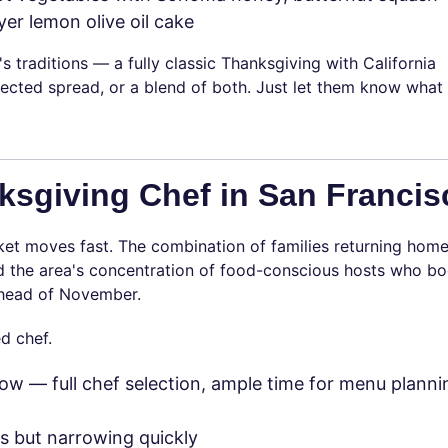
yer lemon olive oil cake
's traditions — a fully classic Thanksgiving with California
lected spread, or a blend of both. Just let them know what
sgiving Chef in San Francis
et moves fast. The combination of families returning home
and the area's concentration of food-conscious hosts who b
 ahead of November.
d chef.
ow — full chef selection, ample time for menu planni
 but narrowing quickly