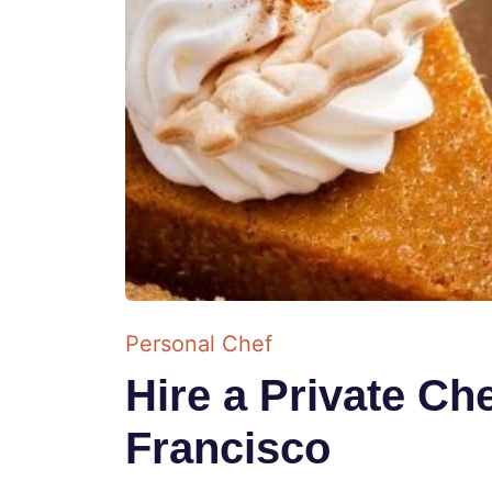
Personal Chef
Hire a Private Ch
Francisco