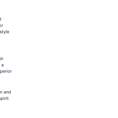
t
or
style
sh
 a
perior
on and
pirit