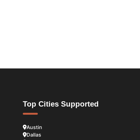
Top Cities Supported
Austin
Dallas