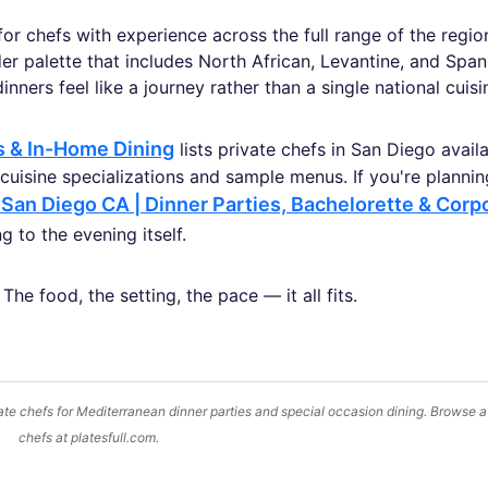
 for chefs with experience across the full range of the regi
ader palette that includes North African, Levantine, and Span
nners feel like a journey rather than a single national cuisi
es & In-Home Dining
lists private chefs in San Diego avail
e cuisine specializations and sample menus. If you're planni
 San Diego CA | Dinner Parties, Bachelorette & Corp
 to the evening itself.
he food, the setting, the pace — it all fits.
te chefs for Mediterranean dinner parties and special occasion dining. Browse a
chefs at platesfull.com.