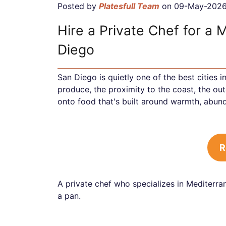
Posted by
Platesfull Team
on 09-May-202
Hire a Private Chef for a 
Diego
San Diego is quietly one of the best cities 
produce, the proximity to the coast, the ou
onto food that's built around warmth, abund
R
A private chef who specializes in Mediterran
a pan.