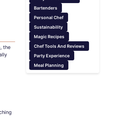
Bartenders
Personal Chef
Sustainability
Magic Recipes
Chef Tools And Reviews
, the
lly
Party Experience
Meal Planning
uching