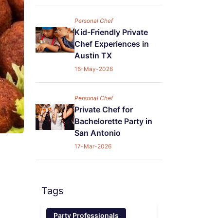
Personal Chef
Kid-Friendly Private
Chef Experiences in
Austin TX
16-May-2026
Personal Chef
Private Chef for
Bachelorette Party in
San Antonio
17-Mar-2026
Tags
Party Professionals