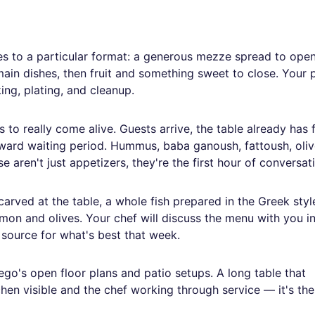
es to a particular format: a generous mezze spread to open
ain dishes, then fruit and something sweet to close. Your p
ing, plating, and cleanup.
to really come alive. Guests arrive, the table already has
kward waiting period. Hummus, baba ganoush, fattoush, oliv
 aren't just appetizers, they're the first hour of conversat
rved at the table, a whole fish prepared in the Greek style
on and olives. Your chef will discuss the menu with you i
d source for what's best that week.
ego's open floor plans and patio setups. A long table that
chen visible and the chef working through service — it's the