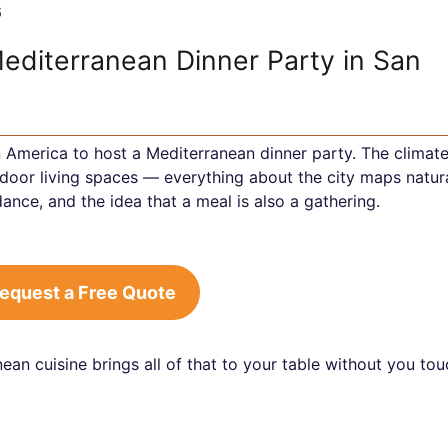
6
Mediterranean Dinner Party in San
in America to host a Mediterranean dinner party. The climate
tdoor living spaces — everything about the city maps natura
ance, and the idea that a meal is also a gathering.
equest a Free Quote
ean cuisine brings all of that to your table without you to