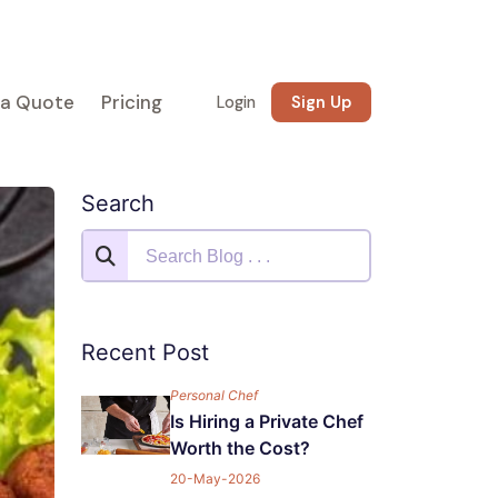
 a Quote
Pricing
Login
Sign Up
Search
Recent Post
Personal Chef
Is Hiring a Private Chef
Worth the Cost?
20-May-2026