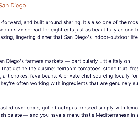
San Diego
forward, and built around sharing. It's also one of the mos
ed mezze spread for eight eats just as beautifully as one f
razing, lingering dinner that San Diego's indoor-outdoor life
San Diego's farmers markets — particularly Little Italy on
hat define the cuisine: heirloom tomatoes, stone fruit, fre
s, artichokes, fava beans. A private chef sourcing locally for
ey're often working with ingredients that are genuinely su
asted over coals, grilled octopus dressed simply with lem
nish palate — and you have a menu that's Mediterranean in s