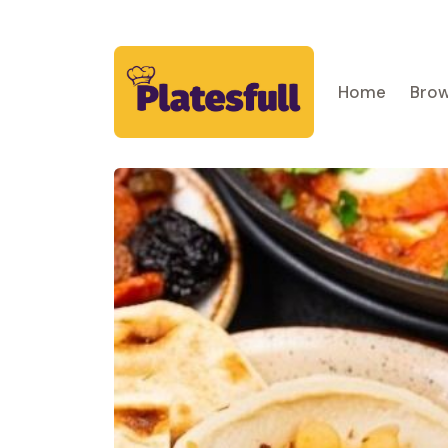
Home
Brow