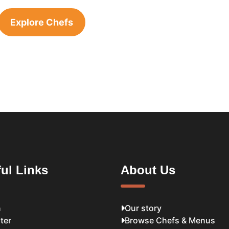
Explore Chefs
ul Links
About Us
n
Our story
ter
Browse Chefs & Menus