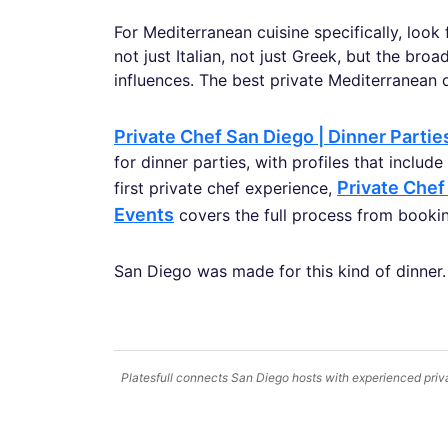
For Mediterranean cuisine specifically, look
not just Italian, not just Greek, but the bro
influences. The best private Mediterranean di
Private Chef San Diego | Dinner Parti
for dinner parties, with profiles that includ
Private Chef
first private chef experience,
Events
covers the full process from booking
San Diego was made for this kind of dinner. T
Platesfull connects San Diego hosts with experienced priva