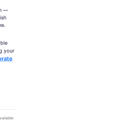
on —
ish
ne.
able
ng your
orate
vailable