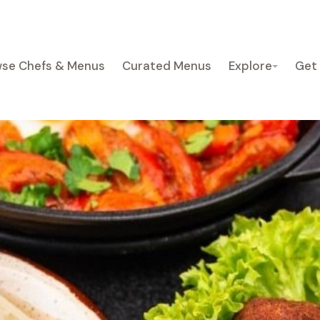
se Chefs & Menus
Curated Menus
Explore
Get