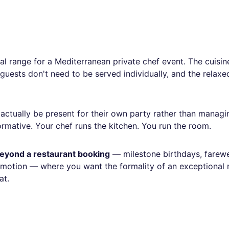
al range for a Mediterranean private chef event. The cuisin
 guests don't need to be served individually, and the relax
actually be present for their own party rather than managi
formative. Your chef runs the kitchen. You run the room.
 beyond a restaurant booking
— milestone birthdays, farewe
romotion — where you want the formality of an exceptional
at.