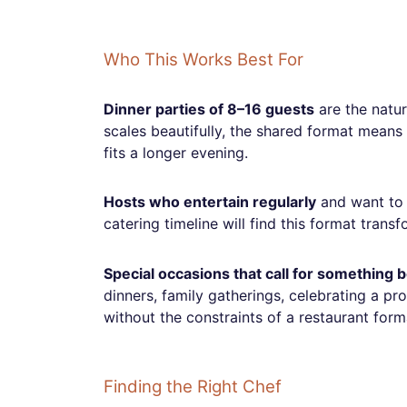
Who This Works Best For
Dinner parties of 8–16 guests
are the natur
scales beautifully, the shared format means
fits a longer evening.
Hosts who entertain regularly
and want to 
catering timeline will find this format trans
Special occasions that call for something
dinners, family gatherings, celebrating a p
without the constraints of a restaurant form
Finding the Right Chef