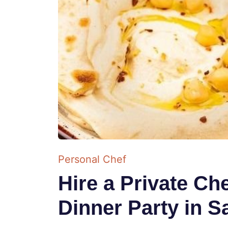
Personal Chef
Hire a Private Ch
Dinner Party in S