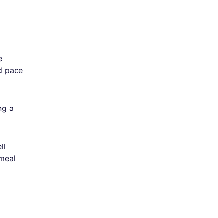
e
ed pace
ng a
ll
 meal