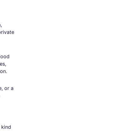
,
rivate
 food
es,
ion.
, or a
n
 kind