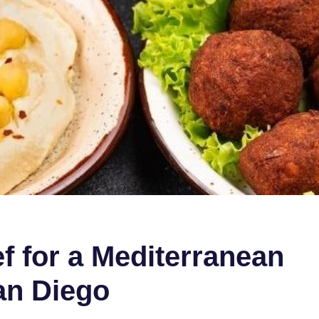
ef for a Mediterranean
an Diego