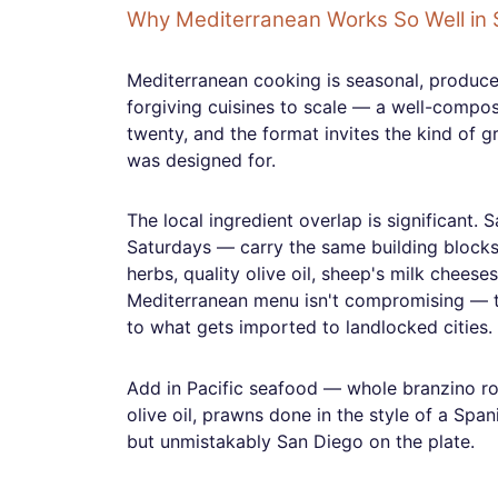
Why Mediterranean Works So Well in 
Mediterranean cooking is seasonal, produce-
forgiving cuisines to scale — a well-compos
twenty, and the format invites the kind of g
was designed for.
The local ingredient overlap is significant. 
Saturdays — carry the same building blocks t
herbs, quality olive oil, sheep's milk cheese
Mediterranean menu isn't compromising — th
to what gets imported to landlocked cities.
Add in Pacific seafood — whole branzino ro
olive oil, prawns done in the style of a Spa
but unmistakably San Diego on the plate.