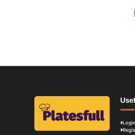
Usef
Logi
Regis