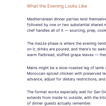
What the Evening Looks Like
Mediterranean dinner parties lend themselv
followed by one or two substantial shared m
chef handles all of it — sourcing, prep, cook
The mezze phase is where the evening tends 
on it, drinks are poured, and there's no aw
warm flatbread, stuffed grape leaves — these
Mains might be a slow-roasted leg of lamb ca
Moroccan-spiced chicken with preserved lem
advance, adjust for dietary restrictions, an
The format works especially well for San Di
extends from inside to outside, with the kit
of dinner guests actually remember.