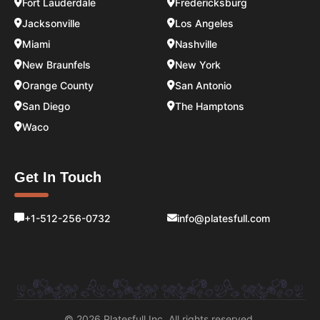
Fort Lauderdale
Fredericksburg
Jacksonville
Los Angeles
Miami
Nashville
New Braunfels
New York
Orange County
San Antonio
San Diego
The Hamptons
Waco
Get In Touch
+1-512-256-0732
info@platesfull.com
© 2026 Platesfull Inc. All rights reserved.