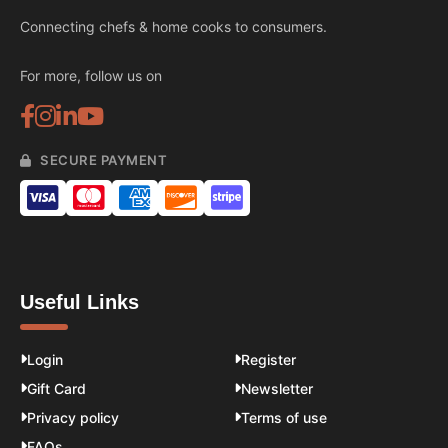
Connecting chefs & home cooks to consumers.
For more, follow us on
SECURE PAYMENT
Useful Links
Login
Register
Gift Card
Newsletter
Privacy policy
Terms of use
FAQs