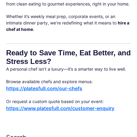
from clean eating to gourmet experiences, right in your home.
Whether it’s weekly meal prep, corporate events, or an
intimate dinner party, we’re redefining what it means to
hire a
chef at home
.
Ready to Save Time, Eat Better, and
Stress Less?
A personal chef isn’t a luxury—it’s a smarter way to live well.
Browse available chefs and explore menus:
https://platesfull.com/our-chefs
Or request a custom quote based on your event:
https://www.platesfull.com/customer-enquiry