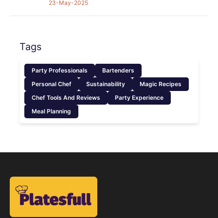
23-May-2025
Tags
Party Professionals
Bartenders
Personal Chef
Sustainability
Magic Recipes
Chef Tools And Reviews
Party Experience
Meal Planning