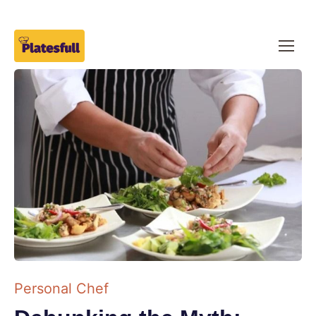
Personal Chef