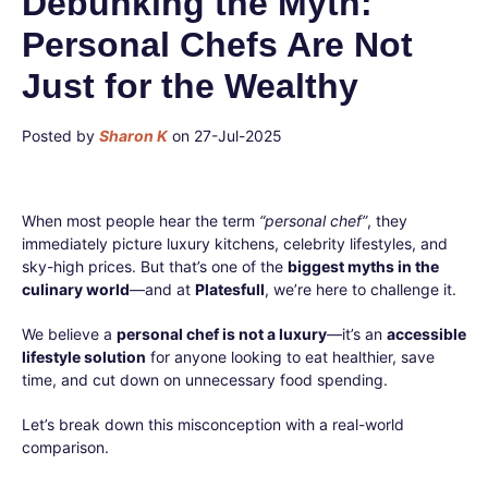
Debunking the Myth:
Personal Chefs Are Not
Just for the Wealthy
Posted by
Sharon K
on 27-Jul-2025
When most people hear the term
“personal chef”
, they
immediately picture luxury kitchens, celebrity lifestyles, and
sky-high prices. But that’s one of the
biggest myths in the
culinary world
—and at
Platesfull
, we’re here to challenge it.
We believe a
personal chef is not a luxury
—it’s an
accessible
lifestyle solution
for anyone looking to eat healthier, save
time, and cut down on unnecessary food spending.
Let’s break down this misconception with a real-world
comparison.