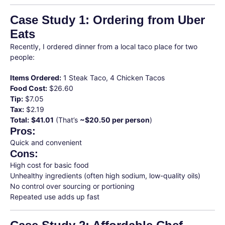
Case Study 1: Ordering from Uber
Eats
Recently, I ordered dinner from a local taco place for two
people:
Items Ordered:
1 Steak Taco, 4 Chicken Tacos
Food Cost:
$26.60
Tip:
$7.05
Tax:
$2.19
Total:
$41.01
(That’s
~$20.50 per person
)
Pros:
Quick and convenient
Cons:
High cost for basic food
Unhealthy ingredients (often high sodium, low-quality oils)
No control over sourcing or portioning
Repeated use adds up fast