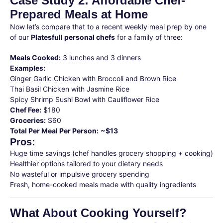
Case Study 2: Affordable Chef-
Prepared Meals at Home
Now let’s compare that to a recent weekly meal prep by one
of our
Platesfull personal chefs
for a family of three:
Meals Cooked:
3 lunches and 3 dinners
Examples:
Ginger Garlic Chicken with Broccoli and Brown Rice
Thai Basil Chicken with Jasmine Rice
Spicy Shrimp Sushi Bowl with Cauliflower Rice
Chef Fee:
$180
Groceries:
$60
Total Per Meal Per Person:
~$13
Pros:
Huge time savings (chef handles grocery shopping + cooking)
Healthier options tailored to your dietary needs
No wasteful or impulsive grocery spending
Fresh, home-cooked meals made with quality ingredients
What About Cooking Yourself?