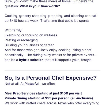
Sure, you
could
make these meals at home. But here’s the
question:
What is your time worth?
Cooking, grocery shopping, prepping, and cleaning can eat
up 6–10 hours a week. That’s time that could be spent:
With family
Exercising or focusing on wellness
Resting or recharging
Building your business or career
And for those who genuinely enjoy cooking, hiring a chef
occasionally—like during busy weeks or for private events—
can be a
hybrid solution
that still supports your lifestyle.
So, Is a Personal Chef Expensive?
Not at all. At
Platesfull
, we offer:
Meal Prep Services starting at just $100 per visit
Private Dining starting at $55 per person (all-inclusive)
We work with vetted chefs across Texas who offer everything