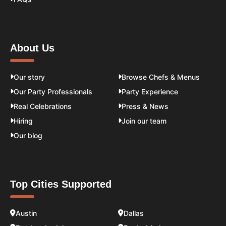
About Us
Our story
Browse Chefs & Menus
Our Party Professionals
Party Experience
Real Celebrations
Press & News
Hiring
Join our team
Our blog
Top Cities Supported
Austin
Dallas