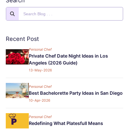
Search
Recent Post
Personal Chef
Private Chef Date Night Ideas in Los
Angeles (2026 Guide)
13-May-2026
Personal Chef
Best Bachelorette Party Ideas in San Diego
10-Apr-2026
Personal Chef
Redefining What Platesfull Means